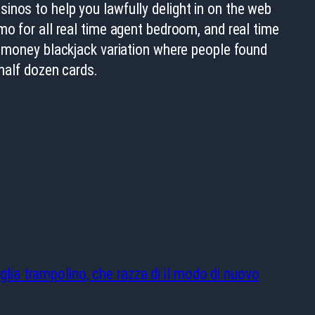
inos to help you lawfully delight in on the web
mo for all real time agent bedroom, and real time
de money blackjack variation where people found
 half dozen cards.
lia trampolino, che razza di il modo di nuovo