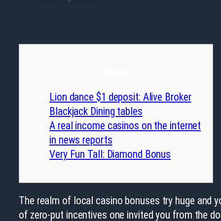
Blogs
Lion dance $1 deposit: Alive Broker
Blackjack Dining tables
A real income casinos on the internet
in news reports
Very Fun Tall: Diamond Bonus
The realm of local casino bonuses try huge and yo
of zero-put incentives one invited you from the d