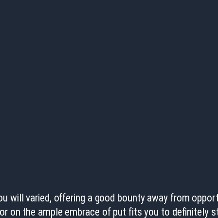
u will varied, offering a good bounty away from opport
oor on the ample embrace of put fits you to definitely 