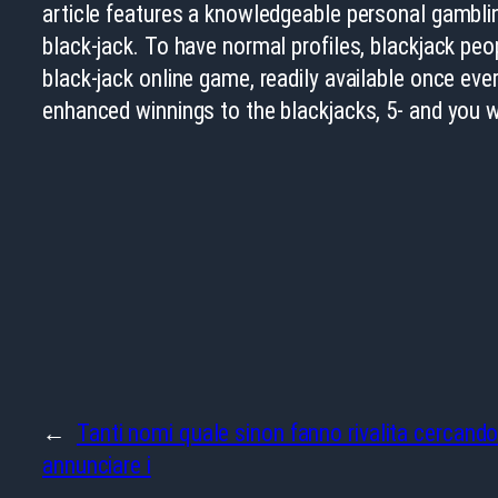
article features a knowledgeable personal gamblin
black-jack. To have normal profiles, blackjack pe
black-jack online game, readily available once ev
enhanced winnings to the blackjacks, 5- and you wi
←
Tanti nomi quale sinon fanno rivalita cercando
annunciare i