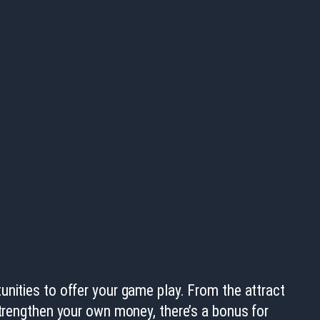
unities to offer your game play. From the attract
strengthen your own money, there’s a bonus for