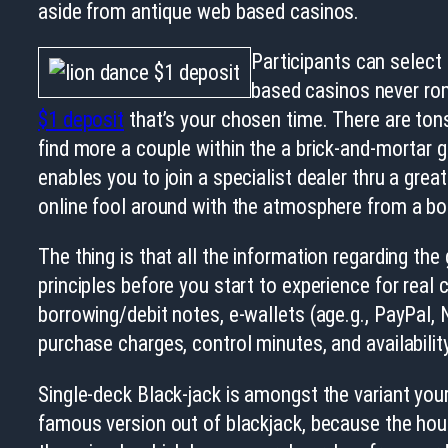
aside from antique web based casinos.
Participants can select 
based casinos never rom
$1 deposit
that’s your chosen time. There are tons
find more a couple within the a brick-and-mortar g
enables you to join a specialist dealer thru a grea
online fool around with the atmosphere from a bon
The thing is that all the information regarding the
principles before you start to experience for rea
borrowing/debit notes, e-wallets (age.g., PayPal, 
purchase charges, control minutes, and availabilit
Single-deck Black-jack is amongst the variant you
famous version out of blackjack, because the ho