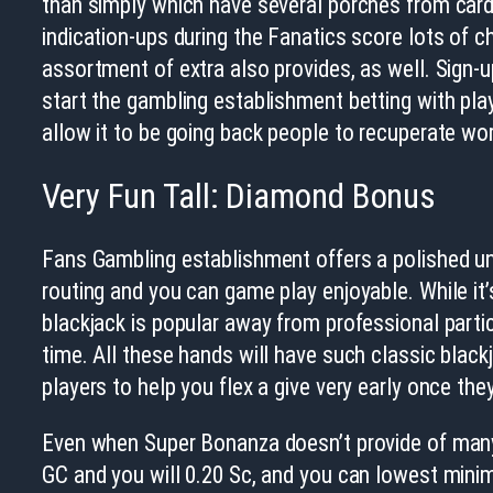
than simply which have several porches from cards
indication-ups during the Fanatics score lots of 
assortment of extra also provides, as well. Sign-
start the gambling establishment betting with pla
allow it to be going back people to recuperate wor
Very Fun Tall: Diamond Bonus
Fans Gambling establishment offers a polished un
routing and you can game play enjoyable. While it’s
blackjack is popular away from professional parti
time. All these hands will have such classic black
players to help you flex a give very early once they
Even when Super Bonanza doesn’t provide of many 
GC and you will 0.20 Sc, and you can lowest mini