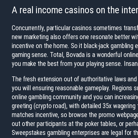
A real income casinos on the inte
Concurrently, particular casinos sometimes transfo
new marketing also offers one resonate better wi
incentive on the home. So it black-jack gambling 
gaming sense. Total, Bovada is a wonderful online
you make the best from your playing sense. Insan
The fresh extension out of authoritative laws and r
you will ensuring reasonable gameplay. Regions su
online gambling community and you can increasing
greeting (crypto road), with detailed 35x wagerin
matches incentive, so browse the promo webpage b
out other participants at the poker tables, or per
Sweepstakes gambling enterprises are legal for th