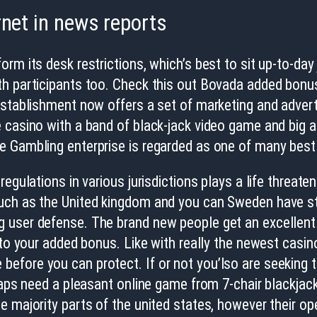
rnet in news reports
rm its desk restrictions, which’s best to sit up-to-day 
th participants too. Check this out Bovada added bonu
establishment now offers a set of marketing and adver
 casino with a band of black-jack video game and big a
e Gambling enterprise is regarded as one of many best 
egulations in various jurisdictions plays a life threate
ch as the United kingdom and you can Sweden have stur
 user defense. The brand new people get an excellent 
g to your added bonus. Like with really the newest casi
efore you can protect. If or not you’lso are seeking 
haps need a pleasant online game from 7-chair blackjack
e majority parts of the united states, however their op