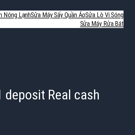
h Nóng Lạnh
Sửa Máy Sấy Quần Áo
Sửa Lò Vi Sóng
Sửa Máy Rửa Bát
1 deposit Real cash