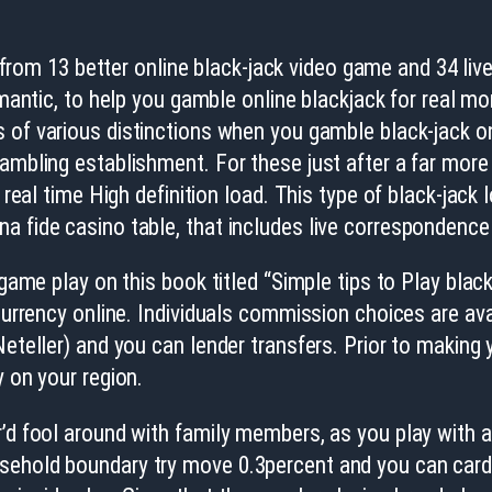
from 13 better online black-jack video game and 34 live 
antic, to help you gamble online blackjack for real mo
 of various distinctions when you gamble black-jack on
ambling establishment. For these just after a far more 
t real time High definition load. This type of black-jac
a fide casino table, that includes live correspondence
 game play on this book titled “Simple tips to Play blac
l currency online. Individuals commission choices are a
Neteller) and you can lender transfers. Prior to making
y on your region.
r’d fool around with family members, as you play with 
usehold boundary try move 0.3percent and you can card