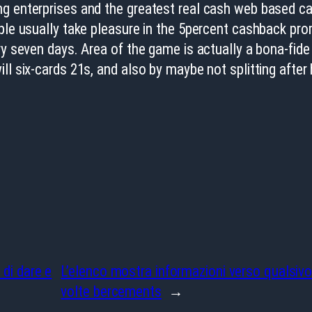
g enterprises and the greatest real cash web based cas
ople usually take pleasure in the 5percent cashback pro
ery seven days. Area of the game is actually a bona-fi
ll six-cards 21s, and also by maybe not splitting after
 di dare e
L’elenco mostra informazioni verso qualsivog
volte bercements
→