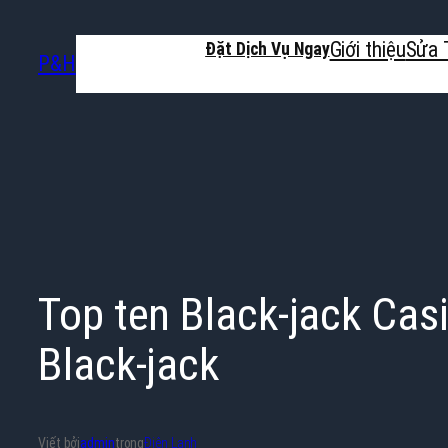
Chuyển
Giới thiệu
Sửa 
đến
Đặt Dịch Vụ Ngay
P&H
phần
nội
dung
Top ten Black-jack Cas
Black-jack
Viết bởi
admin
trong
Điện Lạnh