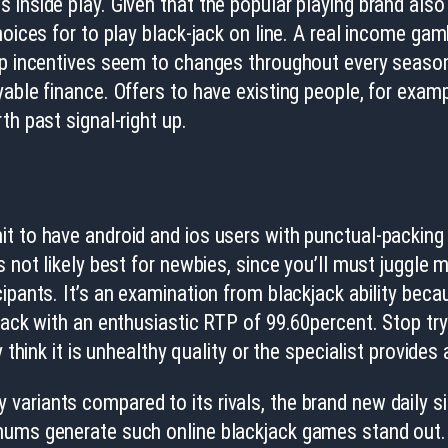
 inside play. Given that the popular playing brand als
choices for to play black-jack on line. A real income g
up incentives seem to changes throughout every season
yable finance. Offers to have existing people, for exa
th past signal-right up.
it to have android and ios users with punctual-packin
 not likely best for newbies, since you’ll must juggle m
cipants. It’s an examination from blackjack ability be
jack with an enthusiastic RTP of 99.60percent. Stop tryi
 think it is unhealthy quality or the specialist provides 
variants compared to its rivals, the brand new daily s
mums generate such online blackjack games stand out. 