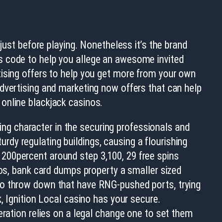
just before playing. Nonetheless it’s the brand
s code to help you allege an awesome invited
tising offers to help you get more from your own
dvertising and marketing now offers that can help
online blackjack casinos.
ning character in the securing professionals and
dy regulating buildings, causing a flourishing
200percent around step 3,100, 29 free spins
nos, bank card dumps property a smaller sized
to throw down that have RNG-pushed ports, trying
, Ignition Local casino has your secure.
eration relies on a legal change one to set them