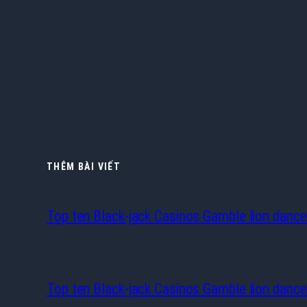
THÊM BÀI VIẾT
Top ten Black-jack Casinos Gamble lion dance
Top ten Black-jack Casinos Gamble lion dance