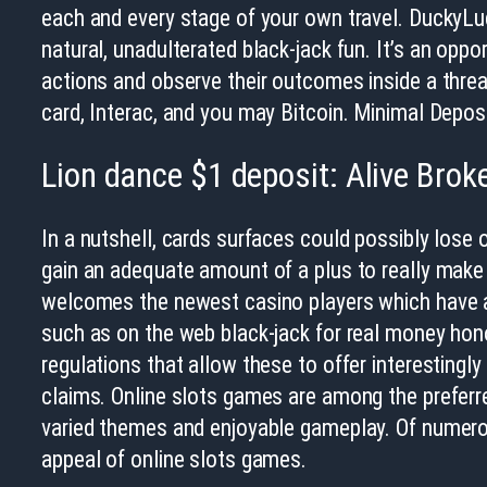
each and every stage of your own travel. DuckyLuc
natural, unadulterated black-jack fun.
It’s an oppo
actions and observe their outcomes inside a thre
card, Interac, and you may Bitcoin. Minimal Deposit
Lion dance $1 deposit: Alive Brok
In a nutshell, cards surfaces could possibly lose 
gain an adequate amount of a plus to really make 
welcomes the newest casino players which have a
such as on the web black-jack for real money hon
regulations that allow these to offer interestingl
claims. Online slots games are among the preferre
varied themes and enjoyable gameplay. Of numerou
appeal of online slots games.