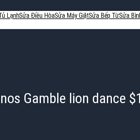
Tủ Lạnh
Sửa Điều Hòa
Sửa Máy Giặt
Sửa Bếp Từ
Sửa Bìn
inos Gamble lion dance $