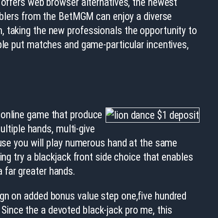
o offers web browser alternatives, the newest
amblers from the BetMGM can enjoy a diverse
, taking the new professionals the opportunity to
mple put matches and game-particular incentives,
g online game that produce
ultiple hands, multi-give
cause you will play numerous hand at the same
ng try a blackjack front side choice that enables
a far greater hands.
ign on added bonus value step one,five hundred
Since the a devoted black-jack pro me, this