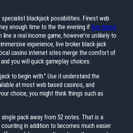
specialist blackjack possibilities. Finest web
ney enough time to the the evening if
lion dance
 line a real income game, however’re unlikely to
immersive experience, live broker black-jack
k local casino internet sites merge the comfort of
 and you will quick gameplay choices.
kjack to begin with.” Use it understand the
vailable at most web based casinos, and
 your choice, you might think things such as
a single pack away from 52 notes. That is a
 counting in addition to becomes much easier