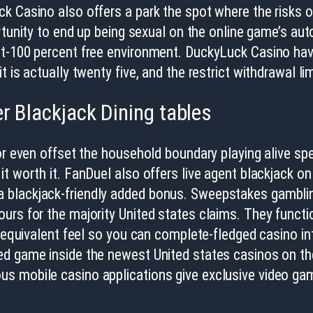
k Casino also offers a park the spot where the risks 
rtunity to end up being sexual on the online game’s aut
at-100 percent free environment. DuckyLuck Casino hav
 is actually twenty five, and the restrict withdrawal lim
er Blackjack Dining tables
or even offset the household boundary playing alive spec
it worth it. FanDuel also offers live agent blackjack
 blackjack-friendly added bonus. Sweepstakes gamblin
ours for the majority United states claims. They func
y equivalent feel so you can complete-fledged casino int
d game inside the newest United states casinos on the 
s mobile casino applications give exclusive video game