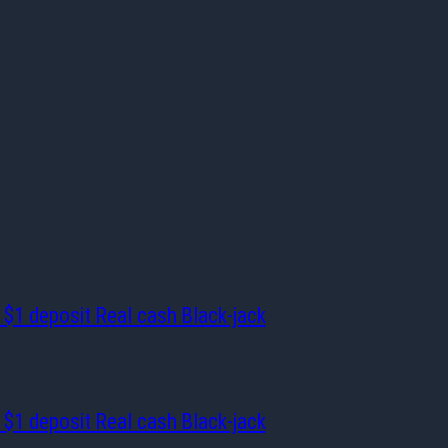
 $1 deposit Real cash Black-jack
 $1 deposit Real cash Black-jack