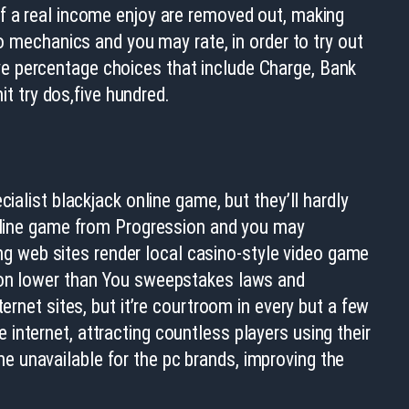
of a real income enjoy are removed out, making
o mechanics and you may rate, in order to try out
e percentage choices that include Charge, Bank
it try dos,five hundred.
ialist blackjack online game, but they’ll hardly
 online game from Progression and you may
g web sites render local casino-style video game
tion lower than You sweepstakes laws and
ernet sites, but it’re courtroom in every but a few
internet, attracting countless players using their
 unavailable for the pc brands, improving the