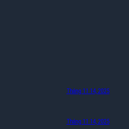
Tháng 11 14, 2025
Tháng 11 14, 2025