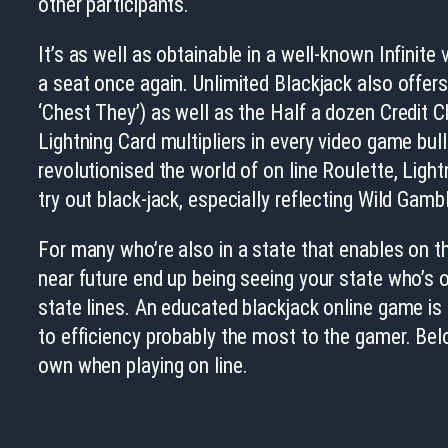
other participants.
It’s as well as obtainable in a well-known Infinit
a seat once again. Unlimited Blackjack also offers
‘Chest They’) as well as the Half a dozen Credit C
Lightning Card multipliers in every video game bu
revolutionised the world of on line Roulette, Light
try out black-jack, especially reflecting Wild G
For many who’re also in a state that enables on th
near future end up being seeing your state who’s 
state lines. An educated blackjack online game is 
to efficiency probably the most to the gamer. Belo
own when playing on line.