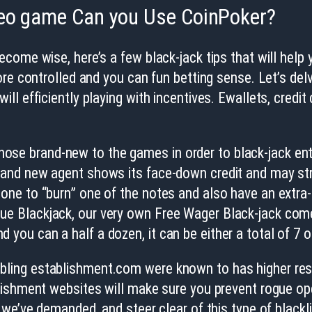
deo game Can you Use CoinPoker?
come wise, here’s a few black-jack tips that will help
e controlled and you can fun betting sense. Let’s delve 
l efficiently playing with incentives. Ewallets, credit
ose brand-new to the games in order to black-jack ent
brand new agent shows its face-down credit and may stri
s one to “burn” one of the notes and also have an extra-
que Blackjack, our very own Free Wager Black-jack comes
 you can a half a dozen, it can be either a total of 7 o
ing establishment.com were known to has higher restr
ishment websites will make sure you prevent rogue ope
 we’ve demanded, and steer clear of this type of black