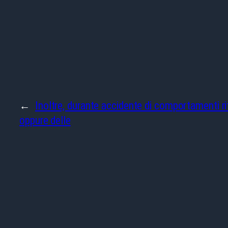
←
Inoltre, durante accidente di comportamenti rit
oppure delle