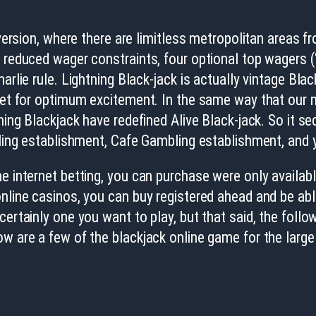
e version, where there are limitless metropolitan areas 
 reduced wager constraints, four optional top wagers (‘P
harlie rule. Lightning Black-jack is actually vintage Bl
llet for optimum excitement. In the same way that our 
ning Blackjack have redefined Alive Black-jack. So it se
ambling establishment, Cafe Gambling establishment, an
e internet betting, you can purchase were only availabl
online casinos, you can buy registered ahead and be a
certainly one you want to play, but that said, the follo
w are a few of the blackjack online game for the large