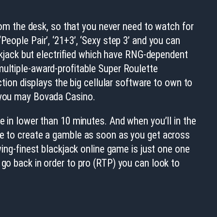
from the desk, so that you never need to watch for
eople Pair’, ‘21+3’, ‘Sexy step 3’ and you can
ackjack but electrified which have RNG-dependent
multiple-award-profitable Super Roulette
ction displays the big cellular software to own to
d you may Bovada Casino.
e in lower than 10 minutes. And when you’ll in the
ble to create a gamble as soon as you get across
wing-finest blackjack online game is just one one
 go back in order to pro (RTP) you can look to