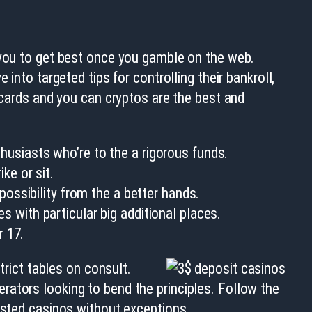
 you to get best once you gamble on the web.
into targeted tips for controlling their bankroll,
 cards and you can cryptos are the best and
husiasts who’re to the a rigorous funds.
ke or sit.
possibility from the a better hands.
 with particular big additional places.
r 17.
ict tables on consult.
rators looking to bend the principles. Follow the
listed casinos without exceptions.