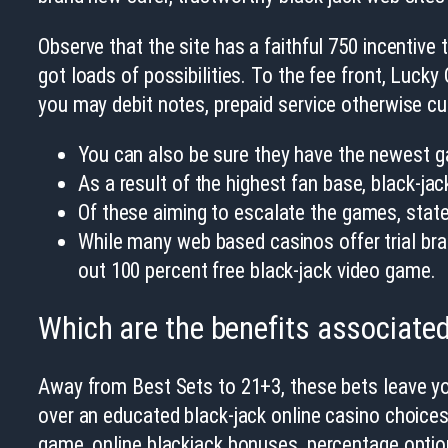
Observe that the site has a faithful 750 incentiv
got loads of possibilities. To the fee front, Lucky
you may debit notes, prepaid service otherwise cu
You can also be sure they have the newest g
As a result of the highest fan base, black-ja
Of these aiming to escalate the games, state
While many web based casinos offer trial bra
out 100 percent free black-jack video game.
Which are the benefits associated 
Away from Best Sets to 21+3, these bets leave you 
over an educated black-jack online casino choices
game, online blackjack bonuses, percentage options