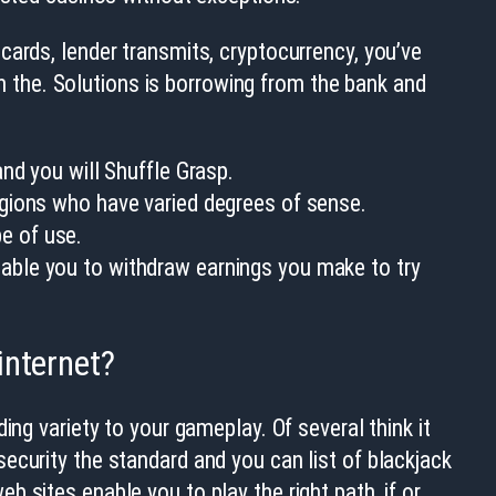
cards, lender transmits, cryptocurrency, you’ve
in the. Solutions is borrowing from the bank and
d you will Shuffle Grasp.
regions who have varied degrees of sense.
e of use.
nable you to withdraw earnings you make to try
internet?
ing variety to your gameplay. Of several think it
ecurity the standard and you can list of blackjack
 sites enable you to play the right path, if or