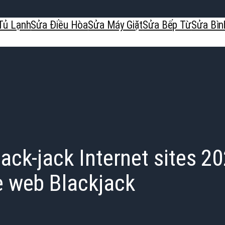
Tủ Lạnh
Sửa Điều Hòa
Sửa Máy Giặt
Sửa Bếp Từ
Sửa Bìn
ack-jack Internet sites 2
e web Blackjack