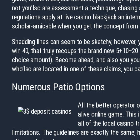
not you’lso are assessment a technique, chasing 
regulations apply at live casino blackjack an int
scholar-amicable when you get the concept from i
Shedding lines can seem to be sketchy, however, you
win 40, that truly recoups the brand new 5+10+20 
choice amount). Become ahead, and also you you w
who’lso are located in one of these claims, you
Numerous Patio Options
All the better operator 
alive online game. This 
all of the local casino t
limitations. The guidelines are exactly the same, h