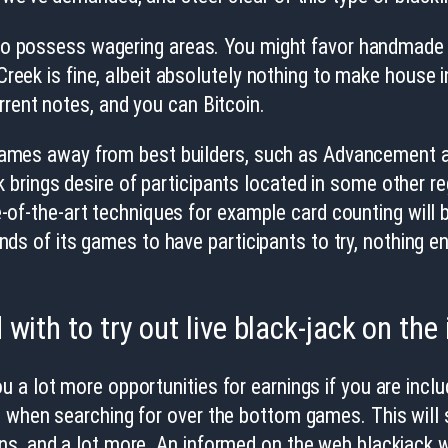
e to possess wagering areas. You might favor handmade 
 Creek is fine, albeit absolutely nothing to make house 
rrent notes, and you can Bitcoin.
ames away from best builders, such as Advancement an
ck brings desire of participants located in some other 
-of-the-art techniques for example card counting will b
nds of its games to have participants to try, nothing e
with to try out live black-jack on the 
a lot more opportunities for earnings if you are includ
 when searching for over the bottom games. This will s
, and a lot more. An informed on the web blackjack web