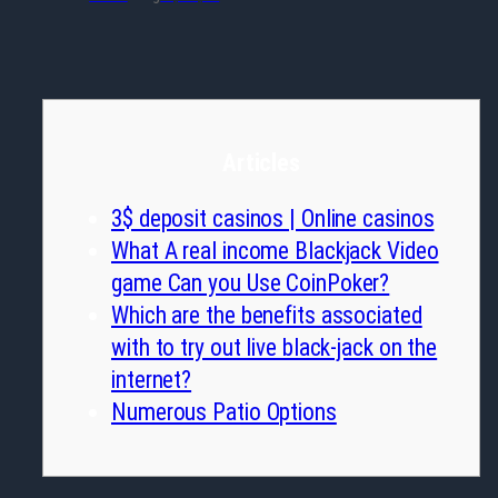
Articles
3$ deposit casinos | Online casinos
What A real income Blackjack Video
game Can you Use CoinPoker?
Which are the benefits associated
with to try out live black-jack on the
internet?
Numerous Patio Options