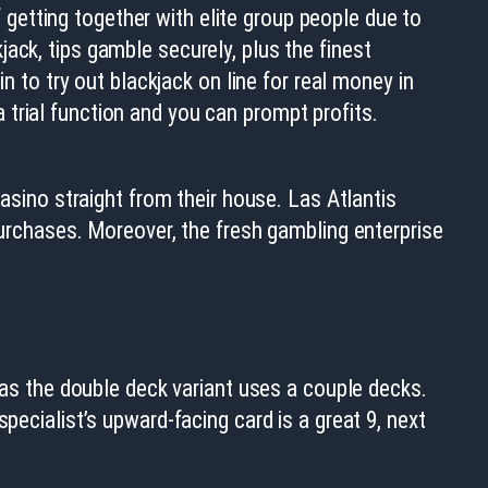
getting together with elite group people due to
ack, tips gamble securely, plus the finest
n to try out blackjack on line for real money in
trial function and you can prompt profits.
casino straight from their house. Las Atlantis
purchases. Moreover, the fresh gambling enterprise
s as the double deck variant uses a couple decks.
pecialist’s upward-facing card is a great 9, next