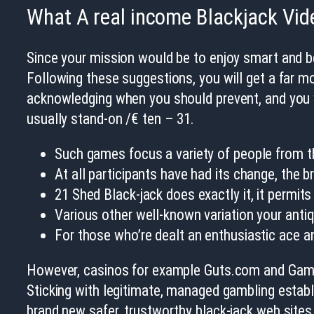
What A real income Blackjack Vi
Since your mission would be to enjoy smart and be
Following these suggestions, you will get a far mor
acknowledging when you should prevent, and you wil
usually stand-on /€ ten – 31.
Such games focus a variety of people from th
At all participants have had its change, the 
21 Shed Black-jack does exactly it, it permit
Various other well-known variation your anti
For those who’re dealt an enthusiastic ace and
However, casinos for example Guts.com and Gambl
Sticking with legitimate, managed gambling establ
brand new safer, trustworthy black-jack web sites