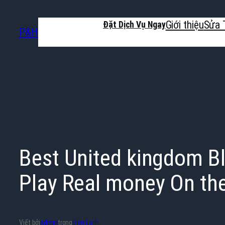
Chuyển
Giới thiệu
Sửa 
đến
Đặt Dịch Vụ Ngay
P&H
phần
nội
dung
Best United kingdom Bl
Play Real money On th
Viết bởi
admin
trong
Điện Lạnh