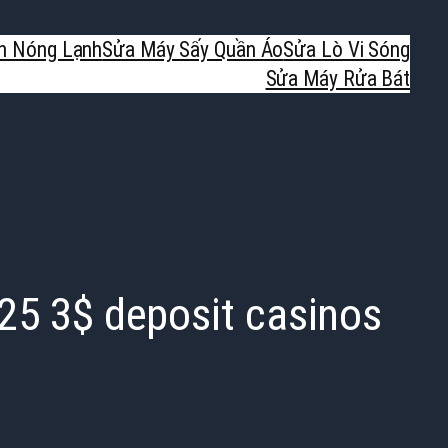
h Nóng Lạnh
Sửa Máy Sấy Quần Áo
Sửa Lò Vi Sóng
Sửa Máy Rửa Bát
025 3$ deposit casinos