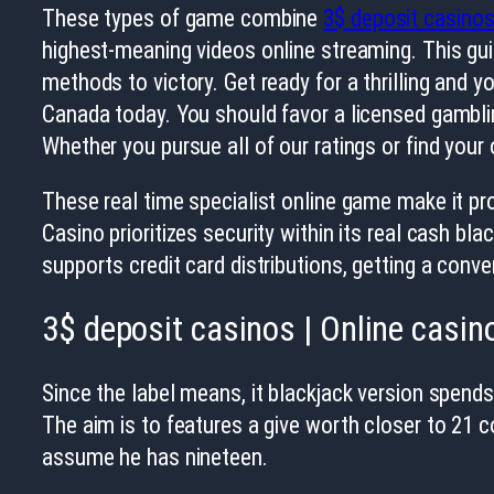
These types of game combine
3$ deposit casino
highest-meaning videos online streaming. This gui
methods to victory. Get ready for a thrilling and y
Canada today. You should favor a licensed gamblin
Whether you pursue all of our ratings or find your 
These real time specialist online game make it prof
Casino prioritizes security within its real cash b
supports credit card distributions, getting a conven
3$ deposit casinos | Online casin
Since the label means, it blackjack version spends
The aim is to features a give worth closer to 21 c
assume he has nineteen.