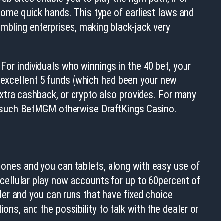
ome quick hands. This type of earliest laws and
mbling enterprises, making black-jack very
 For individuals who winnings in the 40 bet, your
n excellent 5 funds (which had been your new
xtra cashback, or crypto also provides. For many
s such BetMGM otherwise DraftKings Casino.
phones and you can tablets, along with easy use of
e cellular play now accounts for up to 60percent of
ealer and you can runs that have fixed choice
ons, and the possibility to talk with the dealer or