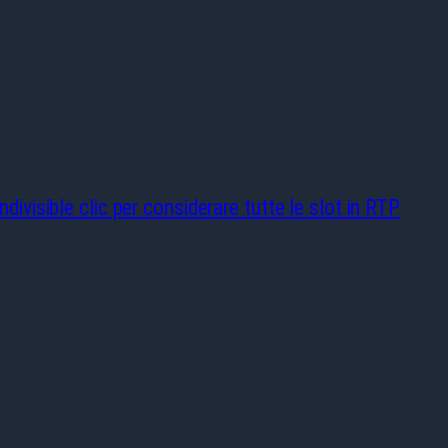
indivisible clic per considerare tutte le slot in RTP