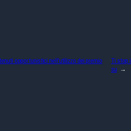
enuti opportunistici nell’utilizzo dei premio
Ti stop 
su
→