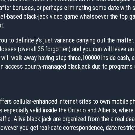
after bonuses, or perhaps eliminating some date with s
ernet-based black-jack video game whatsoever the top ga
t.
 to definitely’s just variance carrying out the matter.
losses (overall 35 forgotten) and you can will leave a
ill walk away having step three,100000 inside cash, e
 can access county-managed blackjack due to program
offers cellular-enhanced internet sites to own mobile 
is especially valid inside the Ontario and Alberta, wher
raffic. Alive black-jack are organized from the a real d
owever you get real-date correspondence, date restricti