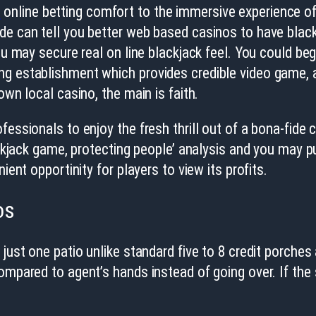
s
online betting comfort to the immersive experience of 
de can tell you better web based casinos to have blackj
ou may secure real on line blackjack feel.
You could begi
g establishment which provides credible video game, a 
own local casino, the main is faith.
essionals to enjoy the fresh thrill out of a bona-fide 
lackjack game, protecting people’ analysis and you may 
ient opportinity for players to view its profits.
os
 just one patio unlike standard five to 8 credit porche
ompared to agent’s hands instead of going over. If the s