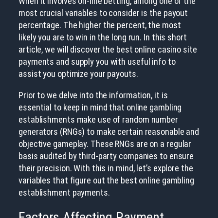
When it involves on-line betting, among one of the
most crucial variables to consider is the payout
percentage. The higher the percent, the most
likely you are to win in the long run. In this short
article, we will discover the best online casino site
payments and supply you with useful info to
assist you optimize your payouts.
Prior to we delve into the information, it is
essential to keep in mind that online gambling
establishments make use of random number
generators (RNGs) to make certain reasonable and
objective gameplay. These RNGs are on a regular
basis audited by third-party companies to ensure
their precision. With this in mind, let’s explore the
variables that figure out the best online gambling
establishment payments.
Factors Affecting Payment