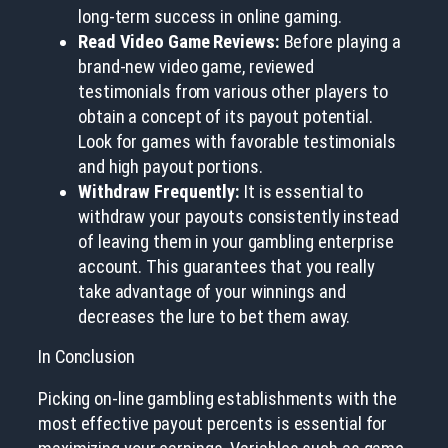
long-term success in online gaming.
Read Video Game Reviews:
Before playing a
brand-new video game, reviewed
testimonials from various other players to
obtain a concept of its payout potential.
Look for games with favorable testimonials
and high payout portions.
Withdraw Frequently:
It is essential to
withdraw your payouts consistently instead
of leaving them in your gambling enterprise
account. This guarantees that you really
take advantage of your winnings and
decreases the lure to bet them away.
In Conclusion
Picking on-line gambling establishments with the
most effective payout percents is essential for