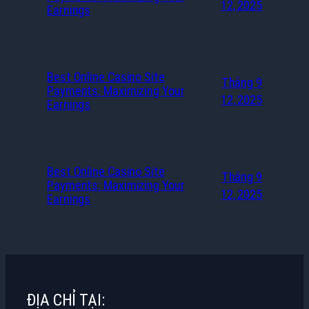
12, 2025
Earnings
Best Online Casino Site
Tháng 9
Payments: Maximizing Your
12, 2025
Earnings
Best Online Casino Site
Tháng 9
Payments: Maximizing Your
12, 2025
Earnings
ĐỊA CHỈ TẠI: