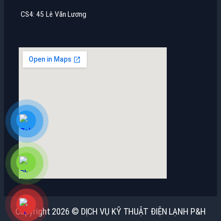
CS4: 45 Lê Văn Lương
Copyright 2026 © DỊCH VỤ KỸ THUẬT ĐIỆN LẠNH P&H