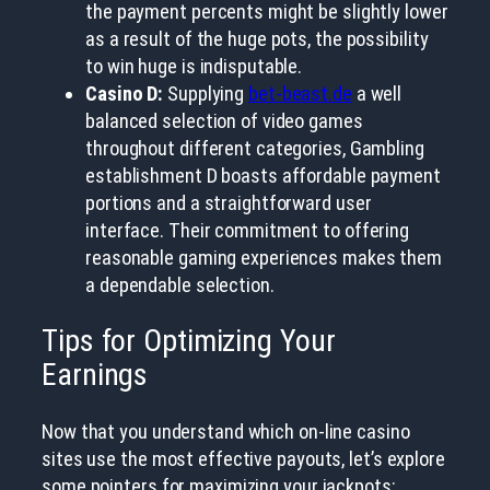
the payment percents might be slightly lower
as a result of the huge pots, the possibility
to win huge is indisputable.
Casino D:
Supplying
bet-beast.de
a well
balanced selection of video games
throughout different categories, Gambling
establishment D boasts affordable payment
portions and a straightforward user
interface. Their commitment to offering
reasonable gaming experiences makes them
a dependable selection.
Tips for Optimizing Your
Earnings
Now that you understand which on-line casino
sites use the most effective payouts, let’s explore
some pointers for maximizing your jackpots: