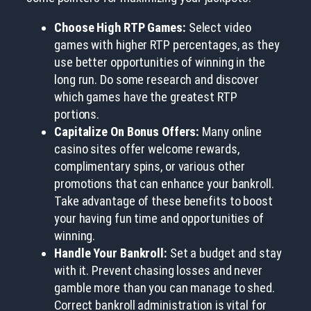
Choose High RTP Games:
Select video
games with higher RTP percentages, as they
use better opportunities of winning in the
long run. Do some research and discover
which games have the greatest RTP
portions.
Capitalize On Bonus Offers:
Many online
casino sites offer welcome rewards,
complimentary spins, or various other
promotions that can enhance your bankroll.
Take advantage of these benefits to boost
your having fun time and opportunities of
winning.
Handle Your Bankroll:
Set a budget and stay
with it. Prevent chasing losses and never
gamble more than you can manage to shed.
Correct bankroll administration is vital for