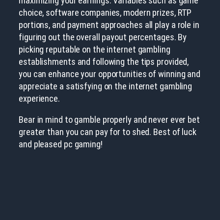
maximizing your earnings. Variables such as game
choice, software companies, modern prizes, RTP
portions, and payment approaches all play a role in
figuring out the overall payout percentages. By
picking reputable on the internet gambling
establishments and following the tips provided,
you can enhance your opportunities of winning and
appreciate a satisfying on the internet gambling
experience.
Bear in mind to gamble properly and never ever bet
greater than you can pay for to shed. Best of luck
and pleased pc gaming!