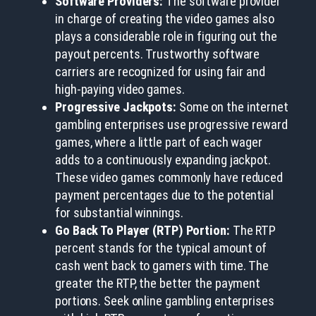
Software Providers:
The software provider
in charge of creating the video games also
plays a considerable role in figuring out the
payout percents. Trustworthy software
carriers are recognized for using fair and
high-paying video games.
Progressive Jackpots:
Some on the internet
gambling enterprises use progressive reward
games, where a little part of each wager
adds to a continuously expanding jackpot.
These video games commonly have reduced
payment percentages due to the potential
for substantial winnings.
Go Back To Player (RTP) Portion:
The RTP
percent stands for the typical amount of
cash went back to gamers with time. The
greater the RTP, the better the payment
portions. Seek online gambling enterprises