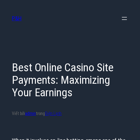
Chuyển
đến
P&H
phần
nội
dung
Best Online Casino Site
Payments: Maximizing
Your Earnings
Viết bởi
admin
trong
Điện Lạnh