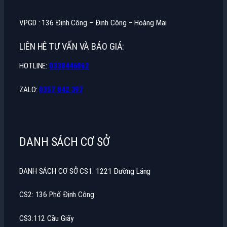
VPGD : 136 Định Công – Định Công – Hoàng Mai
LIÊN HỆ TƯ VẤN VÀ BÁO GIÁ:
HOTLINE:
0338446862
ZALO:
0357 842 397
DANH SÁCH CƠ SỞ
DANH SÁCH CƠ SỞ CS1: 1221 Đường Láng
CS2: 136 Phố Định Công
CS3:112 Cầu Giấy