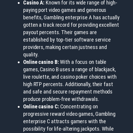
Casino A:
Known for its wide range of high-
paying port video games and generous
benefits, Gambling enterprise A has actually
gotten a track record for providing excellent
payout percents. Their games are
established by top-tier software service
providers, making certain justness and
quality.
Online casino B:
With a focus on table
games, Casino B uses a range of blackjack,
live roulette, and casino poker choices with
high RTP percents. Additionally, their fast
and safe and secure repayment methods
produce problem-free withdrawals.
Online casino C:
Concentrating on
progressive reward video games, Gambling
enterprise C attracts gamers with the
possibility for life-altering jackpots. While