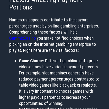
Portions
Numerous aspects contribute to the payout
percentages used by on-line gambling enterprises.
Comprehending these factors will help
GammixCasino
you make notified choices when
picking an on the internet gambling enterprise to
play at. Right here are the vital factors:
Game Choice:
Different gambling enterprise
video games have various payment percents.
For example, slot machines generally have
reduced payment percentages contrasted to
table video games like blackjack or roulette.
It is very important to choose games with
higher payout percents to increase your
opportunities of winning.