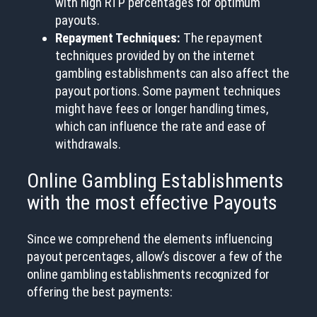
with high RTP percentages for optimum
payouts.
Repayment Techniques:
The repayment
techniques provided by on the internet
gambling establishments can also affect the
payout portions. Some payment techniques
might have fees or longer handling times,
which can influence the rate and ease of
withdrawals.
Online Gambling Establishments
with the most effective Payouts
Since we comprehend the elements influencing
payout percentages, allow’s discover a few of the
online gambling establishments recognized for
offering the best payments: