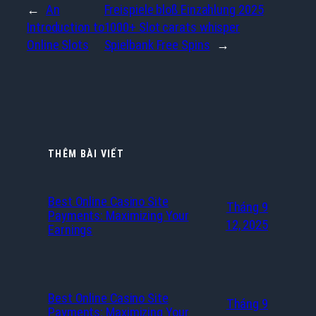
←
An
Freispiele bloß Einzahlung 2025
Introduction to
1000+ Slot carats whisper
Online Slots
Spielbank Free Spins
→
THÊM BÀI VIẾT
Best Online Casino Site
Tháng 9
Payments: Maximizing Your
12, 2025
Earnings
Best Online Casino Site
Tháng 9
Payments: Maximizing Your