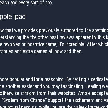
each and every sort of pro.
pple ipad
view that we provides previously authored to the anythi
standing the the other past reviews apparently this is
ee revolves or incentive game, it’s incredible! After wh
victories and extra games all now and then.
ore popular and for a reasoning. By getting a dedicate
ne another easier and you may fascinating. Leading we
p otherwise straight from their websites. Ample accept
ng “System from Chance” support the excitement and va
g-punctual payouts, while you are their sleek framewor