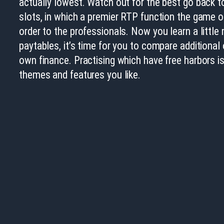
actually lowest. Watch out for the best go back t
slots, in which a premier RTP function the game on
order to the professionals. Now you learn a littl
paytables, it’s time for you to compare additional 
own finance. Practising which have free harbors is
themes and features you like.