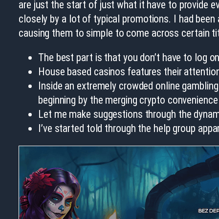
are just the start of just what it have to provide
closely by a lot of typical promotions. I had been
causing them to simple to come across certain tit
The best part is that you don’t have to log o
House based casinos features their attention
Inside an extremely crowded online gambling 
beginning by the merging crypto convenience 
Let me make suggestions through the dynamic
I’ve started told through the help group appa