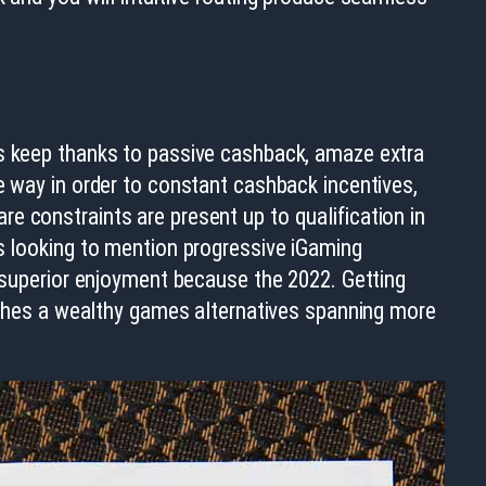
ns keep thanks to passive cashback, amaze extra
e way in order to constant cashback incentives,
e constraints are present up to qualification in
rs looking to mention progressive iGaming
n superior enjoyment because the 2022. Getting
nishes a wealthy games alternatives spanning more