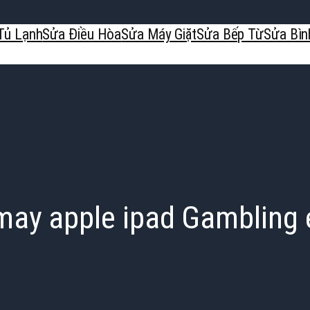
Tủ Lạnh
Sửa Điều Hòa
Sửa Máy Giặt
Sửa Bếp Từ
Sửa Bìn
ay apple ipad Gambling e