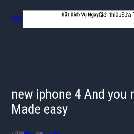
Chuyển
Giới thiệu
Sửa 
đến
Đặt Dịch Vụ Ngay
P&H
phần
nội
dung
new iphone 4 And you m
Made easy
Viết bởi
admin
trong
Điện Lạnh