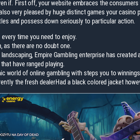
 even if. First off, your website embraces the consumers
 also very pleased by huge distinct games your casino 
les and possess down seriously to particular action.
n every time you need to enjoy.
, as there are no doubt one.
landscaping, Empire Gambling enterprise has created a
that have ranged playing.
 world of online gambling with steps you to winnings
rently the fresh dealerHad a black colored jacket howeve