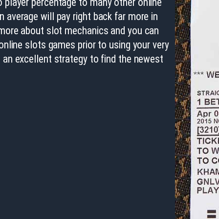
o player percentage to many other online
 average will pay right back far more in
e more about slot mechanics and you can
online slots games prior to using your very
 an excellent strategy to find the newest