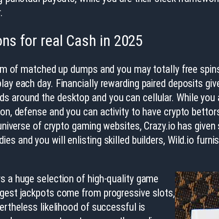
.
ons for real Cash in 2025
 form of matched up dumps and you may totally free spi
lay each day. Financially rewarding paired deposits giv
 around the desktop and you can cellular. While you ar
ion, defense and you can activity to have crypto betto
g universe of crypto gaming websites, Crazy.io has give
es and you will enlisting skilled builders, Wild.io fur
s a huge selection of high-quality game
ggest jackpots come from progressive slots,
ertheless likelihood of successful is