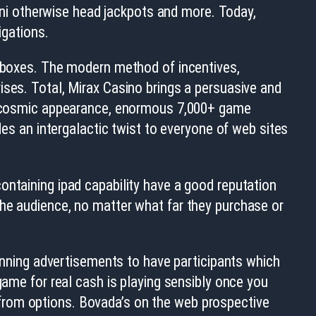
 mini otherwise head jackpots and more.
Today,
igations.
e boxes. The modern method of incentives,
ises. Total, Mirax Casino brings a persuasive and
its cosmic appearance, enormous 7,000+ game
des an intergalactic twist to everyone of web sites
ontaining ipad capability have a good reputation
the audience, no matter what far they purchase or
running advertisements to have participants which
game for real cash is playing sensibly once you
from options. Bovada’s on the web prospective