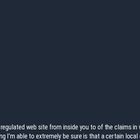
 a regulated web site from inside you to of the claims i
hing I’m able to extremely be sure is that a certain loca