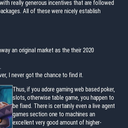
 with really generous incentives that are followed
packages. All of these were nicely establish
way an original market as the their 2020
.
r, I never got the chance to find it.
Thus, if you adore gaming web based poker,
slots, otherwise table game, you happen to
be fixed. There is certainly even a live agent
games section one to machines an
excellent very good amount of higher-