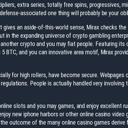
pliers, extra series, totally free spins, progressives,
c defense-associated one thing will probably be your obl
at gives an aside-of-this-world sense, Mirax checks th
t in the expanding universe of crypto gambling enterpr
ne another crypto and you may fiat people. Featuring 
as 5 BTC, and you can innovative area motif, Mirax provi
ially for high rollers, have become secure. Webpages c
gulations. People is actually handled very involving 
of online slots and you may games, and enjoy excellent 
 enjoy new iphone harbors or other online casino video 
– the outcome of the many online casino games derive 