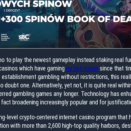
ino to play the newest gameplay instead staking real f
 casinos which have gaming
mr bet review
since that ti
 establishment gambling without restrictions, this real
no doubt one. Alternatively, yet not, it is quite real wi
ferred gambling games any longer. Technology has enha
 fact broadening increasingly popular and for justificati
g-level crypto-centered internet casino program that ha
tion with more than 2,600 high-top quality harbors, des