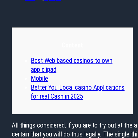
Content
Best Web based casinos to own
apple ipad
Mobile
Better You Local casino Applications
for real Cash in 2025
All things considered, if you are to try out at the
certain that you will do thus legally. The single t