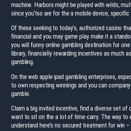
machine. Harbors might be played with wilds, multi
since you’lso are for the a mobile device, specifi
Of these seeking to today’s, authorized casino th
financial and you may game play make it a standou
you will funny online gambling destination for o
library, financially rewarding incentives as much 
gambling.
On the web apple ipad gambling enterprises, espec
to own respecting winnings and you can company re
gamble.
Claim a big invited incentive, find a diverse set 
want to sit on the a lot of time-carry. The way to
understand here’s no secured treatment for win 