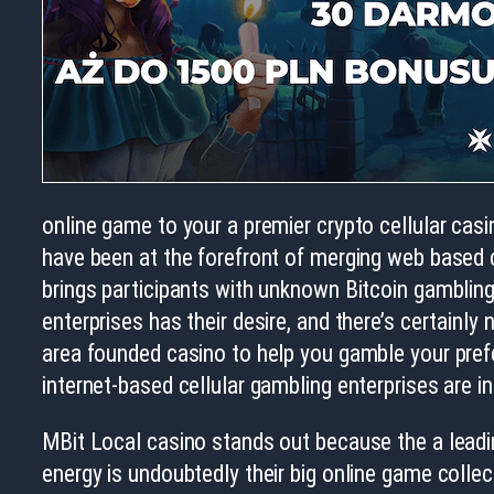
online game to your a premier crypto cellular cas
have been at the forefront of merging web based
brings participants with unknown Bitcoin gambling
enterprises has their desire, and there’s certainly 
area founded casino to help you gamble your pre
internet-based cellular gambling enterprises are in
MBit Local casino stands out because the a leadin
energy is undoubtedly their big online game collec