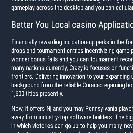
gameplay across the desktop and you can cellular
Better You Local casino Applicati
Financially rewarding indication-up perks in the
drops and tournament entries incentivizing game p
wonder bonus falls and you can tournament records
many nations currently, Crazy.io focuses on funct
frontiers. Delivering innovation to your expandin
background from the reliable Curacao egaming bodi
1,600 titles presently.
Now, it offers Nj and you may Pennsylvania player
away from industry-top software builders. The bi
in which victories can go up to help you many, nev