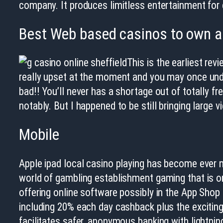
company. It produces limitless entertainment for 
Best Web based casinos to own a
This is the earliest re
really upset at the moment and you may once under
bad!! You’ll never has a shortage out of totally fr
notably. But I happened to be still bringing large 
Mobile
Apple ipad local casino playing has become ever m
world of gambling establishment gaming that is o
offering online software possibly in the App Sho
including 20% each day cashback plus the exciti
facilitates safer, anonymous banking with lightnin