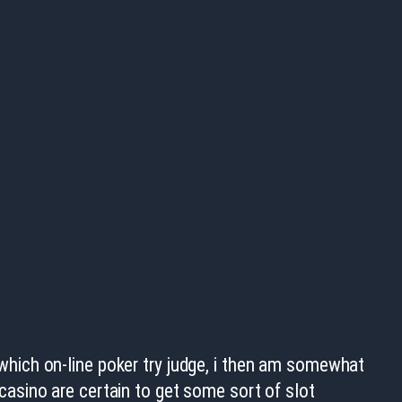
n which on-line poker try judge, i then am somewhat
l casino are certain to get some sort of slot