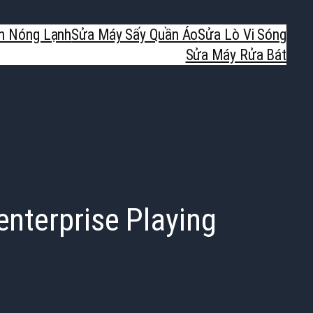
h Nóng Lạnh
Sửa Máy Sấy Quần Áo
Sửa Lò Vi Sóng
Sửa Máy Rửa Bát
nterprise Playing