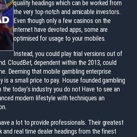
quality headings which can be worked from
the very top-notch and amicable investors.
Even though only a few casinos on the
internet have devoted apps, some are
optimised for usage to your mobiles.
Instead, you could play trial versions out of
und. CloudBet, dependent within the 2013, could
me. Deeming that mobile gambling enterprise
ly is a small price to pay. House founded gambling
thin the today’s industry you do not Have to see an
nced modern lifestyle with techniques an
on.
ve a lot to provide professionals. Their greatest
k and real time dealer headings from the finest