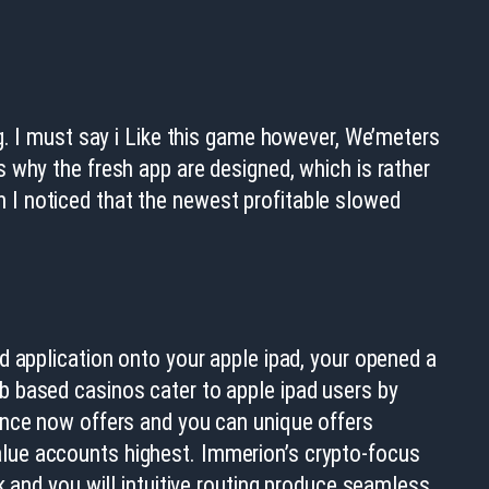
ng. I must say i Like this game however, We’meters
 why the fresh app are designed, which is rather
ich I noticed that the newest profitable slowed
d application onto your apple ipad, your opened a
b based casinos cater to apple ipad users by
ance now offers and you can unique offers
lue accounts highest. Immerion’s crypto-focus
k and you will intuitive routing produce seamless