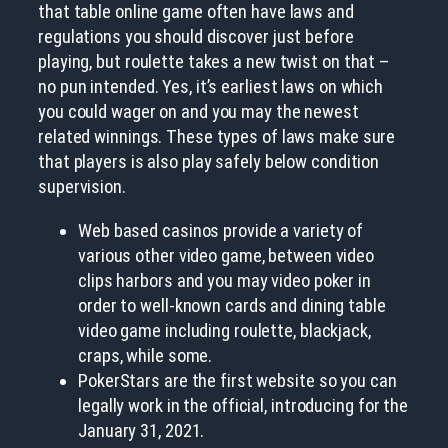
that table online game often have laws and
regulations you should discover just before
playing, but roulette takes a new twist on that –
no pun intended. Yes, it’s earliest laws on which
you could wager on and you may the newest
related winnings. These types of laws make sure
that players is also play safely below condition
supervision.
Web based casinos provide a variety of
various other video game, between video
clips harbors and you may video poker in
order to well-known cards and dining table
video game including roulette, blackjack,
craps, while some.
PokerStars are the first website so you can
legally work in the official, introducing for the
January 31, 2021.