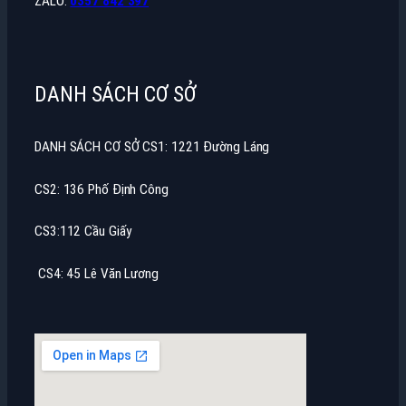
ZALO:
0357 842 397
DANH SÁCH CƠ SỞ
DANH SÁCH CƠ SỞ CS1: 1221 Đường Láng
CS2: 136 Phố Định Công
CS3:112 Cầu Giấy
CS4: 45 Lê Văn Lương