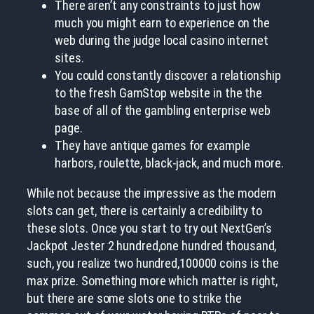
There aren’t any constraints to just how
much you might earn to experience on the
web during the judge local casino internet
sites.
You could constantly discover a relationship
to the fresh GamStop website in the the
base of all of the gambling enterprise web
page.
They have antique games for example
harbors, roulette, black-jack, and much more.
While not because the impressive as the modern
slots can get, there is certainly a credibility to
these slots. Once you start to try out NextGen’s
Jackpot Jester 2 hundred,one hundred thousand,
such, you realize two hundred,100000 coins is the
max prize. Something more which matter is right,
but there are some slots one to strike the