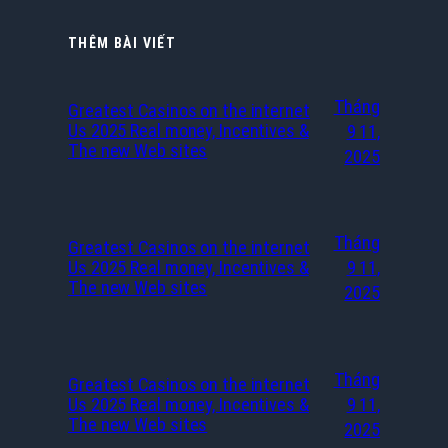
THÊM BÀI VIẾT
Tháng
Greatest Casinos on the internet
Us 2025 Real money, Incentives &
9 11,
The new Web sites
2025
Tháng
Greatest Casinos on the internet
Us 2025 Real money, Incentives &
9 11,
The new Web sites
2025
Tháng
Greatest Casinos on the internet
Us 2025 Real money, Incentives &
9 11,
The new Web sites
2025