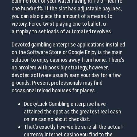
common out of your water having RTPs of near to
one hundred%. If the slot has adjustable paylines,
you can also place the amount of a means to
victory. Force twist playing one to bullet, or
autoplay to set loads of automated revolves.
Devoted gambling enterprise applications installed
on the Software Store or Google Enjoy is the main
solution to enjoy casinos away from home. There’s
no problem with possibly strategy, however,
devoted software usually earn your day for a few
grounds. Present professionals may find
occasional reload bonuses for places.
DuckyLuck Gambling enterprise have
attained the spot as the greatest real cash
online casino about checklist.
That’s exactly how we be sure all the actual-
currency internet casino you find to the