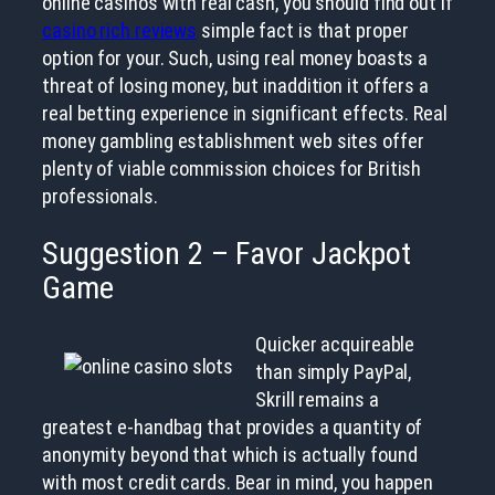
online casinos with real cash, you should find out if
casino rich reviews
simple fact is that proper
option for your. Such, using real money boasts a
threat of losing money, but inaddition it offers a
real betting experience in significant effects. Real
money gambling establishment web sites offer
plenty of viable commission choices for British
professionals.
Suggestion 2 – Favor Jackpot
Game
Quicker acquireable
than simply PayPal,
Skrill remains a
greatest e-handbag that provides a quantity of
anonymity beyond that which is actually found
with most credit cards. Bear in mind, you happen