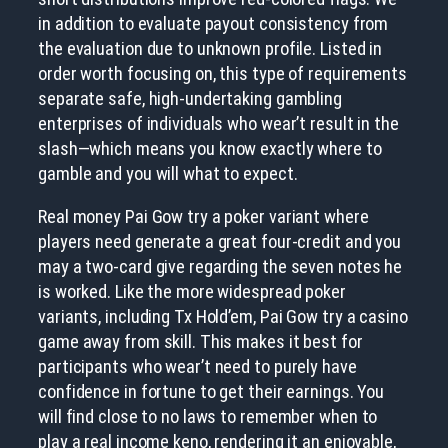
in addition to evaluate payout consistency from
the evaluation due to unknown profile. Listed in
order worth focusing on, this type of requirements
separate safe, high-undertaking gambling
enterprises of individuals who wear’t result in the
slash—which means you know exactly where to
gamble and you will what to expect.
Real money Pai Gow try a poker variant where
players need generate a great four-credit and you
may a two-card give regarding the seven notes he
is worked. Like the more widespread poker
variants, including Tx Hold’em, Pai Gow try a casino
game away from skill. This makes it best for
participants who wear’t need to purely have
confidence in fortune to get their earnings. You
will find close to no laws to remember when to
play a real income keno, rendering it an enjoyable,