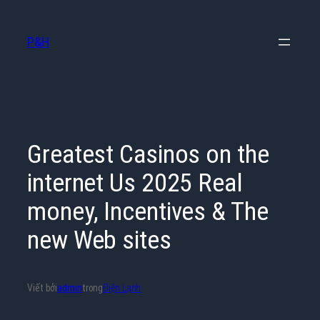
Chuyển
đến
P&H
phần
nội
dung
Greatest Casinos on the
internet Us 2025 Real
money, Incentives & The
new Web sites
Viết bởi
admin
trong
Điện Lạnh