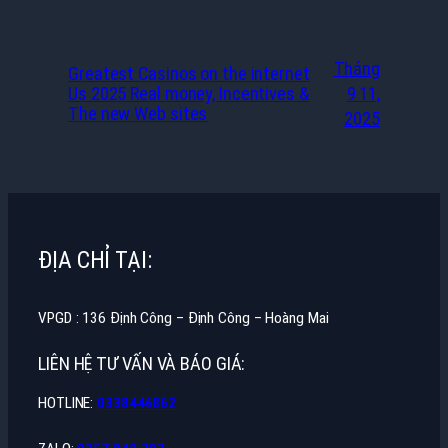
Tháng
Greatest Casinos on the internet
Us 2025 Real money, Incentives &
9 11,
The new Web sites
2025
ĐỊA CHỈ TẠI:
VPGD : 136 Định Công – Định Công – Hoàng Mai
LIÊN HỆ TƯ VẤN VÀ BÁO GIÁ:
HOTLINE:
0338446862