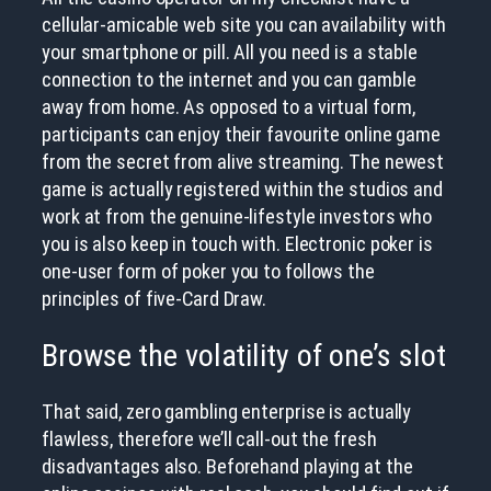
cellular-amicable web site you can availability with
your smartphone or pill. All you need is a stable
connection to the internet and you can gamble
away from home. As opposed to a virtual form,
participants can enjoy their favourite online game
from the secret from alive streaming. The newest
game is actually registered within the studios and
work at from the genuine-lifestyle investors who
you is also keep in touch with. Electronic poker is
one-user form of poker you to follows the
principles of five-Card Draw.
Browse the volatility of one’s slot
That said, zero gambling enterprise is actually
flawless, therefore we’ll call-out the fresh
disadvantages also. Beforehand playing at the