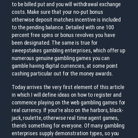
to be billed put and you will withdrawal exchange
costs. Make sure that your no-put bonus
otherwise deposit matches incentive is included
to the pending balance. Detailed with one 100
percent free spins or bonus revolves you have
been designated. The same is true for
sweepstakes gambling enterprises, which offer up
numerous genuine gambling games you can
gamble having digital currencies, at some point
cashing particular out for the money awards.
Today arrives the very first element of this article
in which I will define ideas on how to register and
commence playing on the web gambling games for
real currency. If your’re also on the harbors, black-
jack, roulette, otherwise real time agent games,
there’s something for everyone. Of many gambling
enterprises supply demonstration types, so you