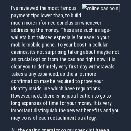
I’ve reviewed the most famous
payment tips lower than, to build
much more informed conclusion whenever
addressing the money. These are such as age-
wallets but tailored especially for ease in your
mobile mobile phone. To your boost in cellular
casinos, its not surprising talking about maybe not
an crucial option from the casinos right now. It is
clear you to definitely very first-day withdrawals
takes a tiny expanded, as the a lot more
confirmation may be required to prove your
identity inside line which have regulations.
However, next, there is no justification to go to
long expanses of time for your money. It is very
important distinguish the newest benefits and you
may cons of each detachment strategy.
All the casino operator on my checklist have a