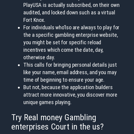
PlayUSA is actually subscribed, on their own
audited, and locked down such as a virtual
Fort Knox.
For individuals who’lso are always to play for
the a specific gambling enterprise website,
you might be set for specific reload
incentives which come the date, day,
otherwise day.
This calls for bringing personal details just
like your name, email address, and you may
time of beginning to ensure your age.
But not, because the application builders
attract more innovative, you discover more
unique games playing.
Try Real money Gambling
enterprises Court in the us?