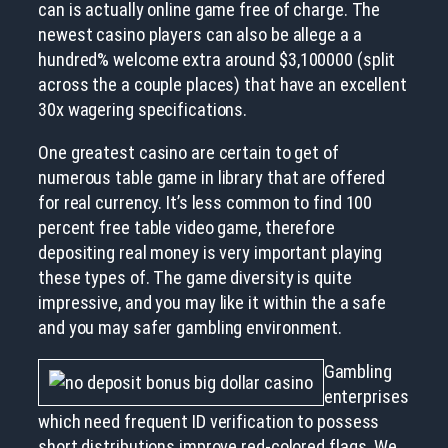
can is actually online game free of charge. The
newest casino players can also be allege a a
hundred% welcome extra around $3,100000 (split
across the a couple places) that have an excellent
30x wagering specifications.
One greatest casino are certain to get of
numerous table game in library that are offered
for real currency. It’s less common to find 100
percent free table video game, therefore
depositing real money is very important playing
these types of. The game diversity is quite
impressive, and you may like it within the a safe
and you may safer gambling environment.
Gambling
enterprises
which need frequent ID verification to possess
short distributions improve red-colored flags. We