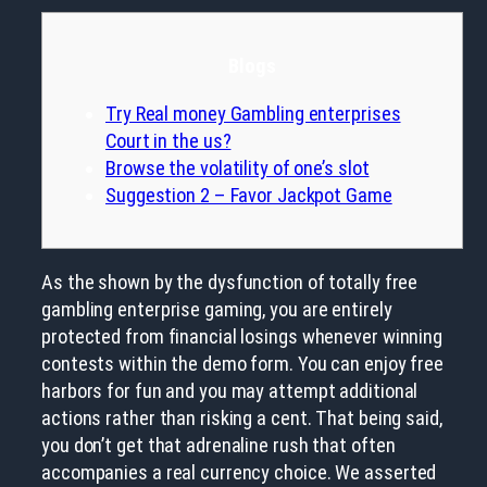
Blogs
Try Real money Gambling enterprises
Court in the us?
Browse the volatility of one’s slot
Suggestion 2 – Favor Jackpot Game
As the shown by the dysfunction of totally free
gambling enterprise gaming, you are entirely
protected from financial losings whenever winning
contests within the demo form. You can enjoy free
harbors for fun and you may attempt additional
actions rather than risking a cent. That being said,
you don’t get that adrenaline rush that often
accompanies a real currency choice.
We asserted