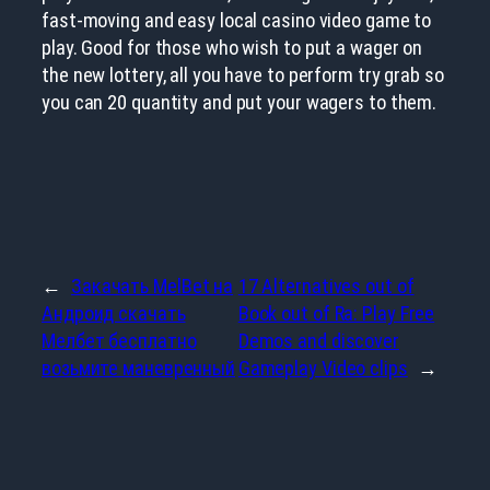
fast-moving and easy local casino video game to
play. Good for those who wish to put a wager on
the new lottery, all you have to perform try grab so
you can 20 quantity and put your wagers to them.
←
Закачать MelBet на
17 Alternatives out of
Андроид скачать
Book out of Ra: Play Free
Мелбет бесплатно
Demos and discover
возьмите маневренный
Gameplay Video clips
→