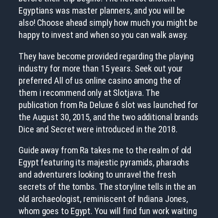
Egyptians was master planners, and you will be
also! Choose ahead simply how much you might be
happy to invest and when so you can walk away.
They have become provided regarding the playing
industry for more than 15 years. Seek out your
preferred All of us online casino among the of
them i recommend only at Slotjava. The
publication from Ra Deluxe 6 slot was launched for
the August 30, 2015, and the two additional brands
Dice and Secret were introduced in the 2018.
Guide away from Ra takes me to the realm of old
Egypt featuring its majestic pyramids, pharaohs
and adventurers looking to unravel the fresh
secrets of the tombs. The storyline tells in the an
old archaeologist, reminiscent of Indiana Jones,
whom goes to Egypt. You will find fun work waiting