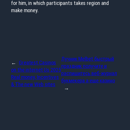
for him, in which participants takes region and
make money.
Лучник Melbet быстрый
←
Greatest Casinos
праздник получите и
on the internet Us 2025
распишитесь веб-журнал
Real money, Incentives
букмекера а еще казино
& The new Web sites
→