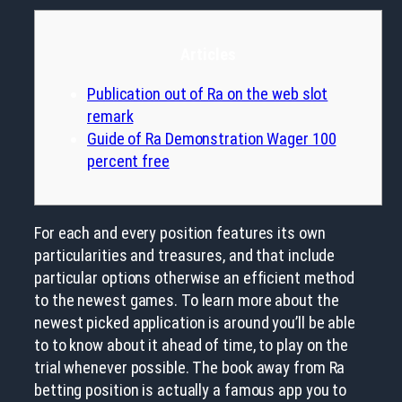
Articles
Publication out of Ra on the web slot
remark
Guide of Ra Demonstration Wager 100
percent free
For each and every position features its own
particularities and treasures, and that include
particular options otherwise an efficient method
to the newest games. To learn more about the
newest picked application is around you’ll be able
to to know about it ahead of time, to play on the
trial whenever possible. The book away from Ra
betting position is actually a famous app you to