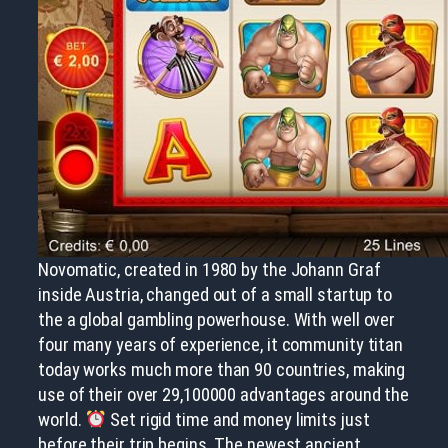
Novomatic, created in 1980 by the Johann Graf
inside Austria, changed out of a small startup to
the a global gambling powerhouse. With well over
four many years of experience, it community titan
today works much more than 90 countries, making
use of their over 29,100000 advantages around the
world.
Set rigid time and money limits just
before their trip begins. The newest ancient