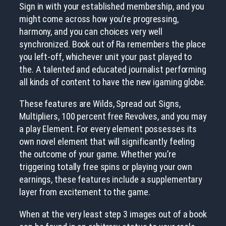
Sign in with your established membership, and you
might come across how you’re progressing,
harmony, and you can choices very well
synchronized. Book out of Ra remembers the place
you left-off, whichever unit your past played to
the. A talented and educated journalist performing
all kinds of content to have the new igaming globe.
These features are Wilds, Spread out Signs,
Multipliers, 100 percent free Revolves, and you may
a play Element. For every element possesses its
own novel element that will significantly feeling
the outcome of your game. Whether you’re
triggering totally free spins or playing your own
earnings, these features include a supplementary
layer from excitement to the game.
When at the very least step 3 images out of a book