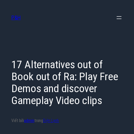
Chuyển
đến
P&H
phần
nội
dung
17 Alternatives out of
Book out of Ra: Play Free
Demos and discover
Gameplay Video clips
Viết bởi
admin
trong
Điện Lạnh