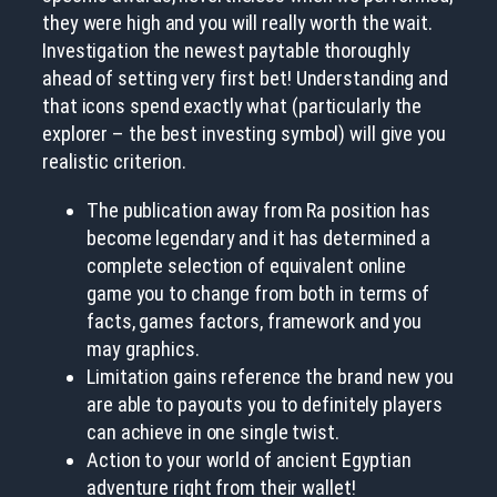
they were high and you will really worth the wait.
Investigation the newest paytable thoroughly
ahead of setting very first bet! Understanding and
that icons spend exactly what (particularly the
explorer – the best investing symbol) will give you
realistic criterion.
The publication away from Ra position has
become legendary and it has determined a
complete selection of equivalent online
game you to change from both in terms of
facts, games factors, framework and you
may graphics.
Limitation gains reference the brand new you
are able to payouts you to definitely players
can achieve in one single twist.
Action to your world of ancient Egyptian
adventure right from their wallet!