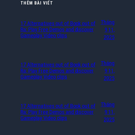
THÊM BÀI VIẾT
Tháng
17 Alternatives out of Book out of
Ra: Play Free Demos and discover
9 11,
Gameplay Video clips
2025
Tháng
17 Alternatives out of Book out of
Ra: Play Free Demos and discover
9 11,
Gameplay Video clips
2025
Tháng
17 Alternatives out of Book out of
Ra: Play Free Demos and discover
9 11,
Gameplay Video clips
2025