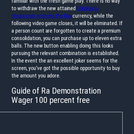
familiar with the fresh game play. There is no way
to withdraw the new attained
blackjack-
royale.com proceed the link
currency, while the
following video game closes, it will be eliminated. If
a person count are forgotten to create a premium
consolidation, you can purchase up to eleven extra
balls. The new button enabling doing this looks
pursuing the relevant combination is established.
In the event the an excellent joker seems for the
screen, you’ve got the possible opportunity to buy
the amount you adore.
Guide of Ra Demonstration
Wager 100 percent free