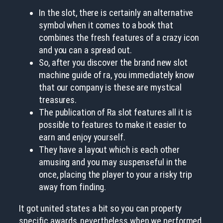
In the slot, there is certainly an alternative
symbol when it comes to a book that
combines the fresh features of a crazy icon
and you can a spread out.
So, after you discover the brand new slot
machine guide of ra, you immediately know
that our company is these are mystical
treasures.
The publication of Ra slot features all it is
possible to features to make it easier to
earn and enjoy yourself.
They have a layout which is each other
amusing and you may suspenseful in the
once, placing the player to your a risky trip
away from finding.
It got united states a bit so you can property
specific awards, nevertheless when we performed,