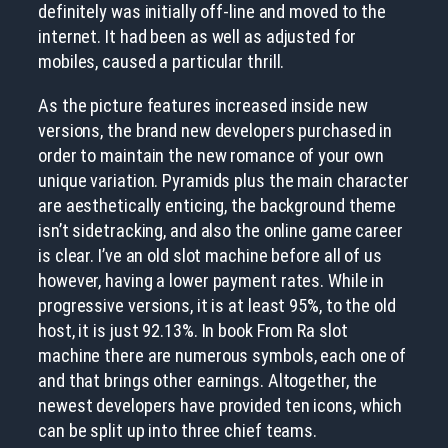
definitely was initially off-line and moved to the
internet.
It had been as well as adjusted for
mobiles, caused a particular thrill.
As the picture features increased inside new
versions, the brand new developers purchased in
order to maintain the new romance of your own
unique variation. Pyramids plus the main character
are aesthetically enticing, the background theme
isn’t sidetracking, and also the online game career
is clear. I’ve an old slot machine before all of us
however, having a lower payment rates. While in
progressive versions, it is at least 95%, to the old
host, it is just 92.13%. In book From Ra slot
machine there are numerous symbols, each one of
and that brings other earnings. Altogether, the
newest developers have provided ten icons, which
can be split up into three chief teams.