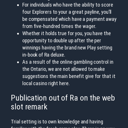
For individuals who have the ability to score
four Explorers to your a great payline, you’ll
be compensated which have a payment away
from five-hundred times the wager.
Whether it holds true for you, you have the
opportunity to double up after the per
winnings having the brand new Play setting
in-book of Ra deluxe.
As a result of the online gambling control in
the Ontario, we are not allowed to make
suggestions the main benefit give for that it
local casino right here.
Publication out of Ra on the web
slot remark
Trial setting is to own knowledge and having