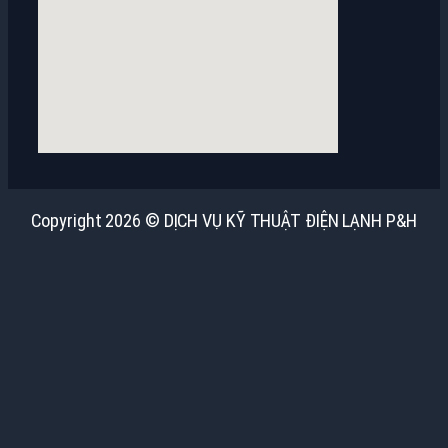
Copyright 2026 © DỊCH VỤ KỸ THUẬT ĐIỆN LẠNH P&H