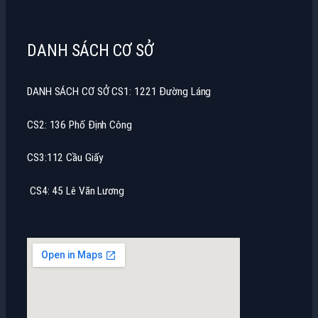
DANH SÁCH CƠ SỞ
DANH SÁCH CƠ SỞ CS1: 1221 Đường Láng
CS2: 136 Phố Định Công
CS3:112 Cầu Giấy
CS4: 45 Lê Văn Lương