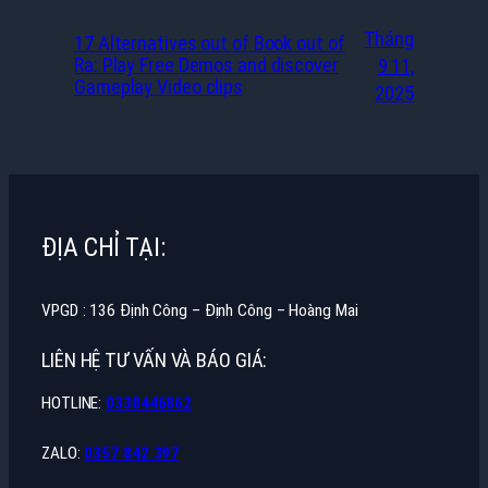
Tháng
17 Alternatives out of Book out of
Ra: Play Free Demos and discover
9 11,
Gameplay Video clips
2025
ĐỊA CHỈ TẠI:
VPGD : 136 Định Công – Định Công – Hoàng Mai
LIÊN HỆ TƯ VẤN VÀ BÁO GIÁ:
HOTLINE:
0338446862
ZALO:
0357 842 397