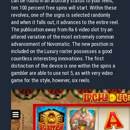
can be found in an arbitrary status to your reels,
ten 100 percent free spins will start. Within these
revolves, one of the signs is selected randomly
and when it falls out, it advances to the entire reel.
The publication away from Ra 6 video slot try an
altered variation of the most extremely common
advancement of Novomatic. The new position is
included on the Luxury roster possesses a good
countless interesting innovations. The first
distinction of the device is one within the spins a
gambler are able to use not 5, as with very video
game for the style, however, six reels.