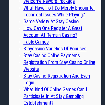
Welcome Reward Package
What Have To I Do Merely Encounter
Technical Issues While Playing?
Game Variety At Stay Casino
How Can One Register A Great
Account At Remain Casino?
Table Games
Staycasino Varieties Of Bonuses
Stay Casino Online Payments
Registration From Stay Casino Online
Website
Stay Casino Registration And Even
Login
What Kind Of Online Games Can I
Participate In At Stay Gambling
Establishment?