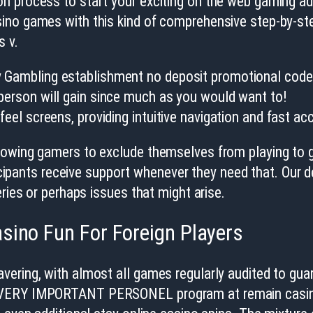
n process to start your exciting on the web gaming ad
ino games with this kind of comprehensive step-by-ste
s v.
y Gambling establishment no deposit promotional code 
 person will gain since much as you would want to!
 feel screens, providing intuitive navigation and fast 
owing gamers to exclude themselves from playing to get
rticipants receive support whenever they need that. Ou
eries or perhaps issues that might arise.
sino Fun For Foreign Players
vering, with almost all games regularly audited to gua
 VERY IMPORTANT PERSONEL program at remain casino 