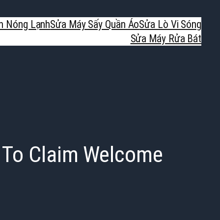
h Nóng Lạnh
Sửa Máy Sấy Quần Áo
Sửa Lò Vi Sóng
Sửa Máy Rửa Bát
n To Claim Welcome