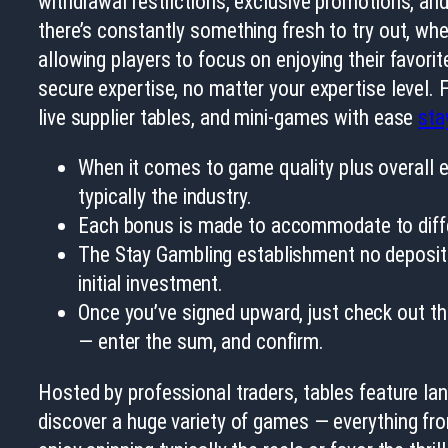
withdrawal restrictions, exclusive promotions, and
there’s constantly something fresh to try out, whet
allowing players to focus on enjoying their favor
secure expertise, no matter your expertise level. 
live supplier tables, and mini-games with ease
sta
When it comes to game quality plus overall e
typically the industry.
Each bonus is made to accommodate to differ
The Stay Gambling establishment no deposit 
initial investment.
Once you’ve signed upward, just check out th
— enter the sum, and confirm.
Hosted by professional traders, tables feature la
discover a huge variety of games — everything fro