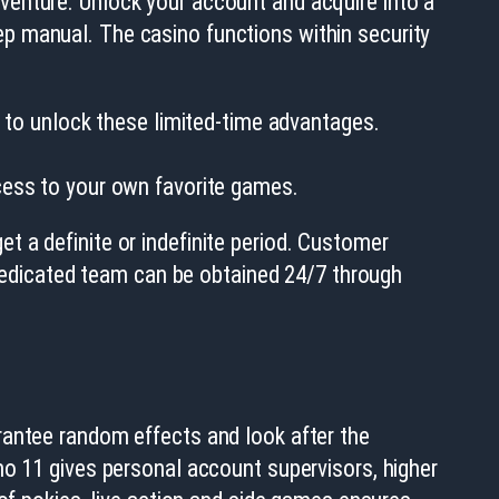
venture. Unlock your account and acquire into a
p manual. The casino functions within security
to unlock these limited-time advantages.
access to your own favorite games.
 a definite or indefinite period. Customer
r dedicated team can be obtained 24/7 through
rantee random effects and look after the
11 gives personal account supervisors, higher