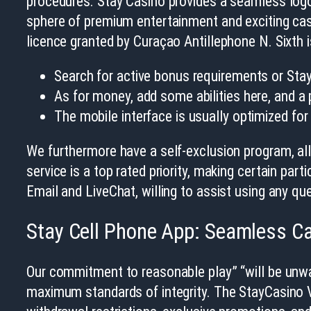
procedures. Stay Casino provides a seamless logo
sphere of premium entertainment and exciting cas
licence granted by Curaçao Antillephone N. Sixth i
Search for active bonus requirements or Sta
As for money, add some abilities here, and a
The mobile interface is usually optimized for
We furthermore have a self-exclusion program, all
service is a top rated priority, making certain pa
Email and LiveChat, willing to assist using any qu
Stay Cell Phone App: Seamless Ca
Our commitment to reasonable play” “will be unwa
maximum standards of integrity. The StayCasino