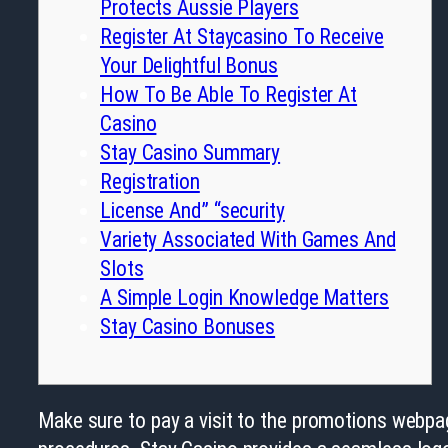
Protects Aussie Players
Register At Staycasino To Receive
Your Delightful Bonus
How To Be Able To Register At
Casino
Stay Casino Summary
Registration
License And” “security
Variety Associated With Games And
Slots
A Simple Login Knowledge Matters
Stay Casino Bonuses
Make sure to pay a visit to the promotions webpag