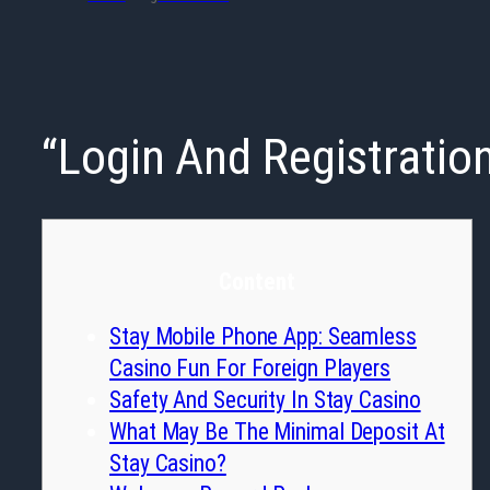
“Login And Registratio
Content
Stay Mobile Phone App: Seamless
Casino Fun For Foreign Players
Safety And Security In Stay Casino
What May Be The Minimal Deposit At
Stay Casino?