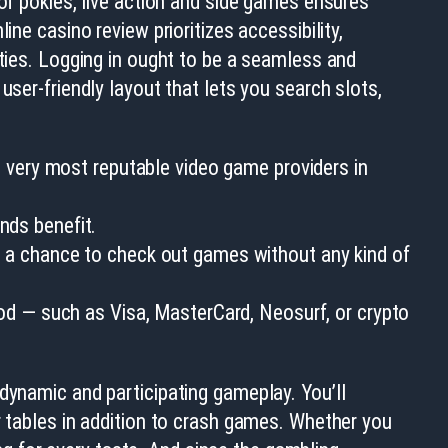
 of pokies, live action and side games ensures
ne casino review prioritizes accessibility,
lties. Logging in ought to be a seamless and
user-friendly layout that lets you search slots,
e very most reputable video game providers in
nds benefit.
g a chance to check out games without any kind of
hod — such as Visa, MasterCard, Neosurf, or crypto
dynamic and participating gameplay. You’ll
r tables in addition to crash games. Whether you