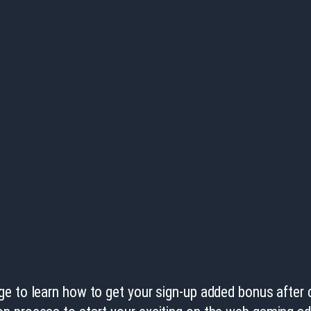
e to learn how to get your sign-up added bonus after c