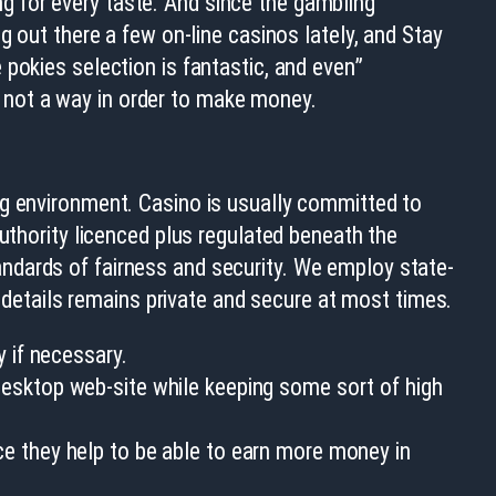
ing for every taste. And since the gambling
g out there a few on-line casinos lately, and Stay
pokies selection is fantastic, and even”
 — not a way in order to make money.
ng environment. Casino is usually committed to
uthority licenced plus regulated beneath the
ndards of fairness and security. We employ state-
l details remains private and secure at most times.
y if necessary.
desktop web-site while keeping some sort of high
ce they help to be able to earn more money in