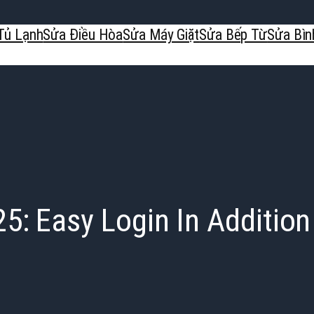
Tủ Lạnh
Sửa Điều Hòa
Sửa Máy Giặt
Sửa Bếp Từ
Sửa Bìn
5: Easy Login In Additio