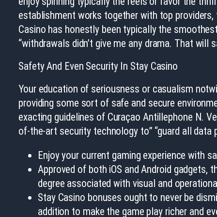
enjoy spinning typically the reels or favor the thr
establishment works together with top providers, t
Casino has honestly been typically the smoothest 
“withdrawals didn’t give me any drama. That will sa
Safety And Even Security In Stay Casino
Your education of seriousness or casualism notwi
providing some sort of safe and secure environment
exacting guidelines of Curaçao Antillephone N. V
of-the-art security technology to” “guard all data
Enjoy your current gaming experience with sat
Approved of both iOS and Android gadgets, th
degree associated with visual and operational
Stay Casino bonuses ought to never be dismis
addition to make the game play richer and ev