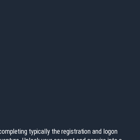
ompleting typically the registration and logon