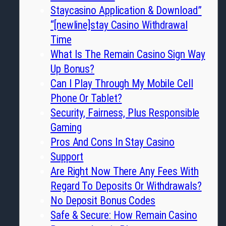
Staycasino Application & Download”
“[newline]stay Casino Withdrawal
Time
What Is The Remain Casino Sign Way
Up Bonus?
Can I Play Through My Mobile Cell
Phone Or Tablet?
Security, Fairness, Plus Responsible
Gaming
Pros And Cons In Stay Casino
Support
Are Right Now There Any Fees With
Regard To Deposits Or Withdrawals?
No Deposit Bonus Codes
Safe & Secure: How Remain Casino