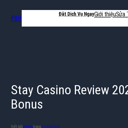
Chuyển
Giới thiệu
Sửa 
đến
Đặt Dịch Vụ Ngay
P&H
phần
nội
dung
Stay Casino Review 202
Bonus
Viết bởi
admin
trong
monobrand