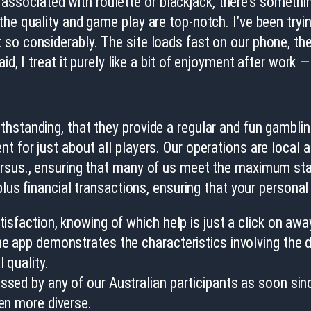
ill associated with roulette or blackjack, there’s someth
he quality and game play are top-notch. I’ve been tryin
so considerably. The site loads fast on our phone, the 
id, I treat it purely like a bit of enjoyment after work
thstanding, that they provide a regular and fun gambli
 for just about all players. Our operations are local a
ersus., ensuring that many of us meet the maximum sta
 plus financial transactions, ensuring that your persona
isfaction, knowing of which help is just a click on awa
e app demonstrates the characteristics involving the 
 quality.
sed by any of our Australian participants as soon sin
en more diverse.