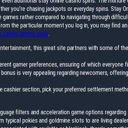
 even additional stay online casino spins. The mixture
her you’re chasing jackpots or everyday spins. Stay Onli
ite games rather compared to navigating through difficu
From the particular moment you log in, you may find an 
y casino promo code
.
ntertainment, this great site partners with some of th
ent gamer preferences, ensuring of which everyone fi
bonus is very appealing regarding newcomers, offerin
e cashier section, pick your preferred settlement met
nguage filters and acceleration game options regarding 
m typical pokies and goldmine slots to are living deale