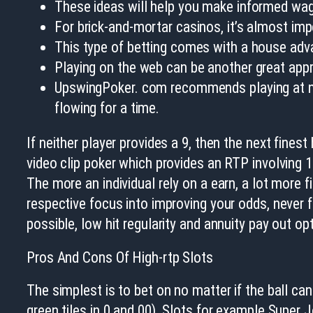
These ideas will help you make informed wag
For brick-and-mortar casinos, it’s almost imp
This type of betting comes with a house adva
Playing on the web can be another great appr
UpswingPoker. com recommends playing at nig
flowing for a time.
If neither player provides a 9, then the next fines
video clip poker which provides an RTP involving 
The more an individual rely on a earn, a lot more f
respective focus into improving your odds, never 
possible, low hit regularity and annuity pay out opt
Pros And Cons Of High-rtp Slots
The simplest is to bet on no matter if the ball ca
green tiles in 0 and 00). Slots for example Super