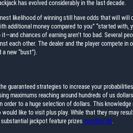
lackjack has evolved considerably in the last decade.
st likelihood of winning still have odds that will will 
with additional money compared to you” “started with, 
 it—and chances of earning aren’t too bad. Several peo
against each other. The dealer and the player compete i
d a new “bust”).
the guaranteed strategies to increase your probabilitie
sing maximums reaching around hundreds of us dollars.
in order to a huge selection of dollars. This knowledge
o would like to visit plus play. While that they may res
r substantial jackpot feature prizes
mostbet bd
.