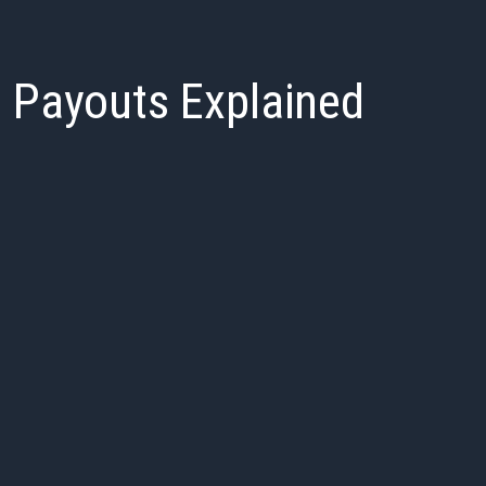
 Payouts Explained