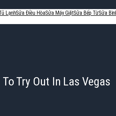
Tủ Lạnh
Sửa Điều Hòa
Sửa Máy Giặt
Sửa Bếp Từ
Sửa Bìn
 To Try Out In Las Vegas