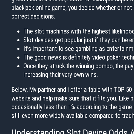
blackjack online game, you decide whether or not 
correct decisions.
The slot machines with the highest likelihood
Slot devices get popular just if they can be e
It’s important to see gambling as entertain
The good news is definitely video poker techn
Once they struck the winning combo, the payou
increasing their very own wins.
Below, My partner and i offer a table with TOP 5
website and help make sure that it fits you. Like 
occasionally less than 1% according to the game 
still even more widely available compared to tradi
Understanding Slot Device Odds 