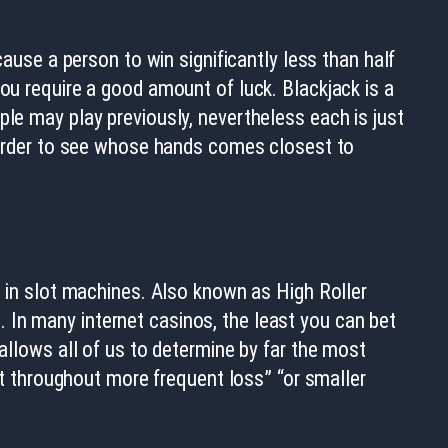
cause a person to win significantly less than half
you require a good amount of luck. Blackjack is a
ple may play previously, nevertheless each is just
n order to see whose hands comes closest to
s in slot machines. Also known as High Roller
 In many internet casinos, the least you can bet
 allows all of us to determine by far the most
ult throughout more frequent loss” “or smaller