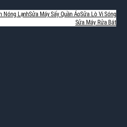
h Nóng Lạnh
Sửa Máy Sấy Quần Áo
Sửa Lò Vi Sóng
Sửa Máy Rửa Bát