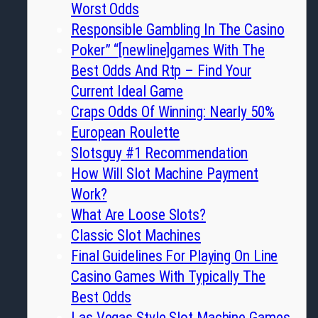
Worst Odds
Responsible Gambling In The Casino
Poker” “[newline]games With The
Best Odds And Rtp – Find Your
Current Ideal Game
Craps Odds Of Winning: Nearly 50%
European Roulette
Slotsguy #1 Recommendation
How Will Slot Machine Payment
Work?
What Are Loose Slots?
Classic Slot Machines
Final Guidelines For Playing On Line
Casino Games With Typically The
Best Odds
Las Vegas Style Slot Machine Games