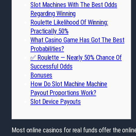
Slot Machines With The Best Odds
Regarding Winning
Roulette Likelihood Of Winning:
Practically 50%
What Casino Game Has Got The Best
Probabilities?
✅ Roulette — Nearly 50% Chance Of
Successful Odds
Bonuses
How Do Slot Machine Machine
Payout Proportions Work?
Slot Device Payouts
Most online casinos for real funds offer the onli