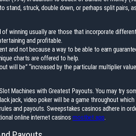
to stand, struck, double down, or perhaps split pairs,
 of winning usually are those that incorporate differen
ntertaining and profitable.
ment and not because a way to be able to earn guarant
ique charts are offered to help.
t will be” “increased by the particular multiplier value
0 Slot Machines with Greatest Payouts. You may try so
black jack, video poker will be a game throughout which
rules and payouts. Sweepstakes casinos adhere in orde
tional online internet casinos
mostbet app
.
And Payouts