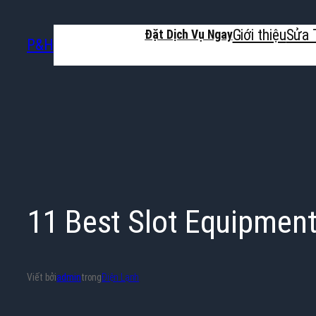
Chuyển
Giới thiệu
Sửa 
đến
Đặt Dịch Vụ Ngay
P&H
phần
nội
dung
11 Best Slot Equipment
Viết bởi
admin
trong
Điện Lạnh