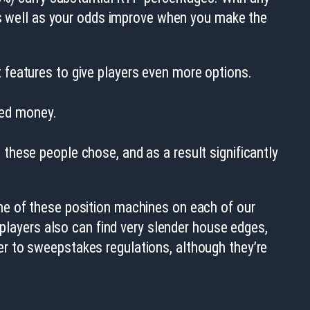
 as well as your odds improve when you make the
t features to give players even more options.
eed money.
 these people chose, and as a result significantly
me of these position machines on each of our
 players also can find very slender house edges,
r to sweepstakes regulations, although they’re