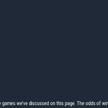
ne games we’ve discussed on this page. The odds of win