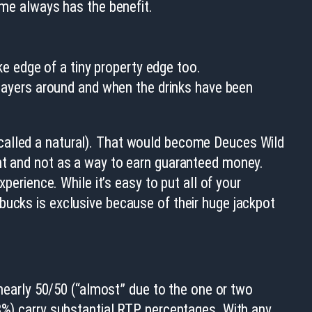
me always has the benefit.
e edge of a tiny property edge too.
layers around and when the drinks have been
tly called a natural). That would become Deuces Wild
ent and not as a way to earn guaranteed money.
perience. While it’s easy to put all of your
bucks is exclusive because of their huge jackpot
 nearly 50/50 (“almost” due to the one or two
98%) carry substantial RTP percentages. With any