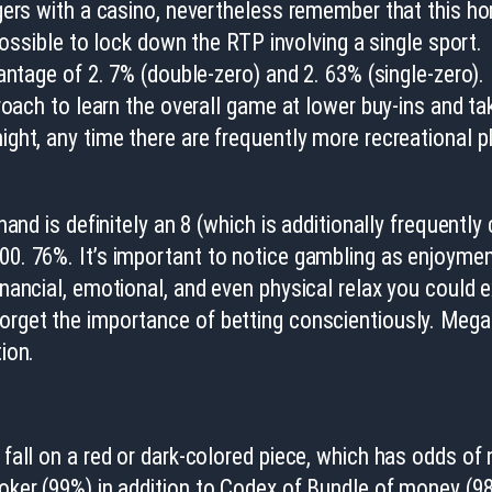
ers with a casino, nevertheless remember that this ho
ossible to lock down the RTP involving a single sport.
ntage of 2. 7% (double-zero) and 2. 63% (single-zero).
oach to learn the overall game at lower buy-ins and tak
ht, any time there are frequently more recreational p
t hand is definitely an 8 (which is additionally frequen
100. 76%. It’s important to notice gambling as enjoym
inancial, emotional, and even physical relax you could ex
forget the importance of betting conscientiously. Mega
ion.
n fall on a red or dark-colored piece, which has odds of
 Joker (99%) in addition to Codex of Bundle of money (