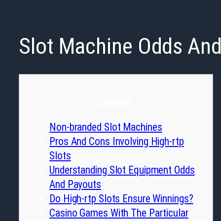
Slot Machine Odds And
Content
Non-branded Slot Machines
Pros And Cons Involving High-rtp
Slots
Understanding Slot Equipment Odds
And Payouts
Do High-rtp Slots Ensure Winnings?
Casino Games With The Particular