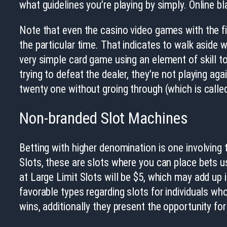
what guidelines you’re playing by simply. Online b
Note that even the casino video games with the fine
the particular time. That indicates to walk aside 
very simple card game using an element of skill to
trying to defeat the dealer, they’re not playing 
twenty one without groing through (which is calle
Non-branded Slot Machines
Betting with higher denomination is one involving 
Slots, these are slots where you can place bets u
at Large Limit Slots will be $5, which may add up 
favorable types regarding slots for individuals wh
wins, additionally they present the opportunity fo