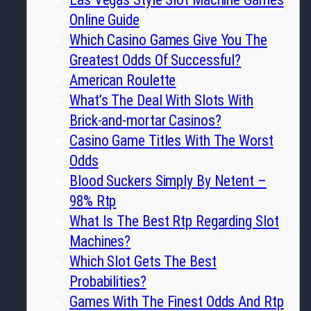
Online Guide
Which Casino Games Give You The
Greatest Odds Of Successful?
American Roulette
What’s The Deal With Slots With
Brick-and-mortar Casinos?
Casino Game Titles With The Worst
Odds
Blood Suckers Simply By Netent –
98% Rtp
What Is The Best Rtp Regarding Slot
Machines?
Which Slot Gets The Best
Probabilities?
Games With The Finest Odds And Rtp