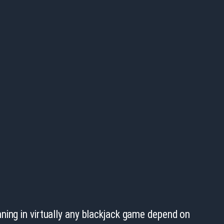
ning in virtually any blackjack game depend on