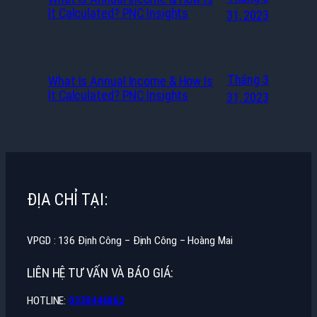
It Calculated? PNC Insights
31, 2023
Tháng 3
What Is Annual Income & How Is
It Calculated? PNC Insights
31, 2023
ĐỊA CHỈ TẠI:
VPGD : 136 Định Công – Định Công – Hoàng Mai
LIÊN HỆ TƯ VẤN VÀ BÁO GIÁ:
HOTLINE:
0338446862