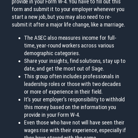
provide in your Form W-4. You have to fill out this
form and submit it to your employer whenever you
start a new job, but you may also need to re-
submit it after a major life change, like a marriage.
The ASEC also measures income for full-
time, year-round workers across various
demographic categories.
Share your insights, find solutions, stay up to
date, and get the most out of Sage.
This group often includes professionals in
leadership roles or those with two decades
or more of experience in their field.
It’s your employer’s responsibility to withhold
this money based on the information you
provide in your Form W-4.
Even those who have not will have seen their
wages rise with their experience, especially if
they have stayed with the same