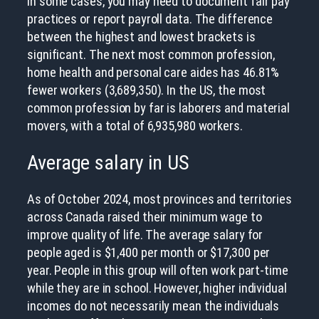
In some cases, you may need to document fair pay
practices or report payroll data. The difference
between the highest and lowest brackets is
significant. The next most common profession,
home health and personal care aides has 46.81%
fewer workers (3,689,350). In the US, the most
common profession by far is laborers and material
movers, with a total of 6,935,980 workers.
Average salary in US
As of October 2024, most provinces and territories
across Canada raised their minimum wage to
improve quality of life. The average salary for
people aged is $1,400 per month or $17,300 per
year. People in this group will often work part-time
while they are in school. However, higher individual
incomes do not necessarily mean the individuals