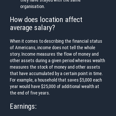
organisation.
How does location affect
average salary?
When it comes to describing the financial status
of Americans, income does not tell the whole
story. Income measures the flow of money and
other assets during a given period whereas wealth
measures the stock of money and other assets
that have accumulated by a certain point in time.
For example, a household that saves $5,000 each
year would have $25,000 of additional wealth at
the end of five years.
Earnings: