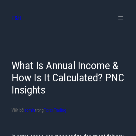
Chuyển
đến
P&H
phần
nội
dung
What Is Annual Income &
How Is It Calculated? PNC
Insights
Viết bởi
admin
trong
Forex Trading