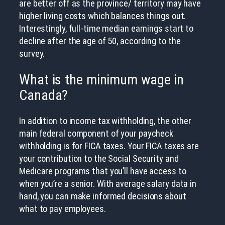
are better off as the province/ territory may have
higher living costs which balances things out.
Interestingly, full-time median earnings start to
decline after the age of 50, according to the
survey.
What is the minimum wage in
Canada?
In addition to income tax withholding, the other
main federal component of your paycheck
withholding is for FICA taxes. Your FICA taxes are
your contribution to the Social Security and
Medicare programs that you’ll have access to
when you’re a senior. With average salary data in
hand, you can make informed decisions about
what to pay employees.