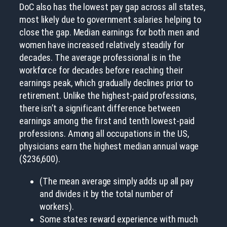
DoC also has the lowest pay gap across all states,
most likely due to government salaries helping to
close the gap. Median earnings for both men and
women have increased relatively steadily for
decades. The average professional is in the
workforce for decades before reaching their
earnings peak, which gradually declines prior to
retirement. Unlike the highest-paid professions,
there isn’t a significant difference between
earnings among the first and tenth lowest-paid
professions. Among all occupations in the US,
physicians earn the highest median annual wage
($236,600).
(The mean average simply adds up all pay
and divides it by the total number of
workers).
Some states reward experience with much