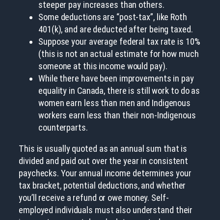
steeper pay increases than others.
Some deductions are “post-tax”, like Roth
401(k), and are deducted after being taxed.
Suppose your average federal tax rate is 10%
(this is not an actual estimate for how much
someone at this income would pay).
While there have been improvements in pay
equality in Canada, there is still work to do as
women earn less than men and Indigenous
workers earn less than their non-Indigenous
counterparts.
This is usually quoted as an annual sum that is
divided and paid out over the year in consistent
paychecks. Your annual income determines your
tax bracket, potential deductions, and whether
you’ll receive a refund or owe money. Self-
employed individuals must also understand their