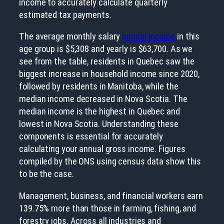
income to accurately calculate quarterly
estimated tax payments.
The average monthly salary
annual income
in this
age group is $5,308 and yearly is $63,700. As we
see from the table, residents in Quebec saw the
biggest increase in household income since 2020,
followed by residents in Manitoba, while the
median income decreased in Nova Scotia. The
median income is the highest in Quebec and
lowest in Nova Scotia. Understanding these
components is essential for accurately
calculating your annual gross income. Figures
compiled by the ONS using census data show this
to be the case.
Management, business, and financial workers earn
139.75% more than those in farming, fishing, and
forestry jobs. Across all industries and