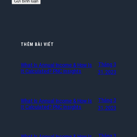
THÊM BÀI VIẾT
Tháng 3
What Is Annual Income & How Is
It Calculated? PNC Insights
31, 2023
Tháng 3
What Is Annual Income & How Is
It Calculated? PNC Insights
31, 2023
Tháng 3
What Is Annual Income & How Is