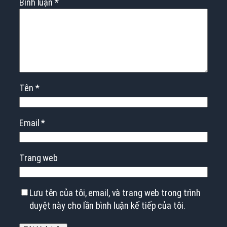
Bình luận
*
Tên
*
Email
*
Trang web
Lưu tên của tôi, email, và trang web trong trình
duyệt này cho lần bình luận kế tiếp của tôi.