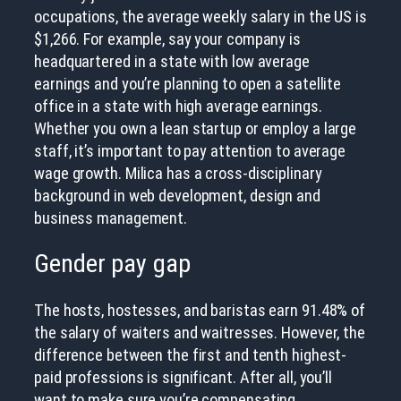
occupations, the average weekly salary in the US is
$1,266. For example, say your company is
headquartered in a state with low average
earnings and you’re planning to open a satellite
office in a state with high average earnings.
Whether you own a lean startup or employ a large
staff, it’s important to pay attention to average
wage growth. Milica has a cross-disciplinary
background in web development, design and
business management.
Gender pay gap
The hosts, hostesses, and baristas earn 91.48% of
the salary of waiters and waitresses. However, the
difference between the first and tenth highest-
paid professions is significant. After all, you’ll
want to make sure you’re compensating