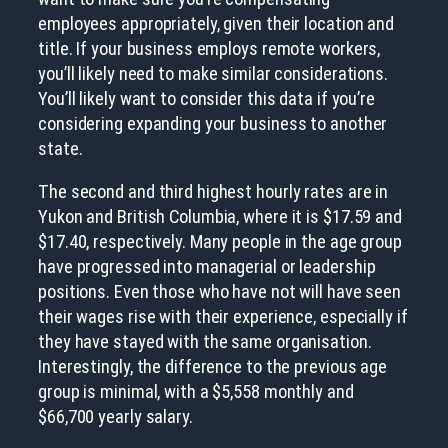
employees appropriately, given their location and
title. If your business employs remote workers,
you’ll likely need to make similar considerations.
You’ll likely want to consider this data if you’re
considering expanding your business to another
state.
The second and third highest hourly rates are in
Yukon and British Columbia, where it is $17.59 and
$17.40, respectively. Many people in the age group
have progressed into managerial or leadership
positions. Even those who have not will have seen
their wages rise with their experience, especially if
they have stayed with the same organisation.
Interestingly, the difference to the previous age
group is minimal, with a $5,558 monthly and
$66,700 yearly salary.