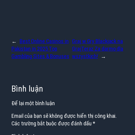
←
Best Online Casinos in
Graj w Gry Blackjack na
Pakistan in 2025 Top
GrajTeraz Za darmo dla
Gambling Sites & Bonuses
wszystkich!
→
Bình luận
Để lại một bình luận
Email của bạn sẽ không được hiển thị công khai.
Các trường bắt buộc được đánh dấu
*