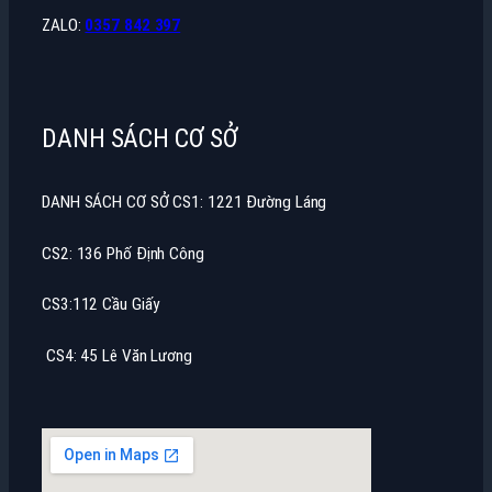
ZALO:
0357 842 397
DANH SÁCH CƠ SỞ
DANH SÁCH CƠ SỞ CS1: 1221 Đường Láng
CS2: 136 Phố Định Công
CS3:112 Cầu Giấy
CS4: 45 Lê Văn Lương