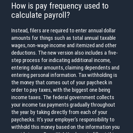
How is pay frequency used to
calculate payroll?
Instead, filers are required to enter annual dollar
amounts for things such as total annual taxable
wages, non-wage income and itemized and other
deductions. The new version also includes a five-
step process for indicating additional income,
entering dollar amounts, claiming dependents and
entering personal information. Tax withholding is
the money that comes out of your paycheck in
order to pay taxes, with the biggest one being
income taxes. The federal government collects
your income tax payments gradually throughout
the year by taking directly from each of your
paychecks. It’s your employer’s responsibility to
withhold this money based on the information you