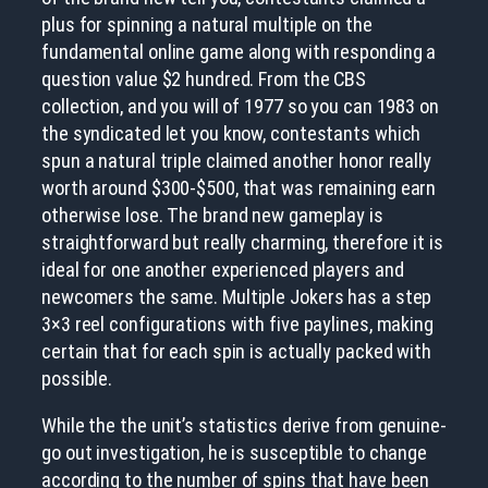
plus for spinning a natural multiple on the
fundamental online game along with responding a
question value $2 hundred. From the CBS
collection, and you will of 1977 so you can 1983 on
the syndicated let you know, contestants which
spun a natural triple claimed another honor really
worth around $300-$500, that was remaining earn
otherwise lose. The brand new gameplay is
straightforward but really charming, therefore it is
ideal for one another experienced players and
newcomers the same. Multiple Jokers has a step
3×3 reel configurations with five paylines, making
certain that for each spin is actually packed with
possible.
While the the unit’s statistics derive from genuine-
go out investigation, he is susceptible to change
according to the number of spins that have been