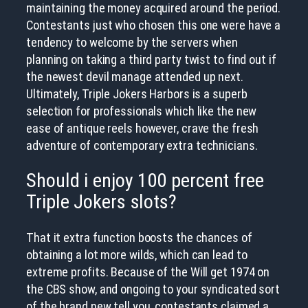
maintaining the money acquired around the period.
Contestants just who chosen this one were have a
tendency to welcome by the servers when
planning on taking a third party twist to find out if
the newest devil manage attended up next.
Ultimately, Triple Jokers Harbors is a superb
selection for professionals which like the new
ease of antique reels however, crave the fresh
adventure of contemporary extra technicians.
Should i enjoy 100 percent free
Triple Jokers slots?
That it extra function boosts the chances of
obtaining a lot more wilds, which can lead to
extreme profits. Because of the Will get 1974 on
the CBS show, and ongoing to your syndicated sort
of the brand new tell you, contestants claimed a