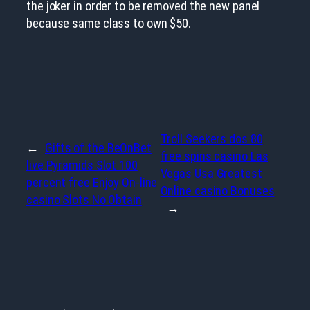
the joker in order to be removed the new panel
because same class to own $50.
Troll Seekers dos 80
←
Gifts of the BeOnBet
free spins casino Las
live Pyramids Slot 100
Vegas Usa Greatest
percent free Enjoy On-line
Online casino Bonuses
casino Slots No Obtain
→