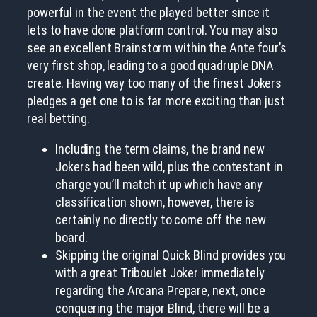
powerful in the event the played better since it
lets to have done platform control. You may also
see an excellent Brainstorm within the Ante four’s
very first shop, leading to a good quadruple DNA
create. Having way too many of the finest Jokers
pledges a get one to is far more exciting than just
real betting.
Including the term claims, the brand new
Jokers had been wild, plus the contestant in
charge you’ll match it up which have any
classification shown, however, there is
certainly no directly to come off the new
board.
Skipping the original Quick Blind provides you
with a great Triboulet Joker immediately
regarding the Arcana Prepare, next, once
conquering the major Blind, there will be a