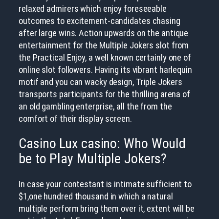
relaxed admirers which enjoy foreseeable
outcomes to excitement-candidates chasing
after large wins. Action upwards on the antique
entertainment for the Multiple Jokers slot from
the Practical Enjoy, a well known certainly one of
online slot followers. Having its vibrant harlequin
motif and you can wacky design, Triple Jokers
transports participants for the thrilling arena of
an old gambling enterprise, all the from the
comfort of their display screen.
Casino Lux casino: Who Would
be to Play Multiple Jokers?
In case your contestant is intimate sufficient to
$1,one hundred thousand in which a natural
multiple perform bring them over it, extent will be