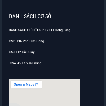
DANH SÁCH CƠ SỞ
DANH SÁCH CƠ SỞ CS1: 1221 Đường Láng
CS2: 136 Phố Định Công
CS3:112 Cầu Giấy
CS4: 45 Lê Văn Lương