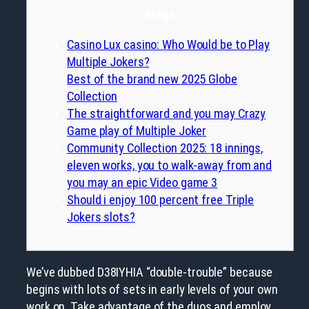
Blogs
Casino Lux casino: Who Would be to Play
Multiple Jokers?
Best of the brand new 2025 Globe
Collection
The straightforward and you may Crazy
Game play of Multiple Joker
Community Collection 2025: 18 innings,
eleven works, you to walk-away from and
you may an epic Video game 3
Should i enjoy 100 percent free Triple
Jokers slots?
We’ve dubbed D38IYHIA “double-trouble” because
begins with lots of sets in early levels of your own
work on. Take advantage of the duos and employ