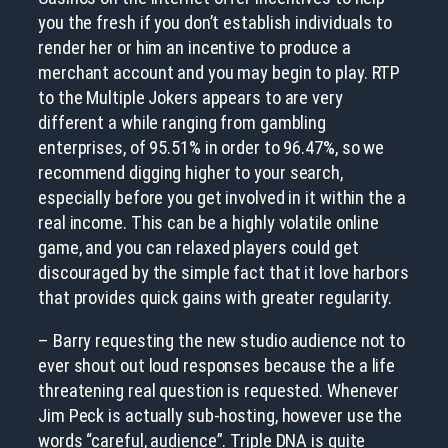
you the fresh if you don’t establish individuals to
render her or him an incentive to produce a
merchant account and you may begin to play. RTP
to the Multiple Jokers appears to are very
different a while ranging from gambling
enterprises, of 95.51% in order to 96.47%, so we
recommend digging higher to your search,
especially before you get involved in it within the a
real income. This can be a highly volatile online
game, and you can relaxed players could get
discouraged by the simple fact that it love harbors
that provides quick gains with greater regularity.
– Barry requesting the new studio audience not to
ever shout out loud responses because the a life
threatening real question is requested. Whenever
Jim Peck is actually sub-hosting, however use the
words “careful, audience”. Triple DNA is quite