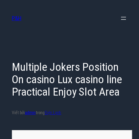
Chuyển
đến
P&H
phần
nội
dung
Multiple Jokers Position
On casino Lux casino line
Practical Enjoy Slot Area
Viết bởi
admin
trong
Điện Lạnh