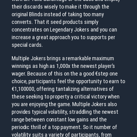
their discards wisely to make it through the
original Blinds instead of taking too many
converts. That it seed products simply
concentrates on Legendary Jokers and you can
increase a great approach you to supports per
special cards.
Multiple Jokers brings a remarkable maximum
winnings as high as 1,000x the newest player’s
wager.
Because of this on the a good €step one
choice, participants feel the opportunity to earn to
€1,100000, offering tantalizing alternatives of
these seeking to property a critical victory when
you are enjoying the game. Multiple Jokers also
provides typical volatility, straddling the newest
range between constant low gains and the
periodic thrill of a top payment. So it number of
volatility suits a variety of participants, from