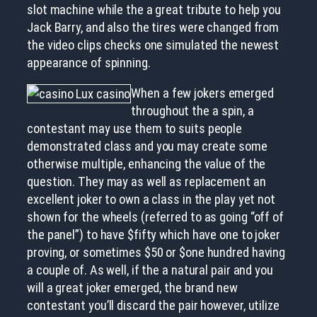
slot machine while the a great tribute to help you
Jack Barry, and also the tires were changed from
the video clips checks one simulated the newest
appearance of spinning.
When a few jokers emerged
throughout the a spin, a
contestant may use them to suits people
demonstrated class and you may create some
otherwise multiple, enhancing the value of the
question. They may as well as replacement an
excellent joker to own a class in the play yet not
shown for the wheels (referred to as going “off of
the panel”) to have $fifty which have one to joker
proving, or sometimes $50 or $one hundred having
a couple of. As well, if the a natural pair and you
will a great joker emerged, the brand new
contestant you’ll discard the pair however, utilize