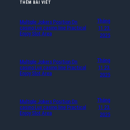
THÊM BÀI VIẾT
Tháng
Multiple Jokers Position On
casino Lux casino line Practical
11 23,
Enjoy Slot Area
2025
Tháng
Multiple Jokers Position On
casino Lux casino line Practical
11 23,
Enjoy Slot Area
2025
Tháng
Multiple Jokers Position On
casino Lux casino line Practical
11 23,
Enjoy Slot Area
2025