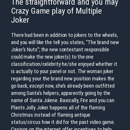
The straightforward and you may
Crazy Game play of Multiple
Joker
There had been in addition to jokers to the wheels,
and you will like the tell you states, “The brand new
Joker’s Nuts”; the new contestant responsible
could make the new joker(s) to the one
classification/celebrity he/she enjoyed whether it
is actually to your panel or not. The woman joker
regarding your the brand new position makes the
go back, except now, she’s already been outfitted
among Santa’s helpers, apparently going by the
name of Santa Jolene. Basically, Fire and you can
Plants Jolly Joker happens all of the flaming
Christmas instead of flaming antique
status/circus how it did for the past video game.
Casinos on the internet offer incentives to help