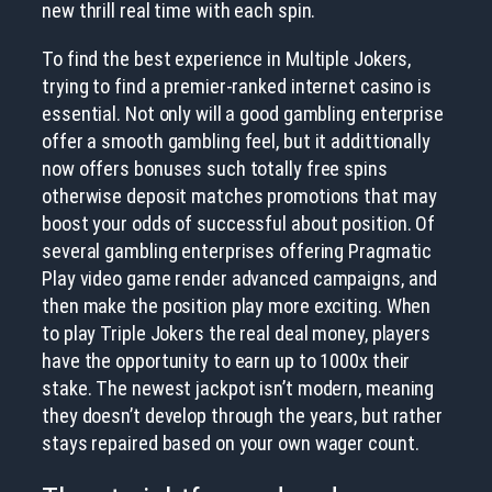
new thrill real time with each spin.
To find the best experience in Multiple Jokers,
trying to find a premier-ranked internet casino is
essential. Not only will a good gambling enterprise
offer a smooth gambling feel, but it addittionally
now offers bonuses such totally free spins
otherwise deposit matches promotions that may
boost your odds of successful about position. Of
several gambling enterprises offering Pragmatic
Play video game render advanced campaigns, and
then make the position play more exciting. When
to play Triple Jokers the real deal money, players
have the opportunity to earn up to 1000x their
stake. The newest jackpot isn’t modern, meaning
they doesn’t develop through the years, but rather
stays repaired based on your own wager count.