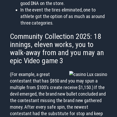
good DNA on the store.
In the event the tires eliminated, one to
athlete got the option of as much as around
three categories.
Community Collection 2025: 18
innings, eleven works, you to
walk-away from and you may an
epic Video game 3
(For example, a great
contestant that has $850 and you may spun a
multiple from $100’s create receive $1,150.) If the
devil emerged, the brand new bullet concluded and
the contestant missing the brand new gathered
money. After every safe spin, the newest
contestant had the substitute for stop and keep