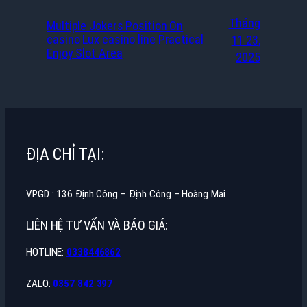
Tháng
Multiple Jokers Position On
casino Lux casino line Practical
11 23,
Enjoy Slot Area
2025
ĐỊA CHỈ TẠI:
VPGD : 136 Định Công – Định Công – Hoàng Mai
LIÊN HỆ TƯ VẤN VÀ BÁO GIÁ:
HOTLINE:
0338446862
ZALO:
0357 842 397