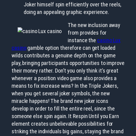
Joker himself spin efficiently over the reels,
doing an appealing graphic experience.
The new inclusion away
from provides for
instance the
casino Lux
casino
gamble option therefore can get loaded
wilds contributes a genuine depth on the game
play, bringing participants opportunities to improve
their money rather. Don’t you only think it’s great
whenever a position video game also provides a
means to fix increase wins? In the Triple Jokers,
when you get several joker symbols, the new
miracle happens! The brand new joker icons
develop in order to fill the entire reel, since the
someone else spin again. It Respin Until you Earn
element creates unbelievable possibilities for
striking the individuals big gains, staying the brand