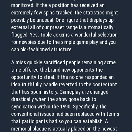
monitored. If the a position has received an
extremely few spins tracked, the statistics might
possibly be unusual. One figure that displays up
external all of our preset range is automatically
flagged. Yes, Triple Joker is a wonderful selection
for newbies due to the simple game play and you
can old-fashioned structure.
A miss quickly sacrificed people remaining some
time offered the brand new opponents the
opportunity to steal. If the no one responded an
idea truthfully, handle reverted to the contestant
that has spun history. Gameplay are changed
drastically when the show gone back to
syndication within the 1990. Specifically, the
conventional issues had been replaced with terms
that participants had so you can establish. A
memorial plaque is actually placed on the newest