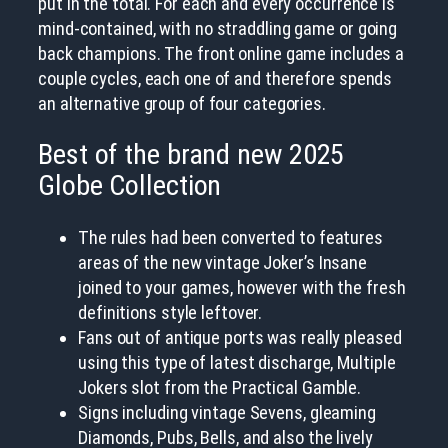
put in the total. For each and every occurrence is
mind-contained, with no straddling game or going
back champions. The front online game includes a
couple cycles, each one of and therefore spends
an alternative group of four categories.
Best of the brand new 2025
Globe Collection
The rules had been converted to features
areas of the new vintage Joker’s Insane
joined to your games, however with the fresh
definitions style leftover.
Fans out of antique ports was really pleased
using this type of latest discharge, Multiple
Jokers slot from the Practical Gamble.
Signs including vintage Sevens, gleaming
Diamonds, Pubs, Bells, and also the lively