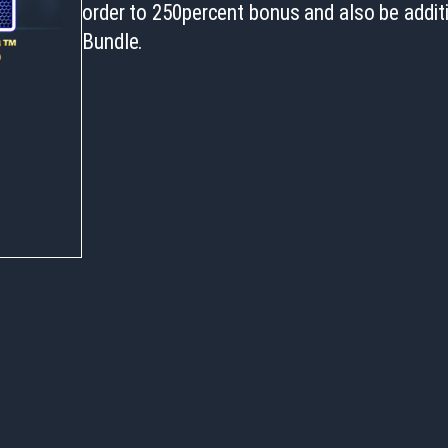
order to 250percent bonus and also be addit
Bundle.