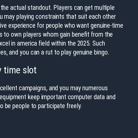
 the actual standout. Players can get multiple
u may playing constraints that suit each other
rsive experience for people who want genuine-time
ons to own players whom gain benefit from the
cel in america field within the 2025. Such
s, and you can a rut to play genuine bingo.
 time slot
 excellent campaigns, and you may numerous
g equipment keep important computer data and
 be people to participate freely.