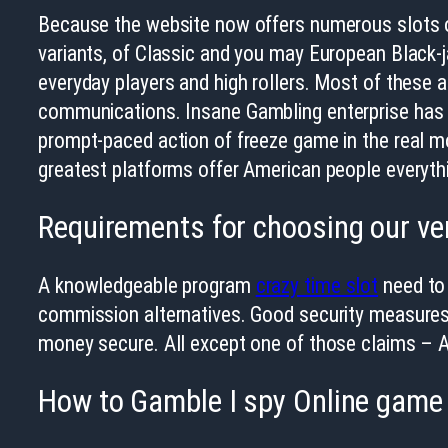
Because the website now offers numerous slots or 
variants, of Classic and you may European Black-j
everyday players and high rollers. Most of these 
communications.
Insane Gambling enterprise has 
prompt-paced action of freeze game in the real mo
greatest platforms offer American people everythi
Requirements for choosing our ve
A knowledgeable program
crazy time slot
need to 
commission alternatives. Good security measures
money secure. All except one of those claims – Ar
How to Gamble I spy Online game 