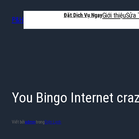
Chuyển
Giới thiệu
Sửa 
đến
Đặt Dịch Vụ Ngay
P&H
phần
nội
dung
You Bingo Internet craz
Viết bởi
admin
trong
Điện Lạnh