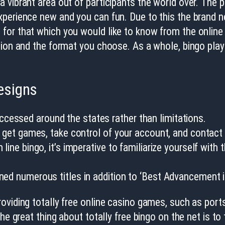
 vibrant area out of participants the world over. The 
xperience new and you can fun. Due to this the brand 
for that which you would like to know from the online 
ion and the format you choose. As a whole, bingo playi
esigns
essed around the states rather than limitations.
o get games, take control of your account, and contact s
line bingo, it’s imperative to familiarize yourself with
ned numerous titles in addition to ‘Best Advancement 
viding totally free online casino games, such as ports,
he great thing about totally free bingo on the net is to 