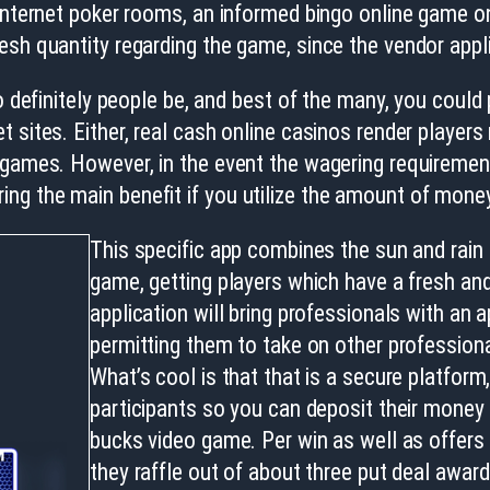
internet poker rooms, an informed bingo online game onli
esh quantity regarding the game, since the vendor appl
to definitely people be, and best of the many, you could
 sites. Either, real cash online casinos render players
 games. However, in the event the wagering requirements
ng the main benefit if you utilize the amount of mone
This specific app combines the sun and rain
game, getting players which have a fresh and
application will bring professionals with an a
permitting them to take on other profession
What’s cool is that that is a secure platform
participants so you can deposit their money 
bucks video game. Per win as well as offers a
they raffle out of about three put deal awa