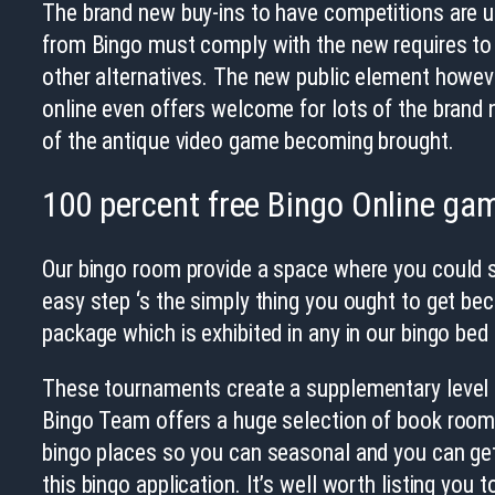
The brand new buy-ins to have competitions are us
from Bingo must comply with the new requires to o
other alternatives. The new public element howev
online even offers welcome for lots of the brand 
of the antique video game becoming brought.
100 percent free Bingo Online ga
Our bingo room provide a space where you could s
easy step ‘s the simply thing you ought to get be
package which is exhibited in any in our bingo bed 
These tournaments create a supplementary level 
Bingo Team offers a huge selection of book rooms
bingo places so you can seasonal and you can ge
this bingo application. It’s well worth listing you