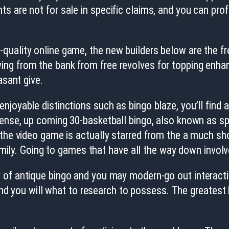
s are not for sale in specific claims, and you can prof
uality online game, the new builders below are the fre
ing from the bank from free revolves for topping enh
asant give.
joyable distinctions such as bingo blaze, you’ll find 
sense, up coming 30-basketball bingo, also known as sp
 the video game is actually starred from the a much sh
l family. Going to games that have all the way down inv
ety of antique bingo and you may modern-go out interact
d you will what to research to possess. The greatest 