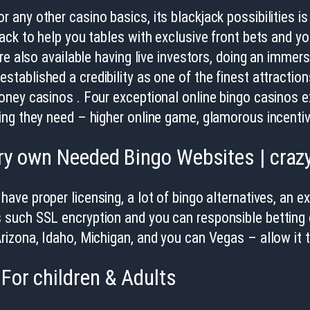
any other casino basics, its blackjack possibilities is
ack to help you tables with exclusive front bets and yo
are also available having live investors, doing an imme
established a credibility as one of the finest attracti
ney casinos . Four exceptional online bingo casinos ex
ng they need – higher online game, glamorous incentive
ry own Needed Bingo Websites | crazy
have proper licensing, a lot of bingo alternatives, an
 such SSL encryption and you can responsible bettin
izona, Idaho, Michigan, and you can Vegas – allow it to
For children & Adults