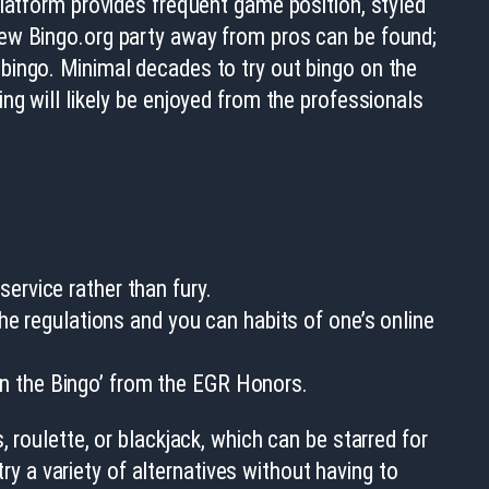
platform provides frequent game position, styled
new Bingo.org party away from pros can be found;
bingo. Minimal decades to try out bingo on the
ng will likely be enjoyed from the professionals
ervice rather than fury.
 the regulations and you can habits of one’s online
in the Bingo’ from the EGR Honors.
 roulette, or blackjack, which can be starred for
try a variety of alternatives without having to