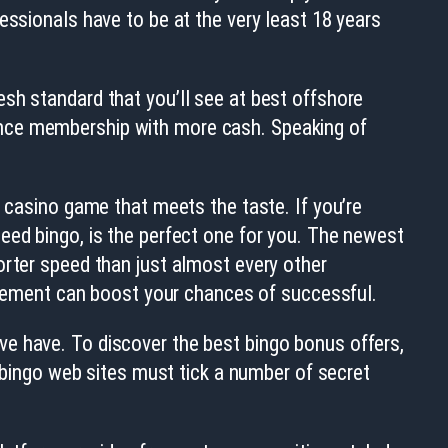
essionals have to be at the very least 18 years
sh standard that you’ll see at best offshore
ance membership with more cash. Speaking of
a casino game that meets the taste. If you’re
eed bingo, is the perfect one for you. The newest
orter speed than just almost every other
olvement can boost your chances of successful.
ive have. To discover the best bingo bonus offers,
bingo web sites must tick a number of secret