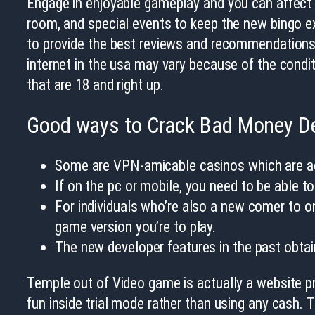
Engage in enjoyable gameplay and you can affect a
room, and special events to keep the new bingo e
to provide the best reviews and recommendations 
internet in the usa may vary because of the condit
that are 18 and right up.
Good ways to Crack Bad Money D
Some are VPN-amicable casinos which are acc
If on the pc or mobile, you need to be able t
For individuals who’re also a new comer to on 
game version you’re to play.
The new developer features in the past obtai
Temple out of Video game is actually a website pro
fun inside trial mode rather than using any cash. T