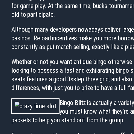
for game play. At the same time, bucks tournament
old to participate.
Although many developers nowadays deliver large-q
casinos. Reload incentives make you more borrow
constantly as put match selling, exactly like a ple
Whether or not you want antique bingo otherwise en
looking to possess a fast and exhilarating bingo 
seats features a good 3×step three grid, and also
differences, with just you to prize to have a ful
Bingo Blitz is actually a vari
you must know what they’re an
packets to help you stand out from the group.