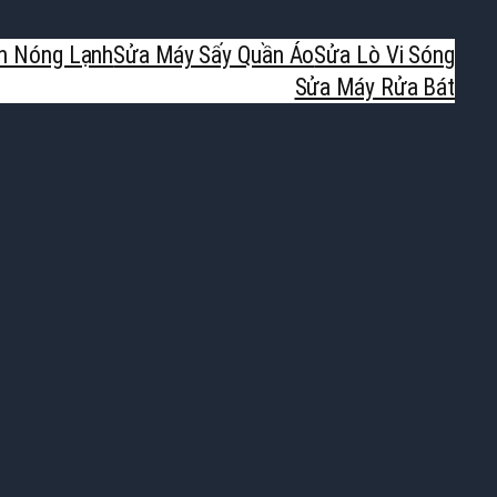
h Nóng Lạnh
Sửa Máy Sấy Quần Áo
Sửa Lò Vi Sóng
Sửa Máy Rửa Bát