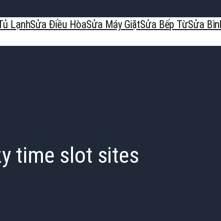
Tủ Lạnh
Sửa Điều Hòa
Sửa Máy Giặt
Sửa Bếp Từ
Sửa Bìn
y time slot sites