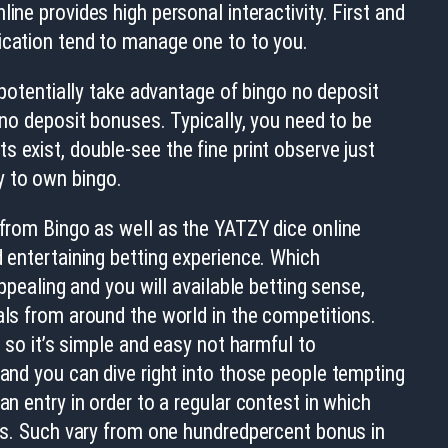
ne provides high personal interactivity. First and
ication tend to manage one to to you.
 potentially take advantage of bingo no deposit
 no deposit bonuses. Typically, you need to be
 exist, double-see the fine print observe just
y to own bingo.
 from Bingo as well as the YATZY dice online
 entertaining betting experience. Which
ppealing and you will available betting sense,
als from around the world in the competitions.
, so it’s simple and easy not harmful to
and you can dive right into those people tempting
n entry in order to a regular contest in which
rds. Such vary from one hundredpercent bonus in