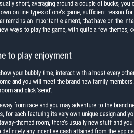
ually short, averaging around a couple of bucks, you 
wn on line types of one’s game, sufficient reason for 
er remains an important element, that have on the int
new ways to play the game, with quite a few themes, c
me to play enjoyment
how your bubbly time, interact with almost every othe
come and you will meet the brand new family members. 
room and click ‘send’.
away from race and you may adventure to the brand n
, for each featuring its very own unique design and 
taway-themed room, there’s usually new stuff and you 
 to definitely any incentive cash attained from the app 