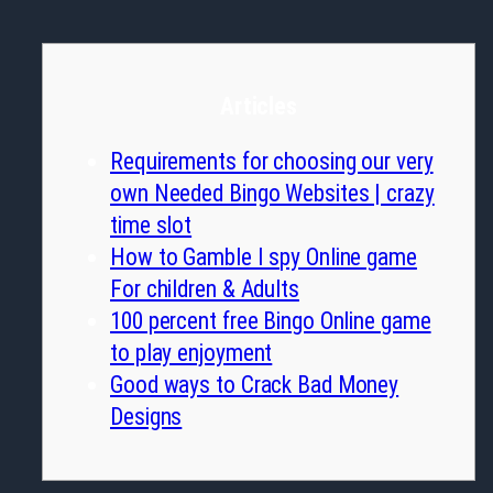
Articles
Requirements for choosing our very
own Needed Bingo Websites | crazy
time slot
How to Gamble I spy Online game
For children & Adults
100 percent free Bingo Online game
to play enjoyment
Good ways to Crack Bad Money
Designs