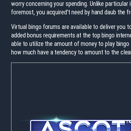
worry concerning your spending. Unlike particular 
foremost, you acquired’t need by hand daub the fr
Virtual bingo forums are available to deliver you 
added bonus requirements at the top bingo internet
able to utilize the amount of money to play bingo
how much have a tendency to amount to the cleari