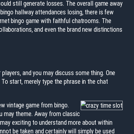
could still generate losses. The overall game away
bingo hallway attendances losing, there is few
ernet bingo game with faithful chatrooms. The
ollaborations, and even the brand new distinctions
r players, and you may discuss some thing. One
To start, merely type the phrase in the chat
ew vintage game from bingo.
you may theme. Away from classic
may exciting to understand more about within
cannot be taken and certainly will simply be used