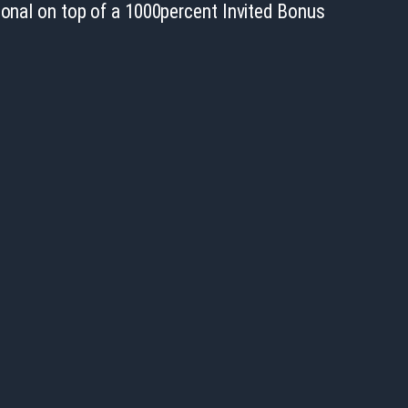
ional on top of a 1000percent Invited Bonus