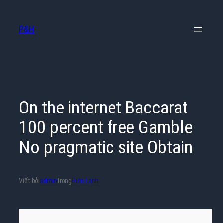
Chuyển
đến
P&H
phần
nội
dung
On the internet Baccarat
100 percent free Gamble
No pragmatic site Obtain
Viết bởi
admin
trong
Điện Lạnh