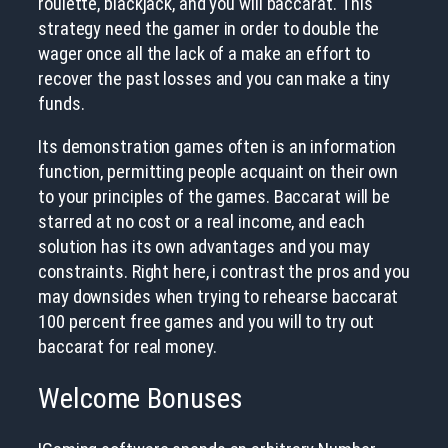
roulette, blackjack, and you will baccarat. This
strategy need the gamer in order to double the
wager once all the lack of a make an effort to
recover the past losses and you can make a tiny
funds.
Its demonstration games often is an information
function, permitting people acquaint on their own
to your principles of the games. Baccarat will be
starred at no cost or a real income, and each
solution has its own advantages and you may
constraints. Right here, i contrast the pros and you
may downsides when trying to rehearse baccarat
100 percent free games and you will to try out
baccarat for real money.
Welcome Bonuses