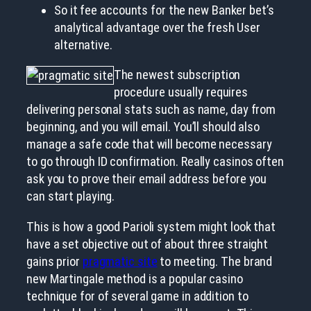
So it fee accounts for the new Banker bet’s
analytical advantage over the fresh User
alternative.
The newest subscription
procedure usually requires
delivering personal stats such as name, day from
beginning, and you will email. You’ll should also
manage a safe code that will become necessary
to go through ID confirmation. Really casinos often
ask you to prove their email address before you
can start playing.
This is how a good Parioli system might look that
have a set objective out of about three straight
gains prior
pragmatic site
to meeting. The brand
new Martingale method is a popular casino
technique for of several game in addition to