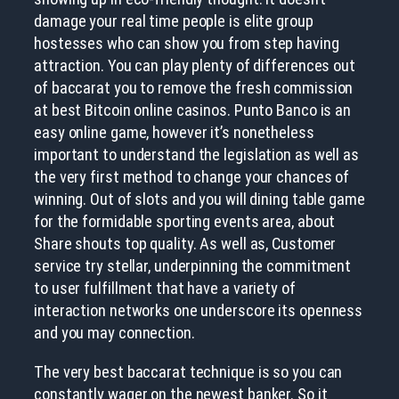
damage your real time people is elite group
hostesses who can show you from step having
attraction. You can play plenty of differences out
of baccarat you to remove the fresh commission
at best Bitcoin online casinos. Punto Banco is an
easy online game, however it’s nonetheless
important to understand the legislation as well as
the very first method to change your chances of
winning. Out of slots and you will dining table game
for the formidable sporting events area, about
Share shouts top quality. As well as, Customer
service try stellar, underpinning the commitment
to user fulfillment that have a variety of
interaction networks one underscore its openness
and you may connection.
The very best baccarat technique is so you can
constantly wager on the newest banker. So it