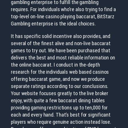
gambling enterprise to fulfill the gambling
requires. For individuals who’re also trying to find a
top-level on-line casino playing baccarat, BitStarz
Gambling enterprise is the ideal choices.
It has specific solid incentive also provides, and
several of the finest alive and non-live baccarat
games to try out. We have been purchased that
delivers the best and most reliable information on
the online baccarat. I conduct in the-depth
research for the individuals web based casinos
offering baccarat game, and now we produce
separate ratings according to our conclusions.
Your website focuses greatly to the live broker
enjoy, with quite a few baccarat dining tables
providing gaming restrictions up to ten,000 for
each and every hand. That’s best for significant
players who require genuine action instead lose.