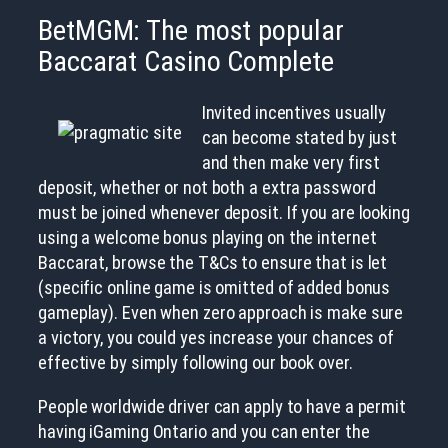
BetMGM: The most popular
Baccarat Casino Complete
Invited incentives usually
can become stated by just
and then make very first
deposit, whether or not both a extra password
must be joined whenever deposit. If you are looking
using a welcome bonus playing on the internet
Baccarat, browse the T&Cs to ensure that is let
(specific online game is omitted of added bonus
gameplay). Even when zero approach is make sure
a victory, you could yes increase your chances of
effective by simply following our book over.
People worldwide driver can apply to have a permit
having iGaming Ontario and you can enter the