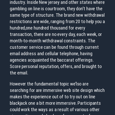
industry. Inside New jersey and other states where
gambling on line is courtroom, they don’t have the
same type of structure. The brand new withdrawal
restrictions are wide, ranging from 20 to help you a
hundred,one hundred thousand for every
transaction, there are no every day, each week, or
month-to-month withdrawal constraints. The
customer service can be found through current
email address and cellular telephone, having
agencies acquainted the baccarat offerings.
Score personal reputation, offers, and brought to
the email.
However the fundamental topic we’lso are
searching for are immersive web site design which
makes the experience out of to try out on line
blackjack one a bit more immersive. Participants
could work the ways as a result of various other