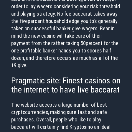
order to lay wagers considering your risk threshold
and playing strategy.
No fee baccarat takes away
the fivepercent household edge you to’s generally
taken on successful banker give wagers. Bear in
mind the new casino will take care of their
payment from the rather taking 50percent for the
one profitable banker hands you to scores half
dozen, and therefore occurs as much as all of the
19 give.
Pragmatic site: Finest casinos on
the internet to have live baccarat
The website accepts a large number of best
cryptocurrencies, making sure fast and safe
purchases. Overall, people who like to play
baccarat will certainly find Kryptosino an ideal