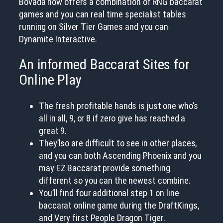
Bovada now offers a combination of RNG baccarat
games and you can real time specialist tables
running on Silver Tier Games and you can
Dynamite Interactive.
An informed Baccarat Sites for
Online Play
The fresh profitable hands is just one who’s
all in all, 9, or 8 if zero give has reached a
great 9.
They’lso are difficult to see in other places,
and you can both Ascending Phoenix and you
may EZ Baccarat provide something
different so you can the newest combine.
You’ll find four additional step 1 on line
baccarat online game during the DraftKings,
and Very first People Dragon Tiger.