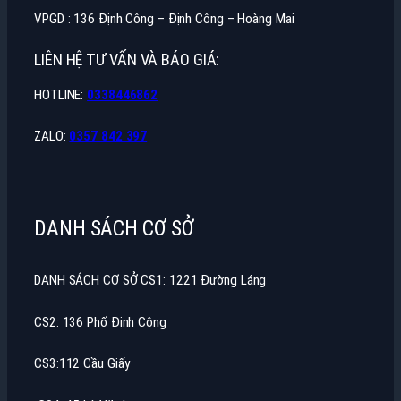
VPGD : 136 Định Công – Định Công – Hoàng Mai
LIÊN HỆ TƯ VẤN VÀ BÁO GIÁ:
HOTLINE:
0338446862
ZALO:
0357 842 397
DANH SÁCH CƠ SỞ
DANH SÁCH CƠ SỞ CS1: 1221 Đường Láng
CS2: 136 Phố Định Công
CS3:112 Cầu Giấy