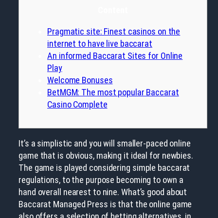
Content
Pragmatic site: Finest casinos on the
internet to have live baccarat
An informed Baccarat Sites for Online
Play
Welcome Bonuses
BetMGM: The most popular Baccarat
Casino Complete
It’s a simplistic and you will smaller-paced online
game that is obvious, making it ideal for newbies.
The game is played considering simple baccarat
regulations, to the purpose becoming to own a
hand overall nearest to nine. What’s good about
Baccarat Managed Press is that the online game
also offers a selection of betting alternatives, in