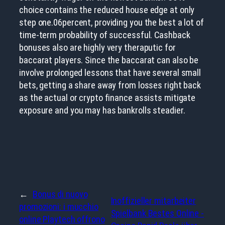
choice contains the reduced house edge at only
step one.06percent, providing you the best a lot of
time-term probability of successful. Cashback
bonuses also are highly very theraputic for
baccarat players. Since the baccarat can also be
involve prolonged lessons that have several small
bets, getting a share away from losses right back
as the actual or crypto finance assists mitigate
exposure and you may has bankrolls steadier.
←
Bonus di nuovo
Inoffizieller mitarbeiter
promozioni: i mucchio
Spielbank Bestes Online -
online Playtech offrono