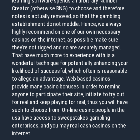
IGaming software spends an arbitrary Number
Creator (otherwise RNG) to choose and therefore
notes is actually removed, so that the gambling
establishment do not meddle. Hence, we always
highly recommend on one of our own necessary
casinos on the internet, as possible make sure
they’re not rigged and so are securely managed.
That have much more to experience with is a
wonderful technique for potentially enhancing your
likelihood of successful, which often is reasonable
to allege an advantage. Web based casinos
provide many casino bonuses in order to remind
anyone to participate their site, initiate to try out
for real and keep playing for real, thus you will have
such to choose from. On-line casino people in the
usa have access to sweepstakes gambling
enterprises, and you may real cash casinos on the
internet.