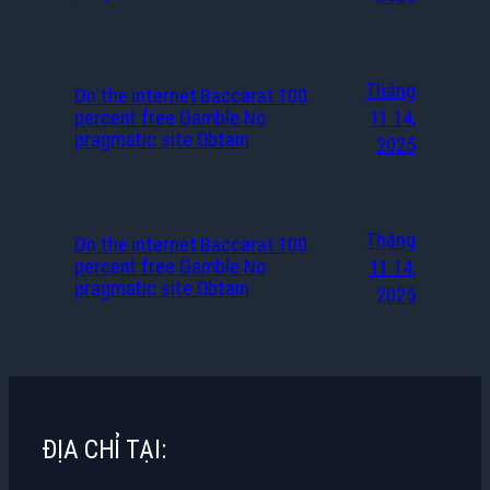
Tháng
On the internet Baccarat 100
percent free Gamble No
11 14,
pragmatic site Obtain
2025
Tháng
On the internet Baccarat 100
percent free Gamble No
11 14,
pragmatic site Obtain
2025
ĐỊA CHỈ TẠI: