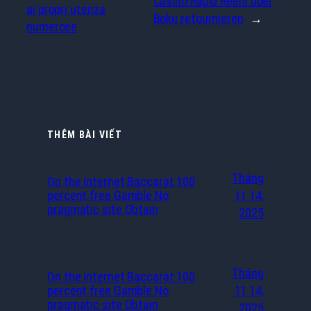
Casino Rapid Reels über
ai propri utenza
Boku retournieren
→
numerose
THÊM BÀI VIẾT
Tháng
On the internet Baccarat 100
percent free Gamble No
11 14,
pragmatic site Obtain
2025
Tháng
On the internet Baccarat 100
percent free Gamble No
11 14,
pragmatic site Obtain
2025