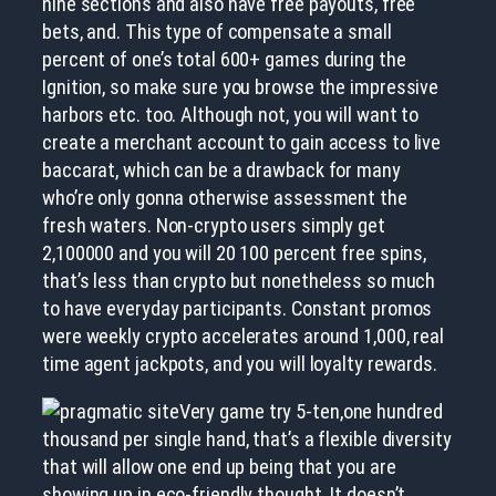
nine sections and also have free payouts, free
bets, and. This type of compensate a small
percent of one’s total 600+ games during the
Ignition, so make sure you browse the impressive
harbors etc. too. Although not, you will want to
create a merchant account to gain access to live
baccarat, which can be a drawback for many
who’re only gonna otherwise assessment the
fresh waters. Non-crypto users simply get
2,100000 and you will 20 100 percent free spins,
that’s less than crypto but nonetheless so much
to have everyday participants. Constant promos
were weekly crypto accelerates around 1,000, real
time agent jackpots, and you will loyalty rewards.
Very game try 5-ten,one hundred
thousand per single hand, that’s a flexible diversity
that will allow one end up being that you are
showing up in eco-friendly thought. It doesn’t