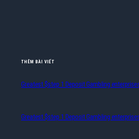
THÊM BÀI VIẾT
Greatest $step 1 Deposit Gambling enterprise
Greatest $step 1 Deposit Gambling enterprise