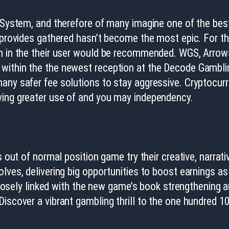
 System, and therefore of many imagine one of the best 
 provides gathered hasn’t become the most epic. For tho
ch in the their user would be recommended.
WGS, ArrowsE
within the the newest reception at the Decode Gambling
any safer fee solutions to stay aggressive. Cryptocurr
ving greater use of and you may independency.
s out of normal position game try their creative, narra
lves, delivering big opportunities to boost earnings as
y closely linked with the new game’s book strengthening 
iscover a vibrant gambling thrill to the one hundred 1