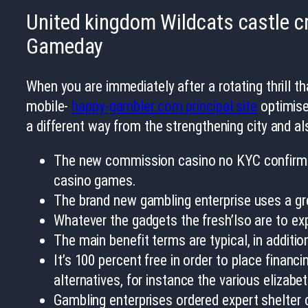
United kingdom Wildcats castle c
Gameday
When you are immediately after a rotating thrill t
mobile-
happy-gambler.com principal site
optimised
a different way from the strengthening city and al
The new commission casino no KYC confirmat
casino games.
The brand new gambling enterprise uses a gre
Whatever the gadgets the fresh’lso are to expe
The main benefit terms are typical, in additio
It’s 100 percent free in order to place financ
alternatives, for instance the various elizabe
Gambling enterprises ordered expert shelter