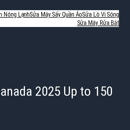
h Nóng Lạnh
Sửa Máy Sấy Quần Áo
Sửa Lò Vi Sóng
Sửa Máy Rửa Bát
Canada 2025 Up to 150