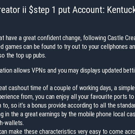
reator ii $step 1 put Account: Kentu
hat have a great confident change, following Castle Crea
 games can be found to try out to your cellphones and pi
so the top up pubs.
ion allows VPNs and you may displays updated betting
at cashout time of a couple of working days, a simple 
rience from, you can enjoy all your favourite ports to 
n to, so it’s a bonus provide according to all the standa
ing in the a great earnings by the mobile phone local ca
th-wallets.
 can make these characteristics very easy to come acr