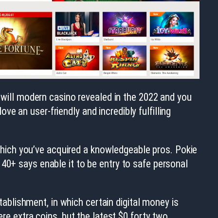
u will modern casino revealed in the 2022 and you
 an user-friendly and incredibly fulfilling
hich you’ve acquired a knowledgeable pros. Pokie
40+ says enable it to be entry to safe personal
stablishment, in which certain digital money is
re extra coins, but the latest $0.forty two