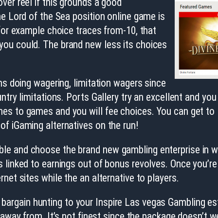
ver reel if this grounds a good
he Lord of the Sea position online game is
 for example choice traces from-10, that
you could. The brand new less its choices
ns doing wagering, limitation wagers since
ntry limitations. Ports Gallery try an excellent and yo
 to games and you will fee choices. You can get to love
of iGaming alternatives on the run!
le and choose the brand new gambling enterprise in w
 linked to earnings out of bonus revolves. Once you’re 
net sites while the an alternative to players.
sit bargain hunting to your Inspire Las vegas Gambling e
 away from. It’s not finest since the package doesn’t we