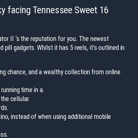
cky facing Tennessee Sweet 16
tor II ‘s the reputation for you. The newest
ll gadgets. Whilst it has 5 reels, it’s outlined in
 chance, and a wealthy collection from online
running time in a.
the cellular.
rds.
sino, instead of when using additional mobile
oss.