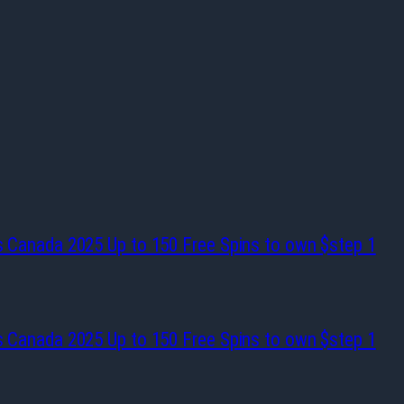
s Canada 2025 Up to 150 Free Spins to own $step 1
s Canada 2025 Up to 150 Free Spins to own $step 1