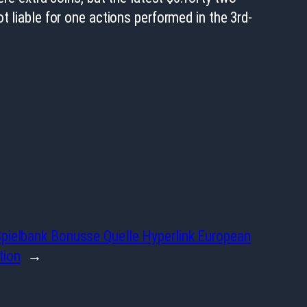
 liable for one actions performed in the 3rd-
 Spielbank Bonusse Quelle Hyperlink European
tion
→