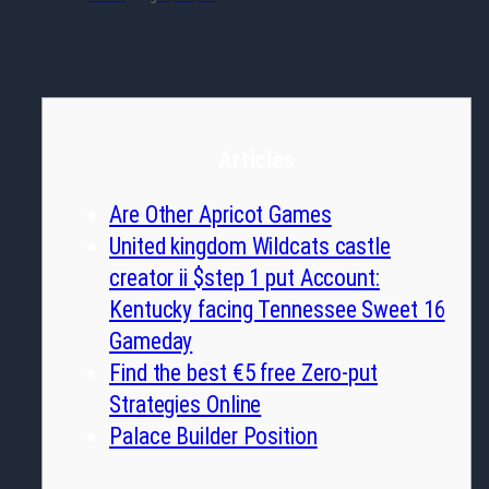
Articles
Are Other Apricot Games
United kingdom Wildcats castle
creator ii $step 1 put Account:
Kentucky facing Tennessee Sweet 16
Gameday
Find the best €5 free Zero-put
Strategies Online
Palace Builder Position