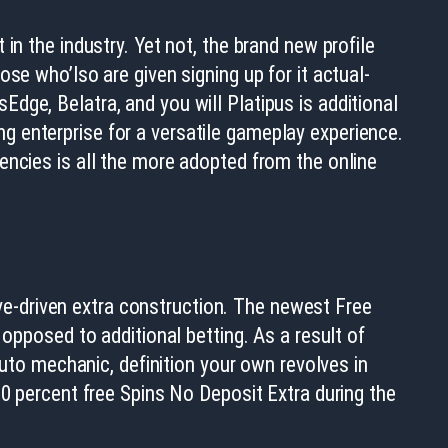
in the industry. Yet not, the brand new profile
se who’lso are given signing up for it actual-
dge, Belatra, and you will Platipus is additional
 enterprise for a versatile gameplay experience.
encies is all the more adopted from the online
tive-driven extra construction. The newest Free
 opposed to additional betting. As a result of
auto mechanic, definition your own revolves in
00 percent free Spins No Deposit Extra during the