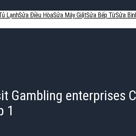
Tủ Lạnh
Sửa Điều Hòa
Sửa Máy Giặt
Sửa Bếp Từ
Sửa Bìn
it Gambling enterprises 
p 1