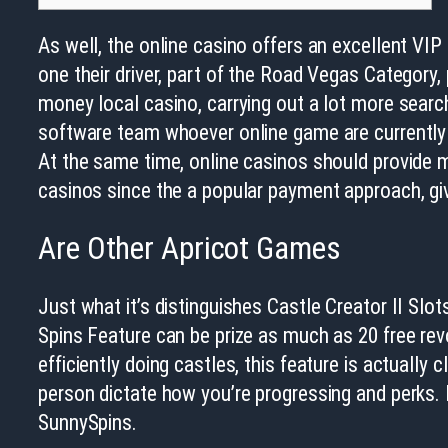
As well, the online casino offers an excellent VIP
one their driver, part of the Road Vegas Category,
money local casino, carrying out a lot more sear
software team whoever online game are currently 
At the same time, online casinos should provide m
casinos since the a popular payment approach, gi
Are Other Apricot Games
Just what it’s distinguishes Castle Creator II Slot
Spins Feature can be prize as much as 20 free revo
efficiently doing castles, this feature is actuall
person dictate how you’re progressing and perks. D
SunnySpins.