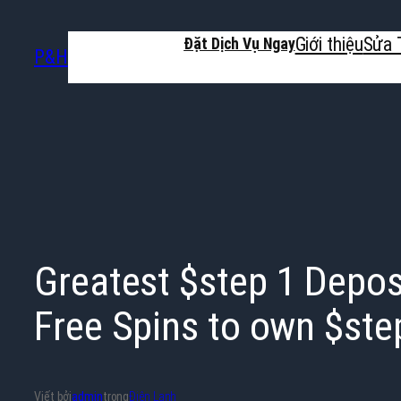
Chuyển
Giới thiệu
Sửa 
đến
Đặt Dịch Vụ Ngay
P&H
phần
nội
dung
Greatest $step 1 Depos
Free Spins to own $ste
Viết bởi
admin
trong
Điện Lạnh