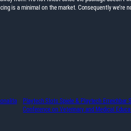
cing is a minimal on the market. Consequently we’re not
onalita
Playtech Slots Spiele & Playtech Erreichbar
Conference on Veterinary and Medical Educa