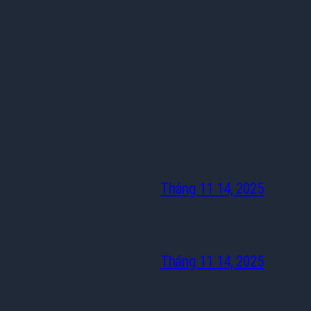
Tháng 11 14, 2025
Tháng 11 14, 2025