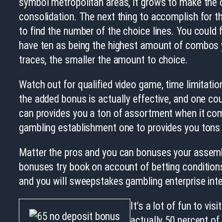
symbol metropolitan areas, it grows to make the o
consolidation. The next thing to accomplish for t
to find the number of the choice lines. You could
have ten as being the highest amount of combos 
traces, the smaller the amount to choice.
Watch out for qualified video game, time limitatio
the added bonus is actually effective, and one cou
can provides you a ton of assortment when it comes
gambling establishment one to provides you tons 
Matter the pros and you can bonuses your assemb
bonuses try book on account of betting conditions
and you will sweepstakes gambling enterprise inter
It’s a lot of fun to vi
actually 50 percent of