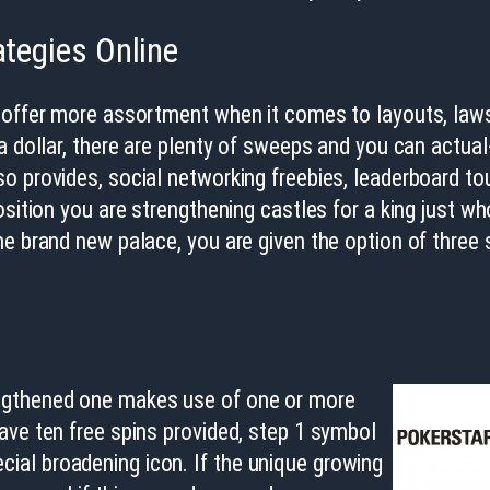
ategies Online
s offer more assortment when it comes to layouts, laws
 a dollar, there are plenty of sweeps and you can actua
o provides, social networking freebies, leaderboard to
sition you are strengthening castles for a king just who 
e brand new palace, you are given the option of three 
engthened one makes use of one or more
ave ten free spins provided, step 1 symbol
al broadening icon. If the unique growing