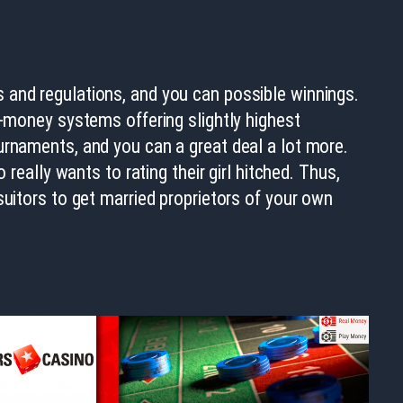
 and regulations, and you can possible winnings.
l-money systems offering slightly highest
urnaments, and you can a great deal a lot more.
really wants to rating their girl hitched. Thus,
suitors to get married proprietors of your own