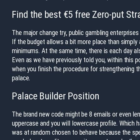
Find the best €5 free Zero-put Str
The major change try, public gambling enterprise
If the budget allows a bit more place than simply
minimums. At the same time, there is each day als
Even as we have previously told you, within this po
when you finish the procedure for strengthening th
palace.
Palace Builder Position
The brand new code might be 8 emails or even l
uppercase and you will lowercase profile. Which h
was at random chosen to behave because the speci