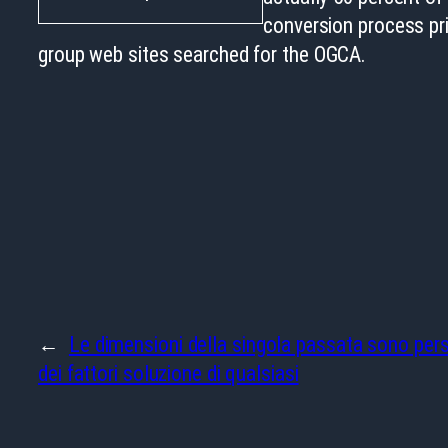
conversion process pri
group web sites searched for the OGCA.
←
Le dimensioni della singola passata sono pers
dei fattori soluzione di qualsiasi