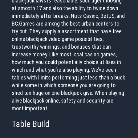
black-jack laws is reasonable, such agent looking
at smooth 17 and also the ability to twice down
immediately after breaks. Nuts Casino, BetUS, and
BC.Games are among the best urban centers to
try out. They supply a assortment that have free
online blackjack video game possibilities,
trustworthy winnings, and bonuses that can
increase money. Like most local casino games,
how much you could potentially choice utilizes in
which and what you’re also playing. We’ve seen
tables with limits performing just less than a buck
while some in which someone you are going to
shed ten huge on one blackjack give. When playing
alive blackjack online, safety and security are
most important.
Table Build