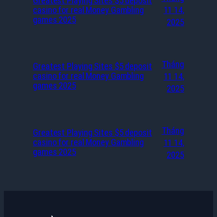
Greatest Playing Sites $5 deposit
casino for real Money Gambling
11 14,
games 2025
2025
Tháng
Greatest Playing Sites $5 deposit
casino for real Money Gambling
11 14,
games 2025
2025
Tháng
Greatest Playing Sites $5 deposit
casino for real Money Gambling
11 14,
games 2025
2025