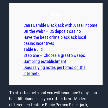
Blogs
Can i Gamble Blackjack with A real income
On the web? – $5 deposit casino
Have the best online blackjack local
casino incentives
Table Build
Step one – Choose a great Sweeps
Gambling establishment
Does relying notes performs on the
internet?
To stop top bets and you will insurance7 may also
help tilt chances in your rather have. Modern
differences feature Basic Person Black-jack,