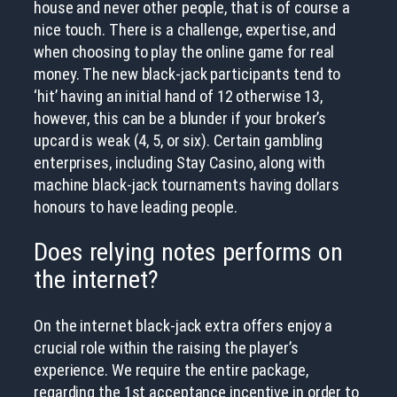
house and never other people, that is of course a
nice touch. There is a challenge, expertise, and
when choosing to play the online game for real
money. The new black-jack participants tend to
‘hit’ having an initial hand of 12 otherwise 13,
however, this can be a blunder if your broker’s
upcard is weak (4, 5, or six). Certain gambling
enterprises, including Stay Casino, along with
machine black-jack tournaments having dollars
honours to have leading people.
Does relying notes performs on
the internet?
On the internet black-jack extra offers enjoy a
crucial role within the raising the player’s
experience. We require the entire package,
regarding the 1st acceptance incentive in order to