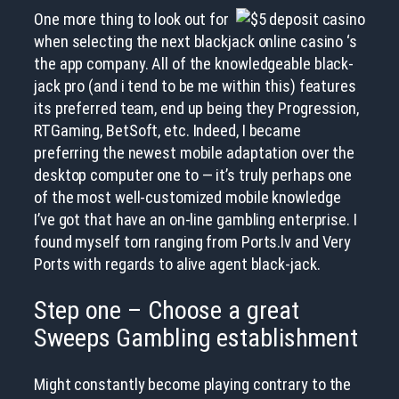
One more thing to look out for
when selecting the next blackjack online casino ‘s
the app company. All of the knowledgeable black-
jack pro (and i tend to be me within this) features
its preferred team, end up being they Progression,
RTGaming, BetSoft, etc. Indeed, I became
preferring the newest mobile adaptation over the
desktop computer one to — it’s truly perhaps one
of the most well-customized mobile knowledge
I’ve got that have an on-line gambling enterprise. I
found myself torn ranging from Ports.lv and Very
Ports with regards to alive agent black-jack.
Step one – Choose a great
Sweeps Gambling establishment
Might constantly become playing contrary to the