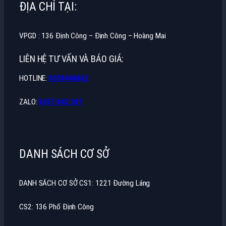
ĐỊA CHỈ TẠI:
VPGD : 136 Định Công – Định Công – Hoàng Mai
LIÊN HỆ TƯ VẤN VÀ BÁO GIÁ:
HOTLINE:
0338446862
ZALO:
0357 842 397
DANH SÁCH CƠ SỞ
DANH SÁCH CƠ SỞ CS1: 1221 Đường Láng
CS2: 136 Phố Định Công