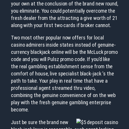
your own at the conclusion of the brand new round,
you eliminate. You could potentially overcome the
fresh dealer from the attracting a give worth of 21
along with your first two cards if broker cannot.
Two most other popular now offers for local
casino admirers inside states instead of genuine-
currency blackjack online will be the McLuck promo
code and you will Pulsz promo code. If you’d like
the real gambling establishment sense from the
comfort of house, live specialist black-jack ‘s the
path to take. Your play in real time that have a
professional agent streamed thru video,
combining the genuine convenience of on the web
play with the fresh genuine gambling enterprise
become.
Just be sure the brand new