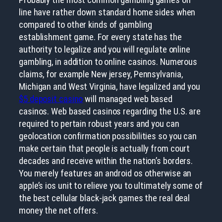
line have rather down standard home sides when
compared to other kinds of gambling
establishment game. For every state has the
authority to legalize and you will regulate online
gambling, in addition to online casinos. Numerous
claims, for example New jersey, Pennsylvania,
Michigan and West Virginia, have legalized and you
$5 deposit casino
will managed web based
casinos. Web based casinos regarding the U.S. are
required to pertain robust years and you can
geolocation confirmation possibilities so you can
make certain that people is actually from court
decades and receive within the nation’s borders.
You merely features an android os otherwise an
apple’s ios unit to relieve you to ultimately some of
the best cellular black-jack games the real deal
money the net offers.