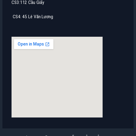
CS3:112 Cầu Giấy
CS4: 45 Lê Văn Lương