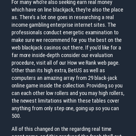
For many who’re also seeking earn real money
which have on line blackjack, they’re also the place
as. There’s a lot one goes in researching a real
income gambling enterprise internet sites. The
professionals conduct energetic examination to
make sure we recommend for you the best on the
web blackjack casinos out there. If you’d like for a
far more inside-depth consider our evaluation
procedure, visit all of our How we Rank web page.
Other than its high extra, BetUS as well as
computers an amazing array from 29 black-jack
online game inside the collection. Providing so you
can each other low rollers and you may high rollers,
the newest limitations within these tables cover
anything from only step one, going up so you can
500.
All of this changed on the regarding real time