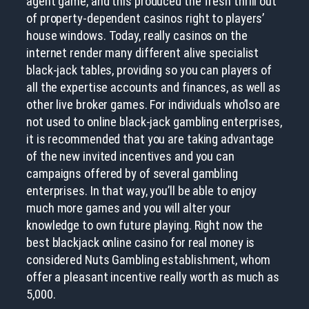
agent game, and this produced the fresh thrill out
of property-dependent casinos right to players’
house windows. Today, really casinos on the
internet render many different alive specialist
black-jack tables, providing so you can players of
all the expertise accounts and finances, as well as
other live broker games. For individuals who’lso are
not used to online black-jack gambling enterprises,
it is recommended that you are taking advantage
of the new invited incentives and you can
campaigns offered by of several gambling
enterprises. In that way, you’ll be able to enjoy
much more games and you will alter your
knowledge to own future playing. Right now the
best blackjack online casino for real money is
considered Nuts Gambling establishment, whom
offer a pleasant incentive really worth as much as
5,000.