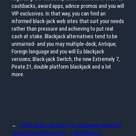
cashbacks, award apps, advice promos and you will
VIP exclusives. In that way, you can find an
informed black-jack web sites that suit your needs
rather than pressure and achieving to put real
cash at stake. Blackjack alternatives tend to be
unmarried- and you may multiple-deck; Antique,
Foreign language and you will Eu blackjack
versions; Black-jack Switch, the new Extremely 7,
Pirate 21, double platform blackjack and a lot
more.
←
Atleti quale calciatori,
Un qualunque operatori,
tennisti o professionisti
a distribuire il