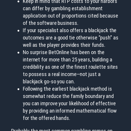
Keep in mind that RTP costs to your harbors
can differ by gambling establishment
application out of proportions cited because
of the software business.
If your specialist also offers a blackjack the
outcomes are a good tie otherwise “push” as
well as the player provides their funds.
No surprise BetOnline has been on the
internet for more than 25 years, building a
credibility as one of the finest roulette sites
to possess a real income—not just a
blackjack go-so you can.
Following the earliest blackjack method is
somewhat reduce the family boundary and
you can improve your likelihood of effective
by providing an informed mathematical flow
for the offered hands.
Probably the most common gambling games on