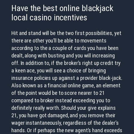
Have the best online blackjack
local casino incentives
Hit and stand will be the two first possibilities, yet
there are other you’ll be able to movements
according to the a couple of cards you have been
dealt, along with busting and you will increasing
off. In addition to, if the broker’s right up credit try
a keen ace, you will see a choice of bringing
insurance policies up against a provider black-jack.
Also known as a financial online game, an element
of the point would be to score nearer to 21
compared to broker instead exceeding you to
definitely really worth. Should your give explains
21, you have got damaged, and you remove their
wager instantaneously, regardless of the dealer’s
hands. Or if perhaps the new agent’s hand exceeds