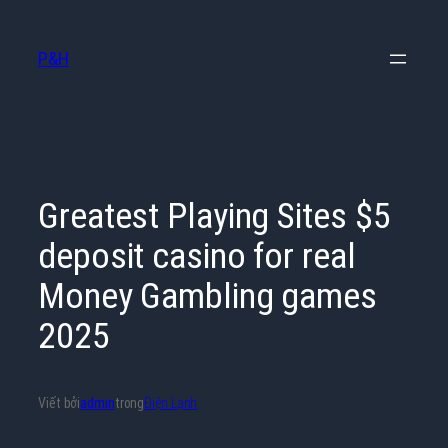
Chuyển
đến
P&H
phần
nội
dung
Greatest Playing Sites $5
deposit casino for real
Money Gambling games
2025
Viết bởi
admin
trong
Điện Lạnh