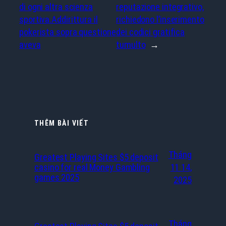
di ogni altra scienza
reputazione integrativo,
sportiva.Addirittura il
richiedono l’inserimento
pokerista sopra questione
dei codici gratifica
aveva
tumulto
→
THÊM BÀI VIẾT
Tháng
Greatest Playing Sites $5 deposit
casino for real Money Gambling
11 14,
games 2025
2025
Tháng