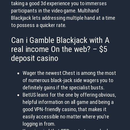
taking a good 3d experience you to immerses
participants in the video game. Multihand
Blackjack lets addressing multiple hand at a time
to possess a quicker rate.
Can i Gamble Blackjack with A
real income On the web?
– $5
deposit casino
Wager the newest Chest is among the most
of numerous black-jack side wagers you to
definitely gains if the specialist busts.
BetUS leans for the one by offering obvious,
helpful information on all game and being a
good VPN-friendly casino, that makes it
easily accessible no matter where you’re
logging in from.