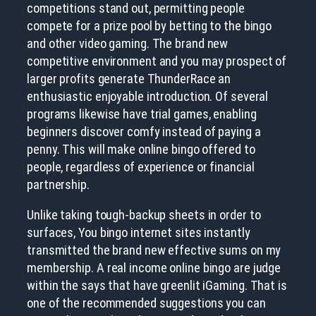
competitions stand out, permitting people
compete for a prize pool by betting to the bingo
and other video gaming. The brand new
competitive environment and you may prospect of
larger profits generate ThunderRace an
enthusiastic enjoyable introduction. Of several
programs likewise have trial games, enabling
beginners discover comfy instead of paying a
penny. This will make online bingo offered to
people, regardless of experience or financial
partnership.
Unlike taking tough-backup sheets in order to
surfaces, You bingo internet sites instantly
transmitted the brand new effective sums on my
membership. A real income online bingo are judge
within the says that have greenlit iGaming. That is
one of the recommended suggestions you can