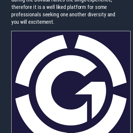
therefore it is a well liked platform for some
professionals seeking one another diversity and
you will excitement.