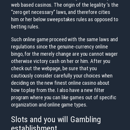
web based casinos. The origin of the legality ‘s the
“zero get necessary” laws, and therefore cities
him or her below sweepstakes rules as opposed to
betting rules.
Such online game proceed with the same laws and
regulations since the genuine-currency online
bingo, for the merely change are you cannot wager
otherwise victory cash on her or him. After you
check out the webpage, be sure that you
cautiously consider carefully your choices when
deciding on the new finest online casino about
how to play from the. I also have a new filter
program where you can like games out of specific
organization and online game types.
Slots and you will Gambling
establishment