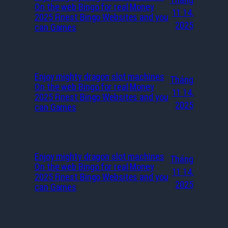
On the web Bingo for real Money
11 14,
2025 Finest Bingo Websites and you
2025
can Games
Enjoy mighty dragon slot machines
Tháng
On the web Bingo for real Money
11 14,
2025 Finest Bingo Websites and you
2025
can Games
Enjoy mighty dragon slot machines
Tháng
On the web Bingo for real Money
11 14,
2025 Finest Bingo Websites and you
2025
can Games