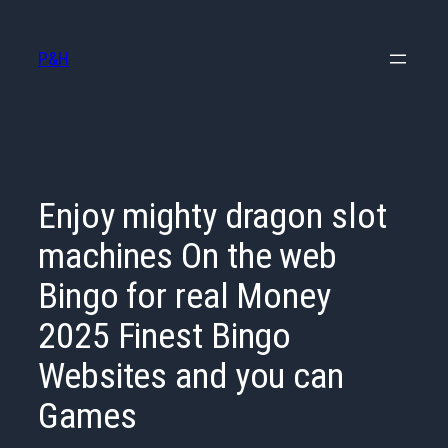
Chuyển
đến
P&H
phần
nội
dung
Enjoy mighty dragon slot
machines On the web
Bingo for real Money
2025 Finest Bingo
Websites and you can
Games