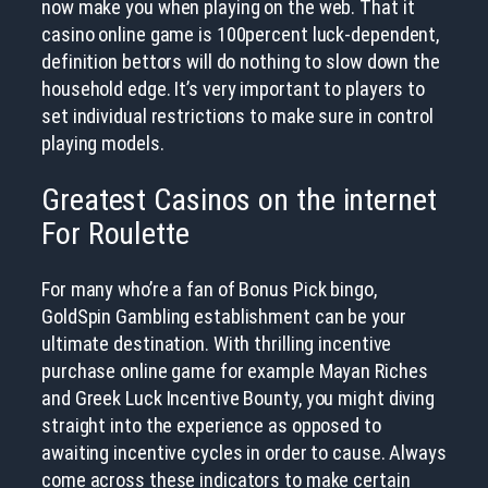
now make you when playing on the web. That it
casino online game is 100percent luck-dependent,
definition bettors will do nothing to slow down the
household edge. It’s very important to players to
set individual restrictions to make sure in control
playing models.
Greatest Casinos on the internet
For Roulette
For many who’re a fan of Bonus Pick bingo,
GoldSpin Gambling establishment can be your
ultimate destination. With thrilling incentive
purchase online game for example Mayan Riches
and Greek Luck Incentive Bounty, you might diving
straight into the experience as opposed to
awaiting incentive cycles in order to cause. Always
come across these indicators to make certain