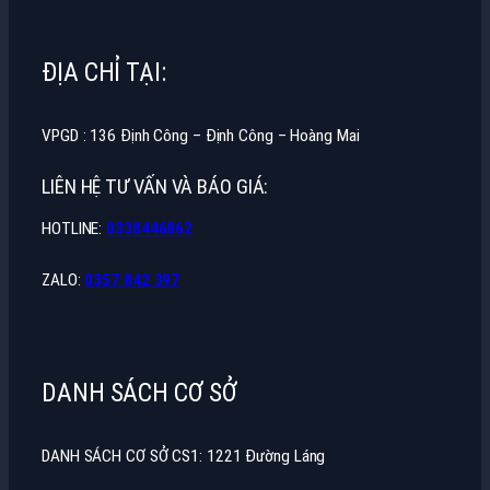
ĐỊA CHỈ TẠI:
VPGD : 136 Định Công – Định Công – Hoàng Mai
LIÊN HỆ TƯ VẤN VÀ BÁO GIÁ:
HOTLINE:
0338446862
ZALO:
0357 842 397
DANH SÁCH CƠ SỞ
DANH SÁCH CƠ SỞ CS1: 1221 Đường Láng