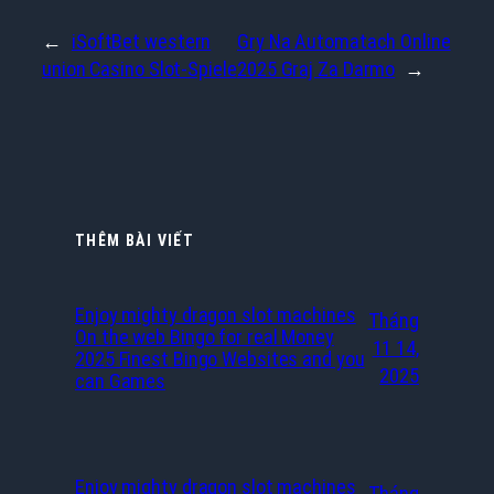
←
iSoftBet western
Gry Na Automatach Online
union Casino Slot-Spiele
2025 Graj Za Darmo
→
THÊM BÀI VIẾT
Enjoy mighty dragon slot machines
Tháng
On the web Bingo for real Money
11 14,
2025 Finest Bingo Websites and you
2025
can Games
Enjoy mighty dragon slot machines
Tháng