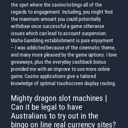
the spot where the casino listings all of the
regards to engagement. Including, you might find
the maximum amount you could potentially
withdraw once successful a game otherwise
issues which can lead to account suspension.
Mafia Gambling establishment is pure enjoyment
– I was addicted because of the cinematic theme,
and many more pleased by the game options.
I love
giveaways, plus the everyday cashback bonus
provided me with an improve to use more online
game. Casino applications give a tailored
knowledge of optimal touchscreen display routing.
Mighty dragon slot machines |
Can it be legal to have
Australians to try out in the
bingo on line real currency sites?