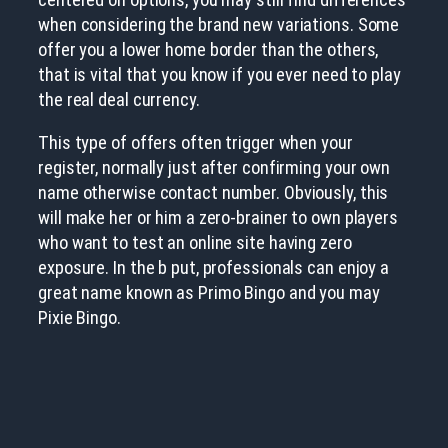
when considering the brand new variations. Some
offer you a lower home border than the others,
that is vital that you know if you ever need to play
the real deal currency.
This type of offers often trigger when your
register, normally just after confirming your own
name otherwise contact number. Obviously, this
will make her or him a zero-brainer to own players
who want to test an online site having zero
exposure. In the b put, professionals can enjoy a
great name known as Primo Bingo and you may
Pixie Bingo.