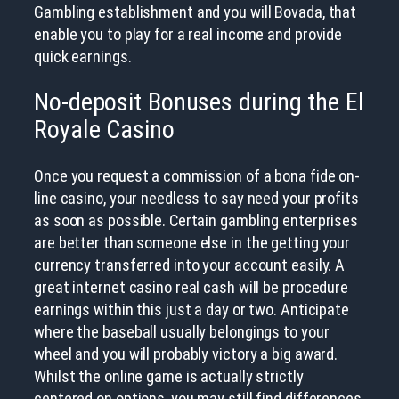
Gambling establishment and you will Bovada, that
enable you to play for a real income and provide
quick earnings.
No-deposit Bonuses during the El
Royale Casino
Once you request a commission of a bona fide on-
line casino, your needless to say need your profits
as soon as possible. Certain gambling enterprises
are better than someone else in the getting your
currency transferred into your account easily. A
great internet casino real cash will be procedure
earnings within this just a day or two. Anticipate
where the baseball usually belongings to your
wheel and you will probably victory a big award.
Whilst the online game is actually strictly
centered on options, you may still find differences