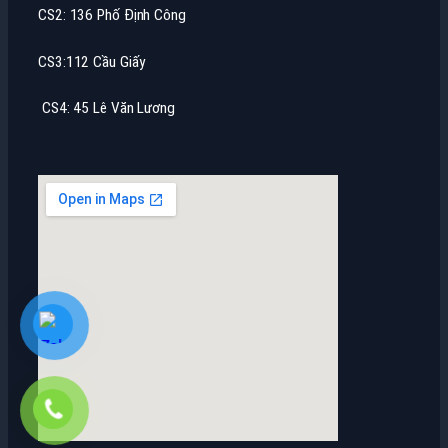
CS2: 136 Phố Định Công
CS3:112 Cầu Giấy
CS4: 45 Lê Văn Lương