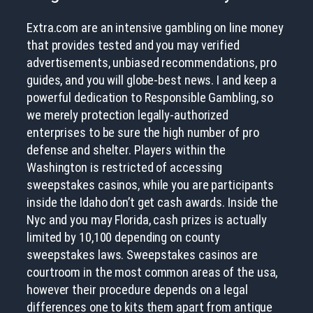
Extra.com are an intensive gambling on line money
that provides tested and you may verified
advertisements, unbiased recommendations, pro
guides, and you will globe-best news. I and keep a
powerful dedication to Responsible Gambling, so
we merely protection legally-authorized
enterprises to be sure the high number of pro
defense and shelter. Players within the
Washington is restricted of accessing
sweepstakes casinos, while you are participants
inside the Idaho don’t get cash awards. Inside the
Nyc and you may Florida, cash prizes is actually
limited by 10,100 depending on county
sweepstakes laws. Sweepstakes casinos are
courtroom in the most common areas of the usa,
however their procedure depends on a legal
differences one to kits them apart from antique