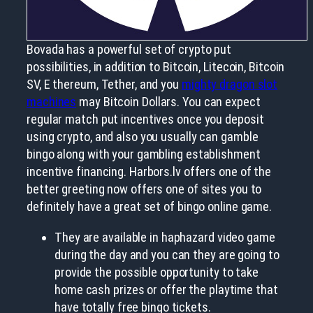
Bovada has a powerful set of crypto put
possibilities, in addition to Bitcoin, Litecoin, Bitcoin
SV, E thereum, Tether, and you
mighty dragon slot
machines
may Bitcoin Dollars. You can expect
regular match put incentives once you deposit
using crypto, and also you usually can gamble
bingo along with your gambling establishment
incentive financing. Harbors.lv offers one of the
better greeting now offers one of sites you to
definitely have a great set of bingo online game.
They are available in haphazard video game
during the day and you can they are going to
provide the possible opportunity to take
home cash prizes or offer the playtime that
have totally free bingo tickets.