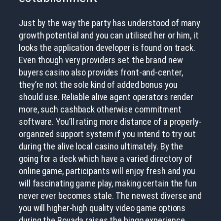
Just by the way the party has understood of many
growth potential and you can utilised her or him, it
looks the application developer is found on track.
Even though very providers set the brand new
buyers casino also provides front-and-center,
they’re not the sole kind of added bonus you
should use. Reliable alive agent operators render
more, such cashback otherwise commitment
software. You’ll rating more distance of a properly-
organized support system if you intend to try out
during the alive local casino ultimately. By the
going for a deck which have a varied directory of
online game, participants will enjoy fresh and you
will fascinating game play, making certain the fun
never ever becomes stale. The newest diverse and
you will higher-high quality video game options
during the Bovada raises the bingo experience,