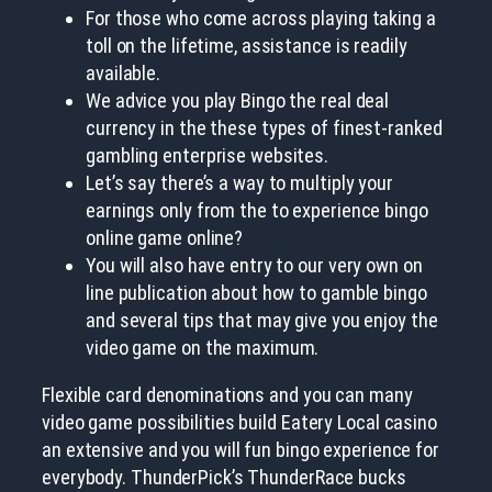
For those who come across playing taking a
toll on the lifetime, assistance is readily
available.
We advice you play Bingo the real deal
currency in the these types of finest-ranked
gambling enterprise websites.
Let’s say there’s a way to multiply your
earnings only from the to experience bingo
online game online?
You will also have entry to our very own on
line publication about how to gamble bingo
and several tips that may give you enjoy the
video game on the maximum.
Flexible card denominations and you can many
video game possibilities build Eatery Local casino
an extensive and you will fun bingo experience for
everybody. ThunderPick’s ThunderRace bucks