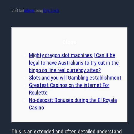
Viết bởi
admin
trong
Điện Lạnh
Blogs
Mighty dragon slot machines | Can it be
legal to have Australians to try out in the
bingo on line real currency sites?
Slots and you will Gambling establishment
Greatest Casinos on the internet For
Roulette
No-deposit Bonuses during the El Royale
Casino
This is an extended and often detailed understand