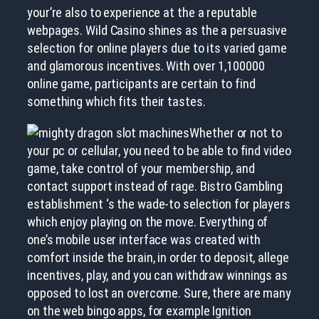
your’re also to experience at the a reputable
webpages. Wild Casino shines as the a persuasive
selection for online players due to its varied game
and glamorous incentives. With over 1,100000
online game, participants are certain to find
something which fits their tastes.
Whether or not to
your pc or cellular, you need to be able to find video
game, take control of your membership, and
contact support instead of rage. Bistro Gambling
establishment ‘s the wade-to selection for players
which enjoy playing on the move. Everything of
one’s mobile user interface was created with
comfort inside the brain, in order to deposit, allege
incentives, play, and you can withdraw winnings as
opposed to lost an overcome. Sure, there are many
on the web bingo apps, for example Ignition