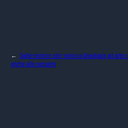
←
Dalle monitor slot veloci al blackjack ad alte
anche alle sessioni