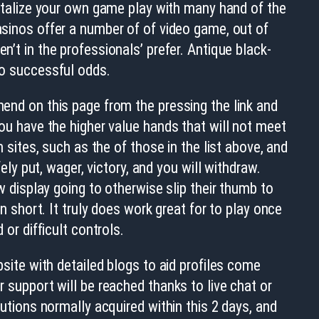
evitalize your own game play with many hand of the
casinos offer a number of of video game, out of
n’t in the professionals’ prefer. Antique black-
to successful odds.
end on this page from the pressing the link and
ou have the higher value hands that will not meet
 sites, such as the of those in the list above, and
ely put, wager, victory, and you will withdraw.
w display going to otherwise slip their thumb to
n short. It truly does work great for to play once
or difficult controls.
site with detailed blogs to aid profiles come
 support will be reached thanks to live chat or
utions normally acquired within this 2 days, and