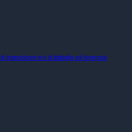
di imprecisione e/o di abbaglio ed/ovverosia