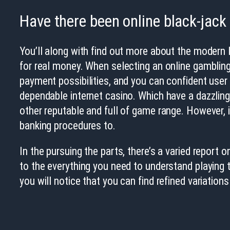
Have there been online black-jack
You’ll along with find out more about the modern l
for real money. When selecting an online gambling
payment possibilities, and you can confident user 
dependable internet casino. Which have a dazzling
other reputable and full of game range. However, i
banking procedures to.
In the pursuing the parts, there’s a varied report
to the everything you need to understand playing 
you will notice that you can find refined variatio