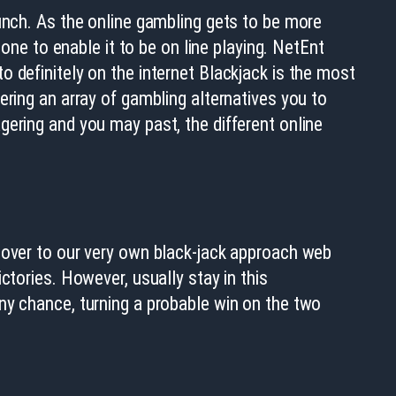
aunch. As the online gambling gets to be more
 one to enable it to be on line playing. NetEnt
 definitely on the internet Blackjack is the most
ering an array of gambling alternatives you to
gering and you may past, the different online
over to our very own black-jack approach web
ctories. However, usually stay in this
ny chance, turning a probable win on the two