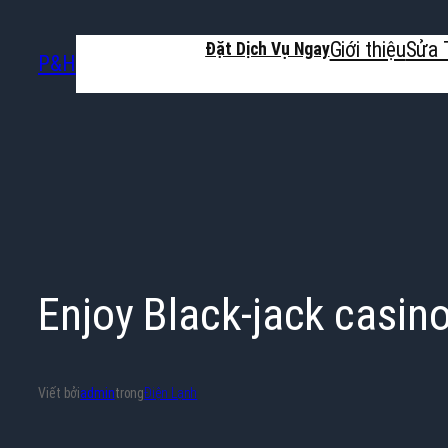
Chuyển
Giới thiệu
Sửa 
đến
Đặt Dịch Vụ Ngay
P&H
phần
nội
dung
Enjoy Black-jack casin
Viết bởi
admin
trong
Điện Lạnh