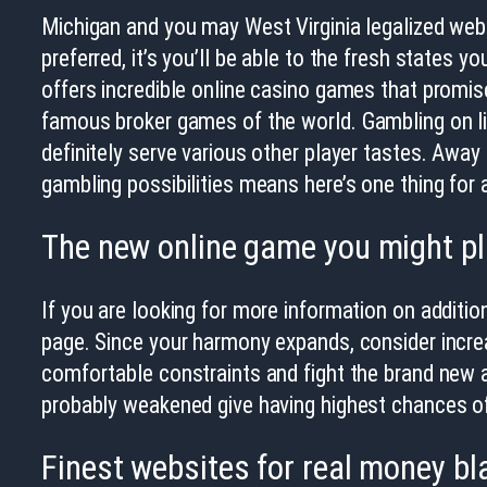
Michigan and you may West Virginia legalized web 
preferred, it’s you’ll be able to the fresh states 
offers incredible online casino games that promis
famous broker games of the world.
Gambling on li
definitely serve various other player tastes. Awa
gambling possibilities means here’s one thing for a
The new online game you might pla
If you are looking for more information on additio
page. Since your harmony expands, consider increas
comfortable constraints and fight the brand new a
probably weakened give having highest chances of
Finest websites for real money bl