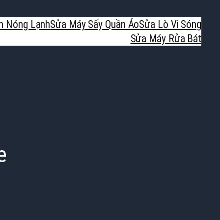
h Nóng Lạnh
Sửa Máy Sấy Quần Áo
Sửa Lò Vi Sóng
Sửa Máy Rửa Bát
e