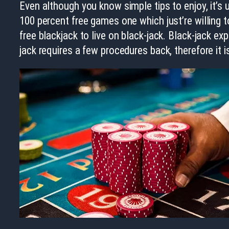
Even although you know simple tips to enjoy, it’s 
100 percent free games one which just’re willing t
free blackjack to live on black-jack. Black-jack e
jack requires a few procedures back, therefore it 