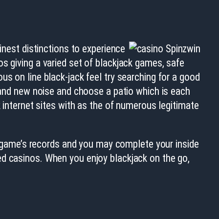
inest distinctions to experience
s giving a varied set of blackjack games, safe
s on line black-jack feel try searching for a good
brand new noise and choose a patio which is each
k internet sites with as the of numerous legitimate
ll game’s records and you may complete your inside
ed casinos. When you enjoy blackjack on the go,