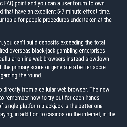
tic FAQ point and you can a user forum to own
 that have an excellent 5-7 minute effect time.
ountable for people procedures undertaken at the
, you can’t build deposits exceeding the total
ired overseas black-jack gambling enterprises
he cellular online web browsers instead slowdown
 the primary score or generate a better score
egarding the round.
eb directly from a cellular web browser. The new
et to remember how to try out for each hands
 single-platform blackjack is the better one
ing, in addition to casinos on the internet, in the