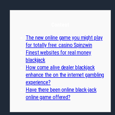
Content
The new online game you might play
for totally free: casino Spinzwin
Finest websites for real money
blackjack
How come alive dealer blackjack
enhance the on the internet gambling
experience?
Have there been online black-jack
online game offered?