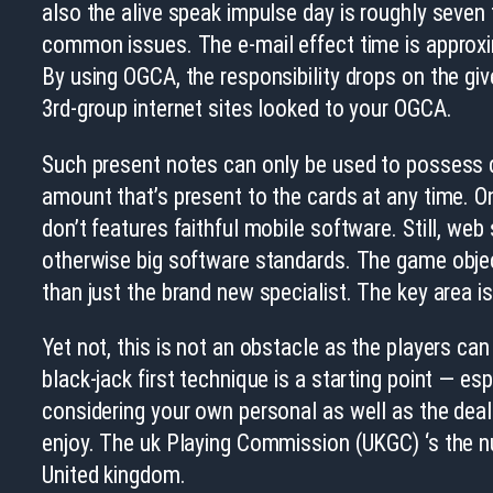
also the alive speak impulse day is roughly seven
common issues. The e-mail effect time is approxim
By using OGCA, the responsibility drops on the gi
3rd-group internet sites looked to your OGCA.
Such present notes can only be used to possess dep
amount that’s present to the cards at any time. O
don’t features faithful mobile software. Still, we
otherwise big software standards. The game object
than just the brand new specialist. The key area 
Yet not, this is not an obstacle as the players ca
black-jack first technique is a starting point — e
considering your own personal as well as the deal
enjoy. The uk Playing Commission (UKGC) ‘s the num
United kingdom.