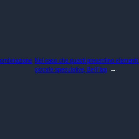
 combinazione
Nel caso che questi presentino elementi 
giocate speculative, BetFlag
→