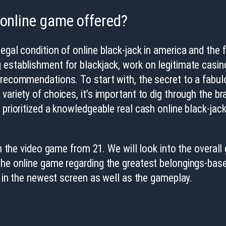
 online game offered?
egal condition of online black-jack in america and the f
 establishment for blackjack, work on legitimate casino
recommendations. To start with, the secret to a fabulou
 variety of choices, it’s important to dig through the 
 prioritized a knowledgeable real cash online black-jac
 on the video game from 21. We will look into the overa
the online game regarding the greatest belongings-bas
ns in the newest screen as well as the gameplay.