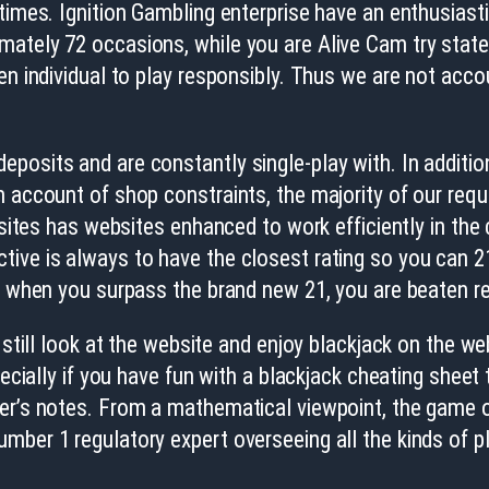
 times. Ignition Gambling enterprise have an enthusias
ately 72 occasions, while you are Alive Cam try stated
ven individual to play responsibly. Thus we are not acc
osits and are constantly single-play with. In addition
n account of shop constraints, the majority of our requ
b sites has websites enhanced to work efficiently in t
ive is always to have the closest rating so you can 21
is when you surpass the brand new 21, you are beaten r
n still look at the website and enjoy blackjack on the w
specially if you have fun with a blackjack cheating she
er’s notes. From a mathematical viewpoint, the game of
ber 1 regulatory expert overseeing all the kinds of play