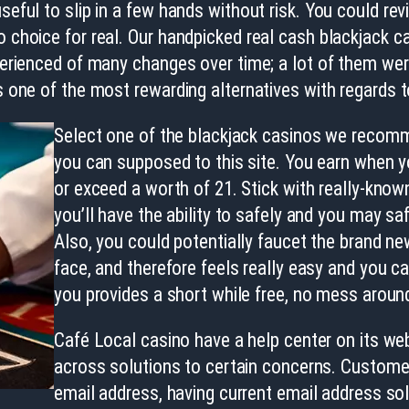
useful to slip in a few hands without risk. You could r
o choice for real. Our handpicked real cash blackjack 
xperienced of many changes over time; a lot of them were
is one of the most rewarding alternatives with regards 
Select one of the blackjack casinos we recomm
you can supposed to this site. You earn when y
or exceed a worth of 21. Stick with really-known
you’ll have the ability to safely and you may saf
Also, you could potentially faucet the brand ne
face, and therefore feels really easy and you ca
you provides a short while free, no mess around 
Café Local casino have a help center on its web
across solutions to certain concerns. Customer
email address, having current email address sol