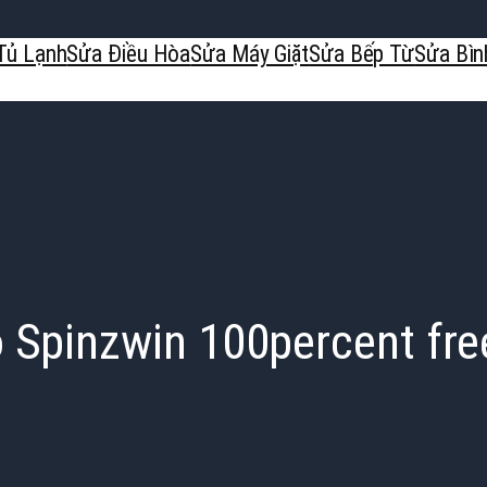
Tủ Lạnh
Sửa Điều Hòa
Sửa Máy Giặt
Sửa Bếp Từ
Sửa Bìn
o Spinzwin 100percent fre