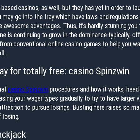
based casinos, as well, but they has yet in order to l
you may go into the fray which have laws and regulations
e awesome advantages. Thus, it’s hardly stunning you to
ne is continuing to grow in the dominance typically, off
y from conventional online casino games to help you wa
ll.
y for totally free: casino Spinzwin
nal
casino Spinzwin
procedures and how it works, head 
ing your wager types gradually to try to have larger vi
ttraction to pursue losings. Busting here raises so ma
 losing.
ackjack