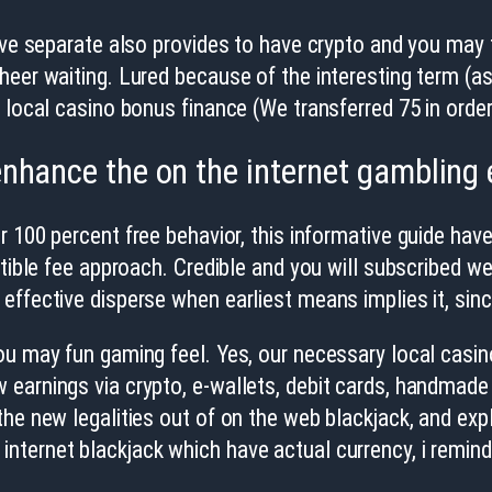
ave separate also provides to have crypto and you may fi
eer waiting. Lured because of the interesting term (as 
 local casino bonus finance (We transferred 75 in order
enhance the on the internet gambling
 or 100 percent free behavior, this informative guide h
patible fee approach. Credible and you will subscribed 
ffective disperse when earliest means implies it, since
ou may fun gaming feel. Yes, our necessary local casin
arnings via crypto, e-wallets, debit cards, handmade c
 the new legalities out of on the web blackjack, and e
ernet blackjack which have actual currency, i remind o