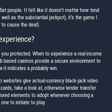
at people. It felt like it doesn’t matter how tend
well as the substantial jackpot), it’s the game I
 to cause the deal).
 experience?
ave you protected. When to experience a real income
web based casinos provide a secure environment to
 it indicates a probably win.
o websites give actual-currency black-jack video
ards, take a look at, otherwise lender transfer.
xplored elements to adopt whenever choosing a
ne to initiate to play.