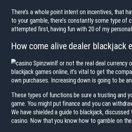
There’s a whole point intent on incentives, that h
to your gamble, there’s constantly some type of ch
attempted first, having fun with 20 of my personal
How come alive dealer blackjack 
If or not the real deal currency
blackjack games online, it’s vital to get the com
own purchases. Increasing down is going to be an e
These types of functions be sure a trusting and y
game. You might put finance and you can withdraw e
We have shielded a guide to blackjack, discussed
casino. Now that you know how to gamble on the int