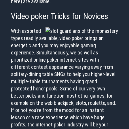
here) are available.
Video poker Tricks for Novices
With assorted
types readily available, video poker brings an
energetic and you may enjoyable gaming
experience. Simultaneously, we as well as
prioritized online poker internet sites with
different contest appearance varying away from
solitary-dining table SNGs to help you higher-level
multiple-table tournaments having grand
protected honor pools. Some of our very own
better picks and function most other games, for
example on the web blackjack, slots, roulette, and.
If or not you’re from the mood for an instant
lesson or a race experience which have huge
profits, the internet poker industry will be your