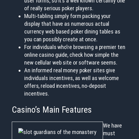
user forms, so it’s a well known certainly one
of really serious poker players.
Multi-tabling simply form packing your
display that have as numerous actual
currency web based poker dining tables as
you can possibly create at once.
For individuals who’re browsing a premier ten
online casino guide, check how simple the
new cellular web site or software seems.
An informed real money poker sites give
individuals incentives, as well as welcome
offers, reload incentives, no-deposit
incentives.
Casino’s Main Features
We have
must