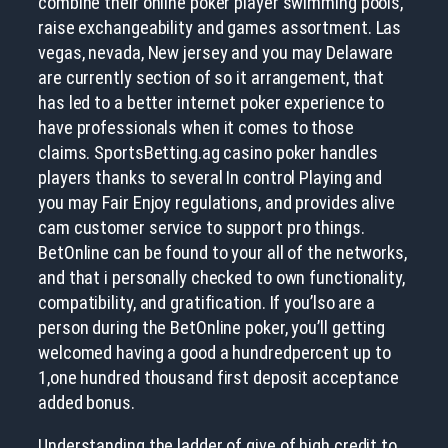
combine their online poker player swimming pools,
raise exchangeability and games assortment. Las
vegas, nevada, New jersey and you may Delaware
are currently section of so it arrangement, that
has led to a better internet poker experience to
have professionals when it comes to those
claims. SportsBetting.ag casino poker handles
players thanks to several In control Playing and
you may Fair Enjoy regulations, and provides alive
cam customer service to support pro things.
BetOnline can be found to your all of the networks,
and that i personally checked to own functionality,
compatibility, and gratification. If you’lso are a
person during the BetOnline poker, you’ll getting
welcomed having a good a hundredpercent up to
1,one hundred thousand first deposit acceptance
added bonus.
Understanding the ladder of give of high credit to