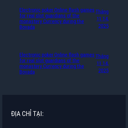
Electronic poker Online flash games
Tháng
for real slot guardians of the
11 14,
monastery Currency during the
2025
Bovada
Electronic poker Online flash games
Tháng
for real slot guardians of the
11 14,
monastery Currency during the
2025
Bovada
ĐỊA CHỈ TẠI: