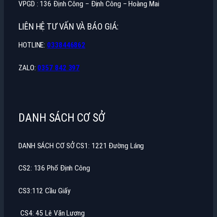
VPGD : 136 Định Công – Định Công – Hoàng Mai
LIÊN HỆ TƯ VẤN VÀ BÁO GIÁ:
HOTLINE:
0338446862
ZALO:
0357 842 397
DANH SÁCH CƠ SỞ
DANH SÁCH CƠ SỞ CS1: 1221 Đường Láng
CS2: 136 Phố Định Công
CS3:112 Cầu Giấy
CS4: 45 Lê Văn Lương