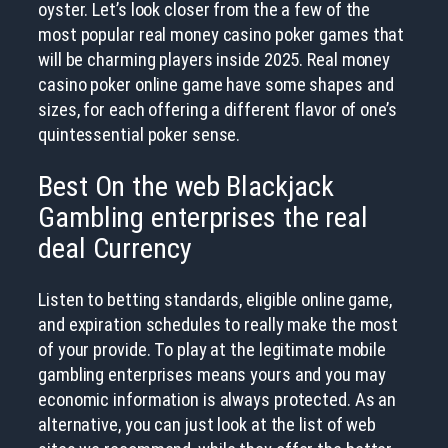
oyster. Let’s look closer from the a few of the
most popular real money casino poker games that
will be charming players inside 2025. Real money
casino poker online game have some shapes and
sizes, for each offering a different flavor of one’s
quintessential poker sense.
Best On the web Blackjack
Gambling enterprises the real
deal Currency
Listen to betting standards, eligible online game,
and expiration schedules to really make the most
of your provide. To play at the legitimate mobile
gambling enterprises means yours and you may
economic information is always protected. As an
alternative, you can just look at the list of web