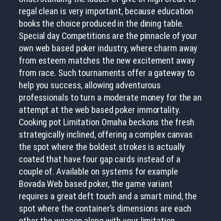
regal clean is very important, because education
books the choice produced in the dining table.
Special day Competitions are the pinnacle of your
own web based poker industry, where charm away
from esteem matches the new excitement away
from race. Such tournaments offer a gateway to
help you success, allowing adventurous
professionals to turn a moderate money for the an
attempt at the web based poker immortality.
Cooking pot Limitation Omaha beckons the fresh
strategically inclined, offering a complex canvas
the spot where the boldest strokes is actually
coated that have four gap cards instead of a
couple of. Available on systems for example
Bovada Web based poker, the game variant
requires a great deft touch and a smart mind, the
spot where the container’s dimensions are each
other the weapon along with your limitation.