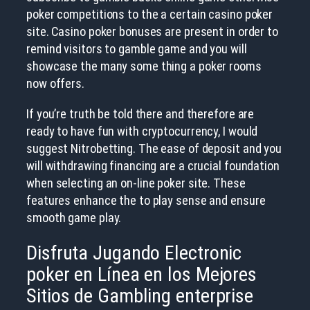
poker competitions to the a certain casino poker
site. Casino poker bonuses are present in order to
remind visitors to gamble game and you will
showcase the many some thing a poker rooms
now offers.
If you’re truth be told there and therefore are
ready to have fun with cryptocurrency, I would
suggest Nitrobetting. The ease of deposit and you
will withdrawing financing are a crucial foundation
when selecting an on-line poker site. These
features enhance the to play sense and ensure
smooth game play.
Disfruta Jugando Electronic
poker en Línea en los Mejores
Sitios de Gambling enterprise