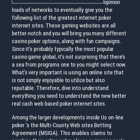
opinion
loads of networks to eventually give you the
following list of the greatest internet poker
internet sites. These gaming websites are all
better-notch and you will bring you many different
casino poker options, along with fun campaigns.
Since it’s probably typically the most popular
casino game global, it’s not surprising that there’s
a sea from programs one to you might select now.
What’s very important is using an online site that
is not simply enjoyable to utilize but also
reputable. Therefore, dive into understand
everything you need to understand the new better
real cash web based poker internet sites.
Among the larger developments inside Us on-line
poker ‘s the Multi-County Web sites Betting
Agreement (MSIGA). This enables claims to