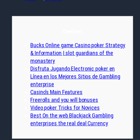
Content
Bucks Online game Casino poker Strategy
& Information | slot guardians of the
monastery
Disfruta Jugando Electronic poker en
Línea en los Mejores Sitios de Gambling
enterprise
Casino’s Main Features
Freerolls and you will bonuses
Video poker Tricks for Novices
Best On the web Blackjack Gambling
enterprises the real deal Currency