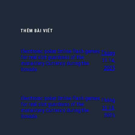
THÊM BÀI VIẾT
Electronic poker Online flash games
Tháng
for real slot guardians of the
11 14,
monastery Currency during the
2025
Bovada
Electronic poker Online flash games
Tháng
for real slot guardians of the
11 14,
monastery Currency during the
2025
Bovada