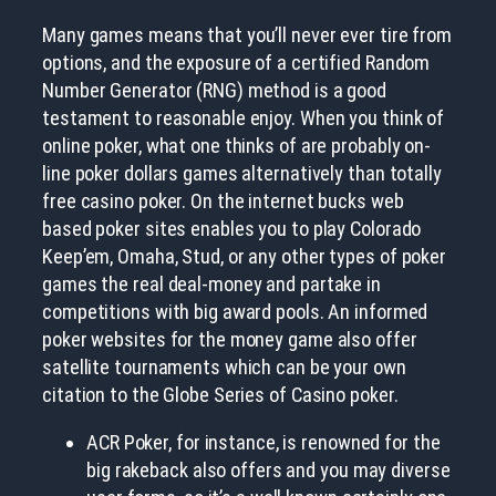
Many games means that you’ll never ever tire from
options, and the exposure of a certified Random
Number Generator (RNG) method is a good
testament to reasonable enjoy. When you think of
online poker, what one thinks of are probably on-
line poker dollars games alternatively than totally
free casino poker. On the internet bucks web
based poker sites enables you to play Colorado
Keep’em, Omaha, Stud, or any other types of poker
games the real deal-money and partake in
competitions with big award pools. An informed
poker websites for the money game also offer
satellite tournaments which can be your own
citation to the Globe Series of Casino poker.
ACR Poker, for instance, is renowned for the
big rakeback also offers and you may diverse