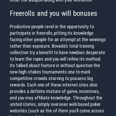
Freerolls and you will bonuses
Productive people revel in the opportunity to
participate in freerolls, pitting its knowledge
facing other people for an attempt at the winnings
rather than exposure. Bovada’s total training
collection try a benefit to have newbies desperate
to learn the ropes and you will refine its method.
Its talked about feature is without question the
new high-stakes tournaments one to mark
competitive crowds starving to possess big
rewards. Each one of these internet sites also
provides a definite mixture of game, incentives,
and you may affiliate knowledge. Throughout the
united states, simply overseas web based poker
websites (such as the of them you’ll come across