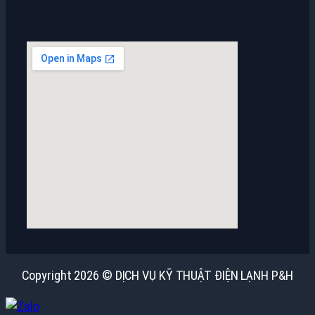
Copyright 2026 © DỊCH VỤ KỸ THUẬT ĐIỆN LẠNH P&H