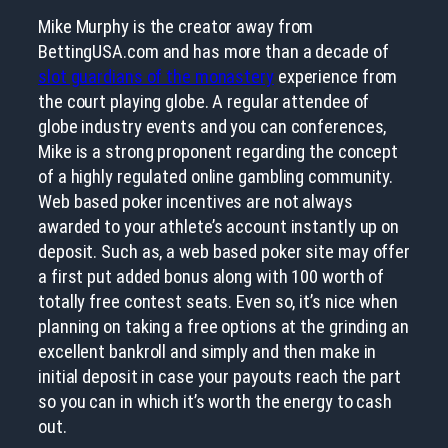
Mike Murphy is the creator away from
BettingUSA.com and has more than a decade of
slot guardians of the monastery
experience from
the court playing globe. A regular attendee of
globe industry events and you can conferences,
Mike is a strong proponent regarding the concept
of a highly regulated online gambling community.
Web based poker incentives are not always
awarded to your athlete’s account instantly up on
deposit.
Such as, a web based poker site may offer
a first put added bonus along with 100 worth of
totally free contest seats. Even so, it’s nice when
planning on taking a free options at the grinding an
excellent bankroll and simply and then make in
initial deposit in case your payouts reach the part
so you can in which it’s worth the energy to cash
out.