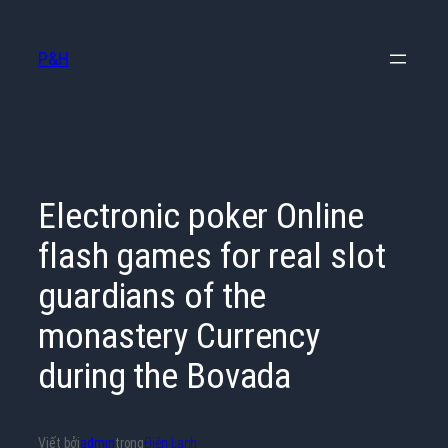
Chuyển
đến
P&H
phần
nội
dung
Electronic poker Online
flash games for real slot
guardians of the
monastery Currency
during the Bovada
Viết bởi
admin
trong
Điện Lạnh