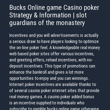
Bucks Online game Casino poker
Strategy & Information | slot
guardians of the monastery
Incentives and you will advertisements is actually
a serious draw to have players looking to optimize
the on-line poker feel. A knowledgeable real money
web based poker sites offer various incentives,
and greeting offers, reload incentives, with no-
deposit incentives. This type of promotions can
enhance the bankroll and gives a lot more
opportunities to enjoy and you can winnings.
Internet poker incentives are available thanks to
of several casino poker internet sites that provide
real money games. A casino poker added bonus
is an incentive supplied to individuals who
subscribe to gamble bucks online game otherwise