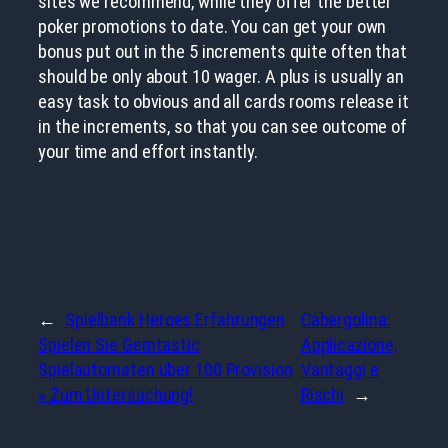
sites we recommend, while they offer the better
poker promotions to date. You can get your own
bonus put out in the 5 increments quite often that
should be only about 10 wager. A plus is usually an
easy task to obvious and all cards rooms release it
in the increments, so that you can see outcome of
your time and effort instantly.
←
Spielbank Heroes Erfahrungen
Cabergolina:
Spielen Sie Gemtastic
Applicazione,
Spielautomaten über 100 Provision
Vantaggi e
» Zum Untersuchung!
Rischi
→