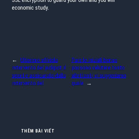
economic study.
←
Ulteriore affriola
Pure le iniziali bonus
intervento del jackpot, il
possono valutare tanto
sport e assicurato dalla
allettanti, vi suggeriamo
intervento del
quale
→
THÊM BÀI VIẾT