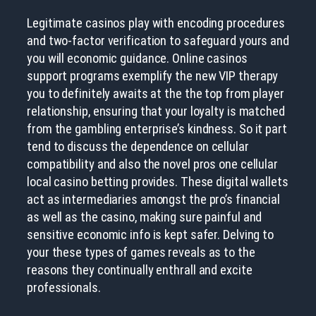
Legitimate casinos play with encoding procedures
and two-factor verification to safeguard yours and
you will economic guidance. Online casinos
support programs exemplify the new VIP therapy
you to definitely awaits at the the top from player
relationship, ensuring that your loyalty is matched
from the gambling enterprise’s kindness. So it part
tend to discuss the dependence on cellular
compatibility and also the novel pros one cellular
local casino betting provides. These digital wallets
act as intermediaries amongst the pro’s financial
as well as the casino, making sure painful and
sensitive economic info is kept safer. Delving to
your these types of games reveals as to the
reasons they continually enthrall and excite
professionals.