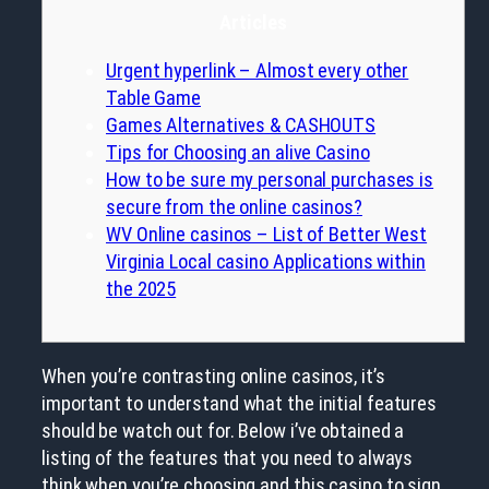
Articles
Urgent hyperlink – Almost every other
Table Game
Games Alternatives & CASHOUTS
Tips for Choosing an alive Casino
How to be sure my personal purchases is
secure from the online casinos?
WV Online casinos – List of Better West
Virginia Local casino Applications within
the 2025
When you’re contrasting online casinos, it’s
important to understand what the initial features
should be watch out for. Below i’ve obtained a
listing of the features that you need to always
think when you’re choosing and this casino to sign