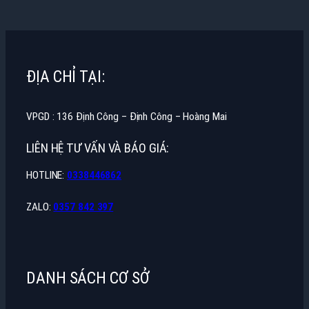
ĐỊA CHỈ TẠI:
VPGD : 136 Định Công – Định Công – Hoàng Mai
LIÊN HỆ TƯ VẤN VÀ BÁO GIÁ:
HOTLINE:
0338446862
ZALO:
0357 842 397
DANH SÁCH CƠ SỞ