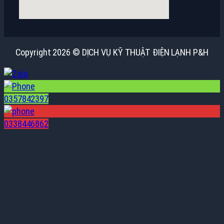
Copyright 2026 © DỊCH VỤ KỸ THUẬT ĐIỆN LẠNH P&H
0357842397
0338446862