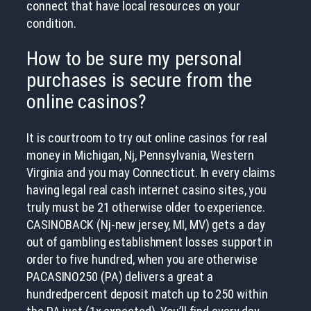
connect that have local resources on your
condition.
How to be sure my personal
purchases is secure from the
online casinos?
It is courtroom to try out online casinos for real
money in Michigan, Nj, Pennsylvania, Western
Virginia and you may Connecticut. In every claims
having legal real cash internet casino sites, you
truly must be 21 otherwise older to experience.
CASINOBACK (Nj-new jersey, MI, MV) gets a day
out of gambling establishment losses support in
order to five hundred, when you are otherwise
PACASINO250 (PA) delivers a great a
hundredpercent deposit match up to 250 within