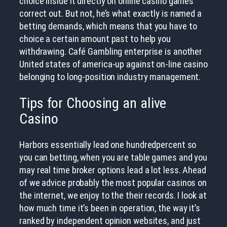
choice inside it directly on online casino games
correct out. But not, he’s what exactly is named a
betting demands, which means that you have to
choice a certain amount past to help you
withdrawing. Café Gambling enterprise is another
United states of america-up against on-line casino
belonging to long-position industry management.
Tips for Choosing an alive
Casino
Harbors essentially lead one hundredpercent so
you can betting, when you are table games and you
may real time broker options lead a lot less. Ahead
of we advice probably the most popular casinos on
the internet, we enjoy to the their records. I look at
how much time it’s been in operation, the way it’s
ranked by independent opinion websites, and just