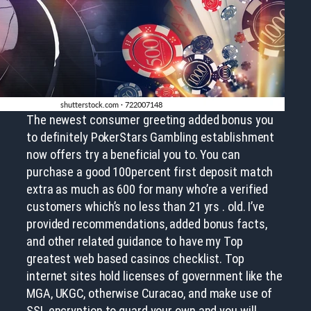
The newest consumer greeting added bonus you
to definitely PokerStars Gambling establishment
now offers try a beneficial you to. You can
purchase a good 100percent first deposit match
extra as much as 600 for many who’re a verified
customers which’s no less than 21 yrs . old. I’ve
provided recommendations, added bonus facts,
and other related guidance to have my Top
greatest web based casinos checklist. Top
internet sites hold licenses of government like the
MGA, UKGC, otherwise Curacao, and make use of
SSL encryption to guard your own and you will