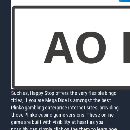
Such as, Happy Stop offers the very flexible bingo
titles, if you are Mega Dice is amongst the best
Plinko gambling enterprise internet sites, providing
those Plinko casino game versions. These online
game are built with visibility at heart as you
possibly can simply click on the them to learn how