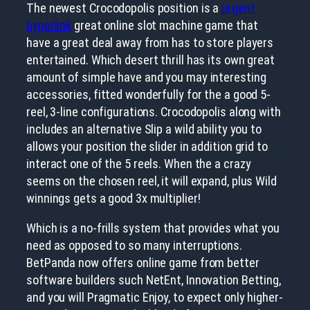
The newest Crocodopolis position is a
urgent
hyperlink
great online slot machine game that
have a great deal away from has to store players
entertained. Which desert thrill has its own great
amount of simple have and you may interesting
accessories, fitted wonderfully for the a good 5-
reel, 3-line configurations. Crocodopolis along with
includes an alternative Slip a wild ability you to
allows your position the slider in addition grid to
interact one of the 5 reels. When the a crazy
seems on the chosen reel, it will expand, plus Wild
winnings gets a good 3x multiplier!
Which is a no-frills system that provides what you
need as opposed to so many interruptions.
BetPanda now offers online game from better
software builders such NetEnt, Innovation Betting,
and you will Pragmatic Enjoy, to expect only higher-