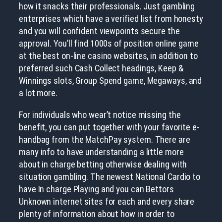
how it snacks their professionals. Just gambling
enterprises which have a verified list from honesty
and you will confident viewpoints secure the
approval. You’ll find 1000s of position online game
at the best on-line casino websites, in addition to
preferred such Cash Collect headings, Keep &
Winnings slots, Group Spend game, Megaways, and
a lot more.
For individuals who wear’t notice missing the
benefit, you can put together with your favorite e-
handbag from the MatchPay system. There are
many info to have understanding a little more
about in charge betting otherwise dealing with
situation gambling. The newest National Cardio to
have In charge Playing and you can Bettors
Unknown internet sites for each and every share
plenty of information about how in order to