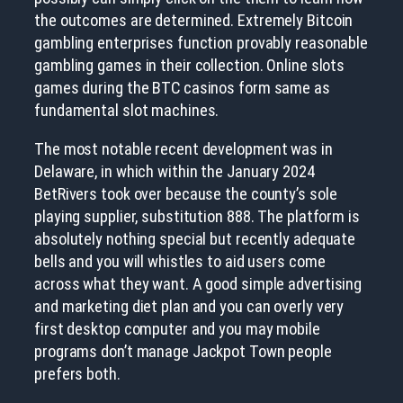
the outcomes are determined. Extremely Bitcoin
gambling enterprises function provably reasonable
gambling games in their collection. Online slots
games during the BTC casinos form same as
fundamental slot machines.
The most notable recent development was in
Delaware, in which within the January 2024
BetRivers took over because the county’s sole
playing supplier, substitution 888. The platform is
absolutely nothing special but recently adequate
bells and you will whistles to aid users come
across what they want. A good simple advertising
and marketing diet plan and you can overly very
first desktop computer and you may mobile
programs don’t manage Jackpot Town people
prefers both.