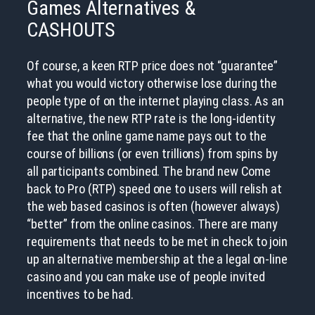
Games Alternatives &
CASHOUTS
Of course, a keen RTP price does not “guarantee”
what you would victory otherwise lose during the
people type of on the internet playing class. As an
alternative, the new RTP rate is the long-identity
fee that the online game name pays out to the
course of billions (or even trillions) from spins by
all participants combined. The brand new Come
back to Pro (RTP) speed one to users will relish at
the web based casinos is often (however always)
“better” from the online casinos. There are many
requirements that needs to be met in check to join
up an alternative membership at the a legal on-line
casino and you can make use of people invited
incentives to be had.