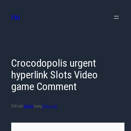
Chuyển
đến
P&H
phần
nội
dung
Crocodopolis urgent
hyperlink Slots Video
game Comment
Viết bởi
admin
trong
Điện Lạnh