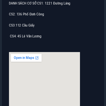
DANH SÁCH CƠ SỞ CS1: 1221 Đường Láng
CS2: 136 Phố Định Công
CS3:112 Cầu Giấy
CS4: 45 Lê Văn Lương