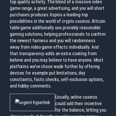
top quality activity. The blend of a massive video
game range, a great advertising, and you will short
purchases produces Xspins a leading-top
possibilities in the world of crypto casinos. Bitcoin
table game additionally use provably reasonable
gaming solutions, helping professionals to confirm
the newest fairness and you will randomness
away from video game effects individually. And
that transparency adds an extra coating from
believe and you may believe to have anyone. Most
platforms we’ve chose wade further by offering
devices for example put limitations, day
constraints, facts checks, self-exclusion options,
and hobby comments.
Usually, online casinos
could add their incentive
for the balance, letting you