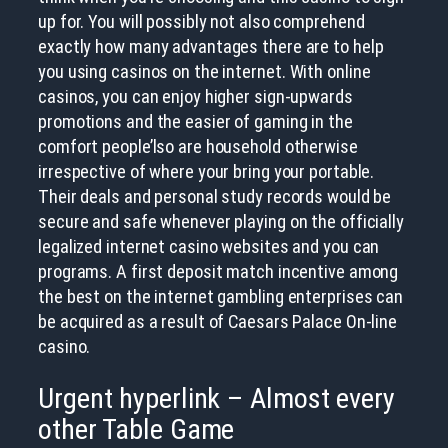
up for. You will possibly not also comprehend
exactly how many advantages there are to help
you using casinos on the internet.
With online
casinos, you can enjoy higher sign-upwards
promotions and the easier of gaming in the
comfort people’lso are household otherwise
irrespective of where your bring your portable.
Their deals and personal study records would be
secure and safe whenever playing on the officially
legalized internet casino websites and you can
programs. A first deposit match incentive among
the best on the internet gambling enterprises can
be acquired as a result of Caesars Palace On-line
casino.
Urgent hyperlink – Almost every
other Table Game