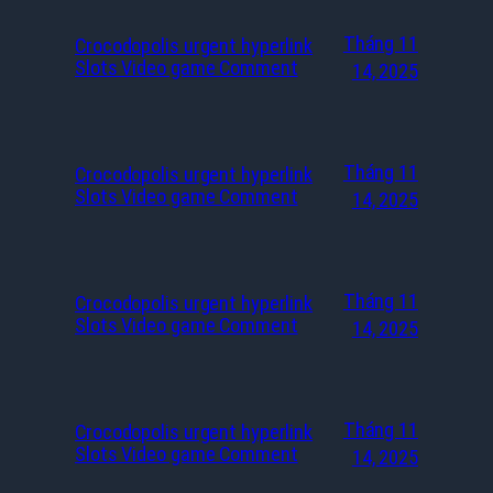
Tháng 11
Crocodopolis urgent hyperlink
Slots Video game Comment
14, 2025
Tháng 11
Crocodopolis urgent hyperlink
Slots Video game Comment
14, 2025
Tháng 11
Crocodopolis urgent hyperlink
Slots Video game Comment
14, 2025
Tháng 11
Crocodopolis urgent hyperlink
Slots Video game Comment
14, 2025