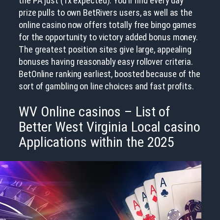
the PA just (1x expected). You’ll find every day
prize pulls to own BetRivers users, as well as the
online casino now offers totally free bingo games
for the opportunity to victory added bonus money.
The greatest position sites give large, appealing
bonuses having reasonably easy rollover criteria.
BetOnline ranking earliest, boosted because of the
sort of gambling on line choices and fast profits.
WV Online casinos – List of
Better West Virginia Local casino
Applications within the 2025