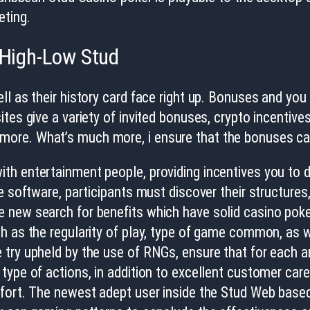
eting.
 High-Low Stud
ll as their history card face right up. Bonuses and yo
ites give a variety of invited bonuses, crypto incenti
ore. What’s much more, i ensure that the bonuses can
h entertainment people, providing incentives you to de
e software, participants must discover their structures
 new search for benefits which have solid casino poker
ch as the regularity of play, type of game common, as 
try upheld by the use of RNGs, ensure that for each and
type of actions, in addition to excellent customer car
ort. The newest adept user inside the Stud Web based p