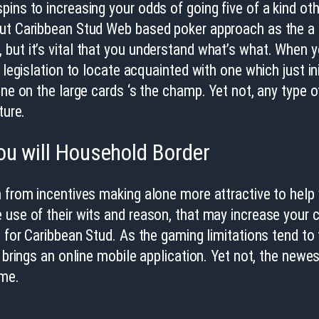
ins to increasing your odds of going five of a kind oth
out Caribbean Stud Web based poker approach as the a 
 but it’s vital that you understand what’s what. When 
 legislation to locate acquainted with one which just in
 one on the large cards ‘s the champ. Yet not, any ty
ture.
ou will Household Border
em from incentives making alone more attractive to hel
e use of their wits and reason, that may increase your
s for Caribbean Stud. As the gaming limitations tend to
t brings an online mobile application. Yet not, the newe
ome.