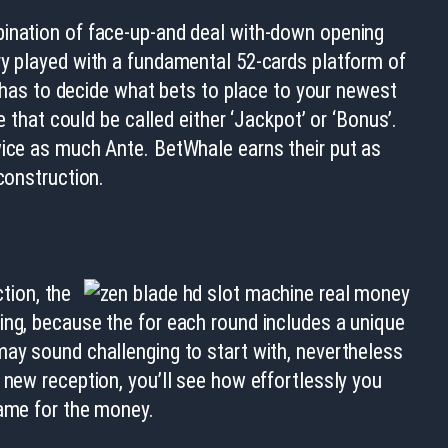
bination of face-up-and deal with-down opening
ry played with a fundamental 52-cards platform of
r has to decide what bets to place to your newest
 that could be called either ‘Jackpot’ or ‘Bonus’.
wice as much Ante. BetWhale earns their put as
construction.
tion, the
ing, because the for each round includes a unique
may sound challenging to start with, nevertheless
 new reception, you’ll see how effortlessly you
game for the money.