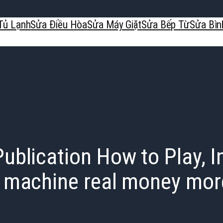
Tủ Lạnh
Sửa Điều Hòa
Sửa Máy Giặt
Sửa Bếp Từ
Sửa Bìn
ublication How to Play, I
t machine real money mor