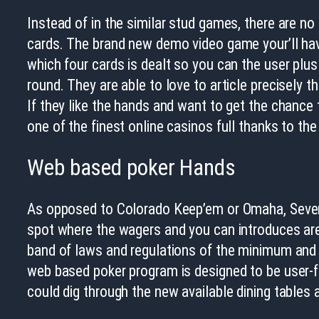
Instead of in the similar stud games, there are 
cards. The brand new demo video game your’ll have
which four cards is dealt so you can the user plus
round. They are able to love to article precisely t
If they like the hands and want to get the chance
one of the finest online casinos full thanks to th
Web based poker Hands
As opposed to Colorado Keep’em or Omaha, Seven 
spot where the wagers and you can introduces are 
band of laws and regulations of the minimum and y
web based poker program is designed to be user-fr
could dig through the new available dining tables