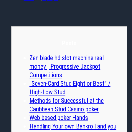
Posts
Zen blade hd slot machine real
money | Progressive Jackpot
Competitions
“Seven-Card Stud Eight or Best” /
High-Low Stud
Methods for Successful at the
Caribbean Stud Casino poker
Web based poker Hands
Handling Your own Bankroll and you