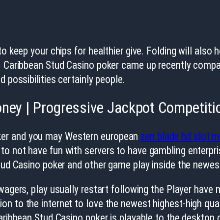
o keep your chips for healthier give. Folding will also 
y. Caribbean Stud Casino poker came up recently compa
d possibilities certainly people.
oney | Progressive Jackpot Competiti
ker and you may Western european
zen blade hd slot 
o not have fun with servers to have gambling enterpris
Stud Casino poker and other game play inside the newes
wagers, play usually restart following the Player have 
n to the internet to love the newest highest-high qua
Caribbean Stud Casino poker is playable to the desktop