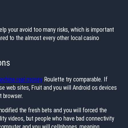
help your avoid too many risks, which is important
red to the almost every other local casino
ons
machine real money
Roulette try comparable. If
e web sites, Fruit and you will Android os devices
t browser.
modified the fresh bets and you will forced the
lity videos, but people who have bad connectivity
 computer and you will cellphones, meaning