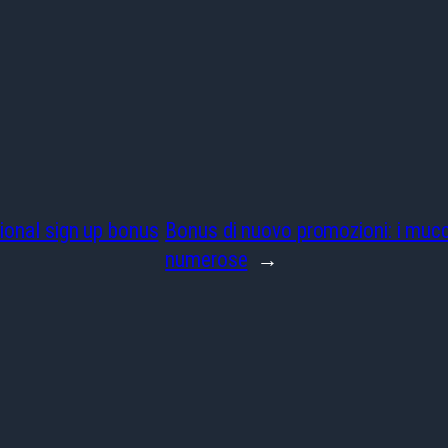
ional sign up bonus
Bonus di nuovo promozioni: i mucch
numerose
→