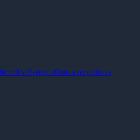
io online Playtech offrono ai propri utenza