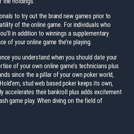
 the holdings.
onals to try out the brand new games prior to
ility of the online game. For individuals who
ou’ll in addition to winnings a supplementary
ce of your online game the’re playing.
y once you understand when you should date your
rtise of your own online game’s technicians plus
ds since the a pillar of your own poker world,
 Hold’em, stud web based poker keeps its own,
ly accelerates their bankroll plus adds excitement
ash game play. When diving on the field of