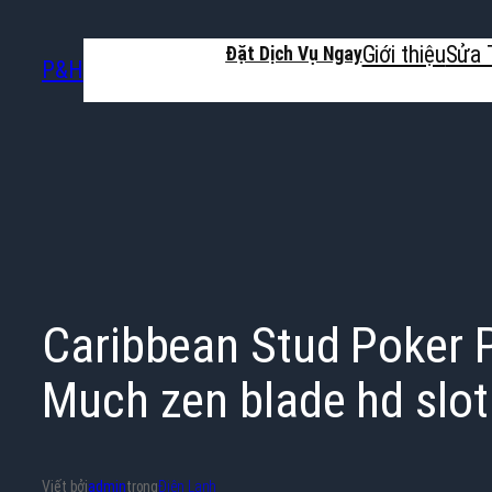
Chuyển
Giới thiệu
Sửa 
đến
Đặt Dịch Vụ Ngay
P&H
phần
nội
dung
Caribbean Stud Poker P
Much zen blade hd slo
Viết bởi
admin
trong
Điện Lạnh