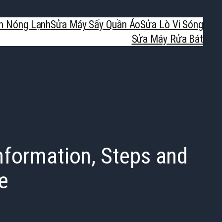
h Nóng Lạnh
Sửa Máy Sấy Quần Áo
Sửa Lò Vi Sóng
Sửa Máy Rửa Bát
nformation, Steps and
e