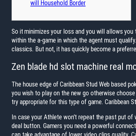
will Household Border
So it minimizes your loss and you will allows you t
within the a-game in which the agent must qualif
classics.
But not, it has quickly become a preferre
Zen blade hd slot machine real m
The house edge of Caribbean Stud Web based po
you wish to play on the new go otherwise choose t
try appropriate for this type of game. Caribbean 
In case your Athlete won’t repeat the past put of 
deal button. Gamers you need a powerful connectio
can take advantage of lower video clips quality. 