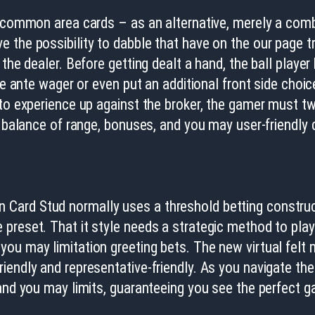
no common area cards – as an alternative, merely a com
 the possibility to dabble that have on the our page t
 the dealer. Before getting dealt a hand, the ball playe
he ante wager or even put an additional front side choice
 to experience up against the broker, the gamer must t
e balance of range, bonuses, and you may user-friendly 
Card Stud normally uses a threshold betting construc
preset. That it style needs a strategic method to play
ou may limitation greeting bets. The new virtual felt 
iendly and representative-friendly. As you navigate the
 and you may limits, guaranteeing you see the perfect 