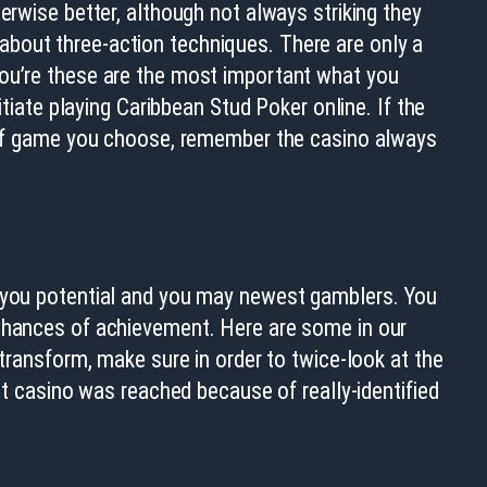
erwise better, although not always striking they
about three-action techniques. There are only a
you’re these are the most important what you
itiate playing Caribbean Stud Poker online. If the
pe of game you choose, remember the casino always
p you potential and you may newest gamblers. You
 chances of achievement. Here are some in our
 transform, make sure in order to twice-look at the
st casino was reached because of really-identified