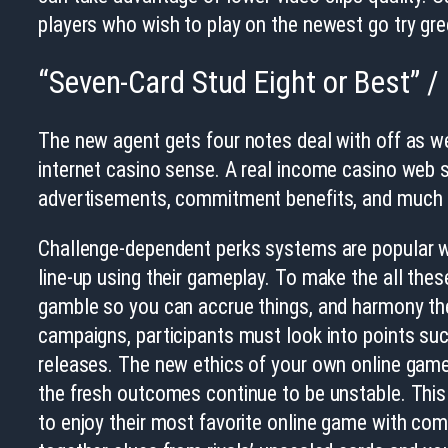
players who wish to play on the newest go try gre
“Seven-Card Stud Eight or Best” /
The new agent gets four notes deal with off as we
internet casino sense. A real income casino web s
advertisements, commitment benefits, and much m
Challenge-dependent perks systems are popular wit
line-up using their gameplay. To make the all thes
gamble so you can accrue things, and harmony the
campaigns, participants must look into points su
releases. The new ethics of your own online game 
the fresh outcomes continue to be unstable. This 
to enjoy their most favorite online game with comf