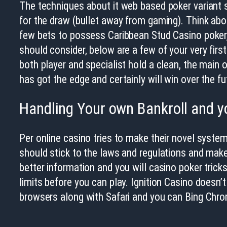
The techniques about it web based poker variant sp
for the draw (bullet away from gaming). Think ab
few bets to possess Caribbean Stud Casino poker,
should consider, below are a few of your very first
both player and specialist hold a clean, the main
has got the edge and certainly will win over the fu
Handling Your own Bankroll and y
Per online casino tries to make their novel syst
should stick to the laws and regulations and mak
better information and you will casino poker trick
limits before you can play. Ignition Casino doesn’
browsers along with Safari and you can Bing Chr