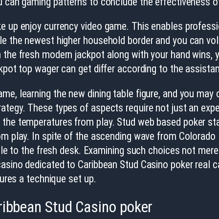
u can gaming patterns to conclude the effectiveness of
e up enjoy currency video game. This enables professi
le the newest higher household border and you can volat
 the fresh modern jackpot along with your hand wins, y
kpot top wager can get differ according to the assistan
ame, learning the new dining table figure, and you ma
ategy. These types of aspects require not just an expe
the temperatures from play. Stud web based poker stan
rom play. In spite of the ascending wave from Colorado
ople to the fresh desk. Examining such choices not mere
casino dedicated to Caribbean Stud Casino poker real c
tures a technique set up.
ribbean Stud Casino poker