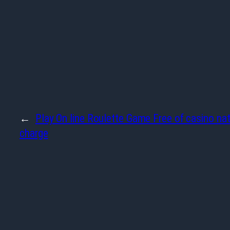
←
Play On line Roulette Game Free of casino nat
charge