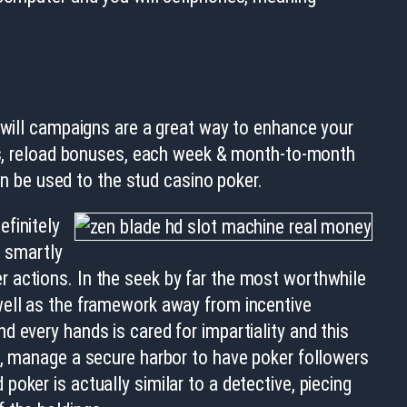
u will campaigns are a great way to enhance your
ves, reload bonuses, each week & month-to-month
 be used to the stud casino poker.
finitely
, smartly
 actions. In the seek by far the most worthwhile
well as the framework away from incentive
 every hands is cared for impartiality and this
e, manage a secure harbor to have poker followers
oker is actually similar to a detective, piecing