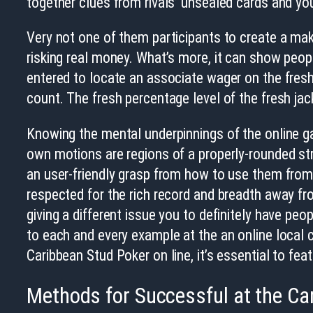
together clues from rivals’ unsealed cards and yo
Very not one of them participants to create a mak
risking real money. What’s more, it can show peop
entered to locate an associate wager on the fresh
count. The fresh percentage level of the fresh jac
Knowing the mental underpinnings of the online g
own motions are regions of a properly-rounded str
an user-friendly grasp from how to use them from 
respected for the rich record and breadth away f
giving a different issue you to definitely have pe
to each and every example at the an online local 
Caribbean Stud Poker on line, it’s essential to fea
Methods for Successful at the Ca