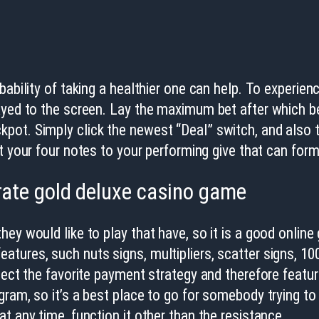
bability of taking a healthier one can help. To experien
ayed to the screen. Lay the maximum bet after which be
pot. Simply click the newest “Deal” switch, and also t
t your four notes to your performing give that can form
pirate gold deluxe casino game
y would like to play that have, so it is a good online g
tures, such nuts signs, multipliers, scatter signs, 10
elect the favorite payment strategy and therefore featu
ram, so it’s a best place to go for somebody trying to l
t any time, function it other than the resistance.