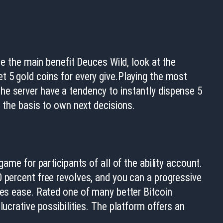
ce the main benefit Deuces Wild, look at the
t 5 gold coins for every give.Playing the most
he server have a tendency to instantly dispense 5
 the basis to own next decisions.
ame for participants of all of the ability account.
0 percent free revolves, and you can a progressive
res ease. Rated one of many better Bitcoin
ucrative possibilities. The platform offers an