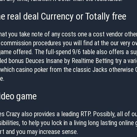
 real deal Currency or Totally free
 that you take note of any costs one a cost vendor othe
commission procedures you will find at the our very o
ame offered. The full-spend 9/6 table also offers a s
ed bonus Deuces Insane by Realtime Betting try a vari
 which casino poker from the classic Jacks otherwise 
e.
Video game
s Crazy also provides a leading RTP. Possibly, all of o
ilities, to help you lock in a living long lasting onli
ort and you may increase sense.