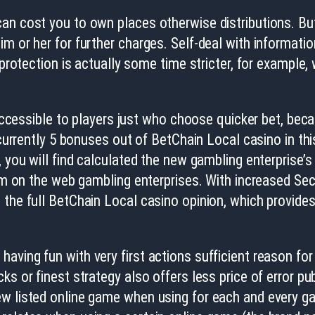
an cost you to own places otherwise distributions. But
m or her for further charges. Self-deal with informatio
e protection is actually some time stricter, for example
 accessible to players just who choose quicker bet, bec
 currently 5 bonuses out of BetChain Local casino in thi
, you will find calculated the new gambling enterprise’s
rom on the web gambling enterprises. With increased Sec
the full BetChain Local casino opinion, which provides
aving fun with very first actions sufficient reason fo
s or finest strategy also offers less price of error pub
ew listed online game when using for each and every g