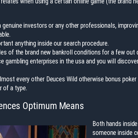
 relates when using a certain online game (the brand
h genuine investors or any other professionals, improvi
able.
rtant anything inside our search procedure.
les of the brand new bankroll conditions for a few out 
ce gambling enterprises in the usa and you will discover
almost every other Deuces Wild otherwise bonus poker ga
 of a type.
uences Optimum Means
Both hands inside
someone inside co