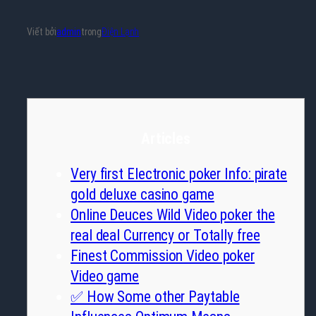
Viết bởi
admin
trong
Điện Lạnh
Articles
Very first Electronic poker Info: pirate
gold deluxe casino game
Online Deuces Wild Video poker the
real deal Currency or Totally free
Finest Commission Video poker
Video game
✅ How Some other Paytable