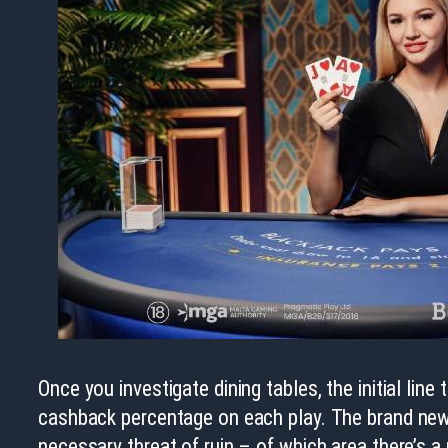
Once you investigate dining tables, the initial li
cashback percentage on each play. The brand new 
necessary threat of ruin – of which area there’s a 