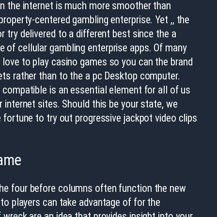
on the internet is much more smoother than
property-centered gambling enterprise. Yet ,, the
 try delivered to a different best since the a
of cellular gambling enterprise apps. Of many
 love to play casino games so you can the brand
ets rather than to the a pc Desktop computer.
 compatible is an essential element for all of us
 internet sites. Should this be your state, we
 fortune to try out progressive jackpot video clips
.
ame
 the four before columns often function the new
o players can take advantage of for the
f wreck are an idea that provides insight into your