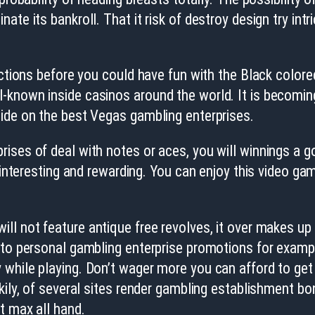
ate its bankroll. That it risk of destroy design try int
 actions before you could have fun with the Black colo
l-known inside casinos around the world. It is becom
side on the best Vegas gambling enterprises.
ises of deal with notes or aces, you will winnings a g
e interesting and rewarding. You can enjoy this video ga
will not feature antique free revolves, it over makes u
s to personal gambling enterprise promotions for exa
hile playing. Don’t wager more you can afford to get ri
ckily, of several sites render gambling establishment 
t max all hand.