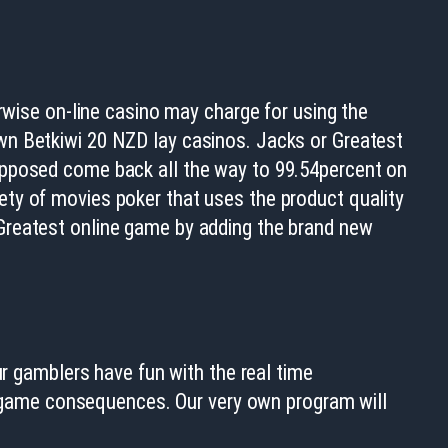
rwise on-line casino may charge for using the
wn Betkiwi 20 NZD lay casinos. Jacks or Greatest
upposed come back all the way to 99.54percent on
ety of movies poker that uses the product quality
Greatest online game by adding the brand new
ur gamblers have fun with the real time
ne game consequences. Our very own program will