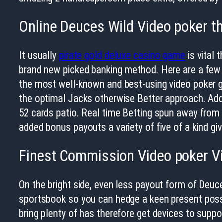
Online Deuces Wild Video poker the
It usually
pirate gold deluxe casino game
is vital
brand new picked banking method. Here are a few 
the most well-known and best-using video poker g
the optimal Jacks otherwise Better approach. Add
52 cards patio. Real time Betting spun away from
added bonus payouts a variety of five of a kind giv
Finest Commission Video poker 
On the bright side, even less payout form of Deuce
sportsbook so you can hedge a keen present possib
bring plenty of has therefore get devices to supp