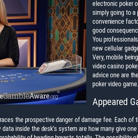
electronic poker 
simply going to a 
convenience factor
good consequence 
You professionals
new cellular gadg
Very, mobile being
video casino poker
advice one are the
poker video game
Appeared G
ne traces the prospective danger of damage fee. Each of
data inside the desk’s system are how many give one t
probability of heading breasts totally. The possibility o