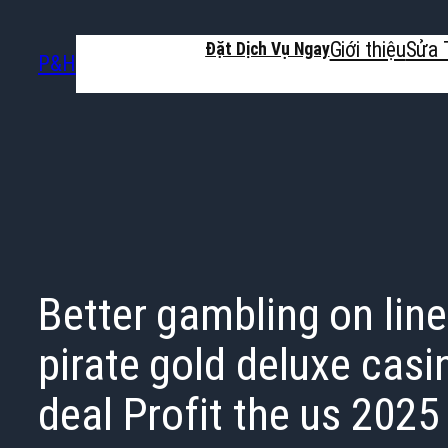
Chuyển
Giới thiệu
Sửa 
đến
Đặt Dịch Vụ Ngay
P&H
phần
nội
dung
Better gambling on li
pirate gold deluxe casi
deal Profit the us 2025