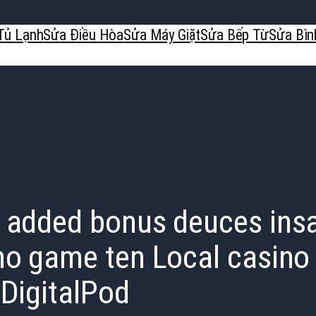
Tủ Lạnh
Sửa Điều Hòa
Sửa Máy Giặt
Sửa Bếp Từ
Sửa Bìn
ne added bonus deuces in
no game ten Local casino 
 DigitalPod