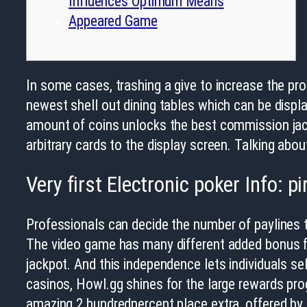
Influences Optimum Means
Appeared Game
In some cases, trashing a give to increase the pro
newest shell out dining tables which can be displ
amount of coins unlocks the best commission jack
arbitrary cards to the display screen.
Talking abou
Very first Electronic poker Info: 
Professionals can decide the number of paylines the
The video game has many different added bonus fea
jackpot. And this independence lets individuals s
casinos, Howl.gg shines for the large rewards prog
amazing 2 hundredpercent place extra, offered by a