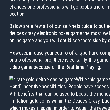
chances one professionals will go boobs and elimin
section.
Below are a few all of our self-help guide to put
deuces crazy electronic poker game the most wel
online game and you will could see them side by 
However, in case your cuatro-of-a-type hand compr
or a professional pro, there is certainly this gam
video game because of the Real time Playing.
While this game 
Hand) incentive possibilities. People have acces
VIP benefits that can be used to boost the money w
limitation gold coins within the Deuces Crazy. Lu
which makes it easier in order to wager the newes