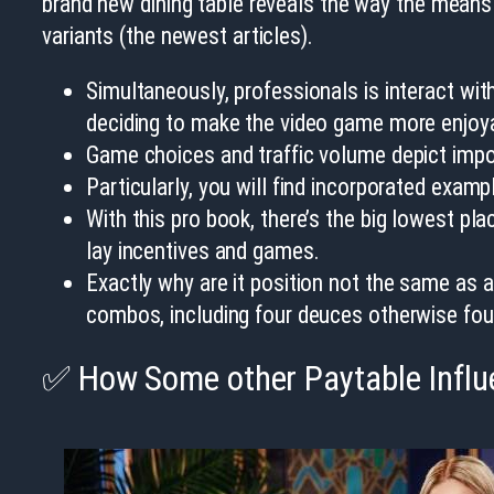
brand new dining table reveals the way the means
variants (the newest articles).
Simultaneously, professionals is interact wit
deciding to make the video game more enjoy
Game choices and traffic volume depict impo
Particularly, you will find incorporated examp
With this pro book, there’s the big lowest pla
lay incentives and games.
Exactly why are it position not the same as 
combos, including four deuces otherwise four
✅ How Some other Paytable Infl