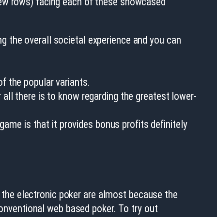
 new rows) facing each of these showcased
ng the overall societal experience and you can
of the popular variants.
 all there is to know regarding the greatest lower-
me is that it provides bonus profits definitely
 the electronic poker are almost because the
nventional web based poker. To try out