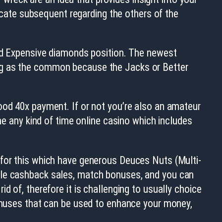
ricate subsequent regarding the others of the
red Expensive diamonds position. The newest
ing as the common because the Jacks or Better
ood 40x payment. If or not you’re also an amateur
me any kind of time online casino which includes
p for this which have generous Deuces Nuts (Multi-
mple cashback sales, match bonuses, and you can
d of, therefore it is challenging to usually choice
bonuses that can be used to enhance your money,