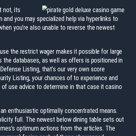
 not, its
n and you may specialized help via hyperlinks to
, when you’re also unable to reverse the newest
ause the restrict wager makes it possible for large
s the databases, as well as offers is positioned in
 Defense Listing, that’s our very own score
urity Listing, your chances of to experience and
 of use advice to determine in that case it casino
r an enthusiastic optimally concentrated means.
licity full. The newest below dining table sets out
ames’s optimum actions from the articles. The