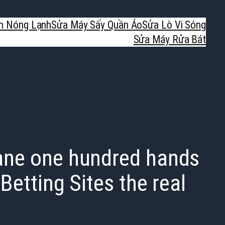
h Nóng Lạnh
Sửa Máy Sấy Quần Áo
Sửa Lò Vi Sóng
Sửa Máy Rửa Bát
sane one hundred hands
Betting Sites the real