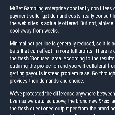
MrBet Gambling enterprise constantly don’t fees c
payment seller get demand costs, really consult hi
the web sites is actually offered. But not, athlet
cool-away from weeks.
Minimal bet per line is generally reduced, so it is
bets that can effect in more tall profits. There is
the fresh ‘Bonuses’ area. According to the results
outlining the protection and you will collateral f
getting payouts instead problem raise. Go through 
provides their demands and choice.
We’ve protected the difference anywhere between h
Even as we detailed above, the brand new 9/six jack
the fresh questioned output per from the brand n