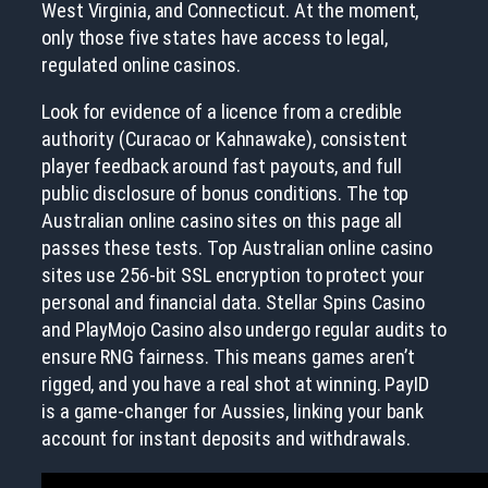
West Virginia, and Connecticut. At the moment,
only those five states have access to legal,
regulated online casinos.
Look for evidence of a licence from a credible
authority (Curacao or Kahnawake), consistent
player feedback around fast payouts, and full
public disclosure of bonus conditions. The top
Australian online casino sites on this page all
passes these tests. Top Australian online casino
sites use 256-bit SSL encryption to protect your
personal and financial data. Stellar Spins Casino
and PlayMojo Casino also undergo regular audits to
ensure RNG fairness. This means games aren’t
rigged, and you have a real shot at winning. PayID
is a game-changer for Aussies, linking your bank
account for instant deposits and withdrawals.