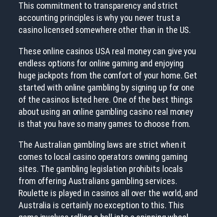
This commitment to transparency and strict
accounting principles is why you never trust a
casino licensed somewhere other than in the US.
These online casinos USA real money can give you
endless options for online gaming and enjoying
huge jackpots from the comfort of your home. Get
started with online gambling by signing up for one
of the casinos listed here. One of the best things
about using an online gambling casino real money
is that you have so many games to choose from.
The Australian gambling laws are strict when it
comes to local casino operators owning gaming
sites. The gambling legislation prohibits locals
from offering Australians gambling services.
Roulette is played in casinos all over the world, and
Australia is certainly no exception to this. This