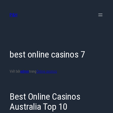
Chuyển
đến
P&H
phần
nội
dung
best online casinos 7
Viết bởi
admin
trong
Online casinos
Best Online Casinos
Australia Top 10