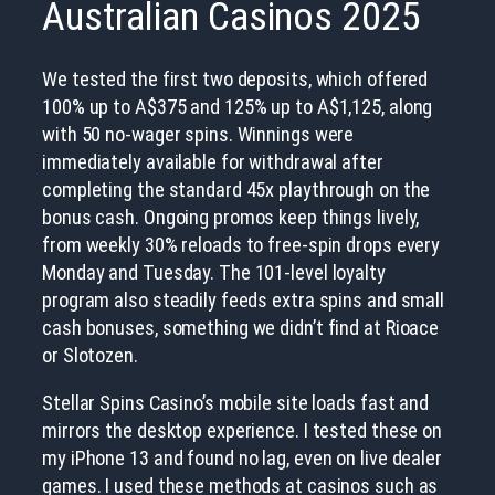
Australian Casinos 2025
We tested the first two deposits, which offered
100% up to A$375 and 125% up to A$1,125, along
with 50 no-wager spins. Winnings were
immediately available for withdrawal after
completing the standard 45x playthrough on the
bonus cash. Ongoing promos keep things lively,
from weekly 30% reloads to free-spin drops every
Monday and Tuesday. The 101-level loyalty
program also steadily feeds extra spins and small
cash bonuses, something we didn’t find at Rioace
or Slotozen.
Stellar Spins Casino’s mobile site loads fast and
mirrors the desktop experience. I tested these on
my iPhone 13 and found no lag, even on live dealer
games. I used these methods at casinos such as