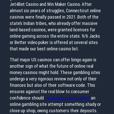
Jet4Bet Casino and Win Maker Casino. After
almost six years of struggles, Connecticut online
casinos were finally passed in 2021. Both of the
state’s Indian tribes, who already offer massive
land-based casinos, were granted licenses for
online gaming across the entire state. 9/6 Jacks
or Better video poker is offered at several sites
that made our best online casino list.
That major US casinos can offer bingo again is
another sign of what the future of online real
money casinos might hold. These gambling sites
undergo a very rigorous review not only of their
finances but also of their software code. This
ensures against the real blow to consumer
confidence should
roll dorado casino online
an
online gambling site attempt something shady or
close up shop, owing customers their deposits.