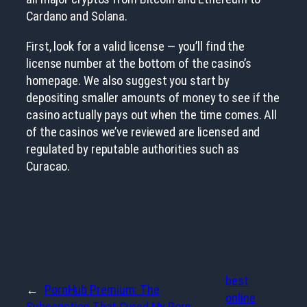
Cardano and Solana.
First, look for a valid license — you’ll find the
license number at the bottom of the casino’s
homepage. We also suggest you start by
depositing smaller amounts of money to see if the
casino actually pays out when the time comes. All
of the casinos we’ve reviewed are licensed and
regulated by reputable authorities such as
Curacao.
best
←
PornHub Premium: The
online
Subscription That Cured My Porn