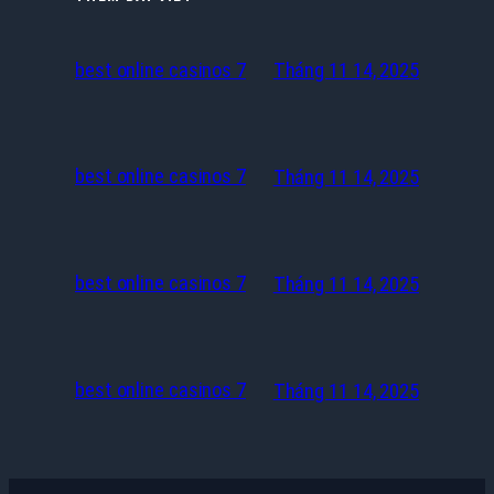
best online casinos 7
Tháng 11 14, 2025
best online casinos 7
Tháng 11 14, 2025
best online casinos 7
Tháng 11 14, 2025
best online casinos 7
Tháng 11 14, 2025