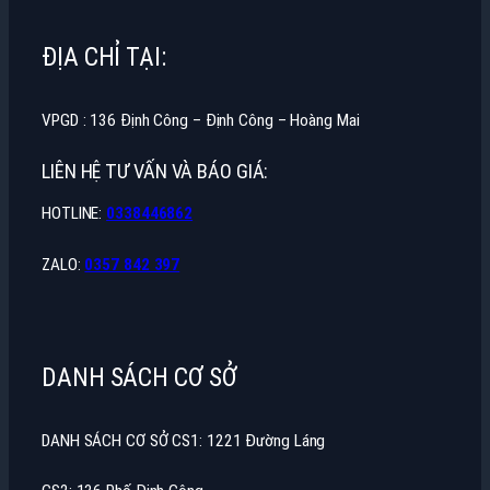
ĐỊA CHỈ TẠI:
VPGD : 136 Định Công – Định Công – Hoàng Mai
LIÊN HỆ TƯ VẤN VÀ BÁO GIÁ:
HOTLINE:
0338446862
ZALO:
0357 842 397
DANH SÁCH CƠ SỞ
DANH SÁCH CƠ SỞ CS1: 1221 Đường Láng