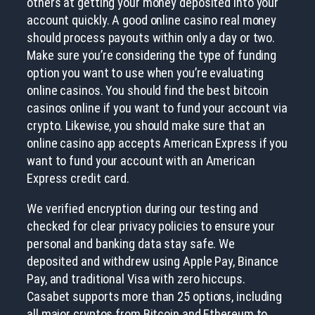
others at getting your money deposited into your
account quickly. A good online casino real money
should process payouts within only a day or two.
Make sure you’re considering the type of funding
option you want to use when you’re evaluating
online casinos. You should find the best bitcoin
casinos online if you want to fund your account via
crypto. Likewise, you should make sure that an
online casino app accepts American Express if you
want to fund your account with an American
Express credit card.
We verified encryption during our testing and
checked for clear privacy policies to ensure your
personal and banking data stay safe. We
deposited and withdrew using Apple Pay, Binance
Pay, and traditional Visa with zero hiccups.
Casabet supports more than 25 options, including
all major cryptos from Bitcoin and Ethereum to