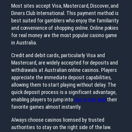
Most sites accept Visa, Mastercard, Discover, and
Diners Club International. This payment method is
best suited for gamblers who enjoy the familiarity
and convenience of shopping online. Online pokies
for real money are the most popular casino game
in Australia.
Credit and debit cards, particularly Visa and
Mastercard, are widely accepted for deposits and
withdrawals at Australian online casinos. Players
appreciate the immediate deposit capabilities,
allowing them to start playing without delay. The
quick deposit process is a significant advantage,
enabling players to jump into
Sur le site web
their
favorite games almost instantly.
Always choose casinos licensed by trusted
authorities to stay on the right side of the law.