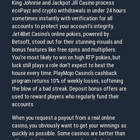
King Johnnie and Jackpot Jill Casino process
ecoPayz and crypto withdrawals in under 24 hours
sometimes instantly with verification for all
accounts to protect your account’s integrity.
Jet4Bet Casino’s online pokies, powered by
Betsoft, stood out for their stunning visuals and
bonus features like free spins and multipliers.
You’re most likely to win on high RTP pokies, but
luck still plays a role don’t expect to beat the
house every time. PlayMojo Casino’s cashback
program returns 10% of weekly losses, softening
the blow of a bad streak. Deposit bonus offers are
used to reward players who regularly fund their
accounts.
When you request a payout from a real online
casino, you obviously want to get your winnings as
quickly as possible. Some casinos are better than