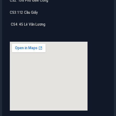
CS2: 136 Phố Định Công
CS3:112 Cầu Giấy
CS4: 45 Lê Văn Lương