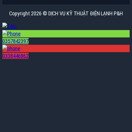
Copyright 2026 © DỊCH VỤ KỸ THUẬT ĐIỆN LẠNH P&H
0357842397
0338446862