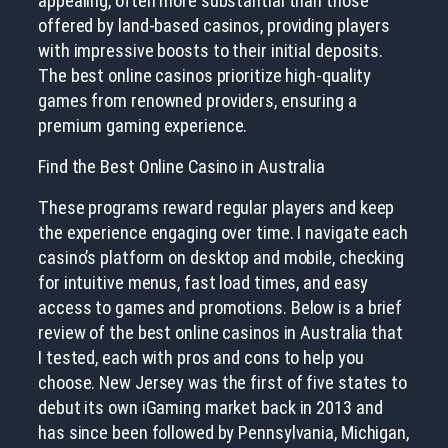
appealing, often more substantial than those
offered by land-based casinos, providing players
with impressive boosts to their initial deposits.
The best online casinos prioritize high-quality
games from renowned providers, ensuring a
premium gaming experience.
Find the Best Online Casino in Australia
These programs reward regular players and keep
the experience engaging over time. I navigate each
casino’s platform on desktop and mobile, checking
for intuitive menus, fast load times, and easy
access to games and promotions. Below is a brief
review of the best online casinos in Australia that
I tested, each with pros and cons to help you
choose. New Jersey was the first of five states to
debut its own iGaming market back in 2013 and
has since been followed by Pennsylvania, Michigan,