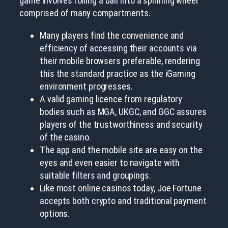
game involves rolling a ball into a spinning wheel
comprised of many compartments.
Many players find the convenience and
efficiency of accessing their accounts via
their mobile browsers preferable, rendering
this the standard practice as the iGaming
environment progresses.
A valid gaming licence from regulatory
bodies such as MGA, UKGC, and GGC assures
players of the trustworthiness and security
of the casino.
The app and the mobile site are easy on the
eyes and even easier to navigate with
suitable filters and groupings.
Like most online casinos today, Joe Fortune
accepts both crypto and traditional payment
options.