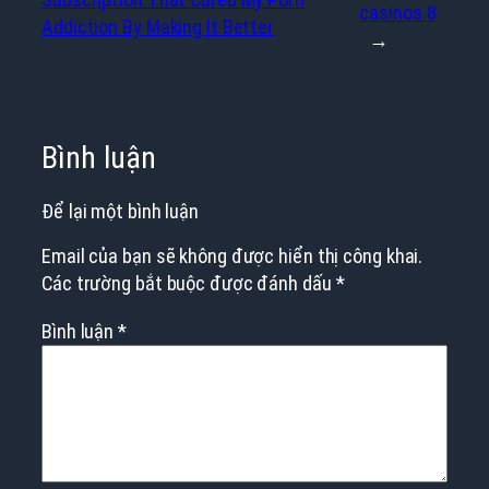
casinos 8
Addiction By Making It Better
→
Bình luận
Để lại một bình luận
Email của bạn sẽ không được hiển thị công khai.
Các trường bắt buộc được đánh dấu
*
Bình luận
*