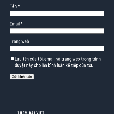
Tên
*
Email
*
Trang web
Lưu tên của tôi, email, và trang web trong trình
duyệt này cho lần bình luận kế tiếp của tôi.
THÊM BÀI VIẾT