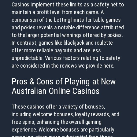
Casinos implement these limits as a safety net to
maintain a profit level from each game. A
comparison of the betting limits for table games
and pokies reveals a notable difference attributed
to the larger potential winnings offered by pokies.
In contrast, games like blackjack and roulette
offer more reliable payouts and are less
unpredictable. Various factors relating to safety
are considered in the reviews we provide here.
Pros & Cons of Playing at New
Australian Online Casinos
These casinos offer a variety of bonuses,
including welcome bonuses, loyalty rewards, and
free spins, enhancing the overall gaming
experience. Welcome bonuses are particularly