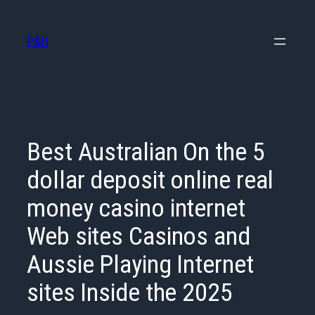
Chuyển
đến
P&H
phần
nội
dung
Best Australian On the 5
dollar deposit online real
money casino internet
Web sites Casinos and
Aussie Playing Internet
sites Inside the 2025