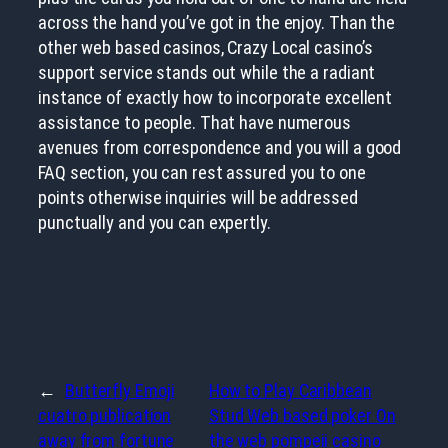
across the hand you’ve got in the enjoy. Than the
other web based casinos, Crazy Local casino’s
support service stands out while the a radiant
instance of exactly how to incorporate excellent
assistance to people. That have numerous
avenues from correspondence and you will a good
FAQ section, you can rest assured you to one
points otherwise inquiries will be addressed
punctually and you can expertly.
←
Butterfly Emoji
How to Play Caribbean
cuatro publication
Stud Web based poker On
away from fortune
the web pompeii casino