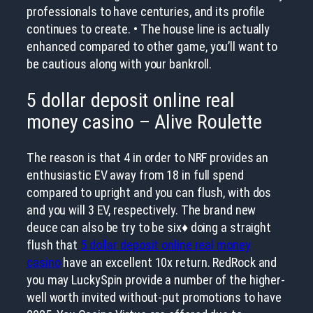
professionals to have centuries, and its profile
continues to create.
• The house line is actually
enhanced compared to other game, you’ll want to
be cautious along with your bankroll.
5 dollar deposit online real
money casino – Alive Roulette
The reason is that 4 in order to NRF provides an
enthusiastic EV away from 18 in full spend
compared to upright and you can flush, with dos
and you will 3 EV, respectively. The brand new
deuce can also be try to be six♦ doing a straight
flush that
5 dollar deposit online real money
casino
have an excellent 10x return. RedRock and
you may LuckySpin provide a number of the higher-
well worth invited without-put promotions to have