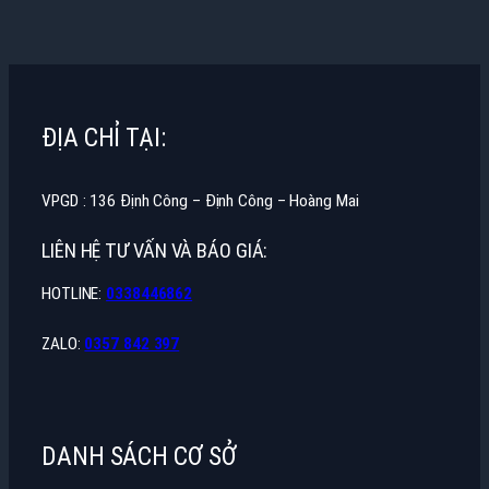
ĐỊA CHỈ TẠI:
VPGD : 136 Định Công – Định Công – Hoàng Mai
LIÊN HỆ TƯ VẤN VÀ BÁO GIÁ:
HOTLINE:
0338446862
ZALO:
0357 842 397
DANH SÁCH CƠ SỞ