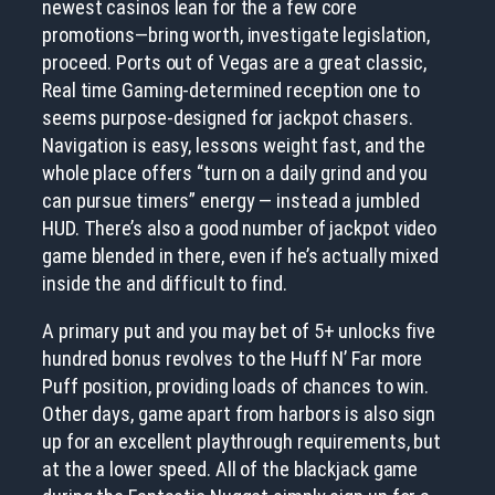
newest casinos lean for the a few core
promotions—bring worth, investigate legislation,
proceed. Ports out of Vegas are a great classic,
Real time Gaming-determined reception one to
seems purpose-designed for jackpot chasers.
Navigation is easy, lessons weight fast, and the
whole place offers “turn on a daily grind and you
can pursue timers” energy — instead a jumbled
HUD. There’s also a good number of jackpot video
game blended in there, even if he’s actually mixed
inside the and difficult to find.
A primary put and you may bet of 5+ unlocks five
hundred bonus revolves to the Huff N’ Far more
Puff position, providing loads of chances to win.
Other days, game apart from harbors is also sign
up for an excellent playthrough requirements, but
at the a lower speed. All of the blackjack game