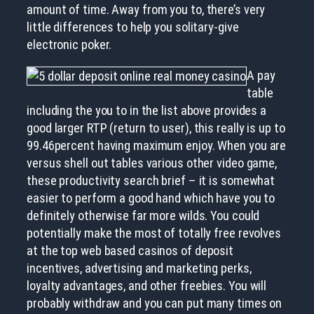
amount of time. Away from you to, there’s very
little differences to help you solitary-give
electronic poker.
A pay
table
including the you to in the list above provides a
good larger RTP (return to user), this really is up to
99.46percent having maximum enjoy. When you are
versus shell out tables various other video game,
these productivity search brief – it is somewhat
easier to perform a good hand which have you to
definitely otherwise far more wilds. You could
potentially make the most of totally free revolves
at the top web based casinos of deposit
incentives, advertising and marketing perks,
loyalty advantages, and other freebies. You will
probably withdraw and you can put many times on