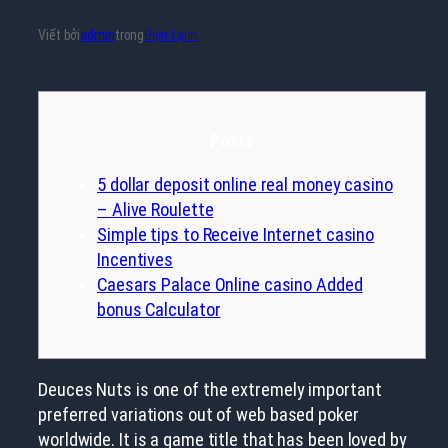
Viết bởi
admin
trong
Điện Lạnh
Posts
5 dollar deposit online real money casino
– Alive Roulette
Simple tips to Receive Internet casino
Incentives
Caesars Palace Online casino Added
bonus Calculator
Deuces Nuts is one of the extremely important
preferred variations out of web based poker
worldwide. It is a game title that has been loved by