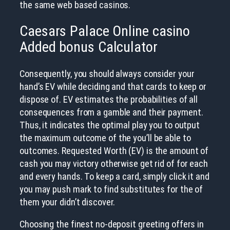
the same web based casinos.
Caesars Palace Online casino
Added bonus Calculator
Consequently, you should always consider your
hand’s EV while deciding and that cards to keep or
dispose of. EV estimates the probabilities of all
consequences from a gamble and their payment.
Thus, it indicates the optimal play you to output
the maximum outcome of the you’ll be able to
outcomes. Requested Worth (EV) is the amount of
cash you may victory otherwise get rid of for each
and every hands. To keep a card, simply click it and
you may push mark to find substitutes for the of
them your didn’t discover.
Choosing the finest no-deposit greeting offers in