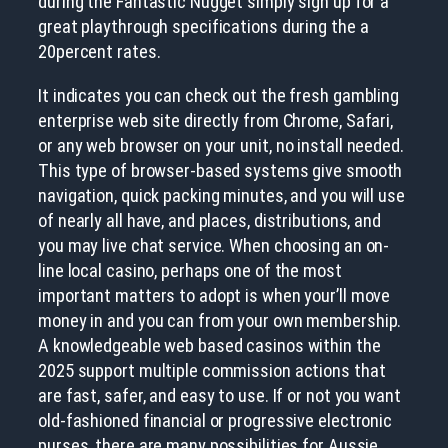
during the Fantastic Nugget simply sign up for a
great playthrough specifications during the a
20percent rates.
It indicates you can check out the fresh gambling
enterprise web site directly from Chrome, Safari,
or any web browser on your unit, no install needed.
This type of browser-based systems give smooth
navigation, quick packing minutes, and you will use
of nearly all have, and places, distributions, and
you may live chat service. When choosing an on-
line local casino, perhaps one of the most
important matters to adopt is when your’ll move
money in and you can from your own membership.
A knowledgeable web based casinos within the
2025 support multiple commission actions that
are fast, safer, and easy to use. If or not you want
old-fashioned financial or progressive electronic
purses, there are many possibilities for Aussie