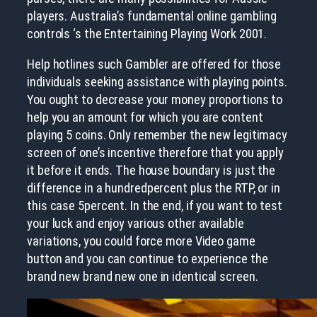
players. Australia’s fundamental online gambling
controls ‘s the Entertaining Playing Work 2001.
Help hotlines such Gambler are offered for those
individuals seeking assistance with playing points.
You ought to decrease your money proportions to
help you an amount for which you are content
playing 5 coins. Only remember the new legitimacy
screen of one’s incentive therefore that you apply
it before it ends. The house boundary is just the
difference in a hundredpercent plus the RTP, or in
this case 5percent. In the end, if you want to test
your luck and enjoy various other available
variations, you could force more Video game
button and you can continue to experience the
brand new brand new one in identical screen.