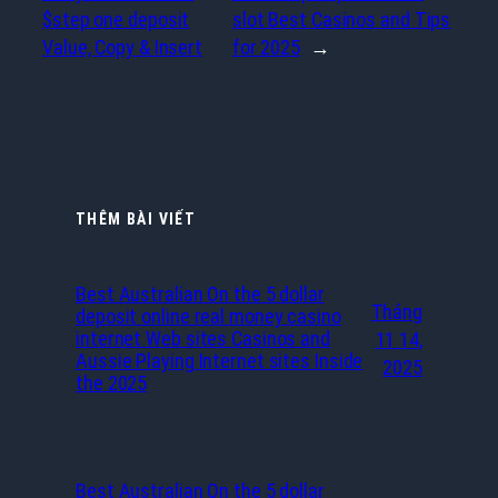
$step one deposit
slot Best Casinos and Tips
Value, Copy & Insert
for 2025
→
THÊM BÀI VIẾT
Best Australian On the 5 dollar
Tháng
deposit online real money casino
internet Web sites Casinos and
11 14,
Aussie Playing Internet sites Inside
2025
the 2025
Best Australian On the 5 dollar