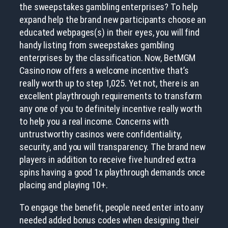
the sweepstakes gambling enterprises? To help
expand help the brand new participants choose an
educated webpages(s) in their eyes, you will find
handy listing from sweepstakes gambling
enterprises by the classification. Now, BetMGM
Casino now offers a welcome incentive that’s
really worth up to step 1,025. Yet not, there is an
excellent playthrough requirements to transform
any one of you to definitely incentive really worth
to help you a real income. Concerns with
untrustworthy casinos were confidentiality,
security, and you will transparency. The brand new
players in addition to receive five hundred extra
spins having a good 1x playthrough demands once
placing and playing 10+.
To engage the benefit, people need enter into any
needed added bonus codes when designing their