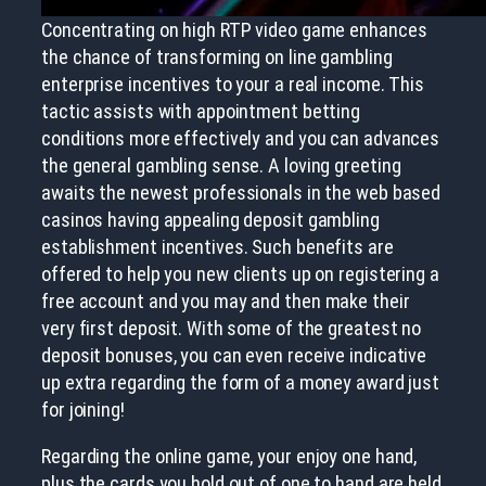
Concentrating on high RTP video game enhances
the chance of transforming on line gambling
enterprise incentives to your a real income. This
tactic assists with appointment betting
conditions more effectively and you can advances
the general gambling sense. A loving greeting
awaits the newest professionals in the web based
casinos having appealing deposit gambling
establishment incentives. Such benefits are
offered to help you new clients up on registering a
free account and you may and then make their
very first deposit. With some of the greatest no
deposit bonuses, you can even receive indicative
up extra regarding the form of a money award just
for joining!
Regarding the online game, your enjoy one hand,
plus the cards you hold out of one to hand are held