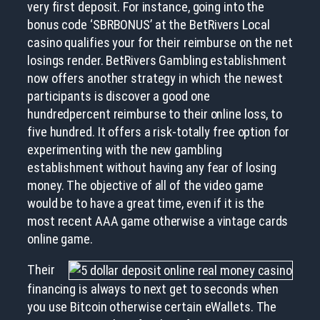
very first deposit. For instance, going into the
bonus code ‘SBRBONUS’ at the BetRivers Local
casino qualifies your for their reimburse on the net
losings render. BetRivers Gambling establishment
now offers another strategy in which the newest
participants is discover a good one
hundredpercent reimburse to their online loss, to
five hundred. It offers a risk-totally free option for
experimenting with the new gambling
establishment without having any fear of losing
money. The objective of all of the video game
would be to have a great time, even if it is the
most recent AAA game otherwise a vintage cards
online game.
Their
financing is always to next get to seconds when
you use Bitcoin otherwise certain eWallets. The