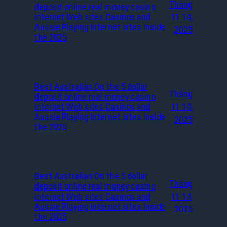
Tháng
deposit online real money casino
internet Web sites Casinos and
11 14,
Aussie Playing Internet sites Inside
2025
the 2025
Best Australian On the 5 dollar
Tháng
deposit online real money casino
internet Web sites Casinos and
11 14,
Aussie Playing Internet sites Inside
2025
the 2025
Best Australian On the 5 dollar
Tháng
deposit online real money casino
internet Web sites Casinos and
11 14,
Aussie Playing Internet sites Inside
2025
the 2025