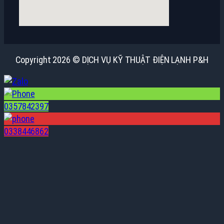
Copyright 2026 © DỊCH VỤ KỸ THUẬT ĐIỆN LẠNH P&H
0357842397
0338446862