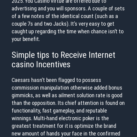
2025. You Casino Virtue are offered due to
advertising and you will sponsors. A couple of sets
of a few notes of the identical count (such as a
couple 7s and two Jacks). It’s very easy to get
caught up regarding the time when chance isn’t to
your benefit.
Simple tips to Receive Internet
casino Incentives
Caesars hasn’t been flagged to possess
commission manipulation otherwise added bonus
gimmicks, as well as ailment solution rate is good
than the opposition. Its chief attention is found on
functionality, fast gameplay, and reputable
winnings. Multi-hand electronic poker is the
greatest treatment for it is optimize the brand
new amount of hands your face in the confirmed