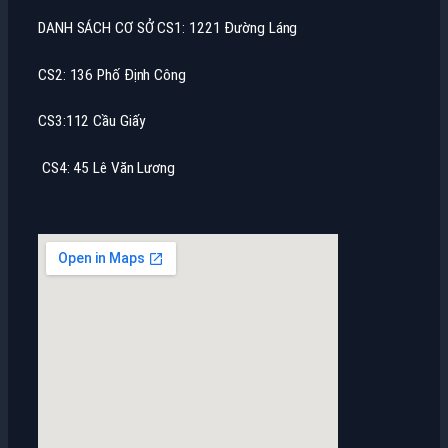
DANH SÁCH CƠ SỞ CS1: 1221 Đường Láng
CS2: 136 Phố Định Công
CS3:112 Cầu Giấy
CS4: 45 Lê Văn Lương