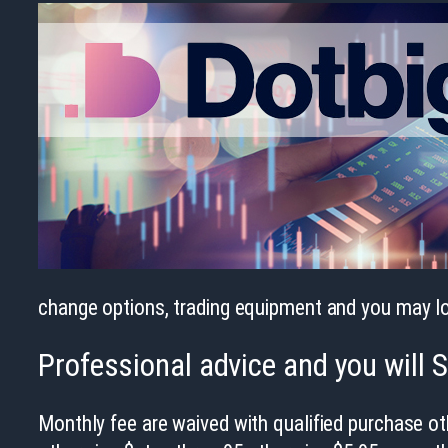
change options, trading equipment and you may lo
Professional advice and you will 
Monthly fee are waived with qualified purchase o