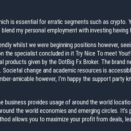
ch is essential for erratic segments such as crypto. Yo
to blend my personal employment with investing having 
endly whilst we were beginning positions however, see
on the specialist concluded in it Try Nice To meet Your!
al products given by the DotBig Fx Broker. The brand n
Societal change and academic resources is accessible t
mber-amicable however, I’m happy the support party kn
e business provides usage of around the world locations
around the world economies and emerging circles. It’s p
hod allows you to maximize your profit from deals, le