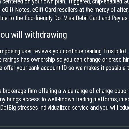
 centered on your own plan. Triggered, chip-enabled GO
Gift Notes, eGift Card resellers at the mercy of alter
ble to the Eco-friendly Dot Visa Debit Card and Pay as 
ou will withdrawing
omposing user reviews you continue reading Trustpilot
e ratings has ownership so you can change or erase him 
ase offer your bank account ID so we makes it possible
e brokerage firm offering a wide range of change opportu
y brings access to well-known trading platforms, in a
. DotBig stresses individualized service and you will e