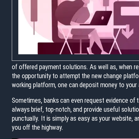
of offered payment solutions. As well as, when reg
the opportunity to attempt the new change platfor
working platform, one can deposit money to your a
Sometimes, banks can even request evidence of th
always brief, top-notch, and provide useful solutio
punctually. It is simply as easy as your website, a
you off the highway.