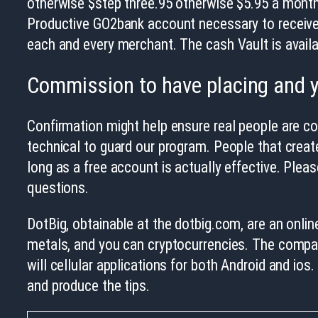
otherwise $step three.95 otherwise $5.95 a month
Productive GO2bank account necessary to receive e
each and every merchant. The cash Vault is availa
Commission to have placing and y
Confirmation might help ensure real people are c
technical to guard our program. People that creat
long as a free account is actually effective. Ple
questions.
DotBig, obtainable at the dotbig.com, are an onlin
metals, and you can cryptocurrencies. The compan
will cellular applications for both Android and ios
and produce the tips.