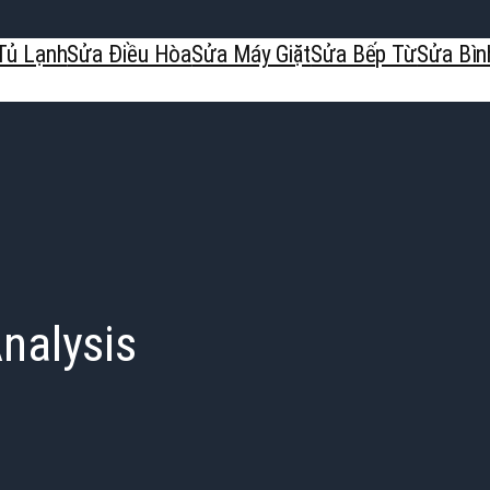
Tủ Lạnh
Sửa Điều Hòa
Sửa Máy Giặt
Sửa Bếp Từ
Sửa Bìn
nalysis