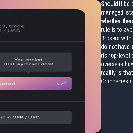
Should it be 
managed; star
whether there
rule is to av
Brokers with 
do not have t
its top-leve
overseas hav
reality is th
Companies ca