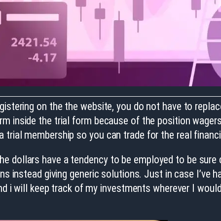
istering on the the website, you do not have to replac
m inside the trial form because of the position wager
 trial membership so you can trade for the real financi
e dollars have a tendency to be employed to be sure c
ns instead giving generic solutions. Just in case I’ve 
nd i will keep track of my investments wherever I would 