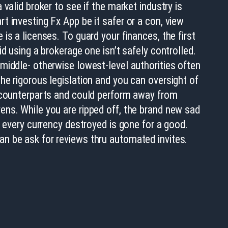
a valid broker to see if the market industry is
t investing Fx App be it safer or a con, view
 is a licenses. To guard your finances, the first
oid using a brokerage one isn’t safely controlled.
middle- otherwise lowest-level authorities often
he rigorous legislation and you can oversight of
l counterparts and could perform away from
ens. While you are ripped off, the brand new sad
at every currency destroyed is gone for a good.
n be ask for reviews thru automated invites.