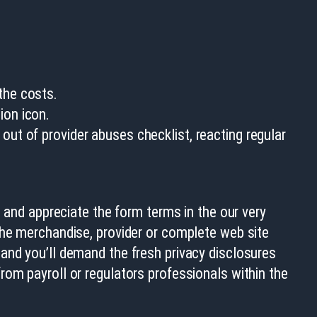
the costs.
ion icon.
out of provider abuses checklist, reacting regular
e and appreciate the form terms in the our very
the merchandise, provider or complete web site
and you’ll demand the fresh privacy disclosures
rom payroll or regulators professionals within the