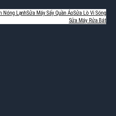
h Nóng Lạnh
Sửa Máy Sấy Quần Áo
Sửa Lò Vi Sóng
Sửa Máy Rửa Bát