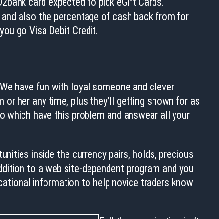
2bank card expected to pick eGift Cards.
, and also the percentage of cash back from for
you go Visa Debit Credit.
. We have fun with loyal someone and clever
or her any time, plus they’ll getting shown for as
 to which have this problem and answear all your
nities inside the currency pairs, holds, precious
ddition to a web site-dependent program and you
ducational information to help novice traders know