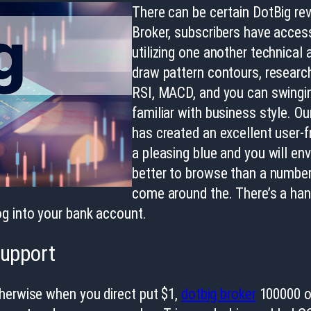
There can be certain DotBig re
Broker, subscribers have acces
utilizing one another technical
draw pattern contours, research
RSI, MACD, and you can swingi
familiar with business style. O
has created an excellent user-
a pleasing blue and you will en
better to browse than a number 
come around the. There’s a han
g into your bank account.
Support
therwise when you direct put $1,
dotbig broker
100000 or