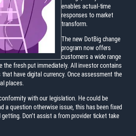
enables actual-time
responses to market
transform.
The new DotBig change
program now offers
customers a wide range
e the fresh put immediately. All investor contains
s that have digital currency. Once assessment the
al places.
onformity with our legislation. He could be
had a question otherwise issue, this has been fixed
getting. Don’t assist a from provider ticket take