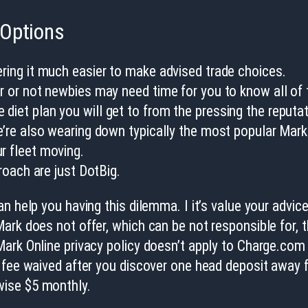
 Options
ering it much easier to make advised trade choices.
er or not newbies may need time for you to know all of 
diet plan you will get to from the pressing the reputat
we’re also wearing down typically the most popular Mark 
r fleet moving.
proach are just DotBig.
n help you having this dilemma. I it’s value your advic
ark does not offer, which can be not responsible for, 
ark Online privacy policy doesn’t apply to Charge.com 
 fee waived after you discover one head deposit away f
wise $5 monthly.