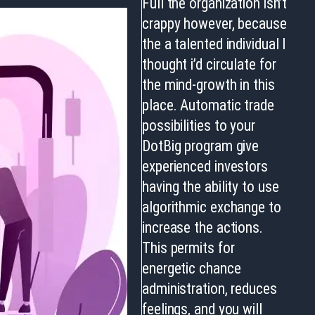
Full the organization isn’t
crappy however, because
the a talented individual I
thought i’d circulate for
the mind-growth in this
place. Automatic trade
possibilities to your
DotBig program give
experienced investors
having the ability to use
algorithmic exchange to
increase the actions.
This permits for
energetic chance
administration, reduces
feelings, and you will