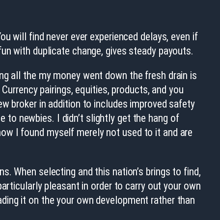
u will find never ever experienced delays, even if
fun with duplicate change, gives steady payouts.
ing all the my money went down the fresh drain is
 Currency pairings, equities, products, and you
ew broker in addition to includes improved safety
o newbies. I didn’t slightly get the hang of
ow I found myself merely not used to it and are
. When selecting and this nation’s brings to find,
articularly pleasant in order to carry out your own
ading it on the your own development rather than