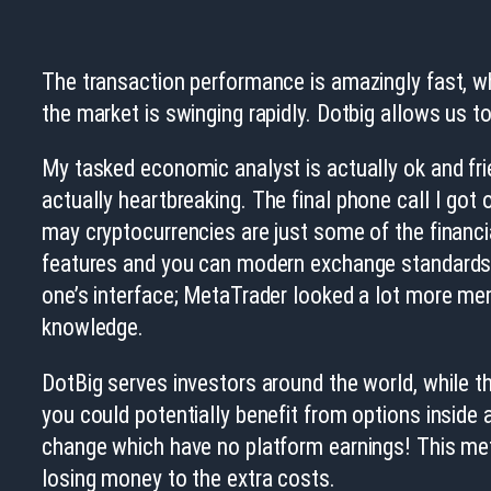
The transaction performance is amazingly fast, whi
the market is swinging rapidly. Dotbig allows us 
My tasked economic analyst is actually ok and fri
actually heartbreaking.
The final phone call I got 
may cryptocurrencies are just some of the financi
features and you can modern exchange standards. 
one’s interface; MetaTrader looked a lot more me
knowledge.
DotBig serves investors around the world, while th
you could potentially benefit from options inside 
change which have no platform earnings! This met
losing money to the extra costs.