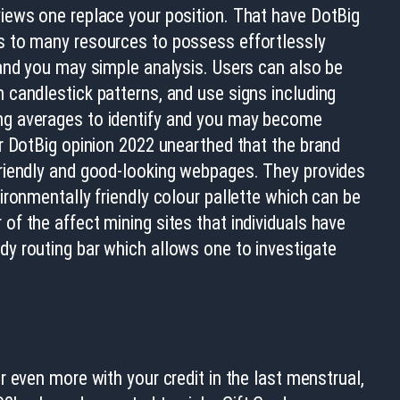
views one replace your position. That have DotBig
s to many resources to possess effortlessly
 and you may simple analysis. Users can also be
 candlestick patterns, and use signs including
ng averages to identify and you may become
ur DotBig opinion 2022 unearthed that the brand
friendly and good-looking webpages. They provides
vironmentally friendly colour pallette which can be
of the affect mining sites that individuals have
dy routing bar which allows one to investigate
 even more with your credit in the last menstrual,