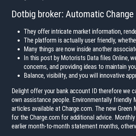
Dotbig broker: Automatic Change
They offer intricate market information, rend
The platform is actually user friendly, wheth
Many things are now inside another associate 
In this post by Motorists Data files Online, 
concerns, and providing ideas to maintain you
Balance, visibility, and you will innovative ap
Delight offer your bank account ID therefore we ca
own assistance people. Environmentally friendly M
articles available at Charge.com. The new Green M
for the Charge.com for additional advice. Monthly
earlier month-to-month statement months, other