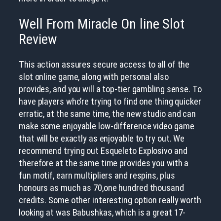
Well From Miracle On line Slot
Review
This action assures secure access to all of the
slot online game, along with personal also
provides, and you will a top-tier gambling sense. To
have players who’re trying to find one thing quicker
erratic, at the same time, the new studio and can
make some enjoyable low-difference video game
that will be exactly as enjoyable to try out. We
recommend trying out Esqueleto Explosivo and
therefore at the same time provides you with a
fun motif, earn multipliers and respins, plus
honours as much as 70,one hundred thousand
credits. Some other interesting option really worth
looking at was Babushkas, which is a great 17-