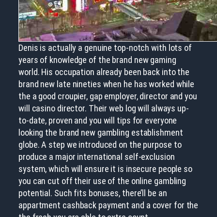
Denis is actually a genuine top-notch with lots of
years of knowledge of the brand new gaming
world. His occupation already been back into the
brand new late nineties when he has worked while
the a good croupier, gap employer, director and you
will casino director. Their web log will always up-
to-date, proven and you will tips for everyone
looking the brand new gambling establishment
globe. A step we introduced on the purpose to
produce a major international self-exclusion
system, which will ensure it is insecure people so
you can cut off their use of the online gambling
potential. Such fits bonuses, there’ll be an
appartment cashback payment and a cover for the