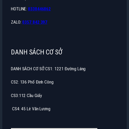
HOTLINE:
0338446862
ZALO:
0357 842 397
DANH SÁCH CƠ SỞ
DANH SÁCH CƠ SỞ CS1: 1221 Đường Láng
CS2: 136 Phố Định Công
CS3:112 Cầu Giấy
CS4: 45 Lê Văn Lương