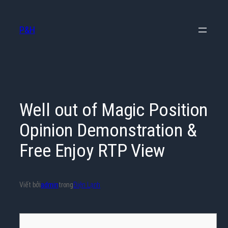
Chuyển
đến
P&H
phần
nội
dung
Well out of Magic Position
Opinion Demonstration &
Free Enjoy RTP View
Viết bởi
admin
trong
Điện Lạnh