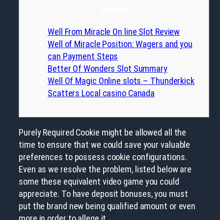
Articles
Well From Miracle On line Slot Review
Well of Miracle Position: Wagers and you
can Payment Steps
Better Of Wonders Slot Summary
Well Of Magic Online slots – Thunderkick
Scatters Local casino Canada
Purely Required Cookie might be allowed all the
time to ensure that we could save your valuable
preferences to possess cookie configurations.
Even as we resolve the problem, listed below are
some these equivalent video game you could
appreciate.
To have deposit bonuses, you must
put the brand new being qualified amount or even
more in order to allege it.