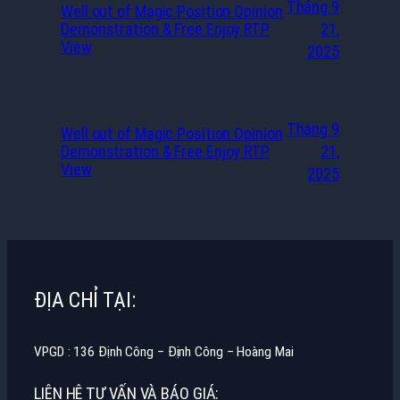
Tháng 9
Well out of Magic Position Opinion
Demonstration & Free Enjoy RTP
21,
View
2025
Tháng 9
Well out of Magic Position Opinion
Demonstration & Free Enjoy RTP
21,
View
2025
ĐỊA CHỈ TẠI:
VPGD : 136 Định Công – Định Công – Hoàng Mai
LIÊN HỆ TƯ VẤN VÀ BÁO GIÁ: