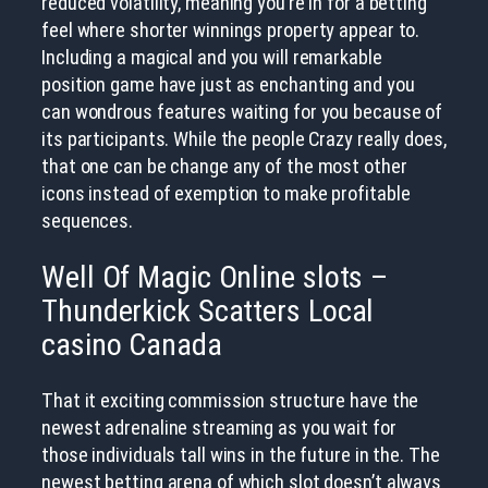
reduced volatility, meaning you’re in for a betting
feel where shorter winnings property appear to.
Including a magical and you will remarkable
position game have just as enchanting and you
can wondrous features waiting for you because of
its participants. While the people Crazy really does,
that one can be change any of the most other
icons instead of exemption to make profitable
sequences.
Well Of Magic Online slots –
Thunderkick Scatters Local
casino Canada
That it exciting commission structure have the
newest adrenaline streaming as you wait for
those individuals tall wins in the future in the. The
newest betting arena of which slot doesn’t always