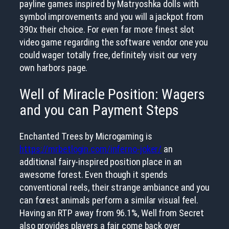
payline games inspired by Matryoshka dolls with
symbol improvements and you will a jackpot from
390x their choice. For even far more finest slot
video game regarding the software vendor one you
could wager totally free, definitely visit our very
own harbors page.
Well of Miracle Position: Wagers
and you can Payment Steps
Enchanted Trees by Microgaming is
https://mrbetlogin.com/inferno-joker/
an
additional fairy-inspired position place in an
awesome forest. Even though it spends
conventional reels, their strange ambiance and you
can forest animals perform a similar visual feel.
Having an RTP away from 96.1%, Well from Secret
also provides players a fair come back over