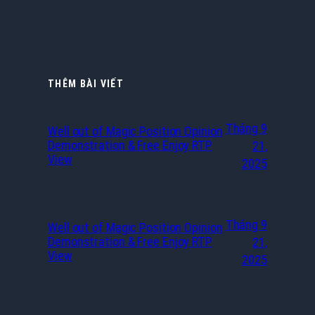
THÊM BÀI VIẾT
Tháng 9
Well out of Magic Position Opinion
Demonstration & Free Enjoy RTP
21,
View
2025
Tháng 9
Well out of Magic Position Opinion
Demonstration & Free Enjoy RTP
21,
View
2025