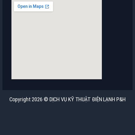
Copyright 2026 © DỊCH VỤ KỸ THUẬT ĐIỆN LẠNH P&H