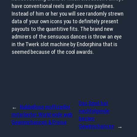
have conventional reels and you may paylines.
Instead of him or her you will see randomly strewn
data of your own icons you to definitely present
payouts to the quantitive fits. The brand new
admirers of the sensuous dances is throw an eye
in the Twerk slot machine by Endorphina that is
seemed because of the cool awards.
Das Spiel hat
←
Rubbellose inoffizieller
nachfolgende
mitarbeiter World wide web
besten
Gewinnchancen & Preise
Gewinnchancen
→