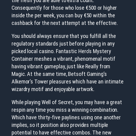
the fresh you are able to extra count.
Consequently for those who lose €500 or higher
inside the per week, you can buy €50 within the
cashback for the next attempt at the effective.
You should always ensure that you fulfill all the
regulatory standards just before playing in any
picked local casino. Fantastic Hero’s Mystery
Container meshes a vibrant, phenomenal motif
having vibrant gameplay, just like Really from
Magic. At the same time, Betsoft Gaming’s
Alkemor’s Tower pleasures which have an intimate
wizardry motif and enjoyable artwork.
While playing Well of Secret, you may have a great
respin any time you miss a winning combination.
Which have thirty-five paylines using one another
implies, so it position also provides multiple
potential to have effective combos. The new