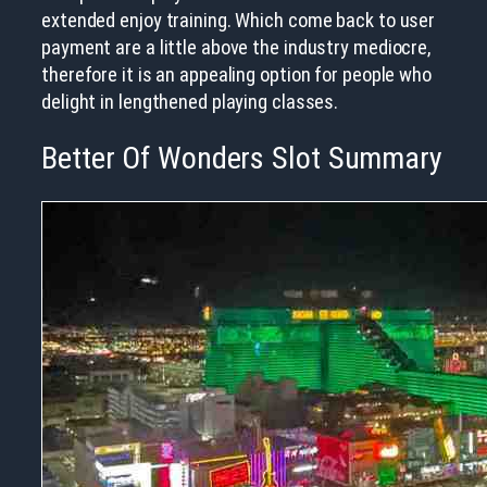
extended enjoy training. Which come back to user
payment are a little above the industry mediocre,
therefore it is an appealing option for people who
delight in lengthened playing classes.
Better Of Wonders Slot Summary