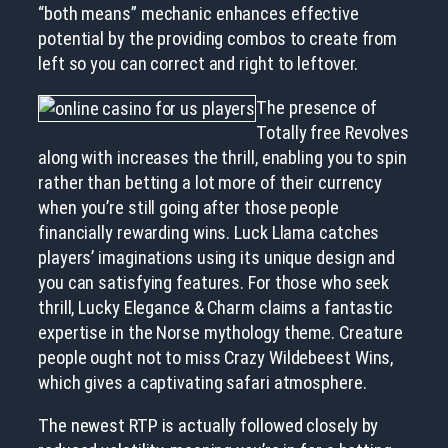
“both means” mechanic enhances effective
potential by the providing combos to create from
left so you can correct and right to leftover.
The presence of
Totally free Revolves
along with increases the thrill, enabling you to spin
rather than betting a lot more of their currency
when you’re still going after those people
financially rewarding wins. Luck Llama catches
players’ imaginations using its unique design and
you can satisfying features. For those who seek
thrill, Lucky Elegance & Charm claims a fantastic
expertise in the Norse mythology theme. Creature
people ought not to miss Crazy Wildebeest Wins,
which gives a captivating safari atmosphere.
The newest RTP is actually followed closely by