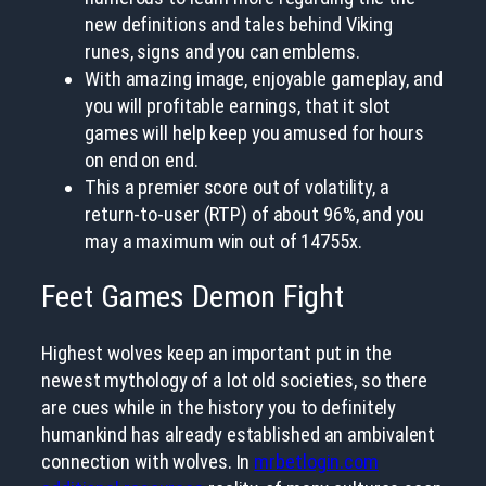
new definitions and tales behind Viking
runes, signs and you can emblems.
With amazing image, enjoyable gameplay, and
you will profitable earnings, that it slot
games will help keep you amused for hours
on end on end.
This a premier score out of volatility, a
return-to-user (RTP) of about 96%, and you
may a maximum win out of 14755x.
Feet Games Demon Fight
Highest wolves keep an important put in the
newest mythology of a lot old societies, so there
are cues while in the history you to definitely
humankind has already established an ambivalent
connection with wolves. In
mrbetlogin.com