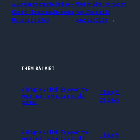
Auszahlungsquote Online -
Marilyn Monroe casino
Casino -Bonus payfix inside
new Zealand to
Österreich 2025
possess 2025
→
THÊM BÀI VIẾT
Vikings visit Hell: Enjoy on the
Tháng 9
Yggdrasil Playing casino slot
21, 2025
games
Vikings visit Hell: Enjoy on the
Tháng 9
Yggdrasil Playing casino slot