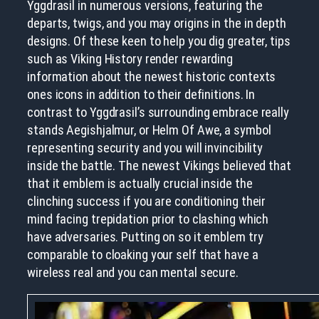
Yggdrasil in numerous versions, featuring the
departs, twigs, and you may origins in the in depth
designs. Of these keen to help you dig greater, tips
such as Viking History render rewarding
information about the newest historic contexts
ones icons in addition to their definitions. In
contrast to Yggdrasil’s surrounding embrace really
stands Aegishjalmur, or Helm Of Awe, a symbol
representing security and you will invincibility
inside the battle. The newest Vikings believed that
that it emblem is actually crucial inside the
clinching success if you are conditioning their
mind facing trepidation prior to clashing which
have adversaries. Putting on so it emblem try
comparable to cloaking your self that have a
wireless real and you can mental secure.