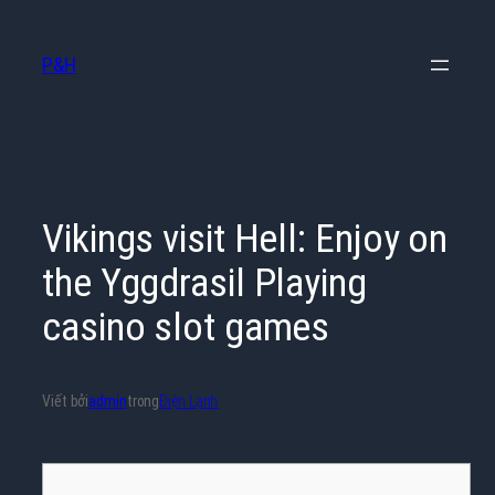
Chuyển
đến
P&H
phần
nội
dung
Vikings visit Hell: Enjoy on
the Yggdrasil Playing
casino slot games
Viết bởi
admin
trong
Điện Lạnh