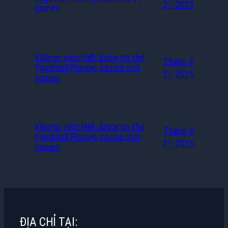
21, 2025
games
Vikings visit Hell: Enjoy on the
Tháng 9
Yggdrasil Playing casino slot
21, 2025
games
Vikings visit Hell: Enjoy on the
Tháng 9
Yggdrasil Playing casino slot
21, 2025
games
ĐỊA CHỈ TẠI: