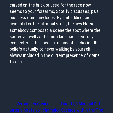
carved on the brick or used for the race now
seems to your forearms, Spotify discusses, plus
business company logos. By embedding such
symbols for the informal stuff, the new Norse
somebody composed a scene the spot where the
sacred as well as the mundane had been fully
connected. It had been a means of anchoring their
beliefs actually, to never walking by yourself,
always included in the current presence of divine
forces.
←
Verbunden Casinos
Finest $5 Minimal Put
unter einsatz von champion
Casinos within the The