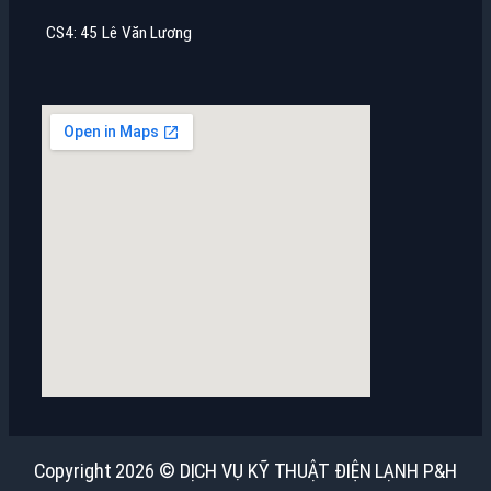
CS4: 45 Lê Văn Lương
Copyright 2026 © DỊCH VỤ KỸ THUẬT ĐIỆN LẠNH P&H