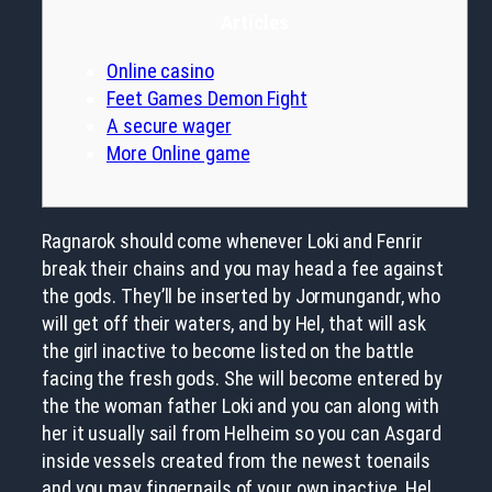
Articles
Online casino
Feet Games Demon Fight
A secure wager
More Online game
Ragnarok should come whenever Loki and Fenrir
break their chains and you may head a fee against
the gods. They’ll be inserted by Jormungandr, who
will get off their waters, and by Hel, that will ask
the girl inactive to become listed on the battle
facing the fresh gods. She will become entered by
the the woman father Loki and you can along with
her it usually sail from Helheim so you can Asgard
inside vessels created from the newest toenails
and you may fingernails of your own inactive.
Hel