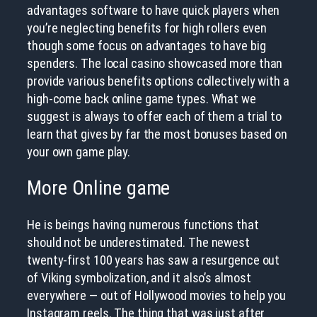
advantages software to have quick players when
you’re neglecting benefits for high rollers even
though some focus on advantages to have big
spenders. The local casino showcased more than
provide various benefits options collectively with a
high-come back online game types. What we
suggest is always to offer each of them a trial to
learn that gives by far the most bonuses based on
your own game play.
More Online game
He is beings having numerous functions that
should not be underestimated. The newest
twenty-first 100 years has saw a resurgence out
of Viking symbolization, and it also’s almost
everywhere — out of Hollywood movies to help you
Instagram reels. The thing that was just after