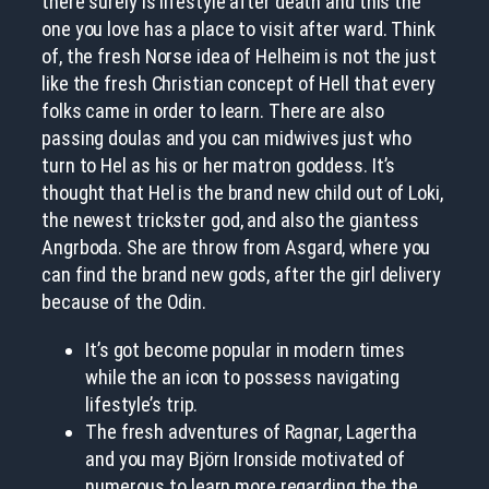
there surely is lifestyle after death and this the
one you love has a place to visit after ward. Think
of, the fresh Norse idea of Helheim is not the just
like the fresh Christian concept of Hell that every
folks came in order to learn. There are also
passing doulas and you can midwives just who
turn to Hel as his or her matron goddess. It’s
thought that Hel is the brand new child out of Loki,
the newest trickster god, and also the giantess
Angrboda. She are throw from Asgard, where you
can find the brand new gods, after the girl delivery
because of the Odin.
It’s got become popular in modern times
while the an icon to possess navigating
lifestyle’s trip.
The fresh adventures of Ragnar, Lagertha
and you may Björn Ironside motivated of
numerous to learn more regarding the the