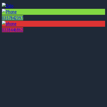
0357842397
0338446862