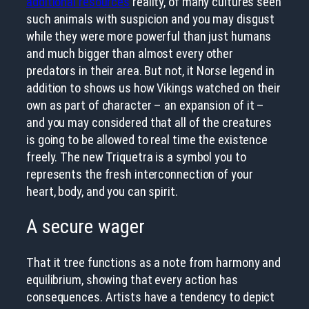
additional resources
reality, of many cultures seen
such animals with suspicion and you may disgust
while they were more powerful than just humans
and much bigger than almost every other
predators in their area. But not, it Norse legend in
addition to shows us how Vikings watched on their
own as part of character – an expansion of it –
and you may considered that all of the creatures
is going to be allowed to real time the existence
freely. The new Triquetra is a symbol you to
represents the fresh interconnection of your
heart, body, and you can spirit.
A secure wager
That it tree functions as a note from harmony and
equilibrium, showing that every action has
consequences. Artists have a tendency to depict