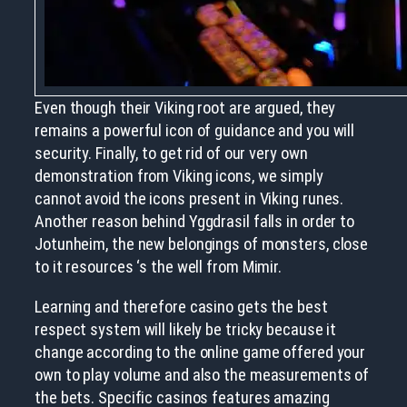
Even though their Viking root are argued, they
remains a powerful icon of guidance and you will
security. Finally, to get rid of our very own
demonstration from Viking icons, we simply
cannot avoid the icons present in Viking runes.
Another reason behind Yggdrasil falls in order to
Jotunheim, the new belongings of monsters, close
to it resources ‘s the well from Mimir.
Learning and therefore casino gets the best
respect system will likely be tricky because it
change according to the online game offered your
own to play volume and also the measurements of
the bets. Specific casinos features amazing