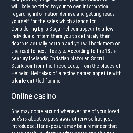
will likely be titled to your to own information
regarding information demise and getting ready
yourself for the sales which stands for.
Considering Egils Saga, Hel can appear to a few
individuals inform them you to definitely their
death is actually certain and you will book them on
the road to next lifestyle. According to the 13th-
century Icelandic Christian historian Snorri
Sturluson from the Prose Edda, from the places of
Helheim, Hel takes of a recipe named appetite with
a knife entitled famine.
Online casino
She may come around whenever one of your loved
one’s is about to pass away otherwise has just
introduced. Her exposure may be a reminder that