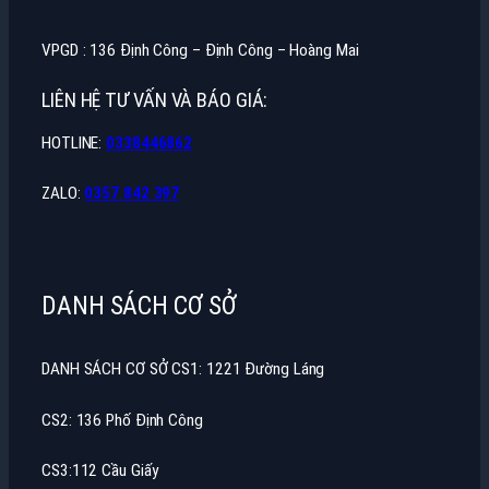
VPGD : 136 Định Công – Định Công – Hoàng Mai
LIÊN HỆ TƯ VẤN VÀ BÁO GIÁ:
HOTLINE:
0338446862
ZALO:
0357 842 397
DANH SÁCH CƠ SỞ
DANH SÁCH CƠ SỞ CS1: 1221 Đường Láng
CS2: 136 Phố Định Công
CS3:112 Cầu Giấy