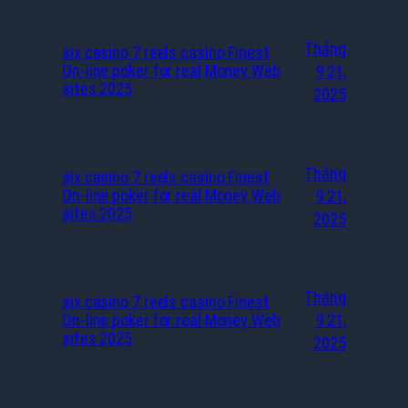
Tháng
six casino 7 reels casino Finest
On-line poker for real Money Web
9 21,
sites 2025
2025
Tháng
six casino 7 reels casino Finest
On-line poker for real Money Web
9 21,
sites 2025
2025
Tháng
six casino 7 reels casino Finest
On-line poker for real Money Web
9 21,
sites 2025
2025