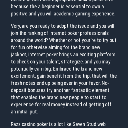
because the a beginner is essential to own a
positive and you will academic gaming experience.
Very, are you ready to adopt the issue and you will
join the ranking of internet poker professionals
around the world? Whether or not your’re to try out
for fun otherwise aiming for the brand new
jackpot, internet poker brings an exciting platform
to check on your talent, strategize, and you may
potentially earn big. Embrace the brand new
excitement, gain benefit from the trip, that will the
fresh notes end up being ever in your favor. No-
deposit bonuses try another fantastic element
that enables the brand new people to start to
experience for real money instead of getting off
an initial put.
Razz casino poker is a lot like Seven Stud web