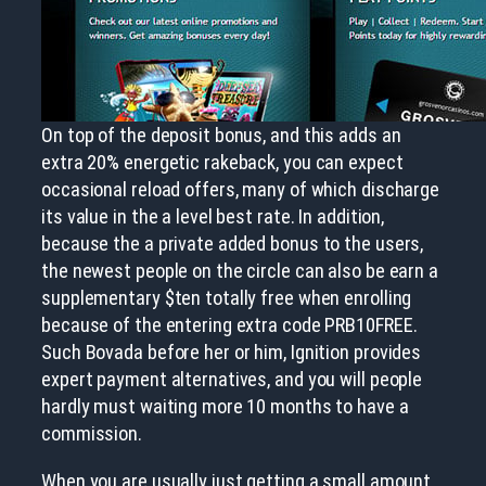
On top of the deposit bonus, and this adds an
extra 20% energetic rakeback, you can expect
occasional reload offers, many of which discharge
its value in the a level best rate. In addition,
because the a private added bonus to the users,
the newest people on the circle can also be earn a
supplementary $ten totally free when enrolling
because of the entering extra code PRB10FREE.
Such Bovada before her or him, Ignition provides
expert payment alternatives, and you will people
hardly must waiting more 10 months to have a
commission.
When you are usually just getting a small amount