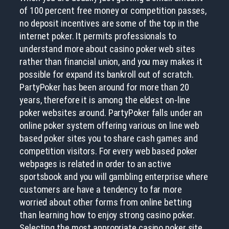
of 100 percent free money or competition passes,
no deposit incentives are some of the top in the
internet poker. It permits professionals to
understand more about casino poker web sites
rather than financial union, and you may makes it
possible for expand its bankroll out of scratch.
PartyPoker has been around for more than 20
years, therefore it is among the eldest on-line
poker websites around. PartyPoker falls under an
online poker system offering various on line web
based poker sites you to share cash games and
competition visitors. For every web based poker
webpages is related in order to an active
sportsbook and you will gambling enterprise where
customers are have a tendency to far more
worried about other forms from online betting
than learning how to enjoy strong casino poker.
Selecting the most appropriate casino poker site