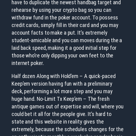
have to duplicate the newest handbag target and
rehearse by using your crypto bag so you can
withdraw fund in the poker account. To possess
credit cards, simply fill in their card and you may
account facts to make a put. It’s extremely
student-amicable and you can moves during the a
laid back speed, making it a good initial step for
those who’re only dipping your own feet to the
internet poker.
Half dozen Along with Hold’em – A quick-paced
Keep’em version having fun with a preliminary
deck, performing a lot more step and you may
huge hand. No-Limit Tx Keep’em – The fresh
antique games out of expertise and will, where you
could bet it all for the people give. It’s hard to
state and this website in reality gives the
extremely, because the schedules changes for the