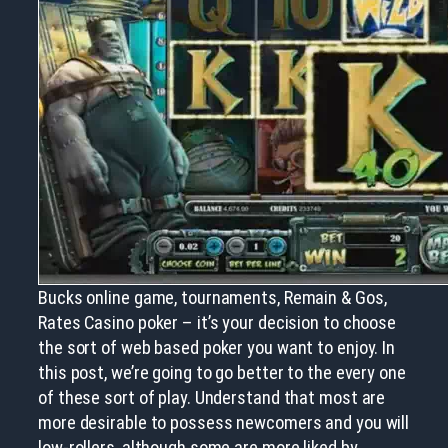
Bucks online game, tournaments, Remain & Gos,
Rates Casino poker – it’s your decision to choose
the sort of web based poker you want to enjoy. In
this post, we’re going to go better to the every one
of these sort of play. Understand that most are
more desirable to possess newcomers and you will
low-rollers, although some are more liked by