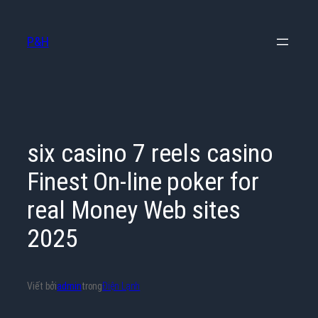
Chuyển
đến
P&H
phần
nội
dung
six casino 7 reels casino
Finest On-line poker for
real Money Web sites
2025
Viết bởi
admin
trong
Điện Lạnh