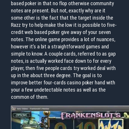
based poker in that no flop otherwise community
notes are present. But not, exactly why are it
some other is the fact that the target inside the
Razz try to help make the low it is possible to five-
credit web based poker give away of your seven
notes. The online game provides a lot of nuances,
however it’s a bit a straightforward games and
simple to know. A couple cards, referred to as gap
notes, is actually worked face down to for every
player, then five people cards try worked deal with
up in the about three degree. The goal is to
improve better four-cards casino poker hand with
your a few undetectable notes as well as the
common of them.