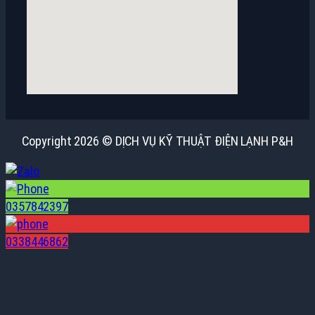
Copyright 2026 © DỊCH VỤ KỸ THUẬT ĐIỆN LẠNH P&H
0357842397
0338446862