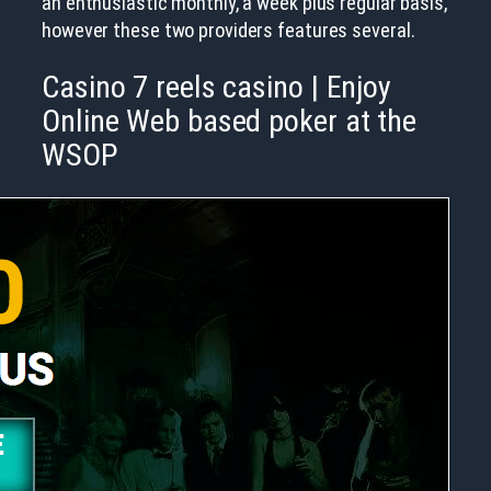
an enthusiastic monthly, a week plus regular basis,
however these two providers features several.
Casino 7 reels casino | Enjoy
Online Web based poker at the
WSOP