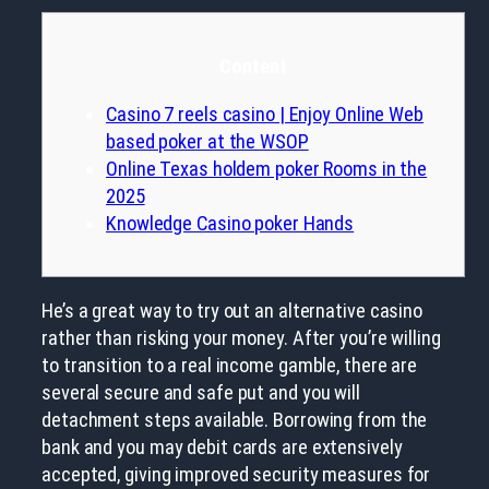
Content
Casino 7 reels casino | Enjoy Online Web
based poker at the WSOP
Online Texas holdem poker Rooms in the
2025
Knowledge Casino poker Hands
He’s a great way to try out an alternative casino
rather than risking your money. After you’re willing
to transition to a real income gamble, there are
several secure and safe put and you will
detachment steps available. Borrowing from the
bank and you may debit cards are extensively
accepted, giving improved security measures for