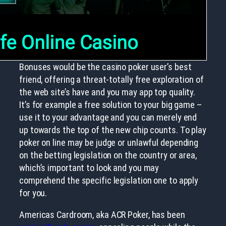
Bonuses would be the casino poker user’s best
friend, offering a threat-totally free exploration of
the web site’s have and you may app top quality.
It’s for example a free solution to your big game –
use it to your advantage and you can merely end
up towards the top of the new chip counts. To play
poker on line may be judge or unlawful depending
on the betting legislation on the country or area,
which’s important to look and you may
comprehend the specific legislation one to apply
for you.
Americas Cardroom, aka ACR Poker, has been