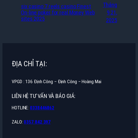
Tháng
six casino 7 reels casino Finest
On-line poker for real Money Web
9 21,
sites 2025
2025
ĐỊA CHỈ TẠI:
VPGD : 136 Định Công – Định Công – Hoàng Mai
LIÊN HỆ TƯ VẤN VÀ BÁO GIÁ:
HOTLINE:
0338446862
ZALO:
0357 842 397