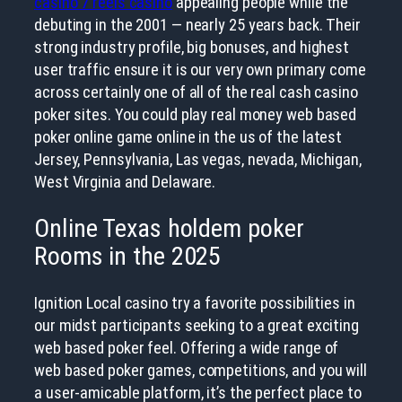
casino 7 reels casino
appealing people while the
debuting in the 2001 — nearly 25 years back. Their
strong industry profile, big bonuses, and highest
user traffic ensure it is our very own primary come
across certainly one of all of the real cash casino
poker sites. You could play real money web based
poker online game online in the us of the latest
Jersey, Pennsylvania, Las vegas, nevada, Michigan,
West Virginia and Delaware.
Online Texas holdem poker
Rooms in the 2025
Ignition Local casino try a favorite possibilities in
our midst participants seeking to a great exciting
web based poker feel. Offering a wide range of
web based poker games, competitions, and you will
a user-amicable platform, it’s the perfect place to