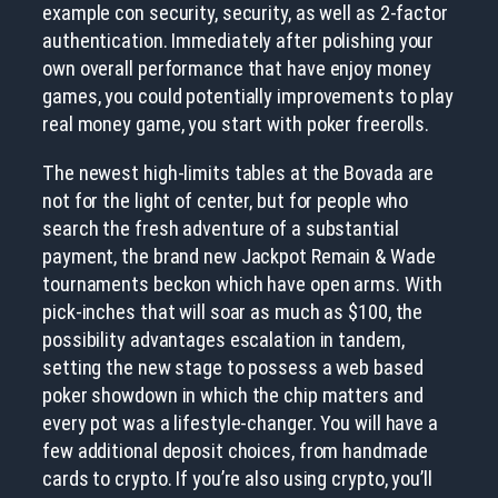
example con security, security, as well as 2-factor
authentication.
Immediately after polishing your
own overall performance that have enjoy money
games, you could potentially improvements to play
real money game, you start with poker freerolls.
The newest high-limits tables at the Bovada are
not for the light of center, but for people who
search the fresh adventure of a substantial
payment, the brand new Jackpot Remain & Wade
tournaments beckon which have open arms. With
pick-inches that will soar as much as $100, the
possibility advantages escalation in tandem,
setting the new stage to possess a web based
poker showdown in which the chip matters and
every pot was a lifestyle-changer. You will have a
few additional deposit choices, from handmade
cards to crypto. If you’re also using crypto, you’ll