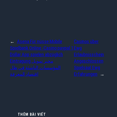
←
Asena Für nüsse Mobile
Casinos über
Spielbank Online -Casino paypal 1
Ewg
Dollar App spielen abzüglich
Erlaubnisschein
Eintragung مخبر تمويل
Angeschlossen
المؤسسات الناشئة في ظل
Spielsaal Ewg
اقتصاد المعرفة
Erfahrungen
→
THÊM BÀI VIẾT