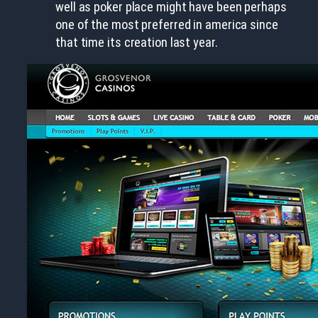
well as poker place might have been perhaps
one of the most preferred in america since
that time its creation last year.