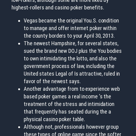
highest-rollers and casino poker benefits.
Vegas became the original You.S. condition
to manage and offer internet poker within
the county borders to your April 30, 2013.
The newest Hampshire, for several states,
sued the brand new DOJ plus the You bodies
to own intimidating the lotto, and also the
government process of law, including the
United states Legal of Is attractive, ruled in
favor of the newest says.
Another advantage from to experience web
based poker games a real income ‘s the
treatment of the stress and intimidation
that frequently has seated during the a
physical casino poker table.
Although not, professionals however group
these types of online game since the softer