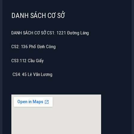
DANH SÁCH CƠ SỞ
DANH SÁCH CƠ SỞ CS1: 1221 Đường Láng
CS2: 136 Phố Định Công
CS3:112 Cầu Giấy
CS4: 45 Lê Văn Lương