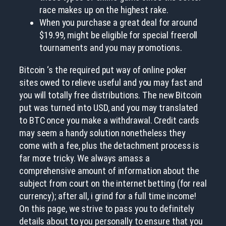
race makes up on the highest rake.
When you purchase a great deal for around
$19.99, might be eligible for special freeroll
tournaments and you may promotions.
Bitcoin ‘s the required put way of online poker
sites owed to relieve useful and you may fast and
you will totally free distributions. The new Bitcoin
put was turned into USD, and you may translated
to BTC once you make a withdrawal. Credit cards
may seem a handy solution nonetheless they
come with a fee, plus the detachment process is
far more tricky. We always amass a
comprehensive amount of information about the
subject from court on the internet betting (for real
currency); after all, i grind for a full time income!
On this page, we strive to pass you to definitely
details about to you personally to ensure that you