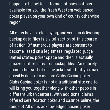
happen to be better-informed of one’s options
available for you, the fresh Western web based
poker player, on your own kind of county otherwise
region.
All of us have a role playing, and you can delivering
backup data files is a vital section of this course
of action. Of numerous players are content to
become listed on a legitimate, regulated, judge
United states poker space and then is actually
amazed if it requires for backup files. An entirely
some other sort of online poker site that you may
possibly desire to use are Clubs Casino poker.
Clubs Casino poker is not a traditional site one to
will bring you together along with other people in
different urban centers. With additional claims
offered certification poker and casinos online, the
range of All of us acknowledged casino poker