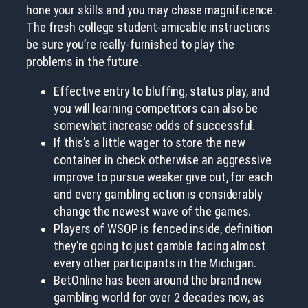
hone your skills and you may chase magnificence.
The fresh college student-amicable instructions
be sure you’re really-furnished to play the
problems in the future.
Effective entry to bluffing, status play, and
you will learning competitors can also be
somewhat increase odds of successful.
If this’s a little wager to store the new
container in check otherwise an aggressive
improve to pursue weaker give out, for each
and every gambling action is considerably
change the newest wave of the games.
Players of WSOP is fenced inside, definition
they’re going to just gamble facing almost
every other participants in the Michigan.
BetOnline has been around the brand new
gambling world for over 2 decades now, as