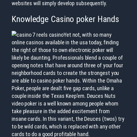
websites will simply develop subsequently.
Knowledge Casino poker Hands
Yet not, with so many
online casinos available in the usa today, finding
the right of those to own electronic poker will
likely be daunting. Professionals blend a couple of
opening notes that have around three of your four
neighborhood cards to create the strongest you
are able to casino poker hands. Within the Omaha
Poker, people are dealt five gap cards, unlike a
couple inside the Texas Keep’em. Deuces Nuts
video poker is a well known among people whom
take pleasure in the added excitement from
insane cards. In this variant, the Deuces (twos) try
to be wild cards, which is replaced with any other
cards to do a good profitable hand.