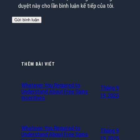
duyệt này cho lần bình luận kế tiếp của tôi.
THÊM BÀI VIẾT
Whatever You Required to
Tháng 9
Understand About Free Spins
19, 2025
Incentives
Whatever You Required to
Tháng 9
Understand About Free Spins
19, 2025