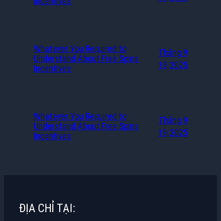
Incentives
Whatever You Required to
Tháng 9
Understand About Free Spins
19, 2025
Incentives
Whatever You Required to
Tháng 9
Understand About Free Spins
19, 2025
Incentives
ĐỊA CHỈ TẠI: