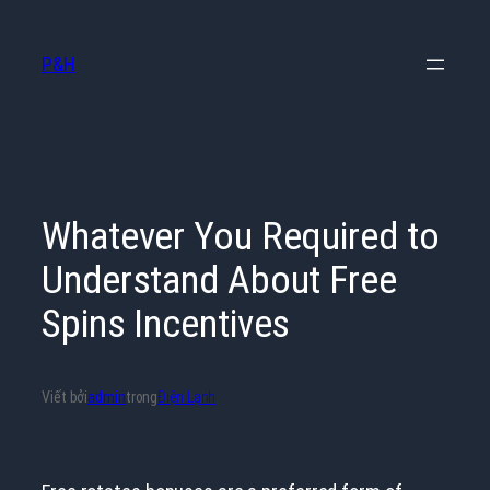
Chuyển
đến
P&H
phần
nội
dung
Whatever You Required to
Understand About Free
Spins Incentives
Viết bởi
admin
trong
Điện Lạnh