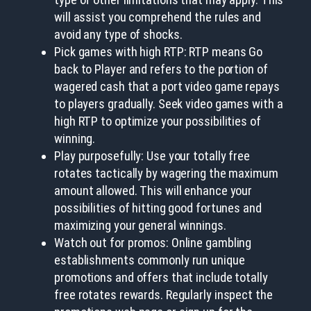
will assist you comprehend the rules and
avoid any type of shocks.
Pick games with high RTP: RTP means Go
back to Player and refers to the portion of
wagered cash that a port video game repays
to players gradually. Seek video games with a
high RTP to optimize your possibilities of
winning.
Play purposefully: Use your totally free
rotates tactically by wagering the maximum
amount allowed. This will enhance your
possibilities of hitting good fortunes and
maximizing your general winnings.
Watch out for promos: Online gambling
establishments commonly run unique
promotions and offers that include totally
free rotates rewards. Regularly inspect the