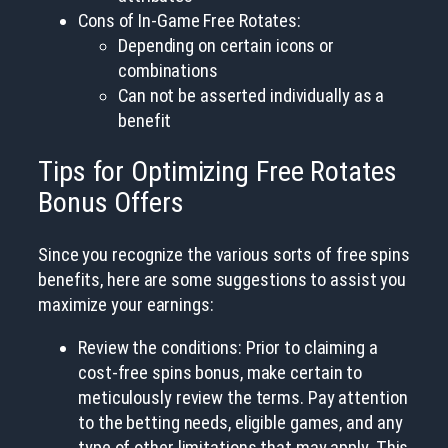
Cons of In-Game Free Rotates:
Depending on certain icons or
combinations
Can not be asserted individually as a
benefit
Tips for Optimizing Free Rotates
Bonus Offers
Since you recognize the various sorts of free spins
benefits, here are some suggestions to assist you
maximize your earnings:
Review the conditions: Prior to claiming a
cost-free spins bonus, make certain to
meticulously review the terms. Pay attention
to the betting needs, eligible games, and any
type of other limitations that may apply. This