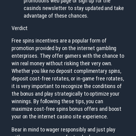
promotions web page or sign up for the
casino’s newsletter to stay updated and take
advantage of these chances.
Verdict
Free spins incentives are a popular form of
promotion provided by on the internet gambling
enterprises. They offer gamers with the chance to
win real money without risking their very own.
Whether you like no deposit complimentary spins,
deposit cost-free rotates, or in-game free rotates,
it is very important to recognize the conditions of
the bonus and play strategically to optimize your
winnings. By following these tips, you can
maximize cost-free spins bonus offers and boost
your on the internet casino site experience.
Bear in mind to wager responsibly and just play