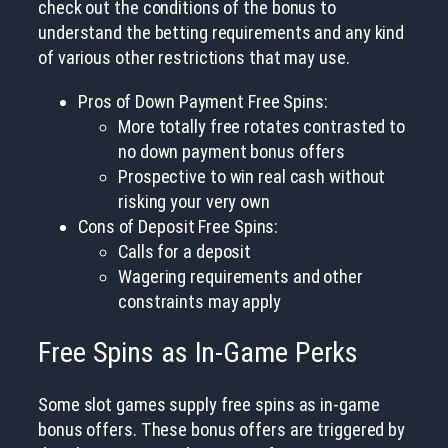
check out the conditions of the bonus to
understand the betting requirements and any kind
of various other restrictions that may use.
Pros of Down Payment Free Spins:
More totally free rotates contrasted to
no down payment bonus offers
Prospective to win real cash without
risking your very own
Cons of Deposit Free Spins:
Calls for a deposit
Wagering requirements and other
constraints may apply
Free Spins as In-Game Perks
Some slot games supply free spins as in-game
bonus offers. These bonus offers are triggered by