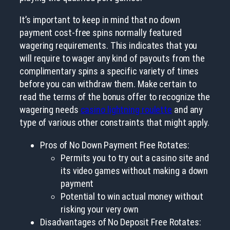
It’s important to keep in mind that no down
payment cost-free spins normally featured
wagering requirements. This indicates that you
will require to wager any kind of payouts from the
complimentary spins a specific variety of times
before you can withdraw them. Make certain to
read the terms of the bonus offer to recognize the
wagering needs
casino lightning roulette
and any
type of various other constraints that might apply.
Pros of No Down Payment Free Rotates:
Permits you to try out a casino site and
its video games without making a down
payment
Potential to win actual money without
risking your very own
Disadvantages of No Deposit Free Rotates: