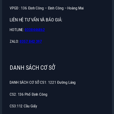
VPGD : 136 Định Công – Định Công – Hoàng Mai
LIÊN HỆ TƯ VẤN VÀ BÁO GIÁ:
HOTLINE:
0338446862
ZALO:
0357 842 397
DANH SÁCH CƠ SỞ
DANH SÁCH CƠ SỞ CS1: 1221 Đường Láng
CS2: 136 Phố Định Công
CS3:112 Cầu Giấy