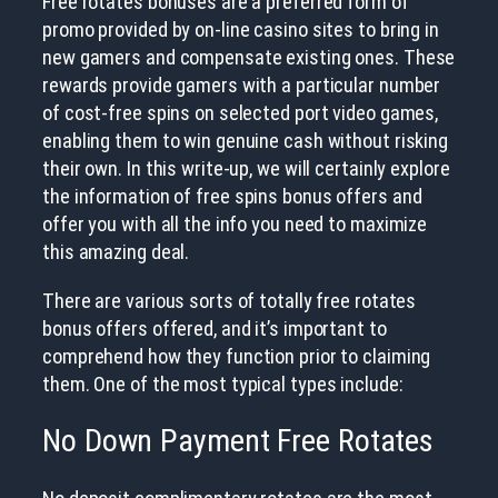
Free rotates bonuses are a preferred form of
promo provided by on-line casino sites to bring in
new gamers and compensate existing ones. These
rewards provide gamers with a particular number
of cost-free spins on selected port video games,
enabling them to win genuine cash without risking
their own. In this write-up, we will certainly explore
the
information of free spins bonus offers and
offer you with all the info you need to maximize
this amazing deal.
There are various sorts of totally free rotates
bonus offers offered, and it’s important to
comprehend how they function prior to claiming
them. One of the most typical types include:
No Down Payment Free Rotates