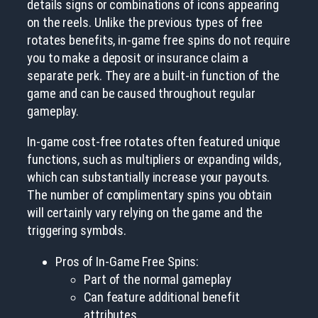
details signs or combinations of icons appearing
on the reels. Unlike the previous types of free
rotates benefits, in-game free spins do not require
you to make a deposit or insurance claim a
separate perk. They are a built-in function of the
game and can be caused throughout regular
gameplay.
In-game cost-free rotates often featured unique
functions, such as multipliers or expanding wilds,
which can substantially increase your payouts.
The number of complimentary spins you obtain
will certainly vary relying on the game and the
triggering symbols.
Pros of In-Game Free Spins:
Part of the normal gameplay
Can feature additional benefit
attributes