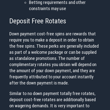
Betting requirements and other
constraints may use
Deposit Free Rotates
Down payment cost-free spins are rewards that
require you to make a deposit in order to obtain
the free spins. These perks are generally included
as part of a welcome package or can be supplied
as standalone promotions. The number of
complimentary rotates you obtain will depend on
the amount of your down payment, and they are
frequently attributed to your account instantly
after the down payment is made.
Similar to no down payment totally free rotates,
deposit cost-free rotates are additionally based
on wagering demands. It is very important to