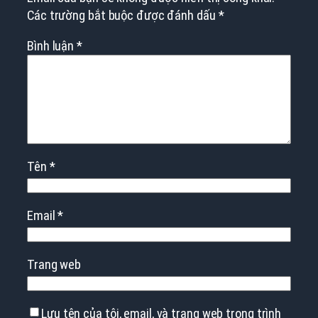
Các trường bắt buộc được đánh dấu
*
Bình luận
*
Tên
*
Email
*
Trang web
Lưu tên của tôi, email, và trang web trong trình