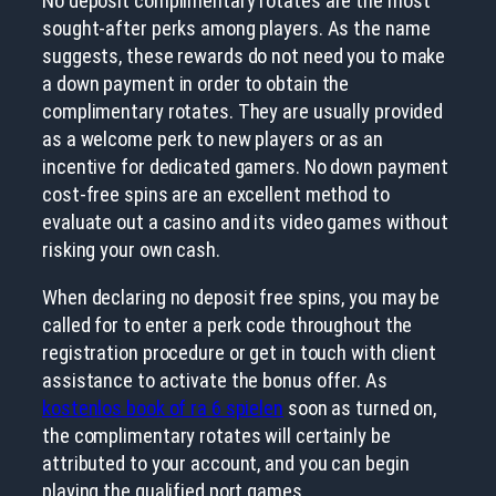
No deposit complimentary rotates are the most
sought-after perks among players. As the name
suggests, these rewards do not need you to make
a down payment in order to obtain the
complimentary rotates. They are usually provided
as a welcome perk to new players or as an
incentive for dedicated gamers. No down payment
cost-free spins are an excellent method to
evaluate out a casino and its video games without
risking your own cash.
When declaring no deposit free spins, you may be
called for to enter a perk code throughout the
registration procedure or get in touch with client
assistance to activate the bonus offer. As
kostenlos book of ra 6 spielen
soon as turned on,
the complimentary rotates will certainly be
attributed to your account, and you can begin
playing the qualified port games.