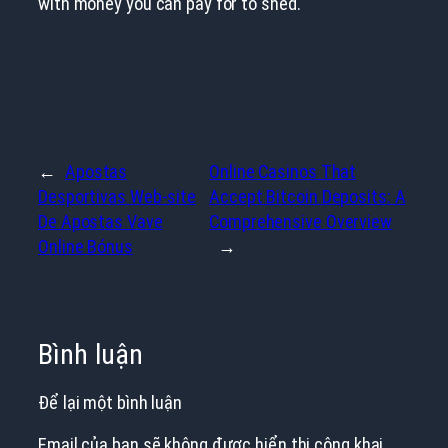
with money you can pay for to shed.
←
Apostas
Online Casinos That
Desportivas Web-site
Accept Bitcoin Deposits: A
De Apostas Vave
Comprehensive Overview
Online Bónus
→
Bình luận
Để lại một bình luận
Email của bạn sẽ không được hiển thị công khai.