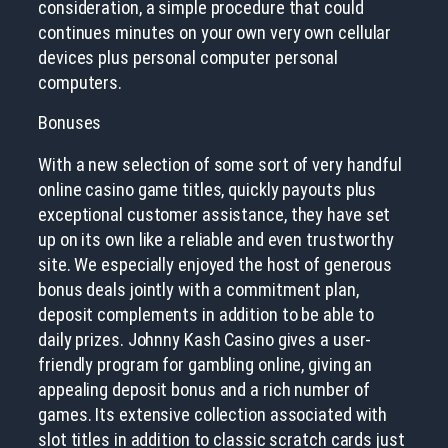
consideration, a simple procedure that could
continues minutes on your own very own cellular
devices plus personal computer personal
computers.
Bonuses
With a new selection of some sort of very handful
online casino game titles, quickly payouts plus
exceptional customer assistance, they have set
up on its own like a reliable and even trustworthy
site. We especially enjoyed the host of generous
bonus deals jointly with a commitment plan,
deposit complements in addition to be able to
daily prizes. Johnny Kash Casino gives a user-
friendly program for gambling online, giving an
appealing deposit bonus and a rich number of
games. Its extensive collection associated with
slot titles in addition to classic scratch cards just