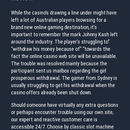
While the casino’s drawing a line under might have
left a lot of Australian players browsing for a
brand new online gaming destination, it’s
important to remember the mark Johnny Kash left
around the industry. The player’s struggling to”
“withdraw his money because of” “towards the
fact the online casino web site will be unavailable.
The trouble was resolved mainly because the
participant sent us mailbox regarding the girl
prosperous withdrawal. The gamer from Sydney is
usually struggling to get his withdrawal when the
casino offers already been shut down.
Should someone have virtually any extra questions
or perhaps encounter trouble using our own site,
our expert and reactive customer care is
accessible 24/7. Choose by classic slot machine