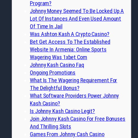
Program?
Johnny Money Seemed To Be Locked Up A
Lot Of Instances And Even Used Amount
Of Time In Jail
Was Ashton Kash A Crypto Casino?
Bet Get Access To The Established
Website In Armenia: Online Sports
Wagering Was 1xbet Com
Johnny Kash Casino Faq
Ongoing Promotions
What Is The Wagering Requirement For
The Delightful Bonus?
What Software Providers Power Johnny
Kash Casino?
Is Johnny Kash Casino Legit?
Join Johnny Kash Casino For Free Bonuses
And Thrilling Slots
Games From Johnny Cash Casino