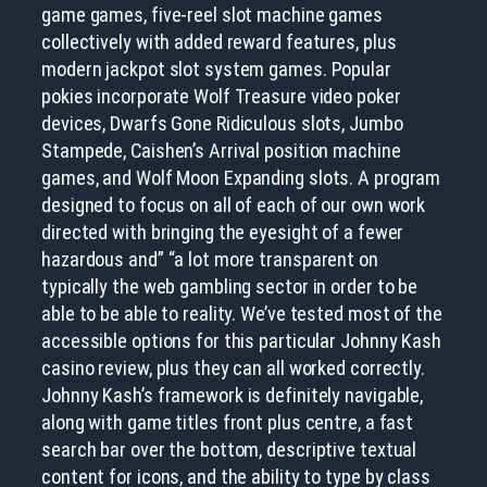
game games, five-reel slot machine games
collectively with added reward features, plus
modern jackpot slot system games. Popular
pokies incorporate Wolf Treasure video poker
devices, Dwarfs Gone Ridiculous slots, Jumbo
Stampede, Caishen’s Arrival position machine
games, and Wolf Moon Expanding slots. A program
designed to focus on all of each of our own work
directed with bringing the eyesight of a fewer
hazardous and” “a lot more transparent on
typically the web gambling sector in order to be
able to be able to reality. We’ve tested most of the
accessible options for this particular Johnny Kash
casino review, plus they can all worked correctly.
Johnny Kash’s framework is definitely navigable,
along with game titles front plus centre, a fast
search bar over the bottom, descriptive textual
content for icons, and the ability to type by class