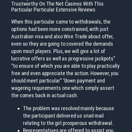
Trustworthy On The Net Casinos With This
Particular Particular Extensive Reviews
When this particular came to withdrawals, the
options had been more constrained, with just
Australian visa and also Wire Trade about offer,
even so they are going to covered the demands
upon most players. Plus, we will give a lot of
lucrative offers as well as progressive jackpots”
“to ensure of which you are able to play practically
free and even appreciate the action. However, you
should meet particular” “down payment and
wagering requirements one which simply assert
the comes back in actual cash.
The problem was resolved mainly because
the participant delivered us snail mail
relating to the girl prosperous withdrawal.
Representatives are offered to assist you