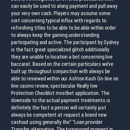
can easily be used to along payment and pull away
your very own cash. Players may assume some
sort concerning typical influx with regards to
refreshing titles to be able to be able within order
to always keep the gaming understanding
participating and active. The participant by Sydney
is the fact great specialized glitch additionally
they are unable to location a bet concerning live
baccarat. Based on the certain particulars we’ve
built up throughout conjunction with always be
able to reviewed within our Ashton Kash On-line on
line casino review, spectacular Really low
Protection Checklist mostbet application. The
downside to the actual payment treatments is
definitely the fact a person will certainly just
always be competent at request a brand new
cashout using generally the” “Loan provider
Transfer alternative. The turnaround moment in