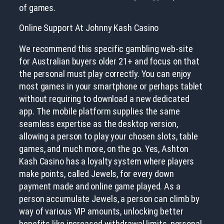
of games.
Online Support At Johnny Kash Casino
We recommend this specific gambling web-site
for Australian buyers older 21+ and focus on that
the personal must play correctly. You can enjoy
most games in your smartphone or perhaps tablet
without requiring to download a new dedicated
app. The mobile platform supplies the same
seamless expertise as the desktop version,
allowing a person to play your chosen slots, table
games, and much more, on the go​. Yes, Ashton
Kash Casino has a loyalty system where players
make points, called Jewels, for every down
payment made and online game played. As a
person accumulate Jewels, a person can climb by
way of various VIP amounts, unlocking better
benefits like increased withdrawal limits, personal