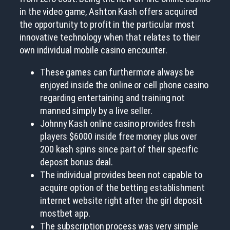
in the video game, Ashton Kash offers acquired
the opportunity to profit in the particular most
innovative technology when that relates to their
own individual mobile casino encounter.
These games can furthermore always be
enjoyed inside the online or cell phone casino
regarding entertaining and training not
manned simply by a live seller.
Johnny Kash online casino provides fresh
players $6000 inside free money plus over
200 kash spins since part of their specific
deposit bonus deal.
The individual provides been not capable to
acquire option of the betting establishment
internet website right after the girl deposit
mostbet app.
The subscription process was very simple