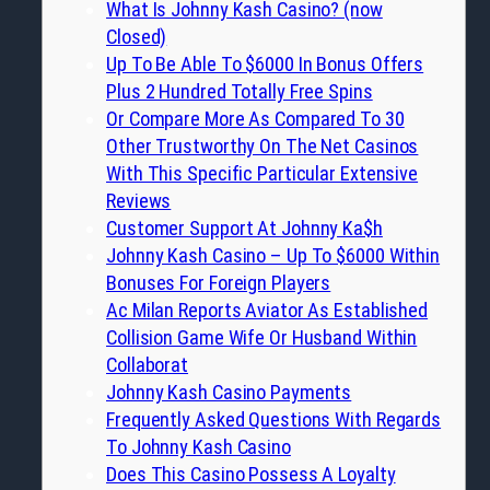
What Is Johnny Kash Casino? (now
Closed)
Up To Be Able To $6000 In Bonus Offers
Plus 2 Hundred Totally Free Spins
Or Compare More As Compared To 30
Other Trustworthy On The Net Casinos
With This Specific Particular Extensive
Reviews
Customer Support At Johnny Ka$h
Johnny Kash Casino – Up To $6000 Within
Bonuses For Foreign Players
Ac Milan Reports Aviator As Established
Collision Game Wife Or Husband Within
Collaborat
Johnny Kash Casino Payments
Frequently Asked Questions With Regards
To Johnny Kash Casino
Does This Casino Possess A Loyalty