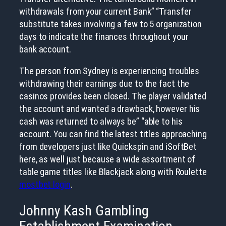
withdrawals from your current Bank” “Transfer
substitute takes involving a few to 5 organization
days to indicate the finances throughout your
bank account.
The person from Sydney is experiencing troubles
withdrawing their earnings due to the fact the
casinos provides been closed. The player validated
the account and wanted a drawback, however his
cash was returned to always be” “able to his
account. You can find the latest titles approaching
from developers just like Quickspin and iSoftBet
here, as well just because a wide assortment of
table game titles like Blackjack along with Roulette
mostbet login
.
Johnny Kash Gambling