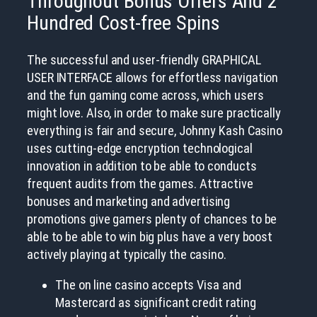
Throughout Bonus Offers And 2
Hundred Cost-free Spins
The successful and user-friendly GRAPHICAL
USER INTERFACE allows for effortless navigation
and the fun gaming come across, which users
might love. Also, in order to make sure practically
everything is fair and secure, Johnny Kash Casino
uses cutting-edge encryption technological
innovation in addition to be able to conducts
frequent audits from the games. Attractive
bonuses and marketing and advertising
promotions give gamers plenty of chances to be
able to be able to win big plus have a very boost
actively playing at typically the casino.
The on line casino accepts Visa and
Mastercard as significant credit rating