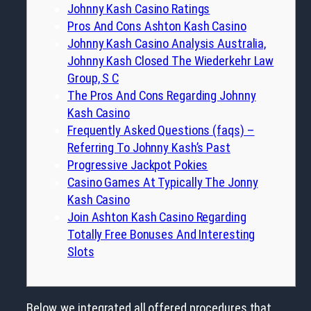
Johnny Kash Casino Ratings
Pros And Cons Ashton Kash Casino
Johnny Kash Casino Analysis Australia,
Johnny Kash Closed The Wiederkehr Law
Group, S C
The Pros And Cons Regarding Johnny
Kash Casino
Frequently Asked Questions (faqs) –
Referring To Johnny Kash’s Past
Progressive Jackpot Pokies
Casino Games At Typically The Jonny
Kash Casino
Join Ashton Kash Casino Regarding
Totally Free Bonuses And Interesting
Slots
Below, we integrated all offered procedures that