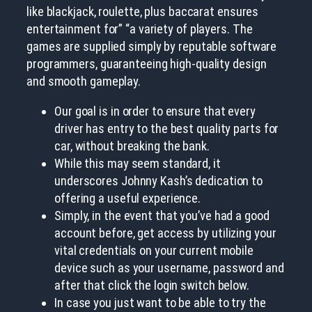
like blackjack, roulette, plus baccarat ensures
entertainment for” “a variety of players. The
games are supplied simply by reputable software
programmers, guaranteeing high-quality design
and smooth gameplay.
Our goal is in order to ensure that every
driver has entry to the best quality parts for
car, without breaking the bank.
While this may seem standard, it
underscores Johnny Kash’s dedication to
offering a useful experience.
Simply, in the event that you’ve had a good
account before, get access by utilizing your
vital credentials on your current mobile
device such as your username, password and
after that click the login switch below.
In case you just want to be able to try the