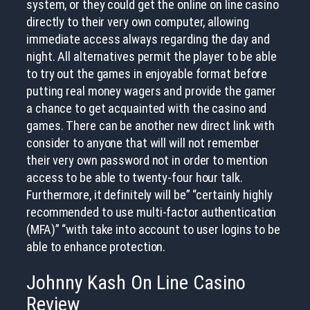
system, or they could get the online on line casino
directly to their very own computer, allowing
immediate access always regarding the day and
night. All alternatives permit the player to be able
to try out the games in enjoyable format before
putting real money wagers and provide the gamer
a chance to get acquainted with the casino and
games. There can be another new direct link with
consider to anyone that will will not remember
their very own password not in order to mention
access to be able to twenty-four hour talk.
Furthermore, it definitely will be” “certainly highly
recommended to use multi-factor authentication
(MFA)” “with take into account to user logins to be
able to enhance protection.
Johnny Kash On Line Casino
Review