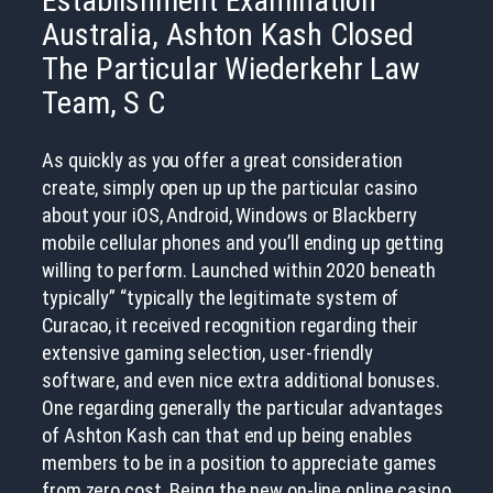
Establishment Examination
Australia, Ashton Kash Closed
The Particular Wiederkehr Law
Team, S C
As quickly as you offer a great consideration
create, simply open up up the particular casino
about your iOS, Android, Windows or Blackberry
mobile cellular phones and you’ll ending up getting
willing to perform. Launched within 2020 beneath
typically” “typically the legitimate system of
Curacao, it received recognition regarding their
extensive gaming selection, user-friendly
software, and even nice extra additional bonuses.
One regarding generally the particular advantages
of Ashton Kash can that end up being enables
members to be in a position to appreciate games
from zero cost. Being the new on-line online casino