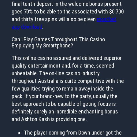
final tenth deposit in the welcome bonus present
goes 70% to be able to the associated with $0 700
and thirty free spins will also be given
mostbet
app download
.
Can I Play Games Throughout This Casino
Employing My Smartphone?
This online casino assured and delivered superior
quality entertainment and, for a time, seemed
unbeatable. The on-line casino industry
throughout Australia is quite competitive with the
few qualities trying to remain away inside the
pack. If your brand-new to the party, usually the
best approach to be capable of geting focus is
definitely surely an incredible enchanting bonus
and Ashton Kash is providing one.
The player coming from Down under got the