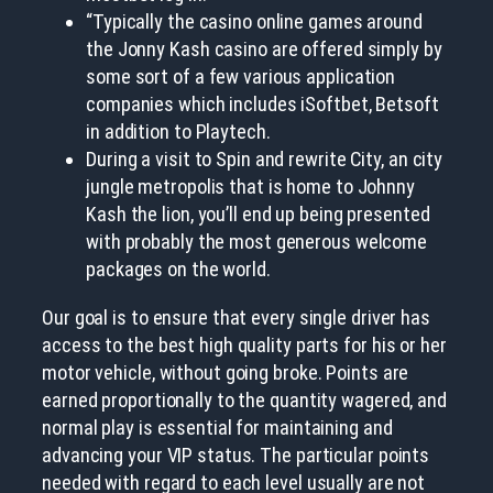
“Typically the casino online games around
the Jonny Kash casino are offered simply by
some sort of a few various application
companies which includes iSoftbet, Betsoft
in addition to Playtech.
During a visit to Spin and rewrite City, an city
jungle metropolis that is home to Johnny
Kash the lion, you’ll end up being presented
with probably the most generous welcome
packages on the world.
Our goal is to ensure that every single driver has
access to the best high quality parts for his or her
motor vehicle, without going broke. Points are
earned proportionally to the quantity wagered, and
normal play is essential for maintaining and
advancing your VIP status. The particular points
needed with regard to each level usually are not