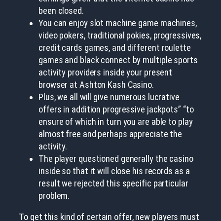
been closed.
You can enjoy slot machine game machines,
video pokers, traditional pokies, progressives,
credit cards games, and different roulette
games and black connect by multiple sports
activity providers inside your present
browser at Ashton Kash Casino.
Plus, we all will give numerous lucrative
offers in addition progressive jackpots” “to
ensure of which in turn you are able to play
almost free and perhaps appreciate the
activity.
The player questioned generally the casino
inside so that it will close his records as a
result we rejected this specific particular
problem.
To get this kind of certain offer, new players must