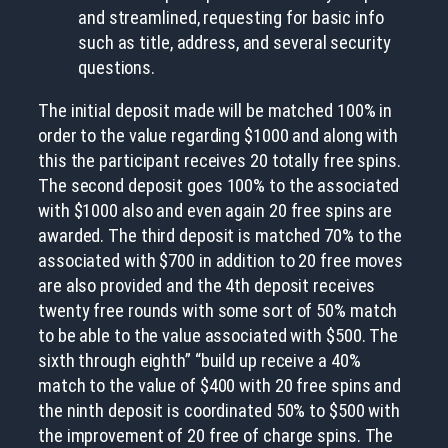
and streamlined, requesting for basic info
such as title, address, and several security
questions.
The initial deposit made will be matched 100% in
order to the value regarding $1000 and along with
this the participant receives 20 totally free spins.
The second deposit goes 100% to the associated
with $1000 also and even again 20 free spins are
awarded. The third deposit is matched 70% to the
associated with $700 in addition to 20 free moves
are also provided and the 4th deposit receives
twenty free rounds with some sort of 50% match
to be able to the value associated with $500. The
sixth through eighth” “build up receive a 40%
match to the value of $400 with 20 free spins and
the ninth deposit is coordinated 50% to $500 with
the improvement of 20 free of charge spins. The