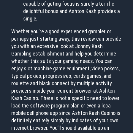
capable of geting focus is surely a terrific
delightful bonus and Ashton Kash provides a
single.
Whether you’re a good experienced gambler or
perhaps just starting away, this review can provide
you with an extensive look at Johnny Kash
Gambling establishment and help you determine
whether this suits your gaming needs. You can
enjoy slot machine game equipment, video pokers,
typical pokies, progressives, cards games, and
roulette and black connect by multiple activity
providers inside your current browser at Ashton
Kash Casino. There is not a specific need to lower
load the software program plan or even a local
mobile cell phone app since Ashton Kash Casino is
definitely entirely simply by indicates of your own
internet browser. You’ll should available up an