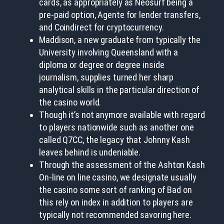
cards, as appropriately as Neosurf being a
pre-paid option, Agente for lender transfers,
and Coindirect for cryptocurrency.
Maddison, a new graduate from typically the
University involving Queensland with a
diploma or degree or degree inside
journalism, supplies turned her sharp
analytical skills in the particular direction of
the casino world.
Though it’s not anymore available with regard
to players nationwide such as another one
called Q7CC, the legacy that Johnny Kash
leaves behind is undeniable.
Through the assessment of the Ashton Kash
On-line on line casino, we designate usually
the casino some sort of ranking of Bad on
this rely on index in addition to players are
typically not recommended savoring here.