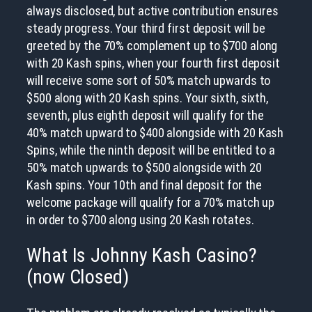
always disclosed, but active contribution ensures
steady progress​. Your third first deposit will be
greeted by the 70% complement up to $700 along
with 20 Kash spins, when your fourth first deposit
will receive some sort of 50% match upwards to
$500 along with 20 Kash spins. Your sixth, sixth,
seventh, plus eighth deposit will qualify for the
40% match upward to $400 alongside with 20 Kash
Spins, while the ninth deposit will be entitled to a
50% match upwards to $500 alongside with 20
Kash spins. Your 10th and final deposit for the
welcome package will qualify for a 70% match up
in order to $700 along using 20 Kash rotates.
What Is Johnny Kash Casino?
(now Closed)