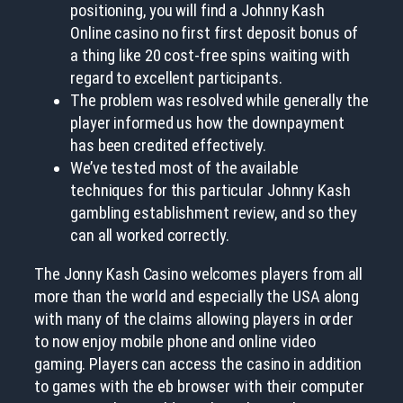
positioning, you will find a Johnny Kash
Online casino no first first deposit bonus of
a thing like 20 cost-free spins waiting with
regard to excellent participants.
The problem was resolved while generally the
player informed us how the downpayment
has been credited effectively.
We’ve tested most of the available
techniques for this particular Johnny Kash
gambling establishment review, and so they
can all worked correctly.
The Jonny Kash Casino welcomes players from all
more than the world and especially the USA along
with many of the claims allowing players in order
to now enjoy mobile phone and online video
gaming. Players can access the casino in addition
to games with the eb browser with their computer