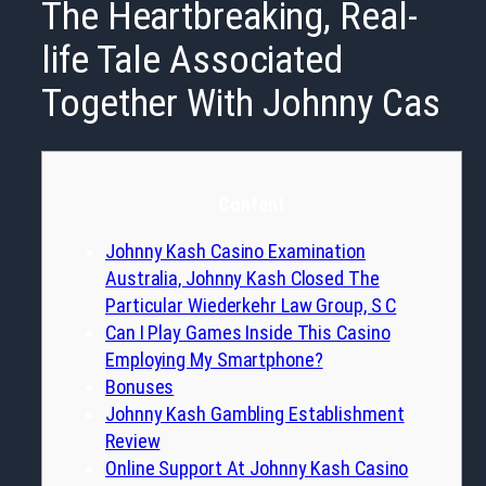
The Heartbreaking, Real-
life Tale Associated
Together With Johnny Cas
Content
Johnny Kash Casino Examination
Australia, Johnny Kash Closed The
Particular Wiederkehr Law Group, S C
Can I Play Games Inside This Casino
Employing My Smartphone?
Bonuses
Johnny Kash Gambling Establishment
Review
Online Support At Johnny Kash Casino