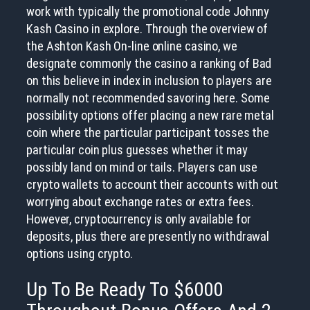
work with typically the promotional code Johnny
Kash Casino in explore. Through the overview of
the Ashton Kash On-line online casino, we
designate commonly the casino a ranking of Bad
on this believe in index in inclusion to players are
normally not recommended savoring here. Some
possibility options offer placing a new rare metal
coin where the particular participant tosses the
particular coin plus guesses whether it may
possibly land on mind or tails. Players can use
crypto wallets to account their accounts with out
worrying about exchange rates or extra fees.
However, cryptocurrency is only available for
deposits, plus there are presently no withdrawal
options using crypto​.
Up To Be Ready To $6000