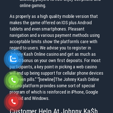
online gaming.
As properly as a high quality mobile version that
makes the game offered on IOS plus Android
tablets and even smartphones. Pleasant
navigation and a various payment methods using
acceptable limits show the platform’s care with
regard to users. We advise you to register in
Johnny Kash Online casino and get as much as
$6000 bonus on your own first deposits. For most
participants, a key point in picking a web casino
will end up being support for cellular phone devices
and even pills.” “[newline]The Johnny Kash Online
casino platform provides some sort of special
program of which is reinforced in iPhone, Google
android and Windows.
Customer Help At Johnny Ka$h