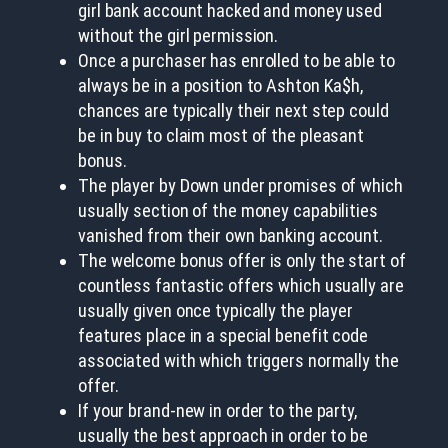
girl bank account hacked and money used
without the girl permission.
Once a purchaser has enrolled to be able to
always be in a position to Ashton Ka$h,
chances are typically their next step could
be in buy to claim most of the pleasant
bonus.
The player by Down under promises of which
usually section of the money capabilities
vanished from their own banking account.
The welcome bonus offer is only the start of
countless fantastic offers which usually are
usually given once typically the player
features place in a special benefit code
associated with which triggers normally the
offer.
If your brand-new in order to the party,
usually the best approach in order to be