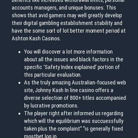
accounts managers, and unique bonuses​. This
shows that avid gamers may well greatly develop
their digital gambling establishment stability and
have the some sort of lot better moment period at
Ashton Kash Casinos.
You will discover a lot more information
about all the issues and black factors in the
specific ‘Safety Index explained’ portion of
this particular evaluation.
As the truly amazing Australian-focused web
site, Johnny Kash In line casino offers a
diverse selection of 800+ titles accompanied
by lucrative promotions.
The player right after informed us regarding
which will the equilibrium was succuessfully
taken plus the complaint” “is generally fixed
mostbet log in.