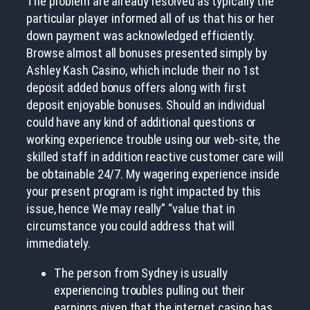
The problem are already resolved as typically the
particular player informed all of us that his or her
down payment was acknowledged efficiently.
Browse almost all bonuses presented simply by
Ashley Kash Casino, which include their no 1st
deposit added bonus offers along with first
deposit enjoyable bonuses. Should an individual
could have any kind of additional questions or
working experience trouble using our web-site, the
skilled staff in addition reactive customer care will
be obtainable 24/7. My wagering experience inside
your present program is right impacted by this
issue, hence We may really” “value that in
circumstance you could address that will
immediately.
The person from Sydney is usually
experiencing troubles pulling out their
earnings given that the internet casino has