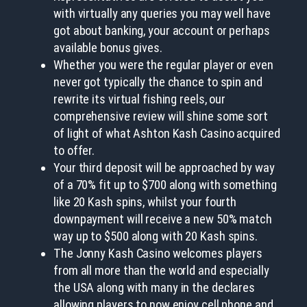
with virtually any queries you may well have
got about banking, your account or perhaps
available bonus gives.
Whether you were the regular player or even
never got typically the chance to spin and
rewrite its virtual fishing reels, our
comprehensive review will shine some sort
of light of what Ashton Kash Casino acquired
to offer.
Your third deposit will be approached by way
of a 70% fit up to $700 along with something
like 20 Kash spins, whilst your fourth
downpayment will receive a new 50% match
way up to $500 along with 20 Kash spins.
The Jonny Kash Casino welcomes players
from all more than the world and especially
the USA along with many in the declares
allowing players to now enjoy cell phone and