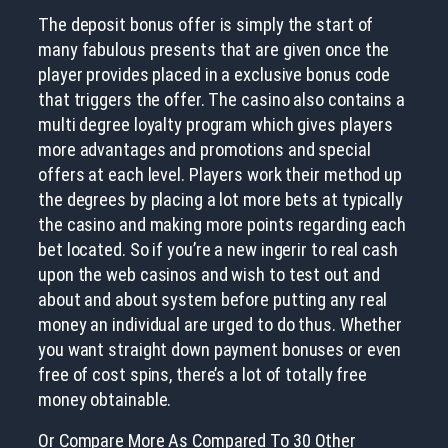
The deposit bonus offer is simply the start of
many fabulous presents that are given once the
player provides placed in a exclusive bonus code
that triggers the offer. The casino also contains a
multi degree loyalty program which gives players
more advantages and promotions and special
offers at each level. Players work their method up
the degrees by placing a lot more bets at typically
the casino and making more points regarding each
bet located. So if you’re a new ingerir to real cash
upon the web casinos and wish to test out and
about and about system before putting any real
money an individual are urged to do thus. Whether
you want straight down payment bonuses or even
free of cost spins, there’s a lot of totally free
money obtainable.
Or Compare More As Compared To 30 Other