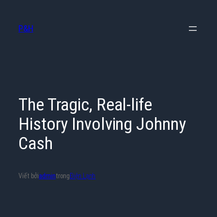
Chuyển
đến
P&H
phần
nội
dung
The Tragic, Real-life
History Involving Johnny
Cash
Viết bởi
admin
trong
Điện Lạnh