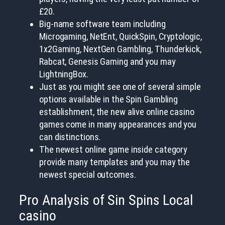
£20.
Big-name software team including
Microgaming, NetEnt, QuickSpin, Cryptologic,
1x2Gaming, NextGen Gambling, Thunderkick,
Rabcat, Genesis Gaming and you may
LightningBox.
Just as you might see one of several simple
options available in the Spin Gambling
establishment, the new alive online casino
games come in many appearances and you
can distinctions.
The newest online game inside category
provide many templates and you may the
newest special outcomes.
Pro Analysis of Sin Spins Local
casino