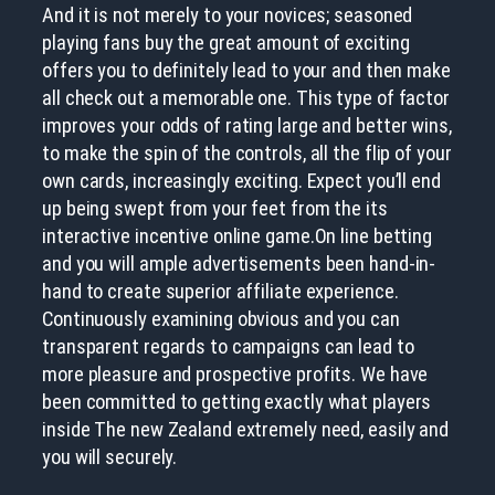
And it is not merely to your novices; seasoned
playing fans buy the great amount of exciting
offers you to definitely lead to your and then make
all check out a memorable one. This type of factor
improves your odds of rating large and better wins,
to make the spin of the controls, all the flip of your
own cards, increasingly exciting. Expect you’ll end
up being swept from your feet from the its
interactive incentive online game.On line betting
and you will ample advertisements been hand-in-
hand to create superior affiliate experience.
Continuously examining obvious and you can
transparent regards to campaigns can lead to
more pleasure and prospective profits. We have
been committed to getting exactly what players
inside The new Zealand extremely need, easily and
you will securely.