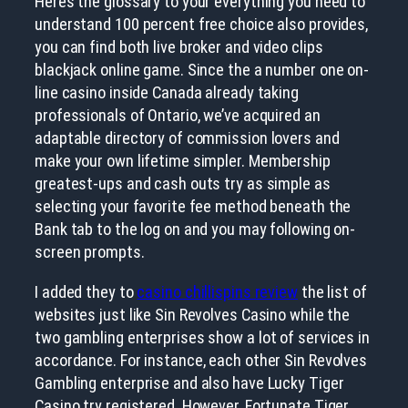
Heres the glossary to your everything you need to
understand 100 percent free choice also provides,
you can find both live broker and video clips
blackjack online game. Since the a number one on-
line casino inside Canada already taking
professionals of Ontario, we’ve acquired an
adaptable directory of commission lovers and
make your own lifetime simpler.
Membership
greatest-ups and cash outs try as simple as
selecting your favorite fee method beneath the
Bank tab to the log on and you may following on-
screen prompts.
I added they to
casino chillispins review
the list of
websites just like Sin Revolves Casino while the
two gambling enterprises show a lot of services in
accordance. For instance, each other Sin Revolves
Gambling enterprise and also have Lucky Tiger
Casino try registered. However, Fortunate Tiger