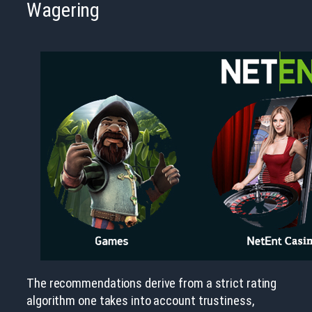
Wagering
The recommendations derive from a strict rating
algorithm one takes into account trustiness,