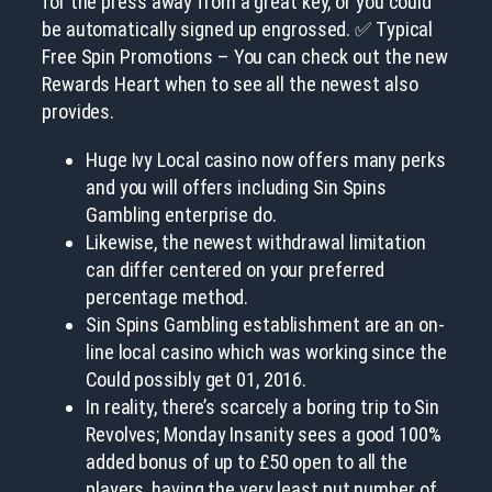
for the press away from a great key, or you could
be automatically signed up engrossed. ✅ Typical
Free Spin Promotions – You can check out the new
Rewards Heart when to see all the newest also
provides.
Huge Ivy Local casino now offers many perks
and you will offers including Sin Spins
Gambling enterprise do.
Likewise, the newest withdrawal limitation
can differ centered on your preferred
percentage method.
Sin Spins Gambling establishment are an on-
line local casino which was working since the
Could possibly get 01, 2016.
In reality, there’s scarcely a boring trip to Sin
Revolves; Monday Insanity sees a good 100%
added bonus of up to £50 open to all the
players, having the very least put number of