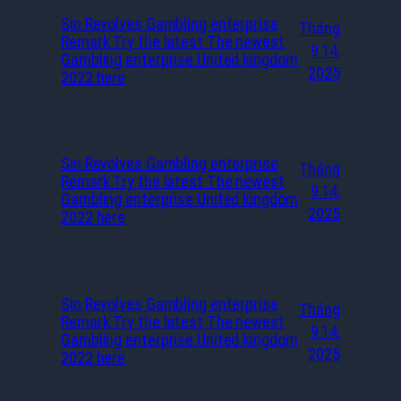
Sin Revolves Gambling enterprise
Tháng
Remark Try the latest The newest
9 14,
Gambling enterprise United kingdom
2025
2022 here
Sin Revolves Gambling enterprise
Tháng
Remark Try the latest The newest
9 14,
Gambling enterprise United kingdom
2025
2022 here
Sin Revolves Gambling enterprise
Tháng
Remark Try the latest The newest
9 14,
Gambling enterprise United kingdom
2025
2022 here