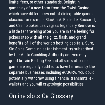
limits, fees, or other standards. Delight in
gameplay of a new form from the Twist Casino
which have differences out of dining table games
classics for example Blackjack, Roulette, Baccarat,
and Casino poker. Las vegas’s legendary Remove is
a little far traveling after you are in the feeling for
pokies step with all the glitz, flash, and grand
benefits of 1 of the world’s betting capitals. Sure,
Sin Spins Gambling establishment try subscribed
by the Malta Gambling Authority and you may
great britain Betting Fee and all sorts of online
game are regularly audited to have fairness by the
separate businesses including eCOGRA. You could
potentially withdraw using financial transmits, e-
wallets and you will cryptologic possibilities.
Online slots Ca Glossary