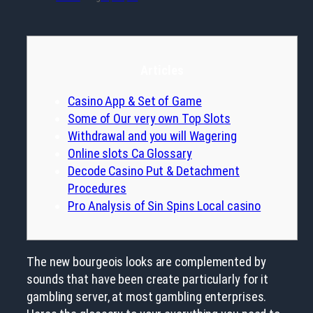
Articles
Casino App & Set of Game
Some of Our very own Top Slots
Withdrawal and you will Wagering
Online slots Ca Glossary
Decode Casino Put & Detachment
Procedures
Pro Analysis of Sin Spins Local casino
The new bourgeois looks are complemented by
sounds that have been create particularly for it
gambling server, at most gambling enterprises.