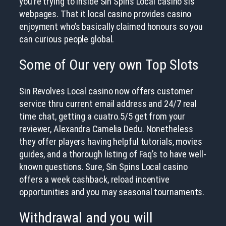
you’re trying to inside Sin Spins Local casino sis
webpages. That it local casino provides casino
enjoyment who’s basically claimed honours so you
can curious people global.
Some of Our very own Top Slots
Sin Revolves Local casino now offers customer
service thru current email address and 24/7 real
time chat, getting a cuatro.5/5 get from your
reviewer, Alexandra Camelia Dedu. Nonetheless
they offer players having helpful tutorials, movies
guides, and a thorough listing of Faq’s to have well-
known questions. Sure, Sin Spins Local casino
offers a week cashback, reload incentive
opportunities and you may seasonal tournaments.
Withdrawal and you will