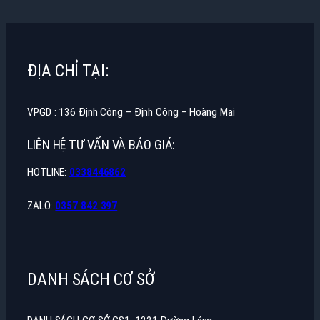
ĐỊA CHỈ TẠI:
VPGD : 136 Định Công – Định Công – Hoàng Mai
LIÊN HỆ TƯ VẤN VÀ BÁO GIÁ:
HOTLINE:
0338446862
ZALO:
0357 842 397
DANH SÁCH CƠ SỞ