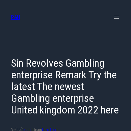
Chuyển
đến
P&H
phần
nội
dung
Sin Revolves Gambling
enterprise Remark Try the
latest The newest
Gambling enterprise
United kingdom 2022 here
Viết bởi
admin
trong
Điện Lạnh