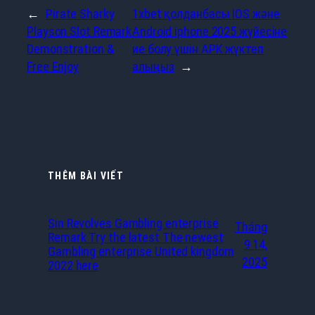
←
Pirate Sharky
1xbet қолданбасы IOS және
Playson Slot Remark
Android iphone 2025 жүйесіне
Demonstration &
ие болу үшін APK жүктеп
Free Enjoy
алыңыз
→
THÊM BÀI VIẾT
Sin Revolves Gambling enterprise
Tháng
Remark Try the latest The newest
9 14,
Gambling enterprise United kingdom
2025
2022 here