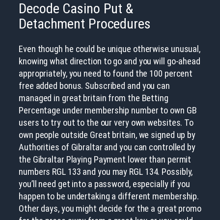
Decode Casino Put &
Detachment Procedures
Even though he could be unique otherwise unusual,
knowing what direction to go and you will go-ahead
appropriately, you need to found the 100 percent
free added bonus. Subscribed and you can
managed in great britain from the Betting
Percentage under membership number to own GB
users to try out to the our very own websites. To
own people outside Great britain, we signed up by
Authorities of Gibraltar and you can controlled by
the Gibraltar Playing Payment lower than permit
numbers RGL 133 and you may RGL 134. Possibly,
you’ll need get into a password, especially if you
happen to be undertaking a different membership.
Other days, you might decide for the a great promo