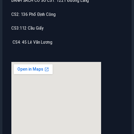
DANH SÁCH CƠ SỞ CS1: 1221 Đường Láng
CS2: 136 Phố Định Công
CS3:112 Cầu Giấy
CS4: 45 Lê Văn Lương