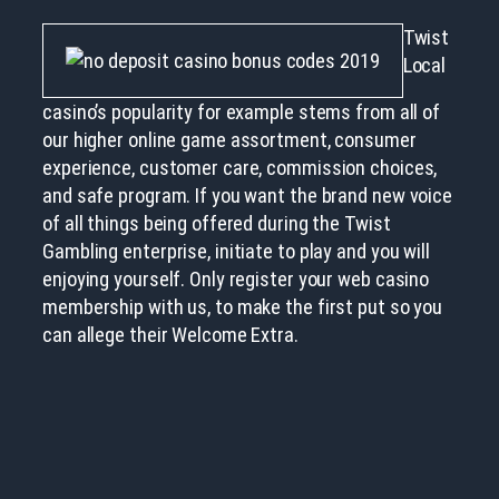
Twist
Local
casino’s popularity for example stems from all of
our higher online game assortment, consumer
experience, customer care, commission choices,
and safe program. If you want the brand new voice
of all things being offered during the Twist
Gambling enterprise, initiate to play and you will
enjoying yourself. Only register your web casino
membership with us, to make the first put so you
can allege their Welcome Extra.