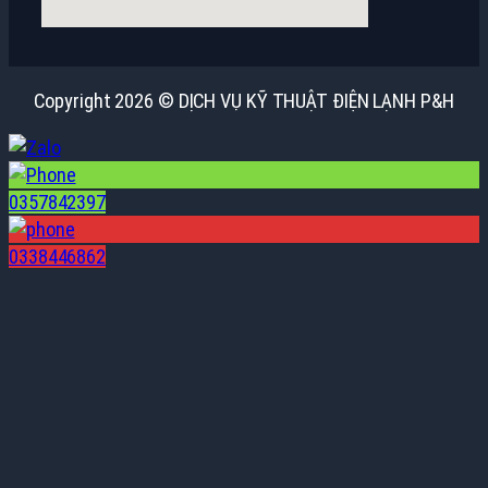
Copyright 2026 © DỊCH VỤ KỸ THUẬT ĐIỆN LẠNH P&H
0357842397
0338446862