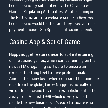
Local casino try subscribed by the Curacao e-
Gaming Regulating Authorities. Another thing in
the BetUs making it a website such Sin Revolves
Local casino would be the fact they uses a similar
payment choices Sin Spins Local casino spends.
Casino App & Set of Game
Happy nugget features near to 264 entertaining
online casino games, which can be running on the
newest Microgaming software to ensure an
excellent betting feel to have professionals.
Among the many best when compared to someone
else from the globe, Lucky Nugget is actually a
virtual local casino having an establishment date
away from August 1998 which is very while to
settle the new business. It’s easy to locate what