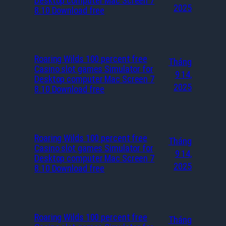
Desktop computer Mac Screen 7
2025
8.10 Download free
Roaring Wilds 100 percent free
Tháng
Casino slot games Simulator for
9 14,
Desktop computer Mac Screen 7
2025
8.10 Download free
Roaring Wilds 100 percent free
Tháng
Casino slot games Simulator for
9 14,
Desktop computer Mac Screen 7
2025
8.10 Download free
Roaring Wilds 100 percent free
Tháng