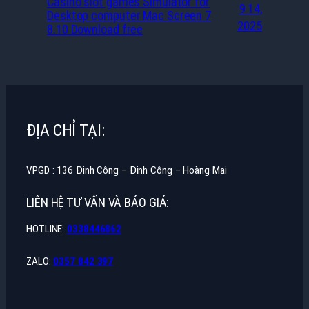
Casino slot games Simulator for
9 14,
Desktop computer Mac Screen 7
2025
8.10 Download free
ĐỊA CHỈ TẠI:
VPGD : 136 Định Công – Định Công – Hoàng Mai
LIÊN HỆ TƯ VẤN VÀ BÁO GIÁ:
HOTLINE:
0338446862
ZALO:
0357 842 397