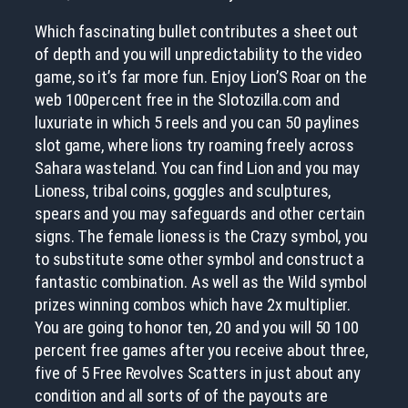
Which fascinating bullet contributes a sheet out
of depth and you will unpredictability to the video
game, so it’s far more fun. Enjoy Lion’S Roar on the
web 100percent free in the Slotozilla.com and
luxuriate in which 5 reels and you can 50 paylines
slot game, where lions try roaming freely across
Sahara wasteland. You can find Lion and you may
Lioness, tribal coins, goggles and sculptures,
spears and you may safeguards and other certain
signs. The female lioness is the Crazy symbol, you
to substitute some other symbol and construct a
fantastic combination. As well as the Wild symbol
prizes winning combos which have 2x multiplier.
You are going to honor ten, 20 and you will 50 100
percent free games after you receive about three,
five of 5 Free Revolves Scatters in just about any
condition and all sorts of of the payouts are