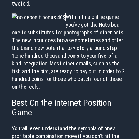
twofold.
Within this online game
you’ve got the Nuts bear
one to substitutes for photographs of other pets.
The new incur goes browse sometimes and offer
the brand new potential to victory around step
1,one hundred thousand coins to your five-of-a-
kind integration. Most other emails, such as the
fish and the bird, are ready to pay out in order to 2
hundred coins for those who catch four of those
on the reels.
Best On the internet Position
Game
You will even understand the symbols of one’s
profitable combination move if you don’t hit the