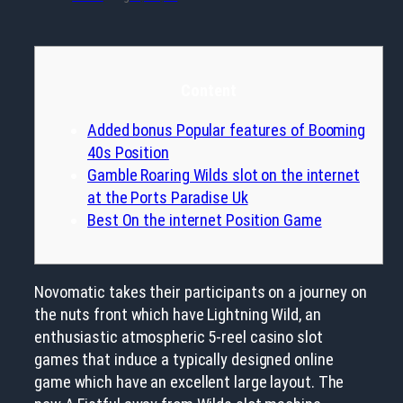
Content
Added bonus Popular features of Booming
40s Position
Gamble Roaring Wilds slot on the internet
at the Ports Paradise Uk
Best On the internet Position Game
Novomatic takes their participants on a journey on
the nuts front which have Lightning Wild, an
enthusiastic atmospheric 5-reel casino slot
games that induce a typically designed online
game which have an excellent large layout. The