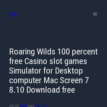
Chuyển
đến
P&H
phần
nội
dung
Roaring Wilds 100 percent
free Casino slot games
Simulator for Desktop
computer Mac Screen 7
8.10 Download free
Viết bởi
admin
trong
Điện Lạnh