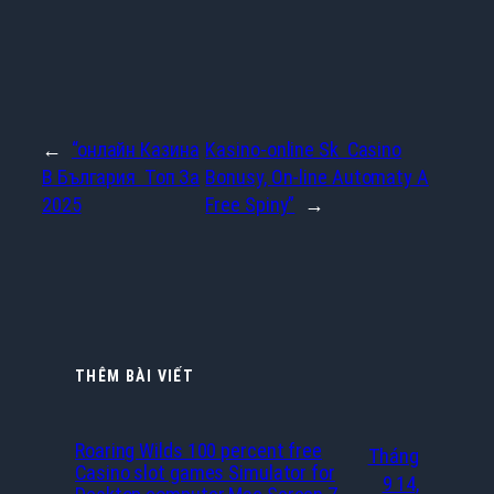
←
“онлайн Казина
Kasino-online Sk ️ Casino
В България ️ Топ За
Bonusy, On-line Automaty A
2025
Free Spiny”
→
THÊM BÀI VIẾT
Roaring Wilds 100 percent free
Tháng
Casino slot games Simulator for
9 14,