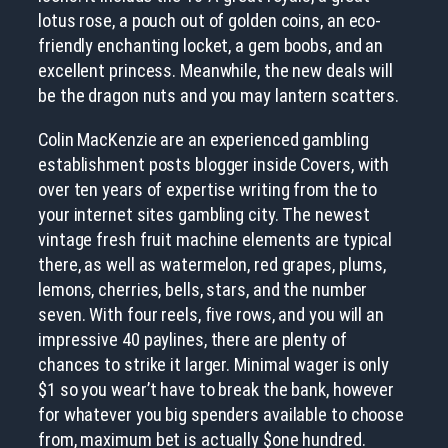
lotus rose, a pouch out of golden coins, an eco-
friendly enchanting locket, a gem boobs, and an
excellent princess. Meanwhile, the new deals will
be the dragon nuts and you may lantern scatters.
Colin MacKenzie are an experienced gambling
establishment posts blogger inside Covers, with
over ten years of expertise writing from the to
your internet sites gambling city. The newest
vintage fresh fruit machine elements are typical
there, as well as watermelon, red grapes, plums,
lemons, cherries, bells, stars, and the number
seven. With four reels, five rows, and you will an
impressive 40 paylines, there are plenty of
chances to strike it larger. Minimal wager is only
$1 so you wear’t have to break the bank, however
for whatever you big spenders available to choose
from, maximum bet is actually $one hundred.