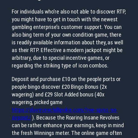
For individuals who’re also not able to discover RTP,
you might have to get in touch with the newest
gambling enterprise’s customer support. You can
also bing term of your own condition game, there
is readily available information about they, as well
as their RTP. Effective a modern jackpot might be
arbitrary, due to special incentive games, or
regarding the striking type of icon combos.
Deposit and purchase £10 on the people ports or
people bingo discover £20 Bingo Bonus (2x
wagering) and £29 Slot Added bonus (40x
wagering, picked game
https://playmorechillipokie.com/free-spins-no-
deposit/
). Because the Roaring Insane Revolves
can be rather enhance your earnings, keep in mind
the fresh Winnings meter. The online game often