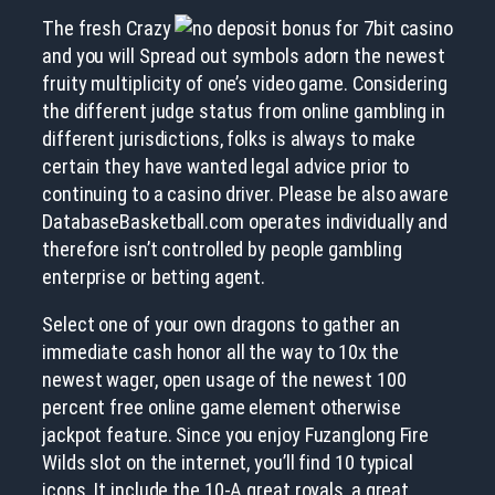
The fresh Crazy
and you will Spread out symbols adorn the newest
fruity multiplicity of one’s video game. Considering
the different judge status from online gambling in
different jurisdictions, folks is always to make
certain they have wanted legal advice prior to
continuing to a casino driver. Please be also aware
DatabaseBasketball.com operates individually and
therefore isn’t controlled by people gambling
enterprise or betting agent.
Select one of your own dragons to gather an
immediate cash honor all the way to 10x the
newest wager, open usage of the newest 100
percent free online game element otherwise
jackpot feature. Since you enjoy Fuzanglong Fire
Wilds slot on the internet, you’ll find 10 typical
icons. It include the 10-A great royals, a great