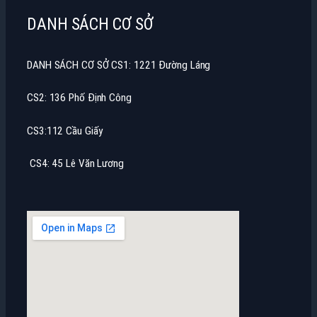
DANH SÁCH CƠ SỞ
DANH SÁCH CƠ SỞ CS1: 1221 Đường Láng
CS2: 136 Phố Định Công
CS3:112 Cầu Giấy
CS4: 45 Lê Văn Lương