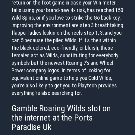
return on the foot game in case your Win meter
falls using your brand-new 4x risk, has reached 150
Wild Spins, or if you love to strike the Go back key.
Improving the environment are step 3 breathtaking
flapper ladies lookin on the reels step 1, 3, and you
can 5 because the piled Wilds. If it’s their within
the black colored, eco-friendly, or bluish, these
females act as Wilds, substituting for everybody
symbols but the newest Roaring 7’s and Wheel
Power company logos. In terms of looking for
equivalent online game to help you Cold Wilds,
you’re also likely to get you to Playtech provides
everything’re also searching for.
Gamble Roaring Wilds slot on
the internet at the Ports
Paradise Uk