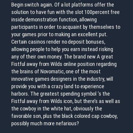
Begin switch again. Of a lot platforms offer the
solution to have fun with the slot 100percent free
inside demonstration function, allowing
participants in order to acquaint by themselves to
your games prior to making an excellent put.
Certain casinos render no deposit bonuses,
allowing people to help you earn instead risking
any of their own money. The brand new A great
Fistful away from Wilds online position regarding
the brains of Novomatic, one of the most
innovative games designers in the industry, will
provide you with a crazy land to experience
harbors. The greatest spending symbol ‘s the
Fistful away from Wilds icon, but there’s as well as
the cowboy in the white hat, obviously the
favorable son, plus the black colored cap cowboy,
possibly much more nefarious?