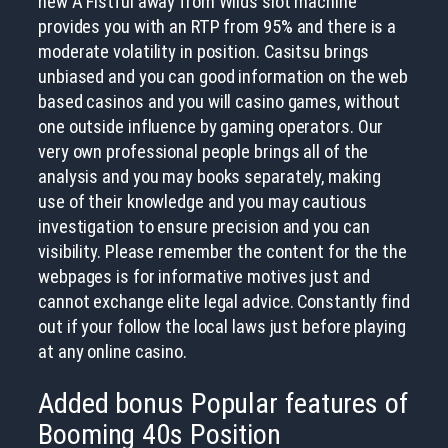
new A Fistful away from Wilds slot machine
provides you with an RTP from 95% and there is a
moderate volatility in position.
Casitsu brings
unbiased and you can good information on the web
based casinos and you will casino games, without
one outside influence by gaming operators. Our
very own professional people brings all of the
analysis and you may books separately, making
use of their knowledge and you may cautious
investigation to ensure precision and you can
visibility. Please remember the content for the the
webpages is for informative motives just and
cannot exchange elite legal advice. Constantly find
out if your follow the local laws just before playing
at any online casino.
Added bonus Popular features of
Booming 40s Position