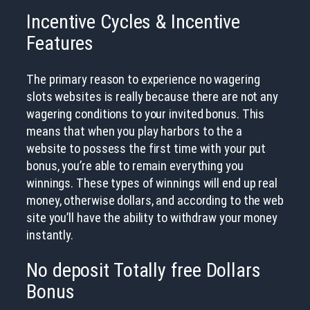
Incentive Cycles & Incentive
Features
The primary reason to experience no wagering
slots websites is really because there are not any
wagering conditions to your invited bonus. This
means that when you play harbors to the a
website to possess the first time with your put
bonus, you’re able to remain everything you
winnings. These types of winnings will end up real
money, otherwise dollars, and according to the web
site you’ll have the ability to withdraw your money
instantly.
No deposit Totally free Dollars
Bonus