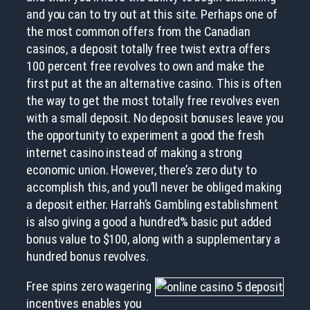
and you can to try out at this site. Perhaps one of
the most common offers from the Canadian
casinos, a deposit totally free twist extra offers
100 percent free revolves to own and make the
first put at the an alternative casino. This is often
the way to get the most totally free revolves even
with a small deposit. No deposit bonuses leave you
the opportunity to experiment a good the fresh
internet casino instead of making a strong
economic union. However, there’s zero duty to
accomplish this, and you’ll never be obliged making
a deposit either. Harrah’s Gambling establishment
is also giving a good a hundred% basic put added
bonus value to $100, along with a supplementary a
hundred bonus revolves.
Free spins zero wagering
incentives enables you