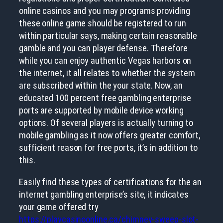
online casinos and you may programs providing
these online game should be registered to run
within particular says, making certain reasonable
gamble and you can player defense.
Therefore
while you can enjoy authentic Vegas harbors on
the internet, it all relates to whether the system
are subscribed within the your state. Now, an
educated 100 percent free gambling enterprise
ports are supported by mobile device working
options. Of several players is actually turning to
mobile gambling as it now offers greater comfort,
sufficient reason for free ports, it’s in addition to
this.
Easily find these types of certifications for the an
internet gambling enterprise’s site, it indicates
your game offered try
https://playcasinoonline.ca/chimney-sweep-slot-