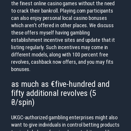
the finest online casino games without the need
to crack their bankroll. Playing.com participants
can also enjoy personal local casino bonuses
which aren’t offered in other places. We discuss
these offers myself having gambling
establishment incentive sites and update that it
listing regularly. Such incentives may come in
different models, along with 100 percent free
revolves, cashback now offers, and you may fits
bonuses.
as much as €five-hundred and
fifty additional revolves (5
₴/spin)
UKGC-authorized gambling enterprises might also
want to give individuals in control betting products