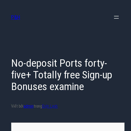
Chuyển
đến
P&H
phần
nội
dung
No-deposit Ports forty-
five+ Totally free Sign-up
Bonuses examine
Viết bởi
admin
trong
Điện Lạnh