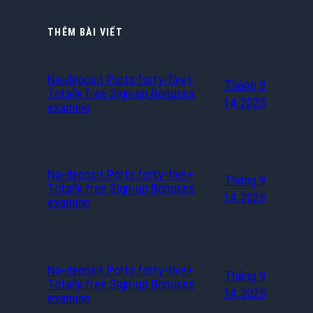
THÊM BÀI VIẾT
No-deposit Ports forty-five+
Tháng 9
Totally free Sign-up Bonuses
14, 2025
examine
No-deposit Ports forty-five+
Tháng 9
Totally free Sign-up Bonuses
14, 2025
examine
No-deposit Ports forty-five+
Tháng 9
Totally free Sign-up Bonuses
14, 2025
examine