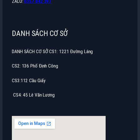
ZALO:
0357 842 397
DANH SÁCH CƠ SỞ
DANH SÁCH CƠ SỞ CS1: 1221 Đường Láng
CS2: 136 Phố Định Công
CS3:112 Cầu Giấy
CS4: 45 Lê Văn Lương