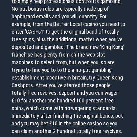
to simply help professionals control its gambling.
No-put bonus rules are typically made up of
haphazard emails and you will quantity. For
example, from the Betfair Local casino you need to
enter ‘CASF51’ to get the original band of totally
free spins, plus the additional matter when you’ve
deposited and gambled. The brand new ‘King Kong’
franchise has plenty from on the web slot
machines to select from, but when you’lso are
trying to find you to to the a no-put gambling
establishment incentive in britain, try Queen Kong
Cashpots. After you’ve starred those people
totally free revolves, deposit and you can wager
£10 for another one hundred 100 percent free
spins, which come with no wagering standards.
Immediately after finishing the original bonus, put
and you may bet £10 in the online casino so you
can claim another 2 hundred totally free revolves.