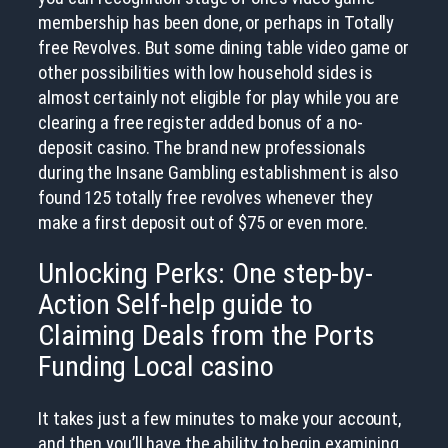
membership has been done, or perhaps in Totally
free Revolves. But some dining table video game or
other possibilities with low household sides is
almost certainly not eligible for play while you are
clearing a free register added bonus of a no-
deposit casino. The brand new professionals
during the Insane Gambling establishment is also
found 125 totally free revolves whenever they
make a first deposit out of $75 or even more.
Unlocking Perks: One step-by-
Action Self-help guide to
Claiming Deals from the Ports
Funding Local casino
It takes just a few minutes to make your account,
and then you’ll have the ability to begin examining