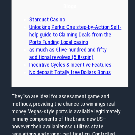
Blogs
Stardust Casino
Unlocking Perks: One step-by-Action Self-
help guide to Claiming Deals from the
Ports Funding Local casino
as much as €five-hundred and fifty
additional revolves (5 ₴/spin)
Incentive Cycles & Incentive Features
No deposit Totally free Dollars Bonus
They’lso are ideal for assessment game and
methods, providing the chance to winnings real
money. Vegas-style ports is available legitimately
in many components of the brand new US—
however their availableness utilizes state
regulations and proper certification. Controlled