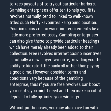
to keep payouts of to try out particular harbors.
Gambling enterprises offer ten to help you fifty
revolves normally, tend to linked to well-known
titles such Fluffy Favourites Fairground position.
Position spins and no wagering requirements be a
little more preferred today. Gambling enterprises
can also give these to provide particular headings
which have merely already been added to their
collection. Free revolves internet casino incentives
is actually a new player favourite, providing you the
ability to kickstart the bankroll rather than paying
a good dime. However, consider, terms and
conditions vary because of the gambling
enterprise, thus if you are free revolves can boost
your debts, you might need and then make in initial
deposit to fully optimize your winnings.
Without put bonuses, you may also have fun with