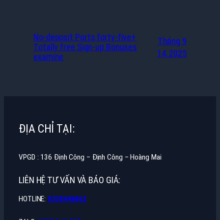
No-deposit Ports forty-five+
Tháng 9
Totally free Sign-up Bonuses
14, 2025
examine
ĐỊA CHỈ TẠI:
VPGD : 136 Định Công – Định Công – Hoàng Mai
LIÊN HỆ TƯ VẤN VÀ BÁO GIÁ:
HOTLINE:
0338446862