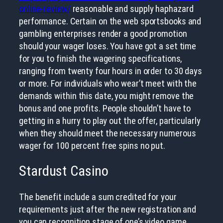
online-review/
reasonable and supply haphazard
performance. Certain on the web sportsbooks and
gambling enterprises render a good promotion
should your wager loses. You have got a set time
for you to finish the wagering specifications,
ranging from twenty four hours in order to 30 days
or more. For individuals who wear’t meet with the
demands within this date, you might remove the
bonus and one profits. People shouldn’t have to
getting in a hurry to play out the offer, particularly
when they should meet the necessary numerous
wager for 100 percent free spins no put.
Stardust Casino
The benefit include a sum credited for your
requirements just after the new registration and
you can recognition stage of one’s video game