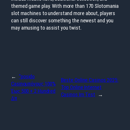
themed game play. With more than 170 Slotomania
slot machines to understand more about, players
can still discover something the newest and you
may amusing to assist you twist.
←
“posido
Beste Online Casinos 2025:
Casinoμπόνους 100%
Top Online Internet
Έως 500 + 2 Hundred
Casinos Im Test
→
Δπ