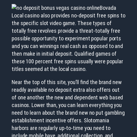
Bovada
Local casino also provides no-deposit free spins to
the specific slot video game. These types of
totally free revolves provide a threat-totally free
possible opportunity to experiment popular ports
and you can winnings real cash as opposed to and
then make in initial deposit. Qualified games of
these 100 percent free spins usually were popular
titles seemed at the local casino.
Near the top of this site, you’ll find the brand new
readily available no deposit extra also offers out
of one another the new and dependent web based
casinos. Lower than, you can learn everything you
need to learn about the brand new no put gambling
establishment incentive offers. Slotomania
harbors are regularly up-to-time you need to
include mobile have, additional collection, and