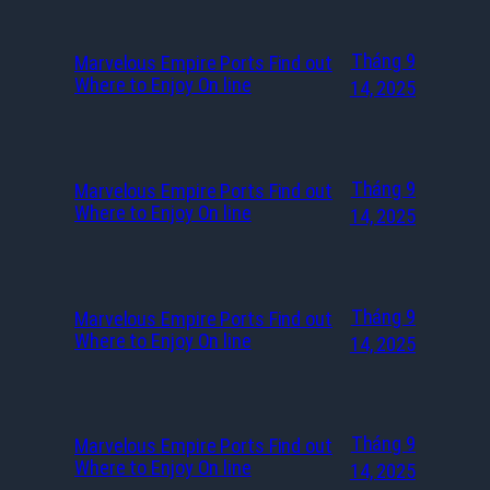
Tháng 9
Marvelous Empire Ports Find out
Where to Enjoy On line
14, 2025
Tháng 9
Marvelous Empire Ports Find out
Where to Enjoy On line
14, 2025
Tháng 9
Marvelous Empire Ports Find out
Where to Enjoy On line
14, 2025
Tháng 9
Marvelous Empire Ports Find out
Where to Enjoy On line
14, 2025