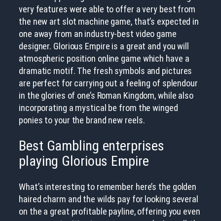
very features were able to offer a very best from
the new art slot machine game, that’s expected in
one away from an industry-best video game
designer. Glorious Empire is a great and you will
atmospheric position online game which have a
dramatic motif. The fresh symbols and pictures
are perfect for carrying out a feeling of splendour
in the glories of one’s Roman Kingdom, while also
incorporating a mystical be from the winged
ponies to your the brand new reels.
Best Gambling enterprises
playing Glorious Empire
What’s interesting to remember here’s the golden
haired charm and the wilds pay for looking several
on the a great profitable payline, offering you even