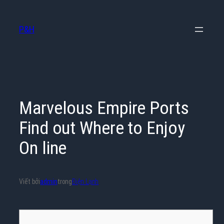
Chuyển
đến
P&H
phần
nội
dung
Marvelous Empire Ports
Find out Where to Enjoy
On line
Viết bởi
admin
trong
Điện Lạnh