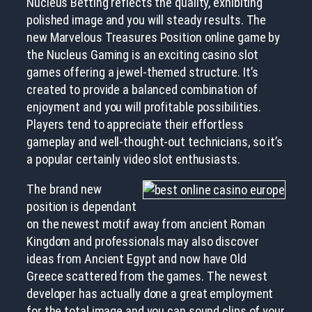
Nucleus Betting reflects the quality, exhibiting
polished image and you will steady results. The
new Marvelous Treasures Position online game by
the Nucleus Gaming is an exciting casino slot
games offering a jewel-themed structure. It’s
created to provide a balanced combination of
enjoyment and you will profitable possibilities.
Players tend to appreciate their effortless
gameplay and well-thought-out technicians, so it’s
a popular certainly video slot enthusiasts.
The brand new
position is dependant
on the newest motif away from ancient Roman
Kingdom and professionals may also discover
ideas from Ancient Egypt and now have Old
Greece scattered from the games. The newest
developer has actually done a great employment
for the total image and you can sound clips of your