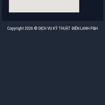
Copyright 2026 © DỊCH VỤ KỸ THUẬT ĐIỆN LẠNH P&H