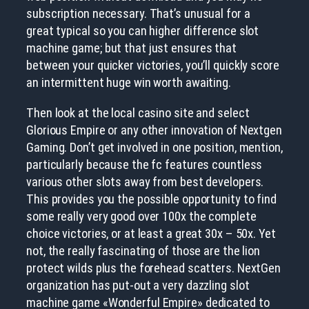
subscription necessary. That’s unusual for a
great typical so you can higher difference slot
machine game; but that just ensures that
between your quicker victories, you’ll quickly score
an intermittent huge win worth awaiting.
Then look at the local casino site and select
Glorious Empire or any other innovation of Nextgen
Gaming. Don’t get involved in one position, mention,
particularly because the fc features countless
various other slots away from best developers.
This provides you the possible opportunity to find
some really very good over 100x the complete
choice victories, or at least a great 30x – 50x. Yet
not, the really fascinating of those are the lion
protect wilds plus the forehead scatters. NextGen
organization has put-out a very dazzling slot
machine game «Wonderful Empire» dedicated to