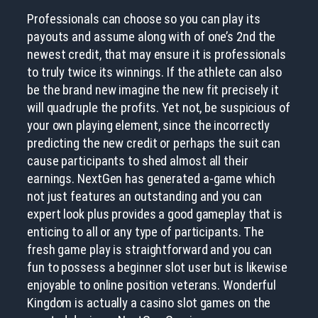
Professionals can choose so you can play its
payouts and assume along with of one’s 2nd the
newest credit, that may ensure it is professionals
to truly twice its winnings. If the athlete can also
be the brand new imagine the new fit precisely it
will quadruple the profits. Yet not, be suspicious of
your own playing element, since the incorrectly
predicting the new credit or perhaps the suit can
cause participants to shed almost all their
earnings. NextGen has generated a-game which
not just features an outstanding and you can
expert look plus provides a good gameplay that is
enticing to all or any type of participants. The
fresh game play is straightforward and you can
fun to possess a beginner slot user but is likewise
enjoyable to online position veterans. Wonderful
Kingdom is actually a casino slot games on the