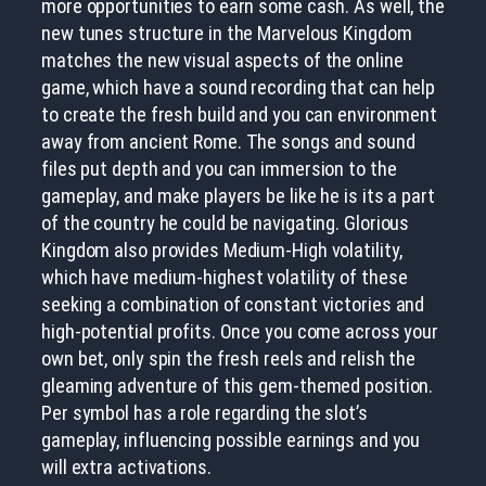
more opportunities to earn some cash. As well, the
new tunes structure in the Marvelous Kingdom
matches the new visual aspects of the online
game, which have a sound recording that can help
to create the fresh build and you can environment
away from ancient Rome. The songs and sound
files put depth and you can immersion to the
gameplay, and make players be like he is its a part
of the country he could be navigating. Glorious
Kingdom also provides Medium-High volatility,
which have medium-highest volatility of these
seeking a combination of constant victories and
high-potential profits. Once you come across your
own bet, only spin the fresh reels and relish the
gleaming adventure of this gem-themed position.
Per symbol has a role regarding the slot’s
gameplay, influencing possible earnings and you
will extra activations.