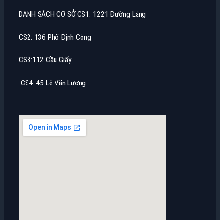
DANH SÁCH CƠ SỞ CS1: 1221 Đường Láng
CS2: 136 Phố Định Công
CS3:112 Cầu Giấy
CS4: 45 Lê Văn Lương