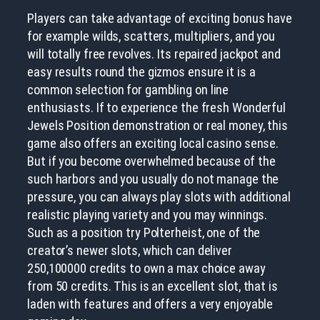
Players can take advantage of exciting bonus have
for example wilds, scatters, multipliers, and you
will totally free revolves. Its repaired jackpot and
easy results round the gizmos ensure it is a
common selection for gambling on line
enthusiasts. If to experience the fresh Wonderful
Jewels Position demonstration or real money, this
game also offers an exciting local casino sense.
But if you become overwhelmed because of the
such harbors and you usually do not manage the
pressure, you can always play slots with additional
realistic playing variety and you may winnings.
Such as a position try Polterheist, one of the
creator’s newer slots, which can deliver
250,100000 credits to own a max choice away
from 50 credits. This is an excellent slot, that is
laden with features and offers a very enjoyable