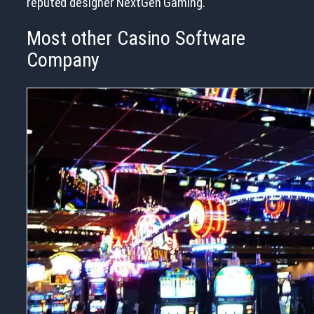
reputed designer NextGen Gaming.
Most other Casino Software
Company