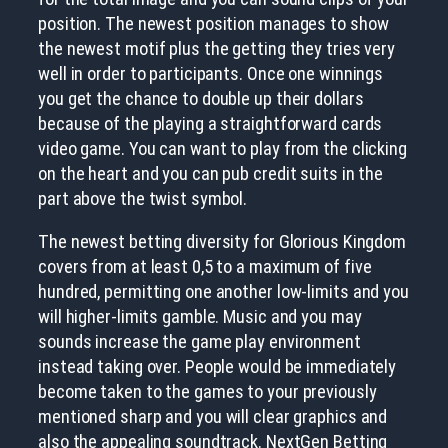
position. The newest position manages to show
the newest motif plus the getting they tries very
well in order to participants. Once one winnings
you get the chance to double up their dollars
because of the playing a straightforward cards
video game. You can want to play from the clicking
on the heart and you can pub credit suits in the
part above the twist symbol.
The newest betting diversity for Glorious Kingdom
covers from at least 0,5 to a maximum of five
hundred, permitting one another low-limits and you
will higher-limits gamble. Music and you may
sounds increase the game play environment
instead taking over. People would be immediately
become taken to the games to your previously
mentioned sharp and you will clear graphics and
also the appealing soundtrack. NextGen Betting