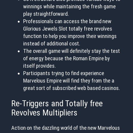
winnings while maintaining the fresh game
play straightforward.
Professionals can access the brand new
Glorious Jewels Slot totally free revolves
function to help you improve their winnings
instead of additional cost.
The overall game will definitely stay the test
of energy because the Roman Empire by
itself provides.
Participants trying to find experience
Marvelous Empire will find they from the a
great sort of subscribed web based casinos.
Re-Triggers and Totally free
Revolves Multipliers
Action on the dazzling world of the new Marvelous