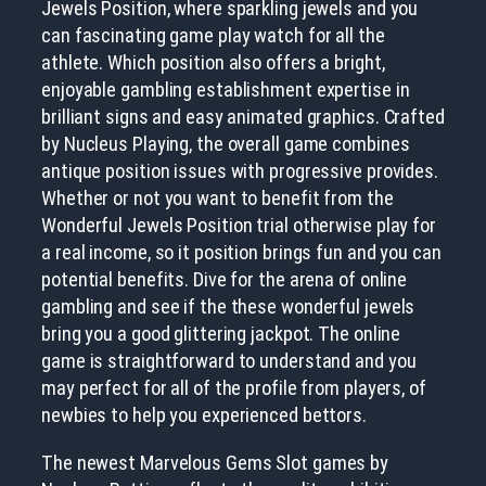
Jewels Position, where sparkling jewels and you
can fascinating game play watch for all the
athlete. Which position also offers a bright,
enjoyable gambling establishment expertise in
brilliant signs and easy animated graphics. Crafted
by Nucleus Playing, the overall game combines
antique position issues with progressive provides.
Whether or not you want to benefit from the
Wonderful Jewels Position trial otherwise play for
a real income, so it position brings fun and you can
potential benefits. Dive for the arena of online
gambling and see if the these wonderful jewels
bring you a good glittering jackpot. The online
game is straightforward to understand and you
may perfect for all of the profile from players, of
newbies to help you experienced bettors.
The newest Marvelous Gems Slot games by