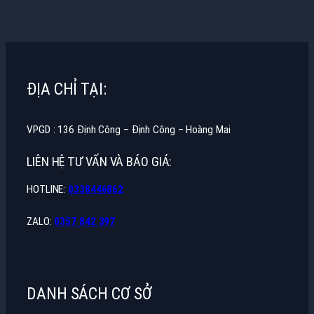
ĐỊA CHỈ TẠI:
VPGD : 136 Định Công – Định Công – Hoàng Mai
LIÊN HỆ TƯ VẤN VÀ BÁO GIÁ:
HOTLINE:
0338446862
ZALO:
0357 842 397
DANH SÁCH CƠ SỞ