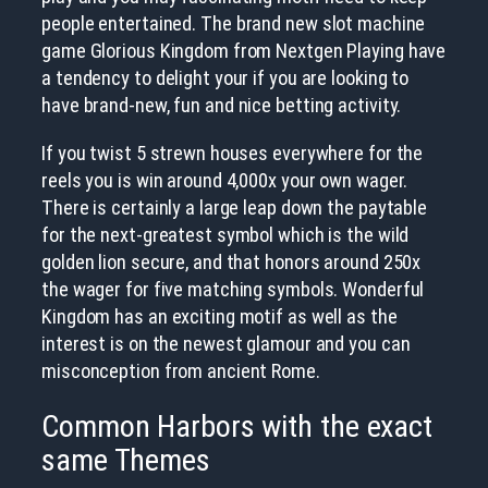
people entertained.
The brand new slot machine
game Glorious Kingdom from Nextgen Playing have
a tendency to delight your if you are looking to
have brand-new, fun and nice betting activity.
If you twist 5 strewn houses everywhere for the
reels you is win around 4,000x your own wager.
There is certainly a large leap down the paytable
for the next-greatest symbol which is the wild
golden lion secure, and that honors around 250x
the wager for five matching symbols. Wonderful
Kingdom has an exciting motif as well as the
interest is on the newest glamour and you can
misconception from ancient Rome.
Common Harbors with the exact
same Themes