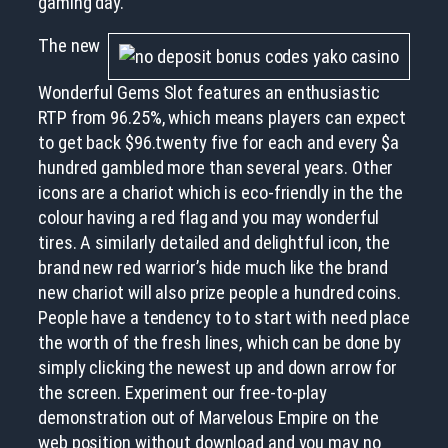
gaming day.
The new
Wonderful Gems Slot features an enthusiastic
RTP from 96.25%, which means players can expect
to get back $96.twenty five for each and every $a
hundred gambled more than several years. Other
icons are a chariot which is eco-friendly in the the
colour having a red flag and you may wonderful
tires. A similarly detailed and delightful icon, the
brand new red warrior’s hide much like the brand
new chariot will also prize people a hundred coins.
People have a tendency to to start with need place
the worth of the fresh lines, which can be done by
simply clicking the newest up and down arrow for
the screen. Experiment our free-to-play
demonstration out of Marvelous Empire on the
web position without download and you may no