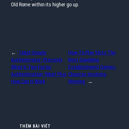
Old Rome within its higher go up.
←
1xbet Google
How To Play Slots The
Authenticator: Precisely
Best Gambling
What Is Two Factor
Establishment Games,
Authentication 1bbet Plus
Chances Involving
How Can It Work
Winning
→
THÊM BÀI VIẾT