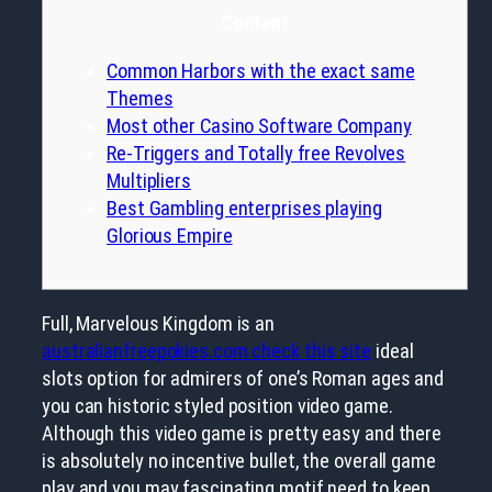
Content
Common Harbors with the exact same
Themes
Most other Casino Software Company
Re-Triggers and Totally free Revolves
Multipliers
Best Gambling enterprises playing
Glorious Empire
Full, Marvelous Kingdom is an
australianfreepokies.com check this site
ideal
slots option for admirers of one’s Roman ages and
you can historic styled position video game.
Although this video game is pretty easy and there
is absolutely no incentive bullet, the overall game
play and you may fascinating motif need to keep