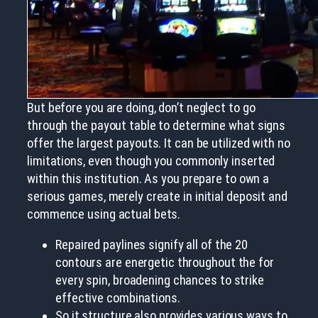
But before you are doing, don’t neglect to go
through the payout table to determine what signs
offer the largest payouts. It can be utilized with no
limitations, even though you commonly inserted
within this institution. As you prepare to own a
serious games, merely create in initial deposit and
commence using actual bets.
Repaired paylines signify all of the 20
contours are energetic throughout the for
every spin, broadening chances to strike
effective combinations.
So it structure also provides various ways to