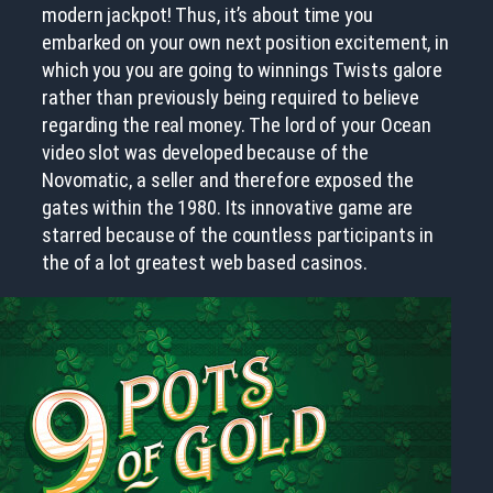
modern jackpot! Thus, it’s about time you
embarked on your own next position excitement, in
which you you are going to winnings Twists galore
rather than previously being required to believe
regarding the real money. The lord of your Ocean
video slot was developed because of the
Novomatic, a seller and therefore exposed the
gates within the 1980. Its innovative game are
starred because of the countless participants in
the of a lot greatest web based casinos.