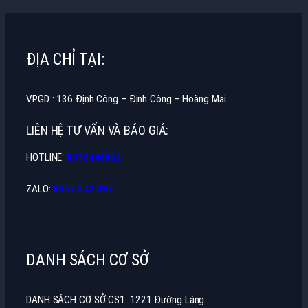
ĐỊA CHỈ TẠI:
VPGD : 136 Định Công – Định Công – Hoàng Mai
LIÊN HỆ TƯ VẤN VÀ BÁO GIÁ:
HOTLINE:
0338446862
ZALO:
0357 842 397
DANH SÁCH CƠ SỞ
DANH SÁCH CƠ SỞ CS1: 1221 Đường Láng