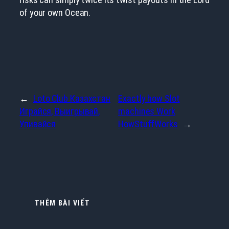
of your own Ocean.
←
Loto Club Казахстан
Exactly how Slot
Играйся, Выигрывай,
machines Work
Упивайся
HowStuffWorks
→
THÊM BÀI VIẾT