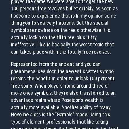
played the game We were able to trigger the new
100 percent free revolves bullet quickly, as soon as
I become to experience that is In my opinion some
thing you to scarcely happens. But the special
symbol are nowhere on the reels otherwise it is
actually lookin on the fifth reel plus it try
ineffective. This is basically the worst topic that
can takes place within the totally free revolves.
Represented from the ancient and you can
phenomenal sea door, the newest scatter symbol
retains the benefit in order to unlock 100 percent
free spins. When players home around three or
more ones symbols, they’re also transferred to an
advantage realm where Poseidon’s wealth is
actually more available. Another ability of many
Novoline slots is the “Gamble” mode. Using this
type of element, professionals that like taking
risks can simply twice its twist payouts in the Lord