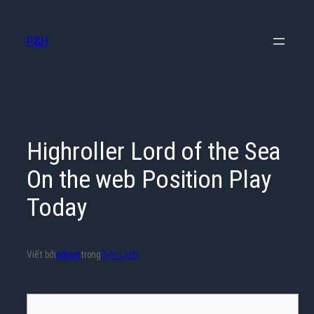
Chuyển
đến
P&H
phần
nội
dung
Highroller Lord of the Sea
On the web Position Play
Today
Viết bởi
admin
trong
Điện Lạnh