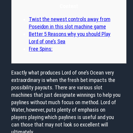
Content
Twist the newest controls away from
Poseidon in this slot machine game
Better 5 Reasons why you should Play
Lord of one’s Sea
Free Spins:
Exactly what produces Lord of one’s Ocean very
extraordinary is when the fresh bet impacts the
possibility payouts. There are various slot
machines that just designate winnings to help you
paylines without much focus on method.
Lord of
Water, however, puts plenty of emphasis on
players playing which paylines is useful and you
can those that may not look so excellent will
ultimately.