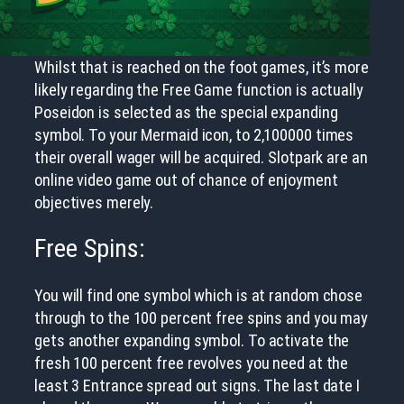
Whilst that is reached on the foot games, it’s more
likely regarding the Free Game function is actually
Poseidon is selected as the special expanding
symbol. To your Mermaid icon, to 2,100000 times
their overall wager will be acquired. Slotpark are an
online video game out of chance of enjoyment
objectives merely.
Free Spins:
You will find one symbol which is at random chose
through to the 100 percent free spins and you may
gets another expanding symbol. To activate the
fresh 100 percent free revolves you need at the
least 3 Entrance spread out signs. The last date I