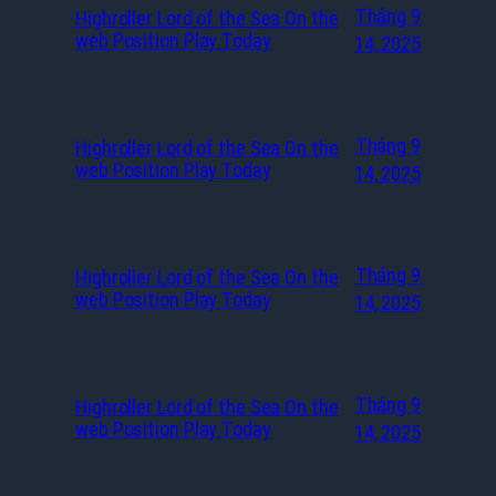
Tháng 9
Highroller Lord of the Sea On the
web Position Play Today
14, 2025
Tháng 9
Highroller Lord of the Sea On the
web Position Play Today
14, 2025
Tháng 9
Highroller Lord of the Sea On the
web Position Play Today
14, 2025
Tháng 9
Highroller Lord of the Sea On the
web Position Play Today
14, 2025