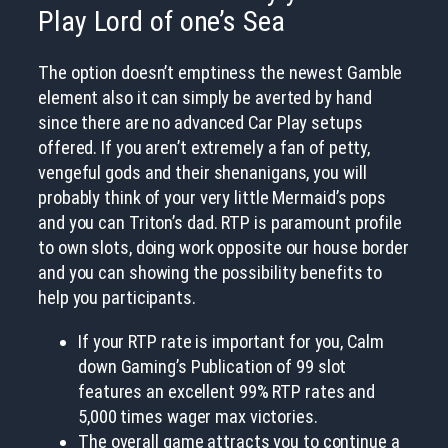
Play Lord of one’s Sea
The option doesn’t emptiness the newest Gamble
element also it can simply be averted by hand
since there are no advanced Car Play setups
offered. If you aren’t extremely a fan of petty,
vengeful gods and their shenanigans, you will
probably think of your very little Mermaid’s pops
and you can Triton’s dad. RTP is paramount profile
to own slots, doing work opposite our house border
and you can showing the possibility benefits to
help you participants.
If your RTP rate is important for you, Calm
down Gaming’s Publication of 99 slot
features an excellent 99% RTP rates and
5,000 times wager max victories.
The overall game attracts you to continue a