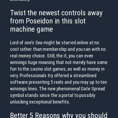
Twist the newest controls away
from Poseidon in this slot
machine game
Lord of one’s Sea might be starred online at no
cost rather than membership and you can with no
real money choice. Still, the it, you can even
winnings huge meaning that not merely have some
fun to the casino slot games, as well as money in
very. Professionals try offered a streamlined
software presenting 5 reels and you may up to ten
winnings lines. The new phenomenal Gate Spread
symbol stands since the a portal to possibly
unlocking exceptional benefits.
Better 5 Reasons why you should