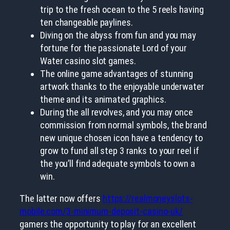
trip to the fresh ocean to the 5 reels having
ten changeable paylines.
Diving on the abyss from fun and you may
fortune for the passionate Lord of your
Water casino slot games.
The online game advantages of stunning
artwork thanks to the enjoyable underwater
theme and its animated graphics.
During the all revolves, and you may once
commission from normal symbols, the brand
new unique chosen icon have a tendency to
grow to fund all step 3 ranks to your reel if
the you’ll find adequate symbols to own a
win.
The latter now offers
https://realmoneyslots-
mobile.com/3-minimum-deposit-casino-uk/
gamers the opportunity to play for an excellent