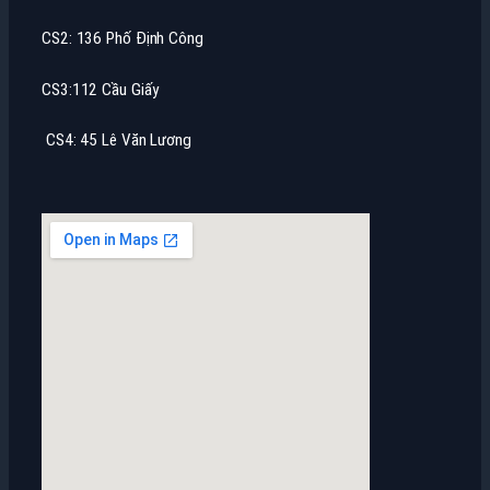
CS2: 136 Phố Định Công
CS3:112 Cầu Giấy
CS4: 45 Lê Văn Lương