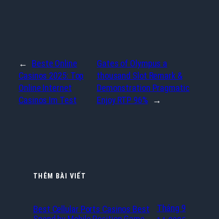
←
Beste Online
Gates of Olympus a
Casinos 2025: Top
thousand Slot Remark &
Online Internet
Demonstration Pragmatic
Casinos Im Test
Enjoy RTP 96%
→
THÊM BÀI VIẾT
Tháng 9
Best Cellular Ports Casinos Best
Spend by Mobile Position Game