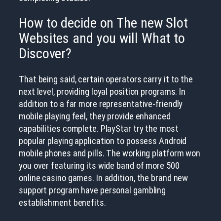
How to decide on The new Slot
Websites and you will What to
Discover?
That being said, certain operators carry it to the
next level, providing loyal position programs. In
addition to a far more representative-friendly
mobile playing feel, they provide enhanced
capabilities complete. PlayStar try the most
popular playing application to possess Android
mobile phones and pills. The working platform won
you over featuring its wide band of more 500
online casino games. In addition, the brand new
support program have personal gambling
establishment benefits.