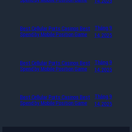
14, 2025
Tháng 9
Best Cellular Ports Casinos Best
Spend by Mobile Position Game
14, 2025
Tháng 9
Best Cellular Ports Casinos Best
Spend by Mobile Position Game
14, 2025
Tháng 9
Best Cellular Ports Casinos Best
Spend by Mobile Position Game
14, 2025