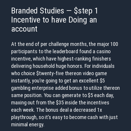
Branded Studies — $step 1
Incentive to have Doing an
account
At the end of per challenge months, the major 100
participants to the leaderboard found a casino
incentive, which have highest-ranking finishers
delivering household huge honors. For individuals
who choice $twenty-five thereon video game
instantly, you’re going to get an excellent $5
gambling enterprise added bonus to utilize thereon
same position. You can generate to $5 each day,
maxing out from the $35 inside the incentives
each week. The bonus deal a decreased 1x
playthrough, so it’s easy to become cash with just
minimal energy.