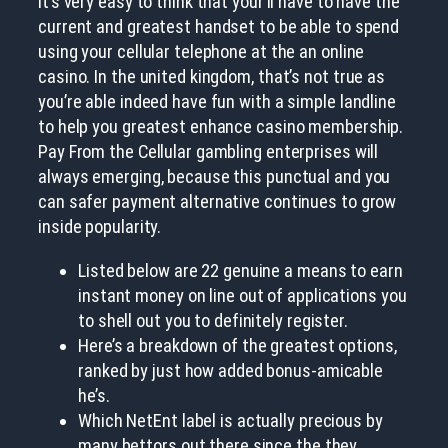
It’s very easy to think that your’ll have to have the
current and greatest handset to be able to spend
using your cellular telephone at the an online
casino. In the united kingdom, that’s not true as
you’re able indeed have fun with a simple landline
to help you greatest enhance casino membership.
Pay From the Cellular gambling enterprises will
always emerging, because this punctual and you
can safer payment alternative continues to grow
inside popularity.
Listed below are 22 genuine a means to earn
instant money on line out of applications you
to shell out you to definitely register.
Here’s a breakdown of the greatest options,
ranked by just how added bonus-amicable
he’s.
Which NetEnt label is actually precious by
many bettors out there since the they