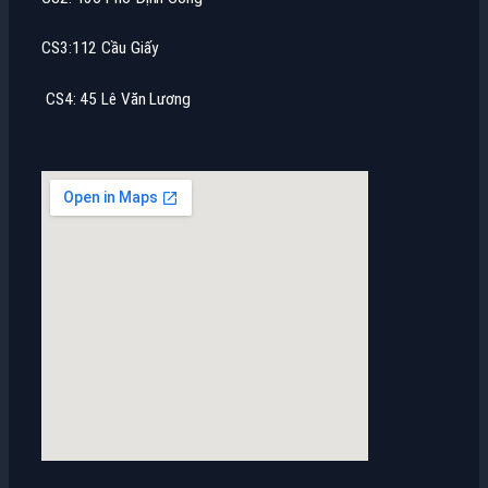
CS3:112 Cầu Giấy
CS4: 45 Lê Văn Lương