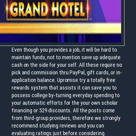
Even though you provides a job, it will be hard to
maintain funds, not to mention save up adequate
cash on the side for your self. All these require no
pick and commission thru PayPal, gift cards, or in-
application balance. Upromise try a totally free
rewards system that assists it can save you to
possess college by-turning everyday spending to
your automatic efforts for the your own scholar
financing or 529 discounts. All the posts come
from third-group providers, therefore we strongly
recommend studying reviews and you can
evaluating ratings just before considering.