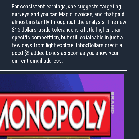
For consistent earnings, she suggests targeting
surveys and you can Magic Invoices, and that paid
almost instantly throughout the analysis. The new
$15 dollars-aside tolerance is a little higher than
specific competition, but still obtainable in just a
few days from light explore. InboxDollars credit a
good $5 added bonus as soon as you show your
current email address.