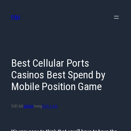
Chuyển
đến
P&H
phần
nội
dung
Best Cellular Ports
Casinos Best Spend by
Mobile Position Game
Viết bởi
admin
trong
Điện Lạnh