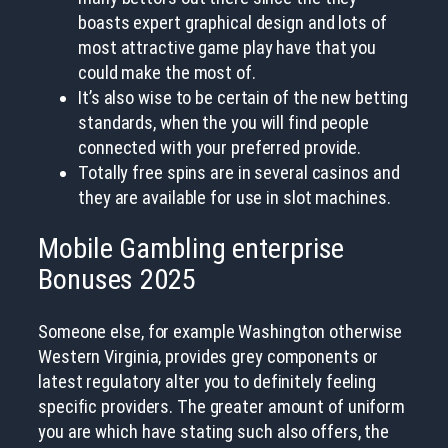
boasts expert graphical design and lots of
most attractive game play have that you
could make the most of.
It’s also wise to be certain of the new betting
standards, when the you will find people
connected with your preferred provide.
Totally free spins are in several casinos and
they are available for use in slot machines.
Mobile Gambling enterprise
Bonuses 2025
Someone else, for example Washington otherwise
Western Virginia, provides grey components or
latest regulatory alter you to definitely feeling
specific providers. The greater amount of uniform
you are which have stating such also offers, the