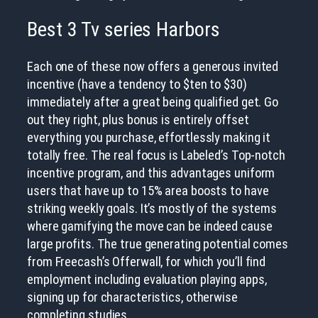
Best 3 Tv series Harbors
Each one of these now offers a generous invited
incentive (have a tendency to $ten to $30)
immediately after a great being qualified get. Go
out they right, plus bonus is entirely offset
everything you purchase, effortlessly making it
totally free. The real focus is Labeled’s Top-notch
incentive program, and this advantages uniform
users that have up to 15% area boosts to have
striking weekly goals. It’s mostly of the systems
where gamifying the move can be indeed cause
large profits. The true generating potential comes
from Freecash’s Offerwall, for which you’ll find
employment including evaluation playing apps,
signing up for characteristics, otherwise
completing studies.