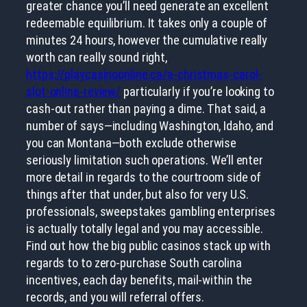
greater chance you’ll need generate an excellent
redeemable equilibrium. It takes only a couple of
minutes 24 hours, however the cumulative really
worth can really sound right,
https://playcasinoonline.ca/a-christmas-carol-
slot-online-review/
particularly if you’re looking to
cash-out rather than paying a dime. That said, a
number of says—including Washington, Idaho, and
you can Montana—both exclude otherwise
seriously limitation such operations. We’ll enter
more detail in regards to the courtroom side of
things after that under, but also for very U.S.
professionals, sweepstakes gambling enterprises
is actually totally legal and you may accessible.
Find out how the big public casinos stack up with
regards to to zero-purchase South carolina
incentives, each day benefits, mail-within the
records, and you will referral offers.