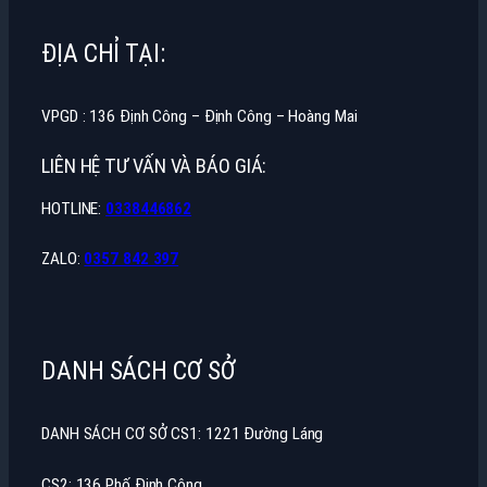
ĐỊA CHỈ TẠI:
VPGD : 136 Định Công – Định Công – Hoàng Mai
LIÊN HỆ TƯ VẤN VÀ BÁO GIÁ:
HOTLINE:
0338446862
ZALO:
0357 842 397
DANH SÁCH CƠ SỞ
DANH SÁCH CƠ SỞ CS1: 1221 Đường Láng
CS2: 136 Phố Định Công