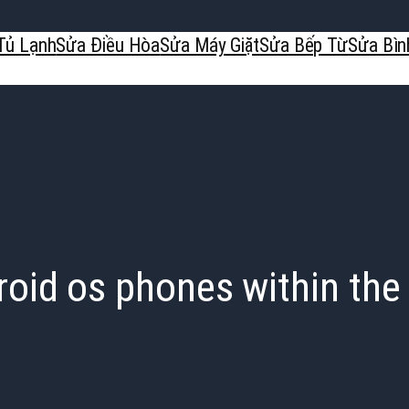
Tủ Lạnh
Sửa Điều Hòa
Sửa Máy Giặt
Sửa Bếp Từ
Sửa Bìn
oid os phones within the