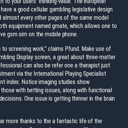
h to your users’ thinking-value. The european
have a good cellular gambling legislative design
ead almost every other pages of the same model
ooth equipment named gmate, which allows one to
tive gsm sim on the mobile phone.
ou to screening work,” claims Pfund. Make use of
mbling Display screen, a great about three-matter
fessional can also be refer one a therapist just
ment via the International Playing Specialist
ant index. Notice imaging studies show
n those with betting issues, along with functional
ecisions. One issue is getting thinner in the brain
ar more thanks to the a fantastic life of the