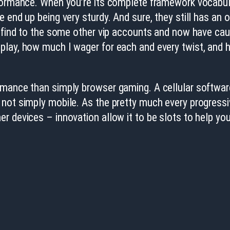
rformance. When you’re its complete framework vocabu
end up being very sturdy. And sure, they still has an o
o find to the some other vip accounts and now have cau
play, how much I wager for each and every twist, and 
mance than simply browser gaming. A cellular software i
 not simply mobile. As the pretty much every progressi
r devices – innovation allow it to be slots to help yo