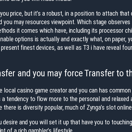
you price, but it’s a robust, in a position to attach tha
you may resources viewpoint. Which stage observes al
hods it comes which have, including its processor chi
nable options is actually and exactly what, on paper, y
present finest devices, as well as T3 i have reveal fou
nsfer and you may force Transfer to t
le local casino game creator and you can has common o
 a tendency to flow more to the personal and relaxed a
here is diversity popular, much of Zynga’s slot onlin
 desire and you will set it up that have you to touching
t of a rich gambler’s lifestyle.