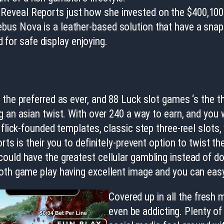
d Reveal Reports just how she invested on the $400,10
sebus Nova is a leather-based solution that have a snap
 for safe display enjoying.
 the preferred as ever, and 88 Luck slot games ‘s the 
 an asian twist. With over 240 a way to earn, and you wi
flick-founded templates, classic step three-reel slots,
rts is their you to definitely-prevent option to twist 
could have the greatest cellular gambling instead of 
ooth game play having excellent image and you can ea
Covered up in all the fresh m
even be addicting. Plenty o