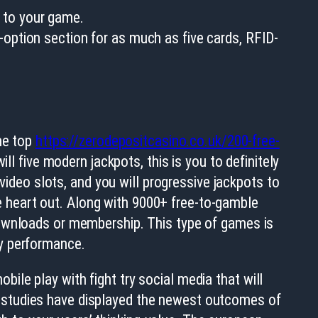
0 to your game.
-option section for as much as five cards, RFID-
the top
https://zerodepositcasino.co.uk/200-free-
ll five modern jackpots, this is you to definitely
 video slots, and you will progressive jackpots to
the heart out. Along with 9000+ free-to-gamble
downloads or membership. This type of games is
sy performance.
obile play with fight try social media that will
f studies have displayed the newest outcomes of