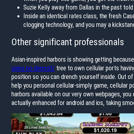
Suzie Kelly away from Dallas in the past tol
Inside an identical rates class, the fresh Ca
clogging technology, and you may a kickstand
Other significant professionals
Asian-inspired harbors is showing getting because
spins-no-deposit/
tree to own cellular ports having
position so you can drench yourself inside. Out of 
help you personal cellular-simply game, cellular po
harbors available on our very own webpages, you 
actually enhanced for android and ios, taking sm