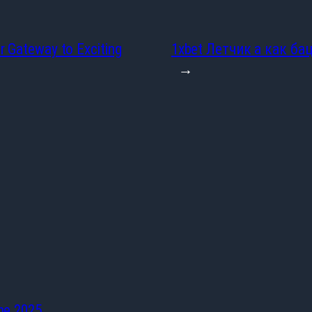
r Gateway to Exciting
1xbet Летчик а как ба
→
he 2025