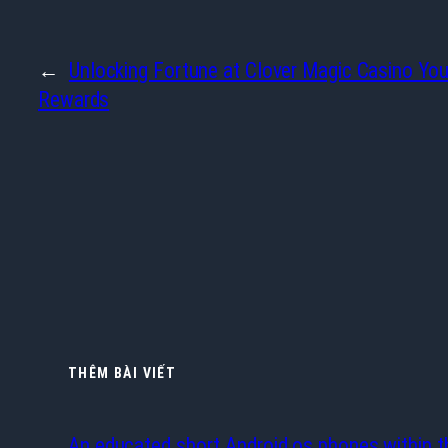
←
Unlocking Fortune at Clover Magic Casino You
Rewards
THÊM BÀI VIẾT
An educated short Android os phones within t