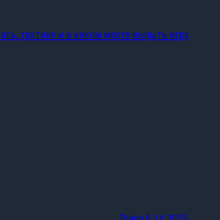
цать, тактике и в каком месте вырыть игру
Tháng 9 14, 2025