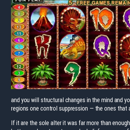
and you will structural changes in the mind and you
regions one control suppression — the ones that a
If it are the sole alter it was far more than enoug