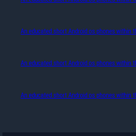
An educated short Android os phones within t
An educated short Android os phones within t
An educated short Android os phones within t