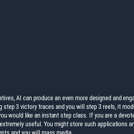
atives, AI can produce an even more designed and enga
 step 3 victory traces and you will step 3 reels, it mo
 you would like an instant step class.
If you are a devo
 extremely useful. You might store such applications 
nts and you will mass media.