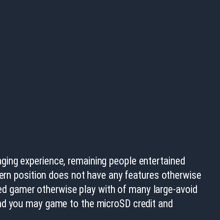
ging experience, remaining people entertained
dern position does not have any features otherwise
ted gamer otherwise play with of many large-avoid
and you may game to the microSD credit and