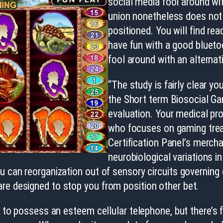
social media fool around wit
union nonetheless does not 
positioned. You will find r
have fun with a good bluet
fool around with an alterna
“The study is fairly clear y
the Short term Biosocial Ga
evaluation. Your medical pro
who focuses on gaming treat
Certification Panel’s merch
neurobiological variations i
 can reorganization out of sensory circuits governing d
re designed to stop you from position other bet.
h to possess an esteem cellular telephone, but there’s f