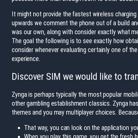
It might not provide the fastest wireless charging 
upwards we comment the phone out of a build and 
was our own, along with consider exactly what met
The goal the following is to see exactly how obtai
consider whenever evaluating certainly one of the 
experience.
Discover SIM we would like to tra
Zynga is perhaps typically the most popular mobi
other gambling establishment classics. Zynga has
themes and you may multiplayer choices. Because t
That way, you can look on the application you
When you play this game, you get the fresh hin