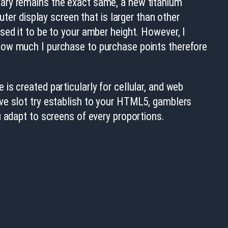
lary remains the exact same, a new titanium
uter display screen that is larger than other
sed it to be to your amber height. However, I
how much I purchase to purchase points therefore
s created particularly for cellular, and web
ve slot try establish to your HTML5, gamblers
u adapt to screens of every proportions.