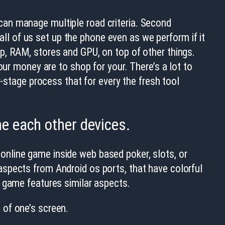
t can manage multiple road criteria. Second
l of us set up the phone even as we perform if it
p, RAM, stores and GPU, on top of other things.
our money are to shop for your. There’s a lot to
r-stage process that for every the fresh tool
he each other devices.
nline game inside web based poker, slots, or
spects from Android os ports, that have colorful
e game features similar aspects.
 of one’s screen.