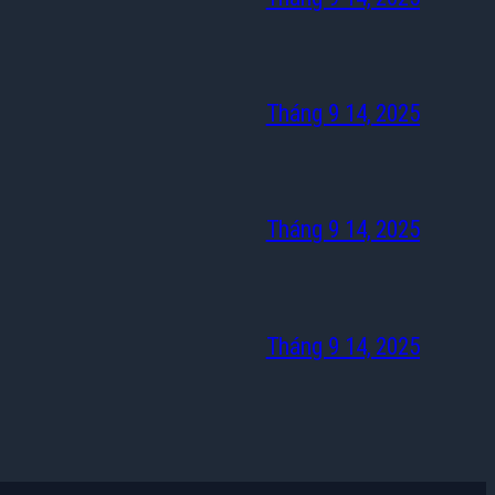
Tháng 9 14, 2025
Tháng 9 14, 2025
Tháng 9 14, 2025