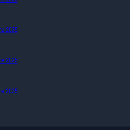
he 2025
he 2025
he 2025