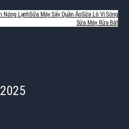
h Nóng Lạnh
Sửa Máy Sấy Quần Áo
Sửa Lò Vi Sóng
Sửa Máy Rửa Bát
 2025