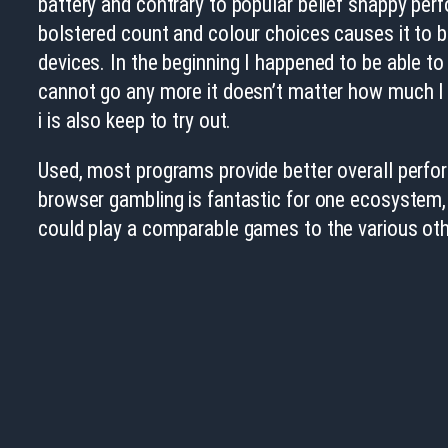
battery and contrary to popular belief snappy pe
bolstered count and colour choices causes it to be 
devices. In the beginning I happened to be able t
cannot go any more it doesn’t matter how much I 
i is also keep to try out.
Used, most programs provide better overall perfor
browser gambling is fantastic for one ecosystem,
could play a comparable games to the various othe