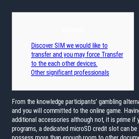
Content
Discover SIM we would like to
transfer and you may force Transfer
to the each other devices.
Other significant professionals
From the knowledge participants’ gambling altern
and you will committed to the online game. Having
additional accessories although not, it is prime if
programs, a dedicated microSD credit slot can be
possess more than enough room to other docume