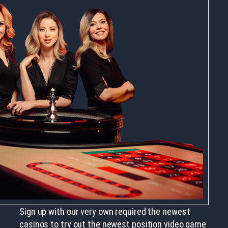
Sign up with our very own required the newest
casinos to try out the newest position video game