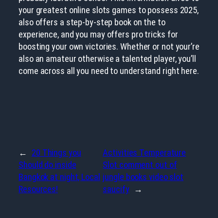
your greatest online slots games to possess 2025,
also offers a step-by-step book on the to
experience, and you may offers pro tricks for
boosting your own victories. Whether or not your’re
also an amateur otherwise a talented player, you’ll
come across all you need to understand right here.
←
20 Things you
Activities Temperature
Should do inside
Slot comment out of
Bangkok at night, Local
jungle books video slot
Resources!
saucify
→