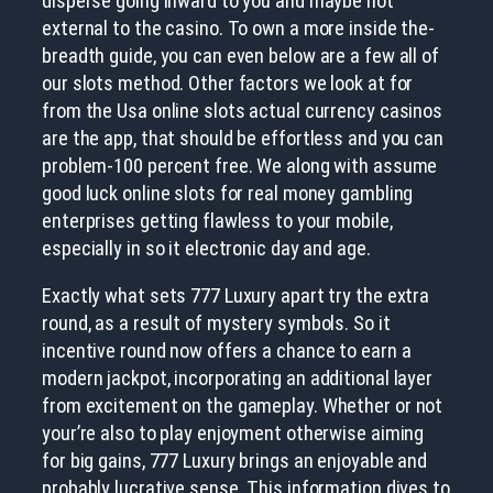
disperse going inward to you and maybe not
external to the casino. To own a more inside the-
breadth guide, you can even below are a few all of
our slots method. Other factors we look at for
from the Usa online slots actual currency casinos
are the app, that should be effortless and you can
problem-100 percent free. We along with assume
good luck online slots for real money gambling
enterprises getting flawless to your mobile,
especially in so it electronic day and age.
Exactly what sets 777 Luxury apart try the extra
round, as a result of mystery symbols. So it
incentive round now offers a chance to earn a
modern jackpot, incorporating an additional layer
from excitement on the gameplay. Whether or not
your’re also to play enjoyment otherwise aiming
for big gains, 777 Luxury brings an enjoyable and
probably lucrative sense. This information dives to