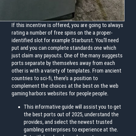
If this incentive is offered, you are going to always
rating a number of free spins on the a proper-
identified slot for example Starburst. You’ll need
put and you can complete standards one which
just claim any payouts. One of the many suggests
ports separate by themselves away from each
other is with a variety of templates. From ancient
countries to sci-fi, there’s a position to
complement the choices at the best on the web
gaming harbors websites for people people.
This informative guide will assist you to get
the best ports out of 2025, understand the
provides, and select the newest trusted
gambling enterprises to experience at the.