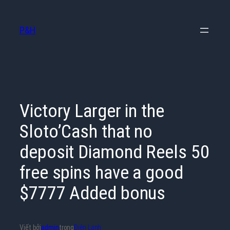
Chuyển
đến
P&H
phần
nội
dung
Victory Larger in the
Sloto’Cash that no
deposit Diamond Reels 50
free spins have a good
$7777 Added bonus
Viết bởi
admin
trong
Điện Lạnh