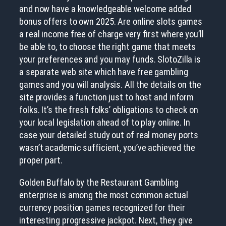
and now have a knowledgeable welcome added
bonus offers to own 2025. Are online slots games
a real income free of charge very first where you’ll
be able to, to choose the right game that meets
your preferences and you may funds. SlotoZilla is
a separate web site which have free gambling
games and you will analysis. All the details on the
site provides a function just to host and inform
folks. It’s the fresh folks’ obligations to check on
your local legislation ahead of to play online. In
case your detailed study out of real money ports
wasn’t academic sufficient, you’ve achieved the
proper part.
Golden Buffalo by the Restaurant Gambling
enterprise is among the most common actual
currency position games recognized for their
interesting progressive jackpot. Next, they give