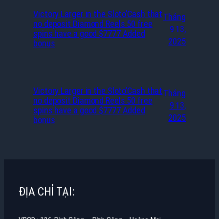
Victory Larger in the Sloto’Cash that
Tháng
no deposit Diamond Reels 50 free
9 13,
spins have a good $7777 Added
2025
bonus
Victory Larger in the Sloto’Cash that
Tháng
no deposit Diamond Reels 50 free
9 13,
spins have a good $7777 Added
2025
bonus
ĐỊA CHỈ TẠI: