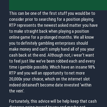
This can be one of the first stuff you would be to
consider prior to searching for a position playing.
RTP represents the newest asked matter you have
to make straight back when playing a position
online game for a prolonged months. We all know
you to definitely gambling enterprises should
make money and can’t simply hand all of you your
cash back at the end. Although not, i wear’t want
to feel just like we’ve been robbed each and every
time i gamble possibly. Which have an insane 98%
RTP and you will an opportunity to net more
20,000x your choice, which on the internet slot
indeed obtained’t become date invested ‘within
the vein’.
Fortunately, this advice will be help keep that cash