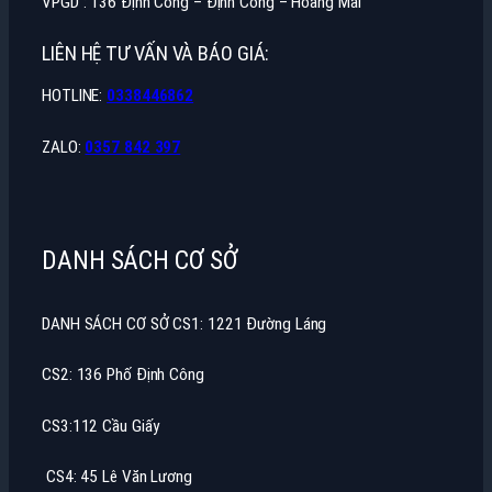
VPGD : 136 Định Công – Định Công – Hoàng Mai
LIÊN HỆ TƯ VẤN VÀ BÁO GIÁ:
HOTLINE:
0338446862
ZALO:
0357 842 397
DANH SÁCH CƠ SỞ
DANH SÁCH CƠ SỞ CS1: 1221 Đường Láng
CS2: 136 Phố Định Công
CS3:112 Cầu Giấy
CS4: 45 Lê Văn Lương