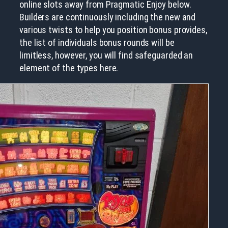
online slots away from Pragmatic Enjoy below.
Builders are continuously including the new and
various twists to help you position bonus provides,
the list of individuals bonus rounds will be
limitless, however, you will find safeguarded an
element of the types here.