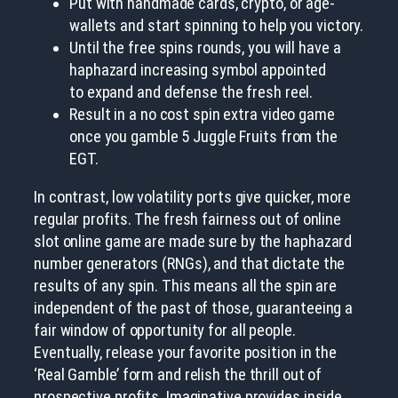
Put with handmade cards, crypto, or age-
wallets and start spinning to help you victory.
Until the free spins rounds, you will have a
haphazard increasing symbol appointed
to expand and defense the fresh reel.
Result in a no cost spin extra video game
once you gamble 5 Juggle Fruits from the
EGT.
In contrast, low volatility ports give quicker, more
regular profits. The fresh fairness out of online
slot online game are made sure by the haphazard
number generators (RNGs), and that dictate the
results of any spin. This means all the spin are
independent of the past of those, guaranteeing a
fair window of opportunity for all people.
Eventually, release your favorite position in the
‘Real Gamble’ form and relish the thrill out of
prospective profits. Imaginative provides inside