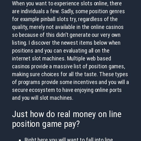
When you want to experience slots online, there
are individuals a few. Sadly, some position genres
for example pinball slots try, regardless of the
quality, merely not available in the online casinos
so because of this didn’t generate our very own
listing. I discover the newest items below when
positions and you can evaluating all on the
internet slot machines. Multiple web based
casinos provide a massive list of position games,
making sure choices for all the taste. These types
of programs provide some incentives and you will a
secure ecosystem to have enjoying online ports
and you will slot machines.
Just how do real money on line
position game pay?
Right here you will want to fall into line