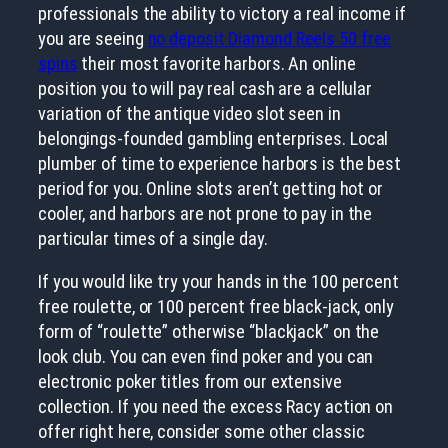
professionals the ability to victory a real income if
you are seeing
no deposit Diamond Reels 50 free
spins
their most favorite harbors. An online
position you to will pay real cash are a cellular
variation of the antique video slot seen in
belongings-founded gambling enterprises. Local
plumber of time to experience harbors is the best
period for you. Online slots aren’t getting hot or
cooler, and harbors are not prone to pay in the
particular times of a single day.
If you would like try your hands in the 100 percent
free roulette, or 100 percent free black-jack, only
form of “roulette” otherwise “blackjack” on the
look club. You can even find poker and you can
electronic poker titles from our extensive
collection. If you need the excess Racy action on
offer right here, consider some other classic