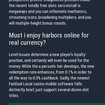
the recent totally free slots zero install is
megaways and you can infinireels mechanics,
streaming icons, broadening multipliers, and you
will multiple-height bonus rounds.
Must i enjoy harbors online for
real currency?
Level Issues determine a new player’s loyalty
position, and certainly will even be used for the
money. While the a person’s tier develops, the new
redemption rate enhances, from 0.1% in order to
all the way to 0.5% cashback. Sadly, the newest
FanDuel Local casino mobile software falls
distinctly brief, just support several dozen slot
titles.