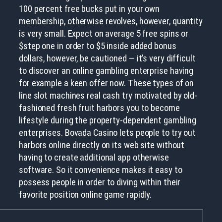
100 percent free bucks put in your own
membership, otherwise revolves, however, quantity
is very small. Expect on average 5 free spins or
$step one in order to $5 inside added bonus
dollars, however, be cautioned — it’s very difficult
to discover an online gambling enterprise having
for example a keen offer now. These types of on
line slot machines real cash try motivated by old-
fashioned fresh fruit harbors you to become
lifestyle during the property-dependent gambling
enterprises. Bovada Casino lets people to try out
harbors online directly on its web site without
having to create additional app otherwise
software. So it convenience makes it easy to
possess people in order to diving within their
favorite position online game rapidly.