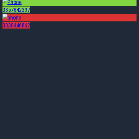
0357842397
0338446862