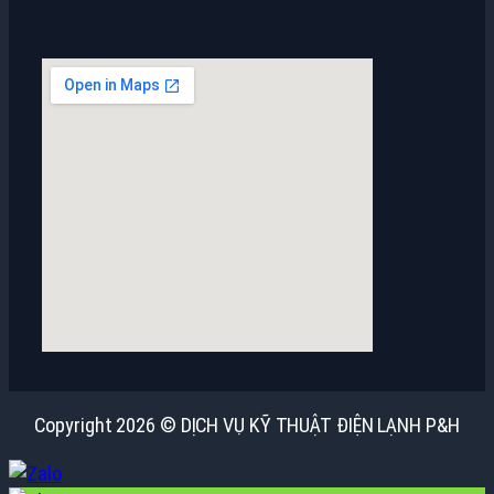
Copyright 2026 © DỊCH VỤ KỸ THUẬT ĐIỆN LẠNH P&H