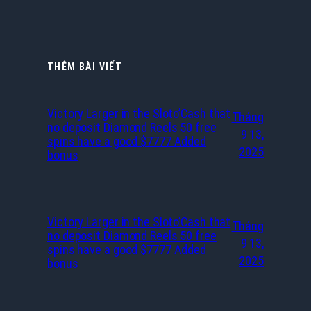
THÊM BÀI VIẾT
Victory Larger in the Sloto’Cash that
Tháng
no deposit Diamond Reels 50 free
9 13,
spins have a good $7777 Added
2025
bonus
Victory Larger in the Sloto’Cash that
Tháng
no deposit Diamond Reels 50 free
9 13,
spins have a good $7777 Added
2025
bonus