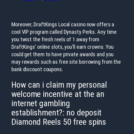
Moreover, DraftKings Local casino now offers a
cool VIP program called Dynasty Perks. Any time
you twist the fresh reels of 1 away from
DraftKings’ online slots, you’ll earn crowns.
You
could get them to have private awards and you
may rewards such as free site borrowing from the
bank discount coupons.
How can i claim my personal
welcome incentive at the an
internet gambling
establishment?: no deposit
Diamond Reels 50 free spins