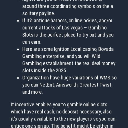
around three coordinating symbols on the a
solitary payline.
If it’s antique harbors, on line pokies, and/or
current attacks of Las vegas – Gambino
Slots is the perfect place to try out and you
can earn.
Here are some Ignition Local casino, Bovada
Gambling enterprise, and you will Wild
Gambling establishment the real deal money
slots inside the 2025.
Organization have huge variations of WMS so
you can NetEnt, Ainsworth, Greatest Twist,
and more.
It incentive enables you to gamble online slots
which have real cash, no deposit necessary, also
it’s usually available to the new players so you can
entice one sign up. The benefit might be either in