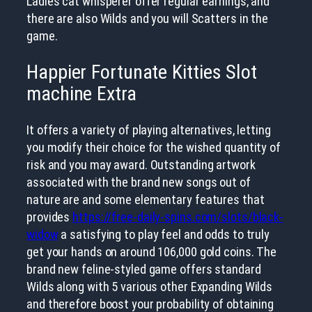
Ladies cat whisperer offer regular earnings, and
there are also Wilds and you will Scatters in the
game.
Happier Fortunate Kitties Slot
machine Extra
It offers a variety of playing alternatives, letting
you modify their choice for the wished quantity of
risk and you may award. Outstanding artwork
associated with the brand new songs out of
nature are and some elementary features that
provides
https://free-daily-spins.com/slots/black-
widow
a satisfying to play feel and odds to truly
get your hands on around 106,000 gold coins. The
brand new feline-styled game offers standard
Wilds along with 5 various other Expanding Wilds
and therefore boost your probability of obtaining