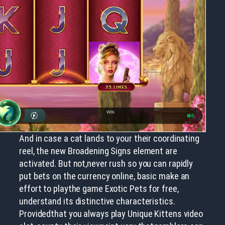
And in case a cat lands to your their coordinating
reel, the new Broadening Signs element are
activated. But not,never rush so you can rapidly
put bets on the currency online, basic make an
effort to playthe game Exotic Pets for free,
understand its distinctive characteristics.
Providedthat you always play Unique Kittens video