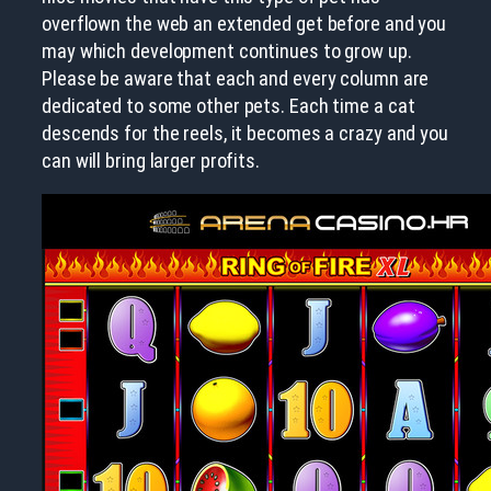
overflown the web an extended get before and you
may which development continues to grow up.
Please be aware that each and every column are
dedicated to some other pets. Each time a cat
descends for the reels, it becomes a crazy and you
can will bring larger profits.