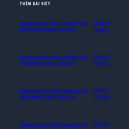
THÊM BÀI VIẾT
Tháng 9
Unique Kittens Slot Opinion Spin
the newest Mega Controls!
13, 2025
Tháng 9
Unique Kittens Slot Opinion Spin
the newest Mega Controls!
13, 2025
Tháng 9
Unique Kittens Slot Opinion Spin
the newest Mega Controls!
13, 2025
Tháng 9
Unique Kittens Slot Opinion Spin