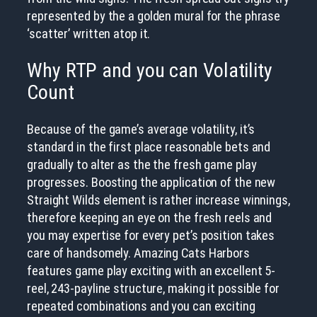
represented by the a golden mural for the phrase
‘scatter’ written atop it.
Why RTP and you can Volatility
Count
Because of the game’s average volatility, it’s
standard in the first place reasonable bets and
gradually to alter as the the fresh game play
progresses. Boosting the application of the new
Straight Wilds element is rather increase winnings,
therefore keeping an eye on the fresh reels and
you may expertise for every pet’s position takes
care of handsomely. Amazing Cats Harbors
features game play exciting with an excellent 5-
reel, 243-payline structure, making it possible for
repeated combinations and you can exciting