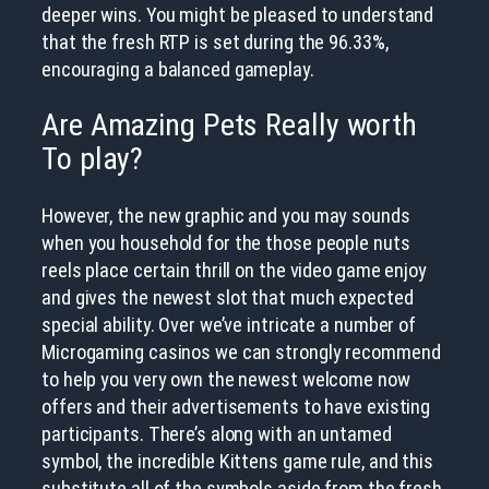
deeper wins. You might be pleased to understand
that the fresh RTP is set during the 96.33%,
encouraging a balanced gameplay.
Are Amazing Pets Really worth
To play?
However, the new graphic and you may sounds
when you household for the those people nuts
reels place certain thrill on the video game enjoy
and gives the newest slot that much expected
special ability. Over we’ve intricate a number of
Microgaming casinos we can strongly recommend
to help you very own the newest welcome now
offers and their advertisements to have existing
participants. There’s along with an untamed
symbol, the incredible Kittens game rule, and this
substitute all of the symbols aside from the fresh