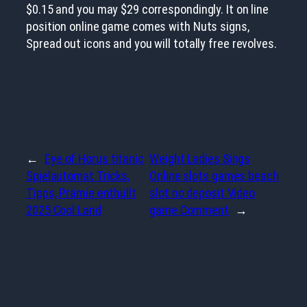
$0.15 and you may $29 correspondingly. It on line
position online game comes with Nuts signs,
Spread out icons and you will totally free revolves.
←
Eye of Horus titanic
Weight Ladies Sings
Spielautomat Tricks,
Online slots games beach
Tipps, Prämie enthüllt
slot no deposit Video
2025 Cool Land
game Comment
→