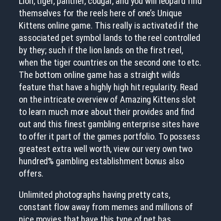
Lion, tiger, panther, cougar, and you will leopard find
themselves for the reels here of one’s Unique
Kittens online game. This really is activated if the
associated pet symbol lands to the reel controlled
by they; such if the lion lands on the first reel,
when the tiger countries on the second one to etc.
The bottom online game has a straight wilds
feature that have a highly high hit regularity. Read
on the intricate overview of Amazing Kittens slot
to learn much more about their provides and find
out and this finest gambling enterprise sites have
to offer it part of the games portfolio. To possess
greatest extra well worth, view our very own two
hundred% gambling establishment bonus also
offers.
Unlimited photographs having pretty cats,
constant flow away from memes and millions of
nice movies that have this type of pet has