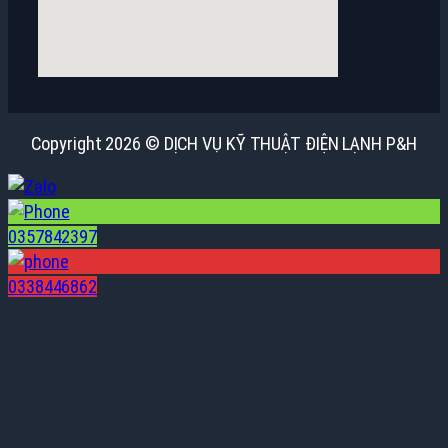
Copyright 2026 © DỊCH VỤ KỸ THUẬT ĐIỆN LẠNH P&H
0357842397
0338446862