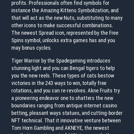
profits. Professionals often find symbols for
instance the Amazing Kittens Symbolization, and
that will act as the new Nuts, substituting to many
other icons to make successful combinations.
The newest Spread icon, represented by the Free
Spins symbol, unlocks extra games has and you
may bonus cycles.
Tiger Warrior by the Spadegaming introduces
stunning light and you can Bengal tigers to help
you the new reels. These types of cats bestow
victories in the 243 ways to win, totally free
rotations, and you can re-revolves. Akne Fruits try
a pioneering endeavor one to shatters the new
boundaries ranging from antique internet casino
betting, pleasant ways statues, and cutting-border
NFT technical. That it innovative venture between
Tom Horn Gambling and AKNEYE, the newest