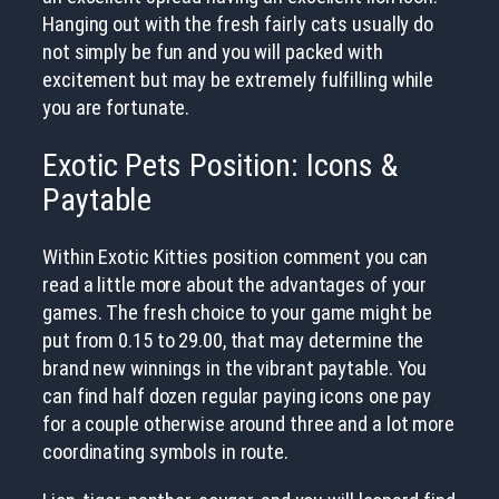
Hanging out with the fresh fairly cats usually do
not simply be fun and you will packed with
excitement but may be extremely fulfilling while
you are fortunate.
Exotic Pets Position: Icons &
Paytable
Within Exotic Kitties position comment you can
read a little more about the advantages of your
games. The fresh choice to your game might be
put from 0.15 to 29.00, that may determine the
brand new winnings in the vibrant paytable. You
can find half dozen regular paying icons one pay
for a couple otherwise around three and a lot more
coordinating symbols in route.