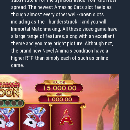
spread. The newest Amazing Cats slot feels as
though almost every other well-known slots
including as the Thunderstruck II and you will
Immortal Matchmaking. All these video game have
a large range of features, along with an excellent
theme and you may bright picture. Although not,
the brand new Novel Animals condition have a
higher RTP than simply each of such as online
game.