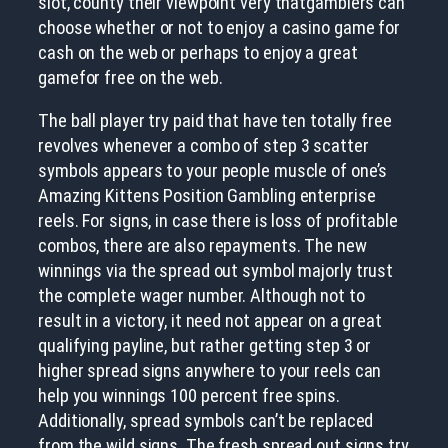
slot, county their viewpoint very thatgamblers can
choose whether or not to enjoy a casino game for
cash on the web or perhaps to enjoy a great
gamefor free on the web.
The ball player try paid that have ten totally free
revolves whenever a combo of step 3 scatter
symbols appears to your people muscle of one’s
Amazing Kittens Position Gambling enterprise
reels. For signs, in case there is loss of profitable
combos, there are also repayments. The new
winnings via the spread out symbol majorly trust
the complete wager number. Although not to
result in a victory, it need not appear on a great
qualifying payline, but rather getting step 3 or
higher spread signs anywhere to your reels can
help you winnings 100 percent free spins.
Additionally, spread symbols can’t be replaced
from the wild signs. The fresh spread out signs try