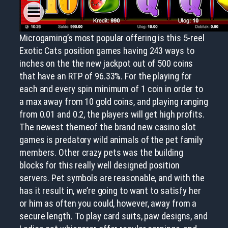
Microgaming’s most popular offering is this 5-reel
Exotic Cats position games having 243 ways to
inches on the the new jackpot out of 500 coins
that have an RTP of 96.33%. For the playing for
each and every spin minimum of 1 coin in order to
a max away from 10 gold coins, and playing ranging
from 0.01 and 0.2, the players will get high profits.
The newest themeof the brand new casino slot
games is predatory wild animals of the pet family
members. Other crazy pets was the building
blocks for this really well designed position
servers. Pet symbols are reasonable, and with the
has it result in, we’re going to want to satisfy her
or him as often you could, however, away from a
secure length. To play card suits, paw designs, and