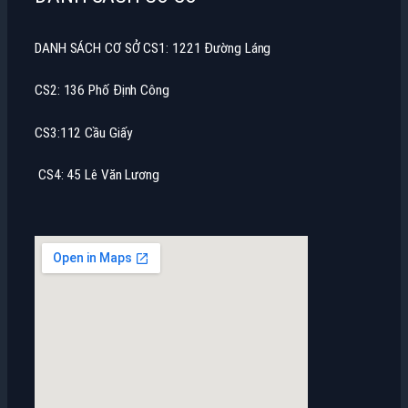
DANH SÁCH CƠ SỞ CS1: 1221 Đường Láng
CS2: 136 Phố Định Công
CS3:112 Cầu Giấy
CS4: 45 Lê Văn Lương