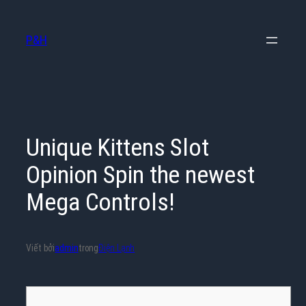
Chuyển
đến
P&H
phần
nội
dung
Unique Kittens Slot
Opinion Spin the newest
Mega Controls!
Viết bởi
admin
trong
Điện Lạnh