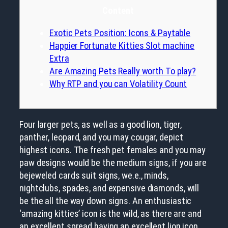
Content
Exotic Pets Position: Icons & Paytable
Happier Fortunate Kitties Slot machine
Extra
Are Amazing Pets Really worth To play?
Why RTP and you can Volatility Count
Four larger pets, as well as a good lion, tiger,
panther, leopard, and you may cougar, depict
highest icons. The fresh pet females and you may
paw designs would be the medium signs, if you are
bejeweled cards suit signs, we.e., minds,
nightclubs, spades, and expensive diamonds, will
be the all the way down signs. An enthusiastic
‘amazing kitties’ icon is the wild, as there are and
an excellent spread having an excellent lion icon.