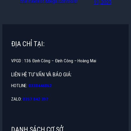
the newest Mega Controls!
13, 2025
ĐỊA CHỈ TẠI:
VPGD : 136 Định Công – Định Công – Hoàng Mai
LIÊN HỆ TƯ VẤN VÀ BÁO GIÁ:
HOTLINE:
0338446862
ZALO:
0357 842 397
DANH SÁCH CƠ SỞ