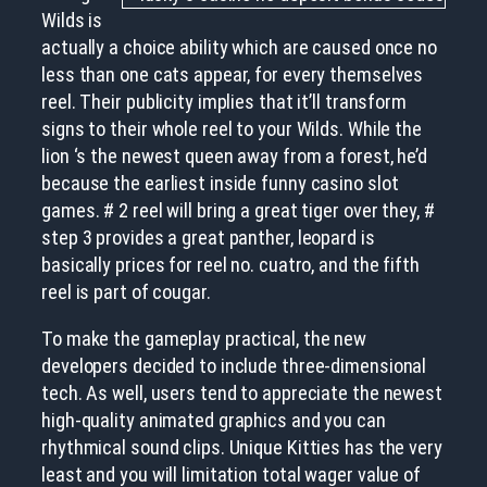
Wilds is
actually a choice ability which are caused once no
less than one cats appear, for every themselves
reel. Their publicity implies that it’ll transform
signs to their whole reel to your Wilds. While the
lion ‘s the newest queen away from a forest, he’d
because the earliest inside funny casino slot
games. # 2 reel will bring a great tiger over they, #
step 3 provides a great panther, leopard is
basically prices for reel no. cuatro, and the fifth
reel is part of cougar.
To make the gameplay practical, the new
developers decided to include three-dimensional
tech. As well, users tend to appreciate the newest
high-quality animated graphics and you can
rhythmical sound clips. Unique Kitties has the very
least and you will limitation total wager value of