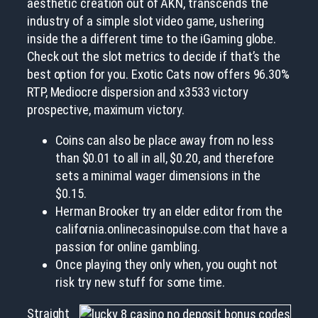
aesthetic creation out of AKN, transcends the
industry of a simple slot video game, ushering
inside the a different time to the iGaming globe.
Check out the slot metrics to decide if that’s the
best option for you. Exotic Cats now offers 96.30%
RTP, Mediocre dispersion and x3533 victory
prospective, maximum victory.
Coins can also be place away from no less
than $0.01 to all in all, $0.20, and therefore
sets a minimal wager dimensions in the
$0.15.
Herman Brooker try an elder editor from the
california.onlinecasinopulse.com that have a
passion for online gambling.
Once playing they only when, you ought not
risk try new stuff for some time.
Straight