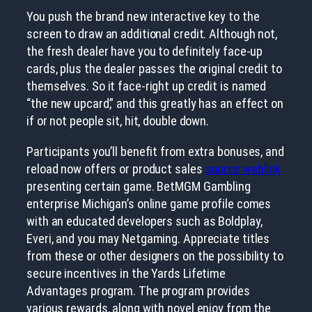
You push the brand new interactive key to the
screen to draw an additional credit. Although not,
the fresh dealer have you to definitely face-up
cards, plus the dealer passes the original credit to
themselves. So it face-right up credit is named
“the new upcard,” and this greatly has an effect on
if or not people sit, hit, double down.
Participants you’ll benefit from extra bonuses, and
reload now offers or product sales
source weblink
presenting certain game. BetMGM Gambling
enterprise Michigan’s online game profile comes
with an educated developers such as Boldplay,
Everi, and you may Netgaming. Appreciate titles
from these or other designers on the possibility to
secure incentives in the Yards Lifetime
Advantages program. The program provides
various rewards, along with novel enjoy from the