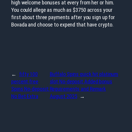
high welcome bonuses at every from her or him.
You could allege as much as $3750 across your
first about three payments after you sign up for
Bovada and choose to expend that have crypto.
←
fifty 100
Buffalo Spins quick hit platinum
percent free
slot No-deposit Added bonus
Spins No-deposit:
Requirements and Remark
No Bet Extra
August 2025
→