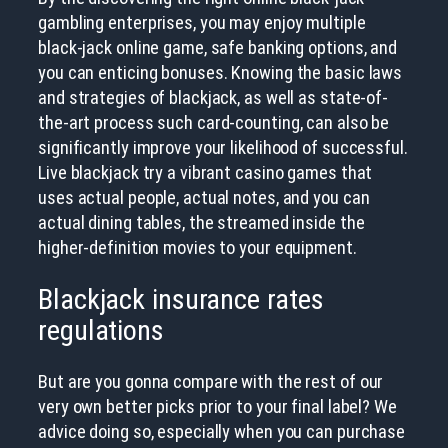
gambling enterprises, you may enjoy multiple
black-jack online game, safe banking options, and
you can enticing bonuses. Knowing the basic laws
and strategies of blackjack, as well as state-of-
the-art process such card-counting, can also be
significantly improve your likelihood of successful.
Live blackjack try a vibrant casino games that
uses actual people, actual notes, and you can
actual dining tables, the streamed inside the
higher-definition movies to your equipment.
Blackjack insurance rates
regulations
But are you gonna compare with the rest of our
very own better picks prior to your final label? We
advice doing so, especially when you can purchase