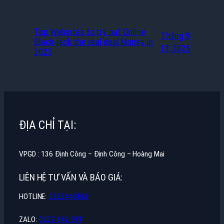
Top Websites to try out Online
Tháng 9
Black-jack the real deal Money in
13, 2025
2025
ĐỊA CHỈ TẠI:
VPGD : 136 Định Công – Định Công – Hoàng Mai
LIÊN HỆ TƯ VẤN VÀ BÁO GIÁ:
HOTLINE:
0338446862
ZALO:
0357 842 397