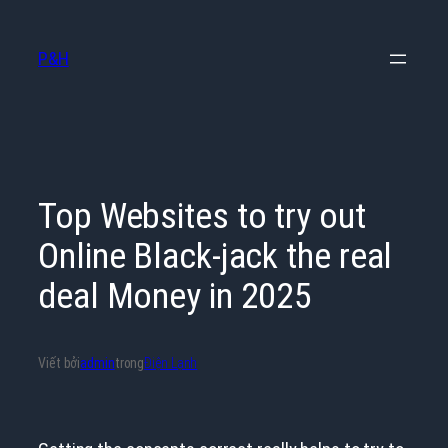
Chuyển
đến
P&H
phần
nội
dung
Top Websites to try out
Online Black-jack the real
deal Money in 2025
Viết bởi
admin
trong
Điện Lạnh