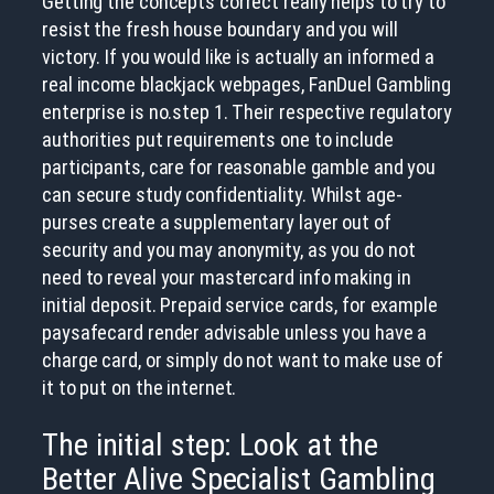
Getting the concepts correct really helps to try to
resist the fresh house boundary and you will
victory. If you would like is actually an informed a
real income blackjack webpages, FanDuel Gambling
enterprise is no.step 1. Their respective regulatory
authorities put requirements one to include
participants, care for reasonable gamble and you
can secure study confidentiality.
Whilst age-
purses create a supplementary layer out of
security and you may anonymity, as you do not
need to reveal your mastercard info making in
initial deposit. Prepaid service cards, for example
paysafecard render advisable unless you have a
charge card, or simply do not want to make use of
it to put on the internet.
The initial step: Look at the
Better Alive Specialist Gambling