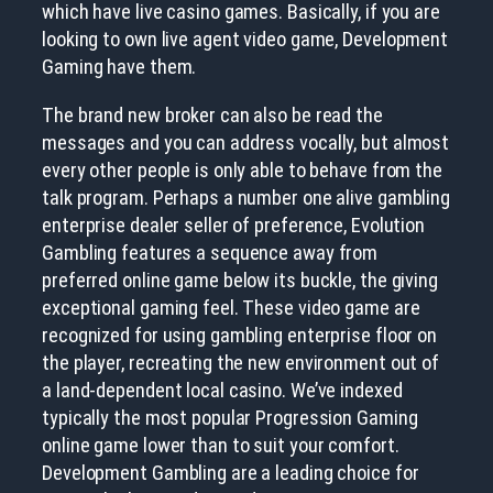
which have live casino games. Basically, if you are
looking to own live agent video game, Development
Gaming have them.
The brand new broker can also be read the
messages and you can address vocally, but almost
every other people is only able to behave from the
talk program. Perhaps a number one alive gambling
enterprise dealer seller of preference, Evolution
Gambling features a sequence away from
preferred online game below its buckle, the giving
exceptional gaming feel. These video game are
recognized for using gambling enterprise floor on
the player, recreating the new environment out of
a land-dependent local casino. We’ve indexed
typically the most popular Progression Gaming
online game lower than to suit your comfort.
Development Gambling are a leading choice for