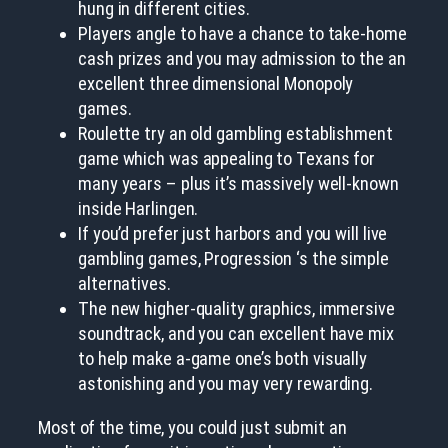
hung in different cities.
Players angle to have a chance to take-home
cash prizes and you may admission to the an
excellent three dimensional Monopoly
games.
Roulette try an old gambling establishment
game which was appealing to Texans for
many years – plus it’s massively well-known
inside Harlingen.
If you’d prefer just harbors and you will live
gambling games, Progression ‘s the simple
alternatives.
The new higher-quality graphics, immersive
soundtrack, and you can excellent have mix
to help make a-game one’s both visually
astonishing and you may very rewarding.
Most of the time, you could just submit an