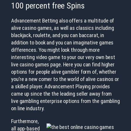
100 percent free Spins
Advancement Betting also offers a multitude of
alive casino games, as well as classics including
blackjack, roulette, and you can baccarat, in
addition to book and you can imaginative games
differences. You might look through more
interesting video game to your our very own best
live casino games page. Here you can find higher
options for people alive gambler form of, whether
you’re a new comer to the world of alive casinos or
a skilled player. Advancement Playing provides
came up since the the leading seller away from
live gambling enterprise options from the gambling
on line industry.
Furthermore,
all app-based