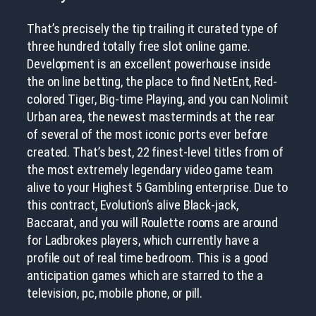
That’s precisely the tip trailing it curated type of
three hundred totally free slot online game.
Development is an excellent powerhouse inside
the on line betting, the place to find NetEnt, Red-
colored Tiger, Big-time Playing, and you can Nolimit
Urban area, the newest masterminds at the rear
of several of the most iconic ports ever before
created. That’s best, 22 finest-level titles from of
the most extremely legendary video game team
alive to your Highest 5 Gambling enterprise. Due to
this contract, Evolution’s alive Black-jack,
Baccarat, and you will Roulette rooms are around
for Ladbrokes players, which currently have a
profile out of real time bedroom. This is a good
anticipation games which are starred to the a
television, pc, mobile phone, or pill.