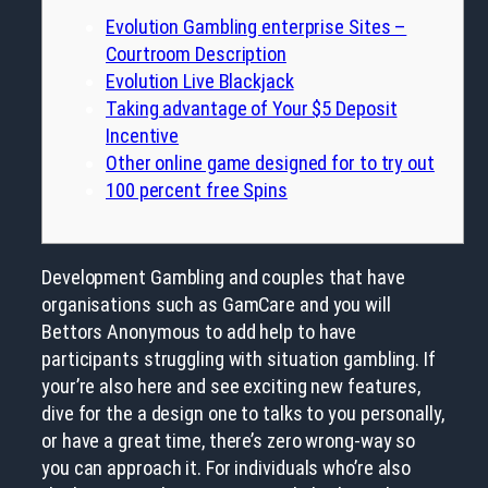
Evolution Gambling enterprise Sites –
Courtroom Description
Evolution Live Blackjack
Taking advantage of Your $5 Deposit
Incentive
Other online game designed for to try out
100 percent free Spins
Development Gambling and couples that have
organisations such as GamCare and you will
Bettors Anonymous to add help to have
participants struggling with situation gambling. If
your’re also here and see exciting new features,
dive for the a design one to talks to you personally,
or have a great time, there’s zero wrong-way so
you can approach it. For individuals who’re also