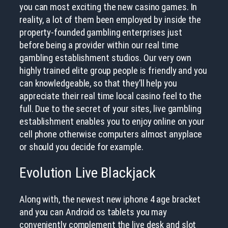
you can most exciting the new casino games. In
reality, a lot of them been employed by inside the
property-founded gambling enterprises just
before being a provider within our real time
gambling establishment studios. Our very own
highly trained elite group people is friendly and you
can knowledgeable, so that they’ll help you
appreciate their real time local casino feel to the
full. Due to the secret of your sites, live gambling
establishment enables you to enjoy online on your
cell phone otherwise computers almost anyplace
or should you decide for example.
Evolution Live Blackjack
Along with, the newest new iphone 4 age bracket
and you can Android os tablets you may
conveniently complement the live desk and slot