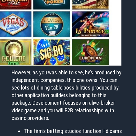
However, as you was able to see, he’s produced by
independent companies, this one owns. You can
see lots of dining table possibilities produced by
other application builders belonging to this
package. Development focuses on alive-broker
video game and you will B2B relationships with
casino providers.
The firm’s betting studios function Hd cams