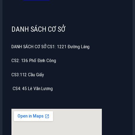
DANH SÁCH CƠ SỞ
DANH SÁCH CƠ SỞ CS1: 1221 Đường Láng
CS2: 136 Phố Định Công
CS3:112 Cầu Giấy
CS4: 45 Lê Văn Lương