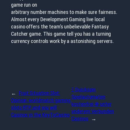
game run on
arbitrary number machines to make sure fairness.
Almost every Development Gaming live local
casino offers the team’s unbelievable Fantasy
Catcher game. This game tell you has a turning
currency controls work by a astonishing servers.
Ξ Quickspin
←
Fruit Situation Slot:
Spielautomaten
Opinion, worldmatch gaming
kostenfrei ֍ unter
slots RTP, and you will
anderem Verbunden
Casinos in the KeyToCasino
Casinos
→