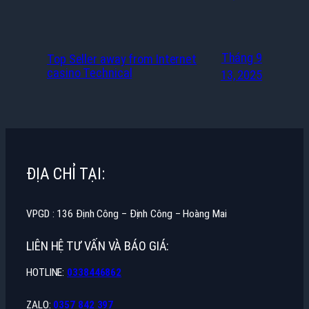
Tháng 9
Top Seller away from Internet
casino Technical
13, 2025
ĐỊA CHỈ TẠI:
VPGD : 136 Định Công – Định Công – Hoàng Mai
LIÊN HỆ TƯ VẤN VÀ BÁO GIÁ:
HOTLINE:
0338446862
ZALO:
0357 842 397