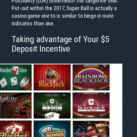
Possibility (LOK) underneath the tangerine seal..
Put-out within the 2017, Super Ball is actually a
casino game one to is similar to bingo in more
indicates than one.
Taking advantage of Your $5
Deposit Incentive