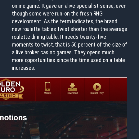
online game. It gave an alive specialist sense, even
though some were run-on the fresh RNG
development. As the term indicates, the brand
new roulette tables twist shorter than the average
roulette dining table. It needs twenty-five
moments to twist, that is 50 percent of the size of
a live broker casino games. They opens much
more opportunities since the time used on a table
increases.