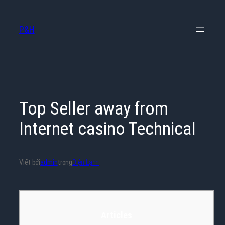
Chuyển
đến
P&H
phần
nội
dung
Top Seller away from
Internet casino Technical
Viết bởi
admin
trong
Điện Lạnh
Articles