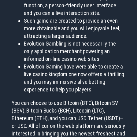
function, a person-friendly user interface
and you can a live interaction site.
Such game are created to provide an even
more obtainable and you will enjoyable feel,
attracting a larger audience.
Evolution Gambling is not necessarily the
only application merchant powering an
informed on-line casino web sites.
Evolution Gaming have were able to create a
live casino kingdom one now offers a thrilling
and you may immersive alive betting
experience to help you players.
You can choose to use Bitcoin (BTC), Bitcoin SV
(BSV), Bitcoin Bucks (BCH), Litecoin (LTC),
Ethereum (ETH), and you can USD Tether (USDT)—
or USD. All of our on the web platform are seriously
interested in bringing you the newest freshest and