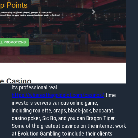
Its professional real
https://wheresthegoldslot.com/casinos/
time
investors servers various online game,
including roulette, craps, black-jack, baccarat,
casino poker, Sic Bo, and you can Dragon Tiger.
Some of the greatest casinos on the internet work
at Evolution Gambling to include their clients