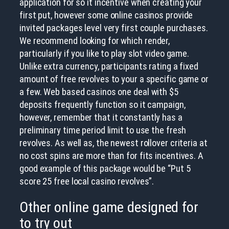
application for so it incentive when creating your
first put, however some online casinos provide
invited packages level very first couple purchases.
We recommend looking for which render,
particularly if you like to play slot video game.
Unlike extra currency, participants rating a fixed
amount of free revolves to your a specific game or
a few. Web based casinos one deal with $5
deposits frequently function so it campaign,
however, remember that it constantly has a
preliminary time period limit to use the fresh
revolves. As well as, the newest rollover criteria at
no cost spins are more than for fits incentives. A
good example of this package would be “Put 5
score 25 free local casino revolves”.
Other online game designed for
to try out