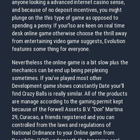
anyone looking a advanced internet casino sense,
and because of no deposit incentives, you might
plunge on the this type of game as opposed to
spending a penny. If your’lso are keen on real time
desk online game otherwise choose the thrill away
from entertaining video game suggests, Evolution
features some thing for everyone.
Nevertheless the online game is a bit slow plus the
mechanics can be end up being perplexing
sometimes. If you’ve played most other
Development game shows constantly Date your’ll
find Crazy Balls is really similar. All of the products
are manage according to the gaming permit kept
because of the Forwell Assets B.V. “Don” Martina
29, Curacao, a friends registered and you can
controlled from the laws and regulations of
National Ordinance to your Online game from