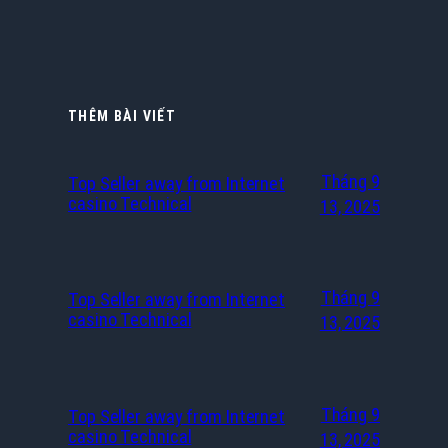
THÊM BÀI VIẾT
Tháng 9
Top Seller away from Internet
casino Technical
13, 2025
Tháng 9
Top Seller away from Internet
casino Technical
13, 2025
Tháng 9
Top Seller away from Internet
casino Technical
13, 2025