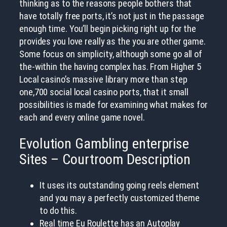
thinking as to the reasons people bothers that
have totally free ports, it’s not just in the passage
enough time.
You’ll begin picking right up for the
provides you love really as the you are other game.
Some focus on simplicity, although some go all of
the-within the having complex has. From Higher 5
Local casino’s massive library more than step
one,700 social local casino ports, that it small
possibilities is made for examining what makes for
each and every online game novel.
Evolution Gambling enterprise
Sites – Courtroom Description
It uses its outstanding going reels element
and you may a perfectly customized theme
to do this.
Real time Eu Roulette has an Autoplay