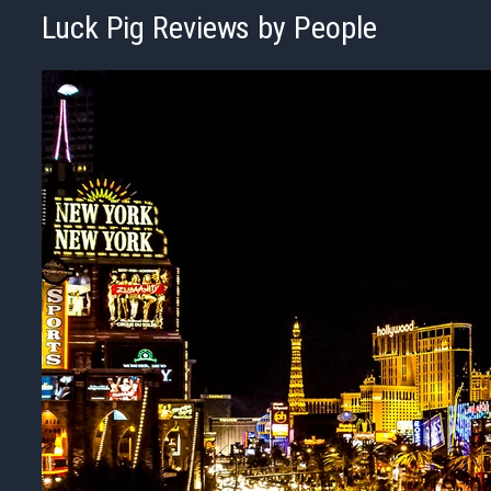
Luck Pig Reviews by People