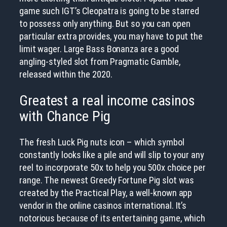
game such IGT’s Cleopatra is going to be starred
to possess only anything. But so you can open
particular extra provides, you may have to put the
limit wager.
Large Bass Bonanza are a good
angling-styled slot from Pragmatic Gamble,
released within the 2020.
Greatest a real income casinos
with Chance Pig
The fresh Luck Pig nuts icon – which symbol
constantly looks like a pile and will slip to your any
reel to incorporate 50x to help you 500x choice per
range. The newest Greedy Fortune Pig slot was
created by the Practical Play, a well-known app
vendor in the online casinos international. It’s
notorious because of its entertaining game, which