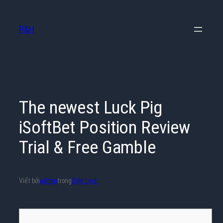
Chuyển
đến
P&H
phần
nội
dung
The newest Luck Pig
iSoftBet Position Review
Trial & Free Gamble
Viết bởi
admin
trong
Điện Lạnh