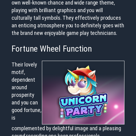
own well-known chance and wide range theme,
playing with brilliant graphics and you will
culturally tall symbols. They effectively produces
an enticing atmosphere you to definitely goes with
the brand new enjoyable game play technicians.
Fortune Wheel Function
Their lovely
motif,
dependent
around
prosperity
and you can
good fortune,
is
complemented by delightful image and a pleasing
sound recording one keep professionals