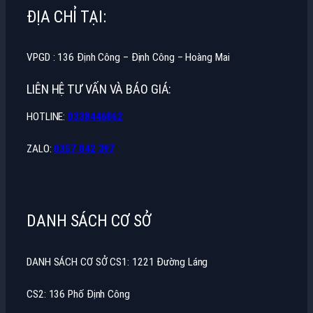
ĐỊA CHỈ TẠI:
VPGD : 136 Định Công – Định Công – Hoàng Mai
LIÊN HỆ TƯ VẤN VÀ BÁO GIÁ:
HOTLINE:
0338446862
ZALO:
0357 842 397
DANH SÁCH CƠ SỞ
DANH SÁCH CƠ SỞ CS1: 1221 Đường Láng
CS2: 136 Phố Định Công