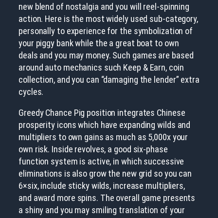
new blend of nostalgia and you will reel-spinning
action. Here is the most widely used sub-category,
personally to experience for the symbolization of
your piggy bank while the a great boat to own
deals and you may money. Such games are based
around auto mechanics such Keep & Earn, coin
collection, and you can “damaging the lender” extra
cycles.
Greedy Chance Pig position integrates Chinese
prosperity icons which have expanding wilds and
multipliers to own gains as much as 5,000x your
own risk. Inside revolves, a good six-phase
function system is active, in which successive
eliminations is also grow the new grid so you can
6×six, include sticky wilds, increase multipliers,
and award more spins. The overall game presents
a shiny and you may smiling translation of your