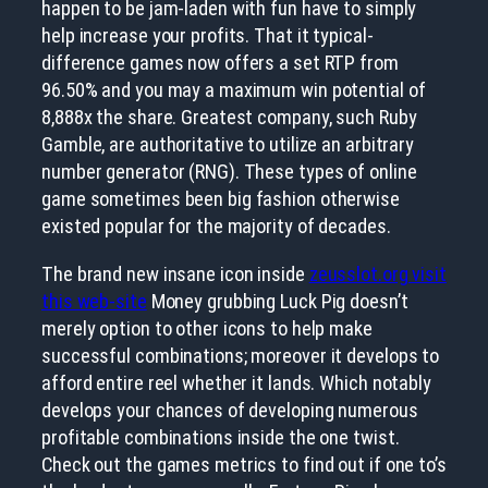
happen to be jam-laden with fun have to simply
help increase your profits. That it typical-
difference games now offers a set RTP from
96.50% and you may a maximum win potential of
8,888x the share. Greatest company, such Ruby
Gamble, are authoritative to utilize an arbitrary
number generator (RNG). These types of online
game sometimes been big fashion otherwise
existed popular for the majority of decades.
The brand new insane icon inside
zeusslot.org visit
this web-site
Money grubbing Luck Pig doesn’t
merely option to other icons to help make
successful combinations; moreover it develops to
afford entire reel whether it lands. Which notably
develops your chances of developing numerous
profitable combinations inside the one twist.
Check out the games metrics to find out if one to’s