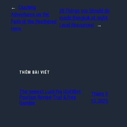
←
Clucking
20 Things you Should do
Adventures on the
inside Bangkok at night,
Path of the Feathered
Local Resources!
→
Hero
THÊM BÀI VIẾT
The newest Luck Pig iSoftBet
Tháng 9
Position Review Trial & Free
13, 2025
Gamble