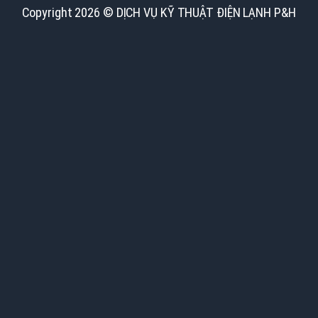
Copyright 2026 © DỊCH VỤ KỸ THUẬT ĐIỆN LẠNH P&H