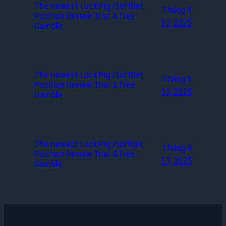
The newest Luck Pig iSoftBet
Tháng 9
Position Review Trial & Free
13, 2025
Gamble
The newest Luck Pig iSoftBet
Tháng 9
Position Review Trial & Free
13, 2025
Gamble
The newest Luck Pig iSoftBet
Tháng 9
Position Review Trial & Free
13, 2025
Gamble