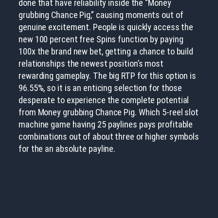
done that have reliability inside the “Money
grubbing Chance Pig,” causing moments out of
genuine excitement. People is quickly access the
new 100 percent free Spins function by paying
100x the brand new bet, getting a chance to build
relationships the newest position’s most
rewarding gameplay. The big RTP for this option is
96.55%, so it is an enticing selection for those
desperate to experience the complete potential
from Money grubbing Chance Pig. Which 5-reel slot
machine game having 25 paylines pays profitable
combinations out of about three or higher symbols
for the an absolute payline.