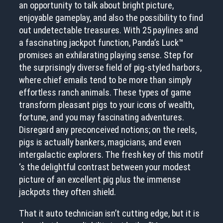
an opportunity to talk about bright picture,
enjoyable gameplay, and also the possibility to find
out undetectable treasures. With 25 paylines and
a fascinating jackpot function, Panda’s Luck™
promises an exhilarating playing sense. Step for
the surprisingly diverse field of pig-styled harbors,
where chief emails tend to be more than simply
effortless ranch animals. These types of game
transform pleasant pigs to your icons of wealth,
fortune, and you may fascinating adventures.
Disregard any preconceived notions; on the reels,
pigs is actually bankers, magicians, and even
intergalactic explorers. The fresh key of this motif
‘s the delightful contrast between your modest
picture of an excellent pig plus the immense
jackpots they often shield.
That it auto technician isn’t cutting edge, but it is