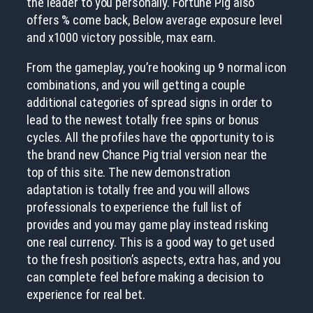
the leader to you personally. Fortune Pig also
offers % come back, Below average exposure level
and x1000 victory possible, max earn.
From the gameplay, you’re hooking up 9 normal icon
combinations, and you will getting a couple
additional categories of spread signs in order to
lead to the newest totally free spins or bonus
cycles. All the profiles have the opportunity to is
the brand new Chance Pig trial version near the
top of this site. The new demonstration
adaptation is totally free and you will allows
professionals to experience the full list of
provides and you may game play instead risking
one real currency. This is a good way to get used
to the fresh position’s aspects, extra has, and you
can complete feel before making a decision to
experience for real bet.