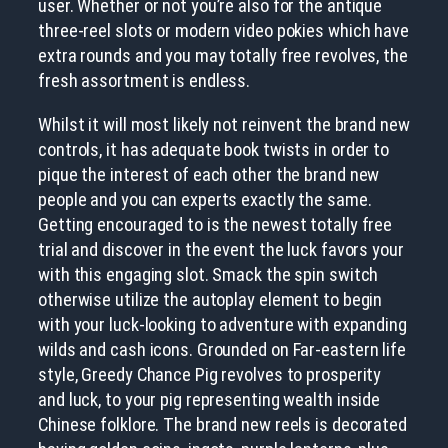
user. Whether or not you’re also for the antique
three-reel slots or modern video pokies which have
extra rounds and you may totally free revolves, the
fresh assortment is endless.
Whilst it will most likely not reinvent the brand new
controls, it has adequate book twists in order to
pique the interest of each other the brand new
people and you can experts exactly the same.
Getting encouraged to is the newest totally free
trial and discover in the event the luck favors your
with this engaging slot. Smack the spin switch
otherwise utilize the autoplay element to begin
with your luck-looking to adventure with expanding
wilds and cash icons. Grounded on Far-eastern life
style, Greedy Chance Pig revolves to prosperity
and luck, to your pig representing wealth inside
Chinese folklore. The brand new reels is decorated