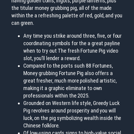
having golden coins, ingots, purple lanterns, plus
the titular money grubbing pig, all of the made
within the a refreshing palette of red, gold, and you
can green.
Any time you strike around three, five, or four
coordinating symbols for the a great payline
when to try out The fresh Fortune Pig video
slot, you’ll lender a reward.
Compared to the ports such 88 Fortunes,
Money grubbing Fortune Pig also offers a
great fresher, much more polished artistic,
making it a graphic eliminate to own
professionals within the 2025.
Grounded on Western life style, Greedy Luck
Pig revolves around prosperity and you will
luck, on the pig symbolizing wealth inside the
Chinese folklore.
Of low-using cards signs to high-value social