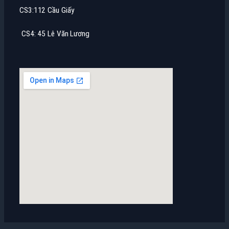
CS3:112 Cầu Giấy
CS4: 45 Lê Văn Lương