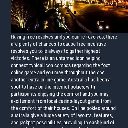
Having free revolves and you can re-revolves, there
are plenty of chances to cause free incentive
revolves you to is always to gather highest
victories. There is an untamed icon helping
connect typical icon combos regarding the foot
online game and you may throughout the one
another extra online game. Australia has been a
spot to have on the internet pokies, with
participants enjoying the comfort and you may
excitement from local casino-layout game from
the comfort of their houses. On line pokies around
australia give a huge variety of layouts, features,
and jackpot possibilities, providing to each kind of