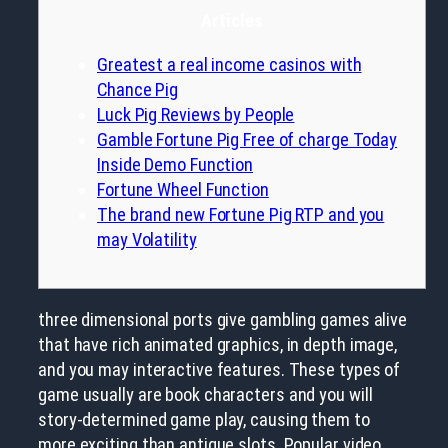
Articles
Greatest a real income casinos with
Chance Pig
Luck Pig Reviews by People
Gamble Fortune Pig Free of charge Today
Inside Demo Function
Fortune Wheel Function
The brand new Fortune Pig RTP and you
may Volatility
three dimensional ports give gambling games alive
that have rich animated graphics, in depth image,
and you may interactive features. These types of
game usually are book characters and you will
story-determined game play, causing them to
more exciting than antique slots. Popular video