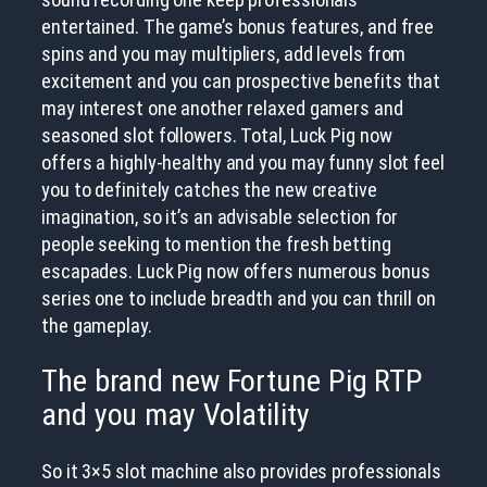
entertained. The game’s bonus features, and free
spins and you may multipliers, add levels from
excitement and you can prospective benefits that
may interest one another relaxed gamers and
seasoned slot followers. Total, Luck Pig now
offers a highly-healthy and you may funny slot feel
you to definitely catches the new creative
imagination, so it’s an advisable selection for
people seeking to mention the fresh betting
escapades. Luck Pig now offers numerous bonus
series one to include breadth and you can thrill on
the gameplay.
The brand new Fortune Pig RTP
and you may Volatility
So it 3×5 slot machine also provides professionals