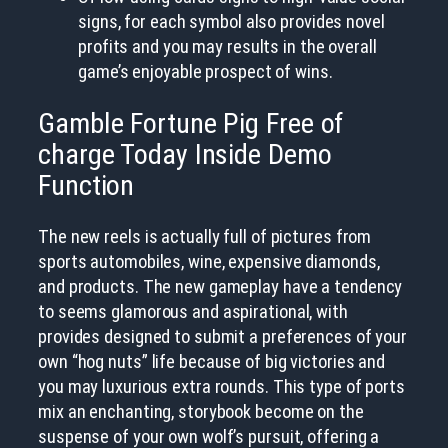
signs, for each symbol also provides novel
profits and you may results in the overall
game’s enjoyable prospect of wins.
Gamble Fortune Pig Free of
charge Today Inside Demo
Function
The new reels is actually full of pictures from
sports automobiles, wine, expensive diamonds,
and products. The new gameplay have a tendency
to seems glamorous and aspirational, with
provides designed to submit a preferences of your
own “hog nuts” life because of big victories and
you may luxurious extra rounds. This type of ports
mix an enchanting, storybook become on the
suspense of your own wolf’s pursuit, offering a