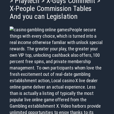
> Playtech > X-Guys Comment >
X-People Commission Tables
And you can Legislation
People secure
things with every choice, which is turned into a
real income otherwise familiar with unlock special
rewards. The greater your play, the greater your
own VIP top, unlocking cashback also offers, 100
percent free spins, and private membership
management. To own participants whom love the
fresh excitement out of real-date gambling
establishment action, Local casino X live dealer
online game deliver an actual experience. Less
than is actually a listing of typically the most
popular live online game offered from the
Gambling establishment X. Video harbors provide
unlimited opportunities to enjoy thanks to its