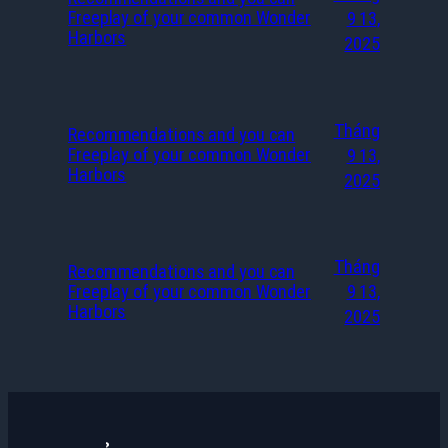
Freeplay of your common Wonder
9 13,
Harbors
2025
Tháng
Recommendations and you can
Freeplay of your common Wonder
9 13,
Harbors
2025
Tháng
Recommendations and you can
Freeplay of your common Wonder
9 13,
Harbors
2025