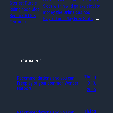
Stories: Purple
Slots within wild galaxy slot for
Riding hood Slot
money the Online casinos
Remark, RTP &
Playfortuna Play Free Slots
→
Features
THÊM BÀI VIẾT
Tháng
Recommendations and you can
Freeplay of your common Wonder
9 13,
Harbors
2025
Tháng
Recommendations and you can