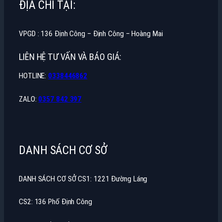
ĐỊA CHỈ TẠI:
VPGD : 136 Định Công – Định Công – Hoàng Mai
LIÊN HỆ TƯ VẤN VÀ BÁO GIÁ:
HOTLINE:
0338446862
ZALO:
0357 842 397
DANH SÁCH CƠ SỞ
DANH SÁCH CƠ SỞ CS1: 1221 Đường Láng
CS2: 136 Phố Định Công