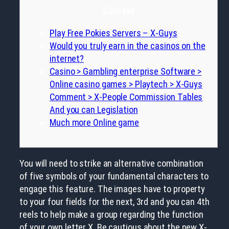
Content
Play Free Pokies Servers – X-Guys
Would you truly earn in the casinos on the
internet?
Casino > Gambling enterprise Software >
Online casino games > Playtech > X-Guys
Comment > X-People Commission Tables
And you can Legislation
Much more Online game
You will need to strike an alternative combination
of five symbols of your fundamental characters to
engage this feature. The images have to property
to your four fields for the next, 3rd and you can 4th
reels to help make a group regarding the function
of your own letter X. Be cautious about the new X-