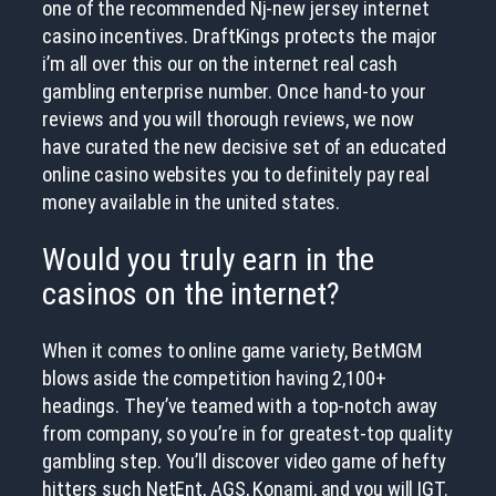
one of the recommended Nj-new jersey internet
casino incentives. DraftKings protects the major
i’m all over this our on the internet real cash
gambling enterprise number. Once hand-to your
reviews and you will thorough reviews, we now
have curated the new decisive set of an educated
online casino websites you to definitely pay real
money available in the united states.
Would you truly earn in the
casinos on the internet?
When it comes to online game variety, BetMGM
blows aside the competition having 2,100+
headings. They’ve teamed with a top-notch away
from company, so you’re in for greatest-top quality
gambling step. You’ll discover video game of hefty
hitters such NetEnt, AGS, Konami, and you will IGT.