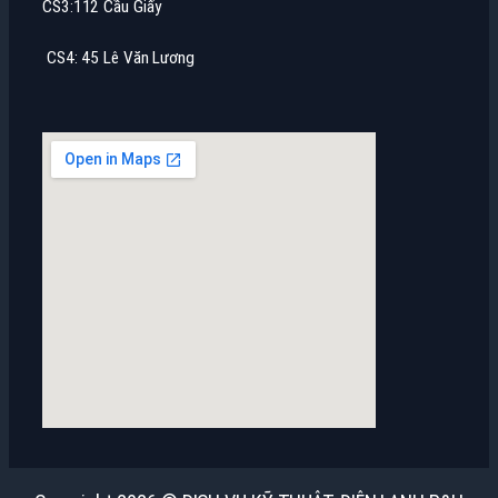
CS3:112 Cầu Giấy
CS4: 45 Lê Văn Lương