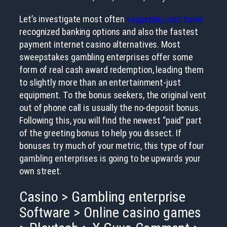
Let’s investigate most often
vogueplay.com home
recognized banking options and also the fastest
payment internet casino alternatives. Most
sweepstakes gambling enterprises offer some
form of real cash award redemption, leading them
to slightly more than an entertainment-just
equipment. To the bonus seekers, the original vent
out of phone call is usually the no-deposit bonus.
Following this, you will find the newest “paid” part
of the greeting bonus to help you dissect. If
bonuses try much of your metric, this type of four
gambling enterprises is going to be upwards your
own street.
Casino > Gambling enterprise
Software > Online casino games