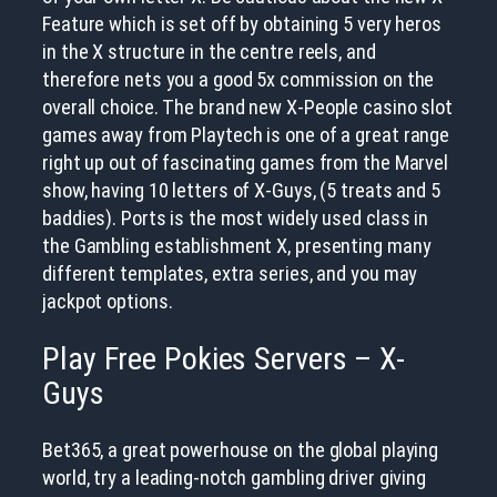
Feature which is set off by obtaining 5 very heros
in the X structure in the centre reels, and
therefore nets you a good 5x commission on the
overall choice.
The brand new X-People casino slot
games away from Playtech is one of a great range
right up out of fascinating games from the Marvel
show, having 10 letters of X-Guys, (5 treats and 5
baddies). Ports is the most widely used class in
the Gambling establishment X, presenting many
different templates, extra series, and you may
jackpot options.
Play Free Pokies Servers – X-
Guys
Bet365, a great powerhouse on the global playing
world, try a leading-notch gambling driver giving