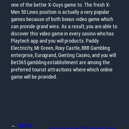
one of the better X-Guys game to. The fresh X-
Men 50 Lines position is actually a very popular
games because of both bonus video game which
can provide grand wins. As a result, you are able to
discover this video game in every casino who has
Playtech app and you will products. Paddy
Electricity, Mr Green, Roxy Castle, 888 Gambling
enterprise, Eurogrand, Genting Casino, and you will
Bet365 gambling establishment are among the
preferred tourist attractions where which online
game will be provided.
←
Mythic
Fortune House 100 percent free