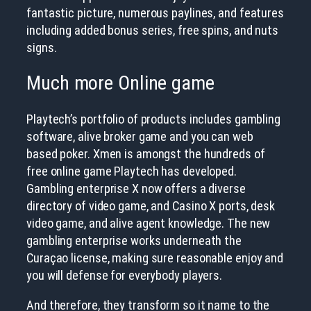
fantastic picture, numerous paylines, and features
including added bonus series, free spins, and nuts
signs.
Much more Online game
Playtech’s portfolio of products includes gambling
software, alive broker game and you can web
based poker. Xmen is amongst the hundreds of
free online game Playtech has developed.
Gambling enterprise X now offers a diverse
directory of video game, and Casino X ports, desk
video game, and alive agent knowledge. The new
gambling enterprise works underneath the
Curaçao license, making sure reasonable enjoy and
you will defense for everybody players.
And therefore, they transform so it name to the