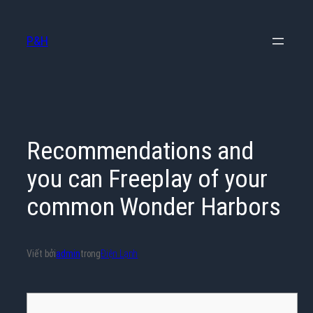
Chuyển
đến
P&H
phần
nội
dung
Recommendations and
you can Freeplay of your
common Wonder Harbors
Viết bởi
admin
trong
Điện Lạnh