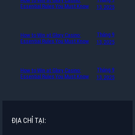
How to Win at Glory Casino:
Essential Rules You Must Know
13, 2025
Tháng 9
How to Win at Glory Casino:
Essential Rules You Must Know
13, 2025
Tháng 9
How to Win at Glory Casino:
Essential Rules You Must Know
13, 2025
ĐỊA CHỈ TẠI: