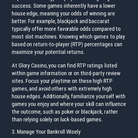
success. Some games inherently have a lower
house edge, meaning your odds of winning are
better. For example, blackjack and baccarat
typically offer more favorable odds compared to
most slot machines. Knowing which games to play
based on return-to-player (RTP) percentages can
maximize your potential returns.
At Glory Casino, you can find RTP ratings listed
within game information or on third-party review
sites. Focus your playtime on these high RTP
games, and avoid others with extremely high
house edges. Additionally, familiarize yourself with
games you enjoy and where your skill can influence
the outcome, such as poker or blackjack, rather
than relying solely on luck-based games.
3. Manage Your Bankroll Wisely