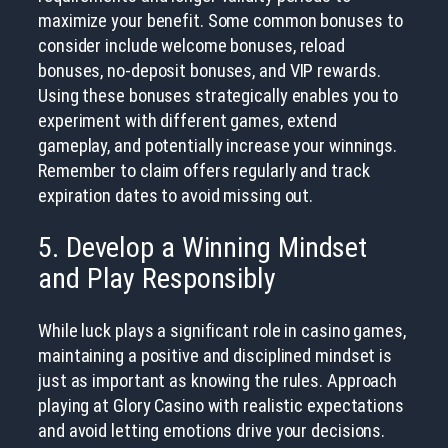
maximize your benefit. Some common bonuses to
consider include welcome bonuses, reload
bonuses, no-deposit bonuses, and VIP rewards.
Using these bonuses strategically enables you to
experiment with different games, extend
gameplay, and potentially increase your winnings.
Remember to claim offers regularly and track
expiration dates to avoid missing out.
5. Develop a Winning Mindset
and Play Responsibly
While luck plays a significant role in casino games,
maintaining a positive and disciplined mindset is
just as important as knowing the rules. Approach
playing at Glory Casino with realistic expectations
and avoid letting emotions drive your decisions.