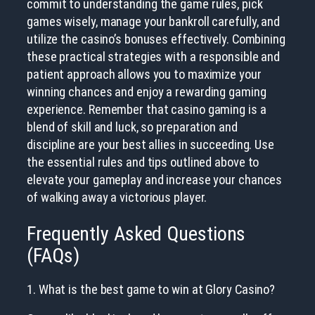
commit to understanding the game rules, pick
games wisely, manage your bankroll carefully, and
utilize the casino’s bonuses effectively. Combining
these practical strategies with a responsible and
patient approach allows you to maximize your
winning chances and enjoy a rewarding gaming
experience. Remember that casino gaming is a
blend of skill and luck, so preparation and
discipline are your best allies in succeeding. Use
the essential rules and tips outlined above to
elevate your gameplay and increase your chances
of walking away a victorious player.
Frequently Asked Questions
(FAQs)
1. What is the best game to win at Glory Casino?