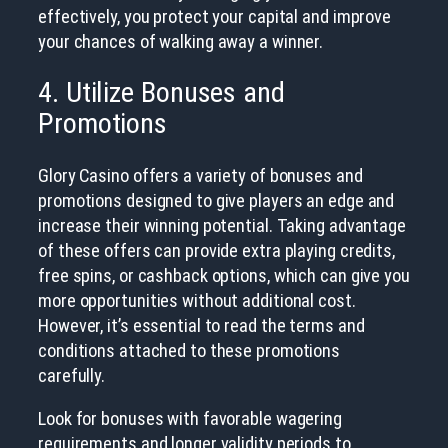
effectively, you protect your capital and improve
your chances of walking away a winner.
4. Utilize Bonuses and
Promotions
Glory Casino offers a variety of bonuses and
promotions designed to give players an edge and
increase their winning potential. Taking advantage
of these offers can provide extra playing credits,
free spins, or cashback options, which can give you
more opportunities without additional cost.
However, it’s essential to read the terms and
conditions attached to these promotions
carefully.
Look for bonuses with favorable wagering
requirements and longer validity periods to