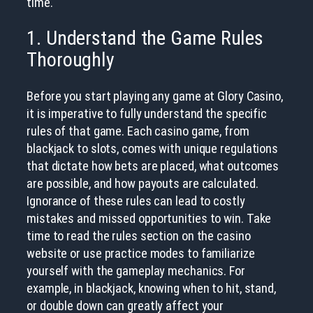
time.
1. Understand the Game Rules
Thoroughly
Before you start playing any game at Glory Casino,
it is imperative to fully understand the specific
rules of that game. Each casino game, from
blackjack to slots, comes with unique regulations
that dictate how bets are placed, what outcomes
are possible, and how payouts are calculated.
Ignorance of these rules can lead to costly
mistakes and missed opportunities to win. Take
time to read the rules section on the casino
website or use practice modes to familiarize
yourself with the gameplay mechanics. For
example, in blackjack, knowing when to hit, stand,
or double down can greatly affect your