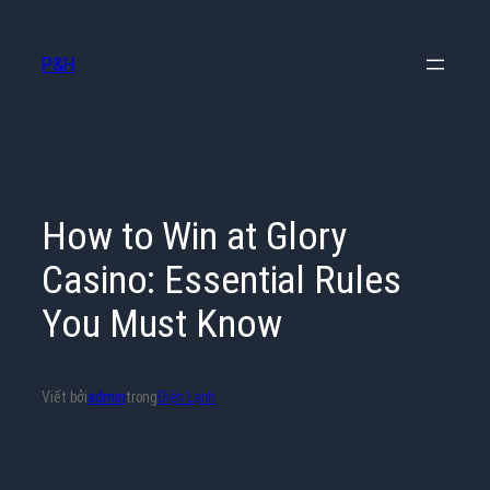
Chuyển
đến
P&H
phần
nội
dung
How to Win at Glory
Casino: Essential Rules
You Must Know
Viết bởi
admin
trong
Điện Lạnh