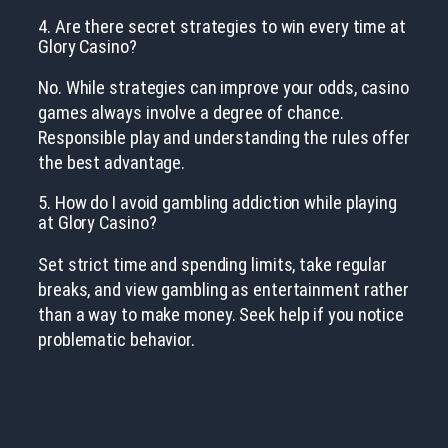
4. Are there secret strategies to win every time at
Glory Casino?
No. While strategies can improve your odds, casino
games always involve a degree of chance.
Responsible play and understanding the rules offer
the best advantage.
5. How do I avoid gambling addiction while playing
at Glory Casino?
Set strict time and spending limits, take regular
breaks, and view gambling as entertainment rather
than a way to make money. Seek help if you notice
problematic behavior.