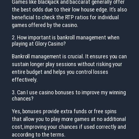
Games like blackjack and baccarat generally offer
the best odds due to their low house edge. It’s also
beneficial to check the RTP ratios for individual
games offered by the casino.
2. How important is bankroll management when
playing at Glory Casino?
Bankroll management is crucial. It ensures you can
sustain longer play sessions without risking your
entire budget and helps you control losses
effectively.
3. Can I use casino bonuses to improve my winning
chances?
Yes, bonuses provide extra funds or free spins
that allow you to play more games at no additional
cost, improving your chances if used correctly and
according to the terms.