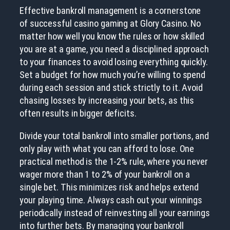
Effective bankroll management is a cornerstone
of successful casino gaming at Glory Casino. No
matter how well you know the rules or how skilled
you are at a game, you need a disciplined approach
to your finances to avoid losing everything quickly.
Set a budget for how much you’re willing to spend
during each session and stick strictly to it. Avoid
chasing losses by increasing your bets, as this
often results in bigger deficits.
Divide your total bankroll into smaller portions, and
only play with what you can afford to lose. One
practical method is the 1-2% rule, where you never
wager more than 1 to 2% of your bankroll on a
single bet. This minimizes risk and helps extend
your playing time. Always cash out your winnings
periodically instead of reinvesting all your earnings
into further bets. By managing your bankroll