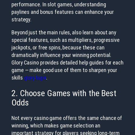
performance. In slot games, understanding
paylines and bonus features can enhance your
strategy.
Beyond just the main rules, also learn about any
special features, such as multipliers, progressive
jackpots, or free spins, because these can
dramatically influence your winning potential.
Glory Casino provides detailed help guides for each
game — make good use of them to sharpen your
skills
glory login
.
2. Choose Games with the Best
Odds
Not every casino game offers the same chance of
winning, which makes game selection an
important strategy for players seeking long-term