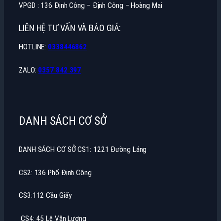
VPGD : 136 Định Công – Định Công – Hoàng Mai
LIÊN HỆ TƯ VẤN VÀ BÁO GIÁ:
HOTLINE:
0338446862
ZALO:
0357 842 397
DANH SÁCH CƠ SỞ
DANH SÁCH CƠ SỞ CS1: 1221 Đường Láng
CS2: 136 Phố Định Công
CS3:112 Cầu Giấy
CS4: 45 Lê Văn Lương