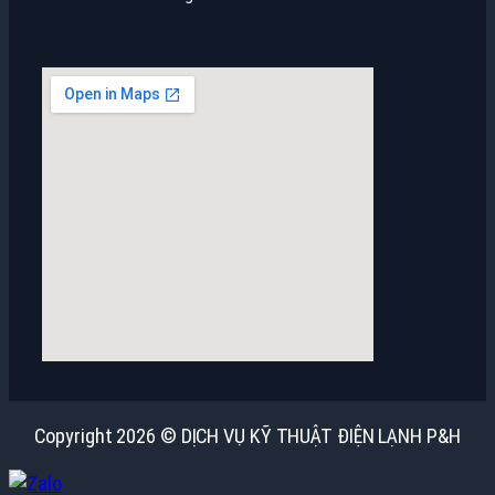
Copyright 2026 © DỊCH VỤ KỸ THUẬT ĐIỆN LẠNH P&H