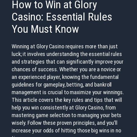
How to Win at Glory
Casino: Essential Rules
You Must Know
Winning at Glory Casino requires more than just
luck; it involves understanding the essential rules
and strategies that can significantly improve your
chances of success. Whether you are a novice or
an experienced player, knowing the fundamental
guidelines for gameplay, betting, and bankroll
management is crucial to maximize your winnings.
This article covers the key rules and tips that will
help you win consistently at Glory Casino, from
mastering game selection to managing your bets
wisely. Follow these proven principles, and you’ll
increase your odds of hitting those big wins in no