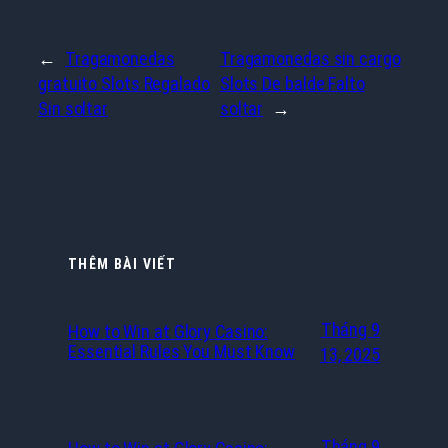
←
Tragamonedas
Tragamonedas sin cargo
gratuito Slots Regalado
Slots De balde Falto
Sin soltar
soltar
→
THÊM BÀI VIẾT
Tháng 9
How to Win at Glory Casino:
Essential Rules You Must Know
13, 2025
Tháng 9