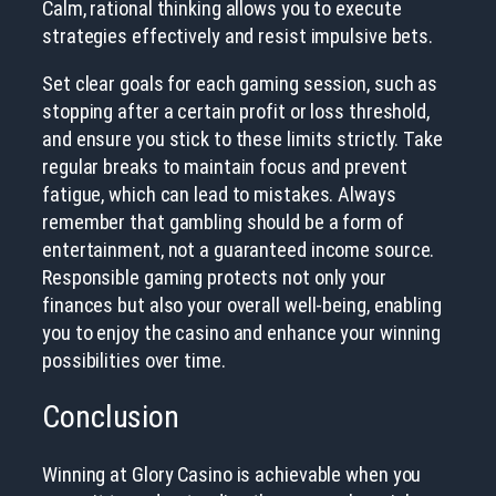
Calm, rational thinking allows you to execute
strategies effectively and resist impulsive bets.
Set clear goals for each gaming session, such as
stopping after a certain profit or loss threshold,
and ensure you stick to these limits strictly. Take
regular breaks to maintain focus and prevent
fatigue, which can lead to mistakes. Always
remember that gambling should be a form of
entertainment, not a guaranteed income source.
Responsible gaming protects not only your
finances but also your overall well-being, enabling
you to enjoy the casino and enhance your winning
possibilities over time.
Conclusion
Winning at Glory Casino is achievable when you