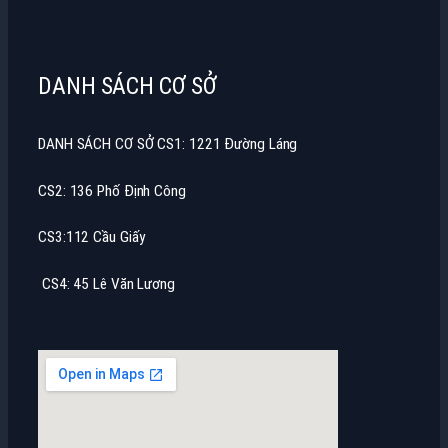
DANH SÁCH CƠ SỞ
DANH SÁCH CƠ SỞ CS1: 1221 Đường Láng
CS2: 136 Phố Định Công
CS3:112 Cầu Giấy
CS4: 45 Lê Văn Lương