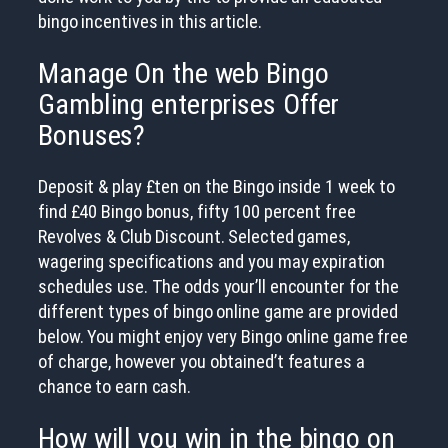
bingo incentives in this article.
Manage On the web Bingo
Gambling enterprises Offer
Bonuses?
Deposit & play £ten on the Bingo inside 1 week to
find £40 Bingo bonus, fifty 100 percent free
Revolves & Club Discount. Selected games,
wagering specifications and you may expiration
schedules use. The odds your’ll encounter for the
different types of bingo online game are provided
below. You might enjoy very Bingo online game free
of charge, however you obtained’t features a
chance to earn cash.
How will you win in the bingo on