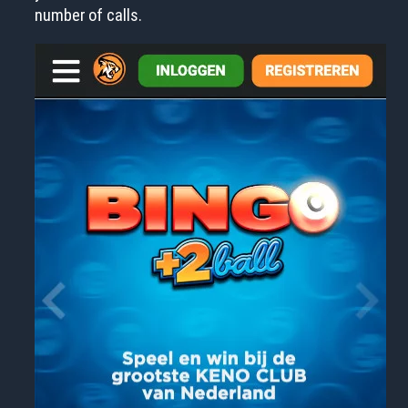
number of calls.