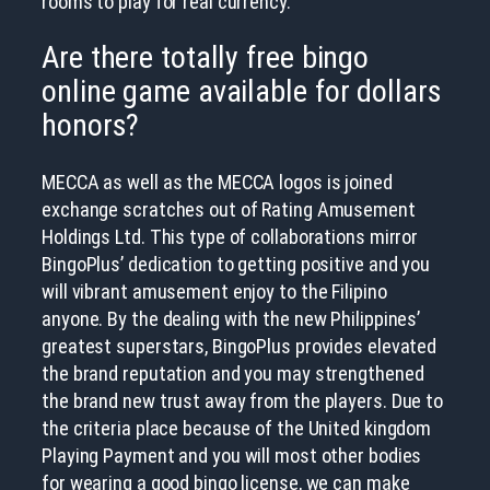
rooms to play for real currency.
Are there totally free bingo
online game available for dollars
honors?
MECCA as well as the MECCA logos is joined
exchange scratches out of Rating Amusement
Holdings Ltd. This type of collaborations mirror
BingoPlus’ dedication to getting positive and you
will vibrant amusement enjoy to the Filipino
anyone. By the dealing with the new Philippines’
greatest superstars, BingoPlus provides elevated
the brand reputation and you may strengthened
the brand new trust away from the players. Due to
the criteria place because of the United kingdom
Playing Payment and you will most other bodies
for wearing a good bingo license, we can make