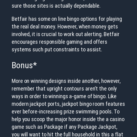
sure those sites is actually dependable.
Betfair has some on line bingo options for playing
the real deal money. However, when money gets
involved, it is crucial to work out alerting. Betfair
encourages responsible gaming and offers
systems such put constraints to assist.
Bonus*
More on winning designs inside another, however,
remember that upright contours aren’t the only
ways in order to winnings a-game of bingo. Like
modern jackpot ports, jackpot bingo room features
ever before-increasing prize swimming pools. To
help you scoop the major honor inside the a casino
game such as Package if any Package Jackpot,
you will want to hit the full household in this a flat