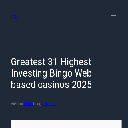
Chuyển
đến
P&H
phần
nội
dung
Greatest 31 Highest
Investing Bingo Web
based casinos 2025
Viết bởi
admin
trong
Điện Lạnh