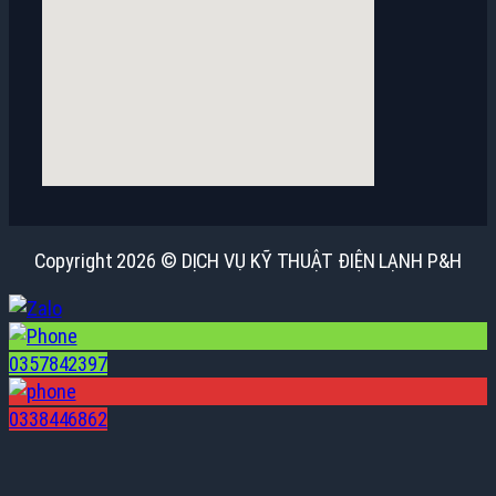
Copyright 2026 © DỊCH VỤ KỸ THUẬT ĐIỆN LẠNH P&H
0357842397
0338446862