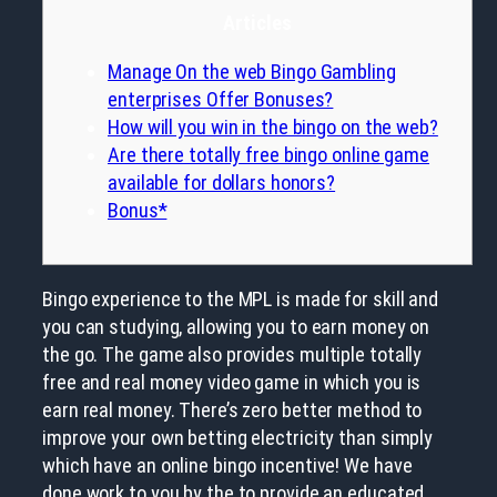
Articles
Manage On the web Bingo Gambling
enterprises Offer Bonuses?
How will you win in the bingo on the web?
Are there totally free bingo online game
available for dollars honors?
Bonus*
Bingo experience to the MPL is made for skill and
you can studying, allowing you to earn money on
the go. The game also provides multiple totally
free and real money video game in which you is
earn real money. There’s zero better method to
improve your own betting electricity than simply
which have an online bingo incentive!
We have
done work to you by the to provide an educated