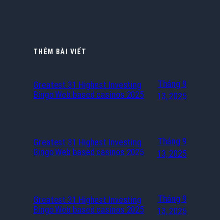
THÊM BÀI VIẾT
Tháng 9
Greatest 31 Highest Investing
Bingo Web based casinos 2025
13, 2025
Tháng 9
Greatest 31 Highest Investing
Bingo Web based casinos 2025
13, 2025
Tháng 9
Greatest 31 Highest Investing
Bingo Web based casinos 2025
13, 2025