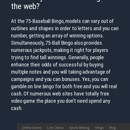
the web?
At the 75-Baseball Bingo, models can vary out of
outlines and shapes in order to letters and you can
number, getting an array of winning options.
Simultaneously, 75-Ball Bingo also provides
numerous jackpots, making it right for players
trying to find tall winnings. Generally, people
enhance their odds of successful by buying
multiple notes and you will taking advantage of
campaigns and you can bonuses. Yes, you can
gamble on line bingo for both free and you will real
cash. Of numerous web sites have totally free
video game the place you don’t need spend any
cash.