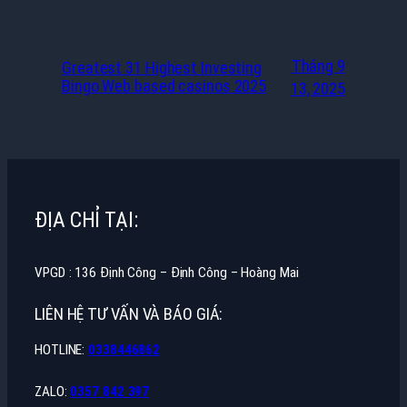
Tháng 9
Greatest 31 Highest Investing
Bingo Web based casinos 2025
13, 2025
ĐỊA CHỈ TẠI:
VPGD : 136 Định Công – Định Công – Hoàng Mai
LIÊN HỆ TƯ VẤN VÀ BÁO GIÁ:
HOTLINE:
0338446862
ZALO:
0357 842 397