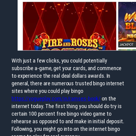
With just a few clicks, you could potentially
subscribe a-game, get your cards, and commence
to experience the real deal dollars awards. In
general, there are numerous trusted bingo internet
sites where you could play bingo
https://vogueplay.com/in/ramses-book/
on the
internet today. The first thing you should do try is
certain 100 percent free bingo video game to
rehearse as opposed to and make in initial deposit.
Following, you might go into on the internet bingo