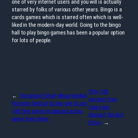
one of very internet users and you will is actually
starred by folks of various other years. Bingo is a
cards games which is starred often which is well-
liked in the modern-day world. Going to the bingo
hall to play bingo games has been a popular option
for lots of people.
fifty 100
←
Fortunium Silver Mega Moolah
percent free
Position Deposit $step one Score
Spins No-
100 free spins no deposit aztec
deposit: No Bet
gems Free Spins
Extra
→