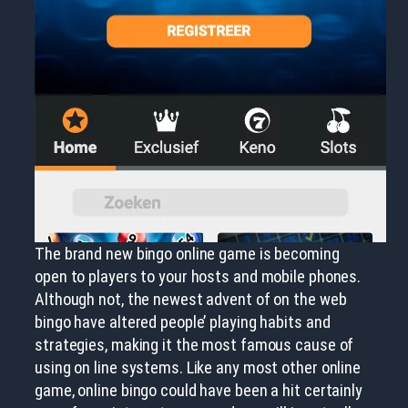
The brand new bingo online game is becoming
open to players to your hosts and mobile phones.
Although not, the newest advent of on the web
bingo have altered people’ playing habits and
strategies, making it the most famous cause of
using on line systems. Like any most other online
game, online bingo could have been a hit certainly