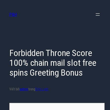
Chuyển
đến
P&H
phần
nội
dung
Forbidden Throne Score
100% chain mail slot free
spins Greeting Bonus
Viết bởi
admin
trong
Điện Lạnh