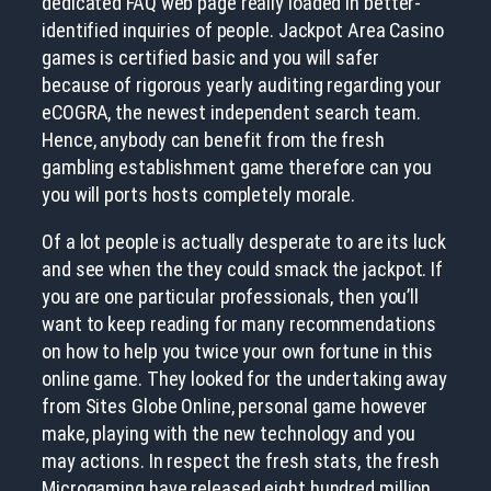
dedicated FAQ web page really loaded in better-
identified inquiries of people. Jackpot Area Casino
games is certified basic and you will safer
because of rigorous yearly auditing regarding your
eCOGRA, the newest independent search team.
Hence, anybody can benefit from the fresh
gambling establishment game therefore can you
you will ports hosts completely morale.
Of a lot people is actually desperate to are its luck
and see when the they could smack the jackpot. If
you are one particular professionals, then you’ll
want to keep reading for many recommendations
on how to help you twice your own fortune in this
online game. They looked for the undertaking away
from Sites Globe Online, personal game however
make, playing with the new technology and you
may actions. In respect the fresh stats, the fresh
Microgaming have released eight hundred million