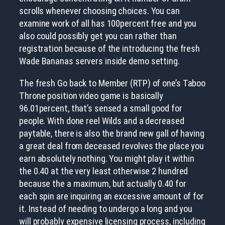
scrolls whenever choosing choices.
You can
examine work of all has 100percent free and you
also could possibly get you can rather than
registration because of the introducing the fresh
Wade Bananas servers inside demo setting.
The fresh Go back to Member (RTP) of one’s Taboo
Throne position video game is basically
96.01percent, that’s sensed a small good for
people. With done reel Wilds and a decreased
paytable, there is also the brand new gall of having
a great deal from deceased revolves the place you
earn absolutely nothing. You might play it within
the 0.40 at the very least otherwise 2 hundred
because the a maximum, but actually 0.40 for
each spin are inquiring an excessive amount of for
it. Instead of needing to undergo a long and you
will probably expensive licensing process, including