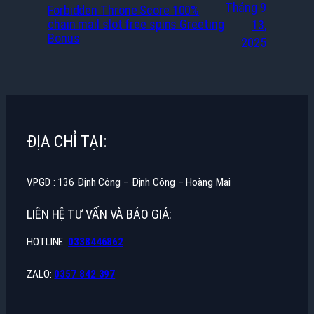
Tháng 9
Forbidden Throne Score 100%
chain mail slot free spins Greeting
13,
Bonus
2025
ĐỊA CHỈ TẠI:
VPGD : 136 Định Công – Định Công – Hoàng Mai
LIÊN HỆ TƯ VẤN VÀ BÁO GIÁ:
HOTLINE:
0338446862
ZALO:
0357 842 397