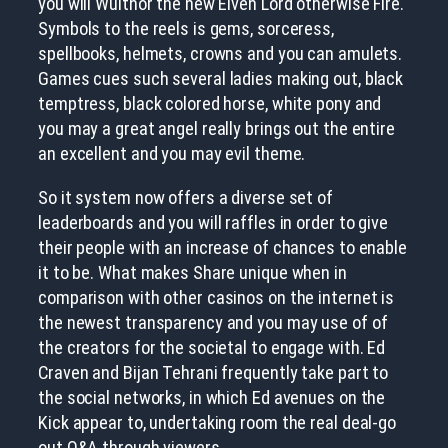
you will Wulthor the new Elven Lord otherwise Fire.
Symbols to the reels is gems, sorceress,
spellbooks, helmets, crowns and you can amulets.
Games cues such several ladies making out, black
temptress, black colored horse, white pony and
you may a great angel really brings out the entire
an excellent and you may evil theme.
So it system now offers a diverse set of
leaderboards and you will raffles in order to give
their people with an increase of chances to enable
it to be. What makes Share unique when in
comparison with other casinos on the internet is
the newest transparency and you may use of of
the creators for the societal to engage with. Ed
Craven and Bijan Tehrani frequently take part to
the social networks, in which Ed avenues on the
Kick appear to, undertaking room the real deal-go
out Q&A through viewers.