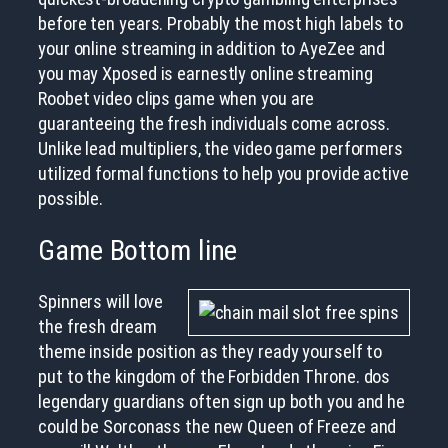
before ten years. Probably the most high labels to
your online streaming in addition to AyeZee and
you may Xposed is earnestly online streaming
Roobet video clips game when you are
guaranteeing the fresh individuals come across.
Unlike lead multipliers, the video game performers
utilized formal functions to help you provide active
possible.
Game Bottom line
Spinners will love
the fresh dream
theme inside position as they ready yourself to
put to the kingdom of the Forbidden Throne. dos
legendary guardians often sign up both you and he
could be Sorconass the new Queen of Freeze and