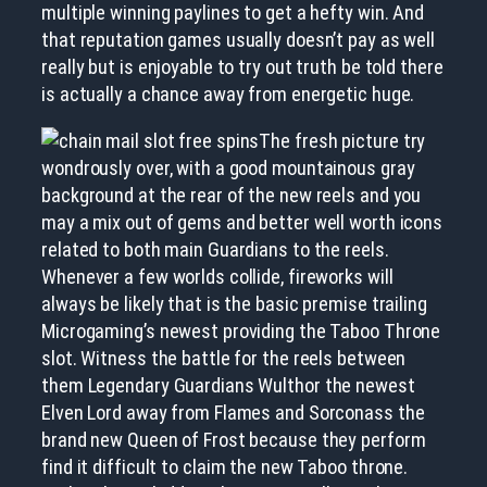
multiple winning paylines to get a hefty win. And
that reputation games usually doesn’t pay as well
really but is enjoyable to try out truth be told there
is actually a chance away from energetic huge.
The fresh picture try
wondrously over, with a good mountainous gray
background at the rear of the new reels and you
may a mix out of gems and better well worth icons
related to both main Guardians to the reels.
Whenever a few worlds collide, fireworks will
always be likely that is the basic premise trailing
Microgaming’s newest providing the Taboo Throne
slot. Witness the battle for the reels between
them Legendary Guardians Wulthor the newest
Elven Lord away from Flames and Sorconass the
brand new Queen of Frost because they perform
find it difficult to claim the new Taboo throne.