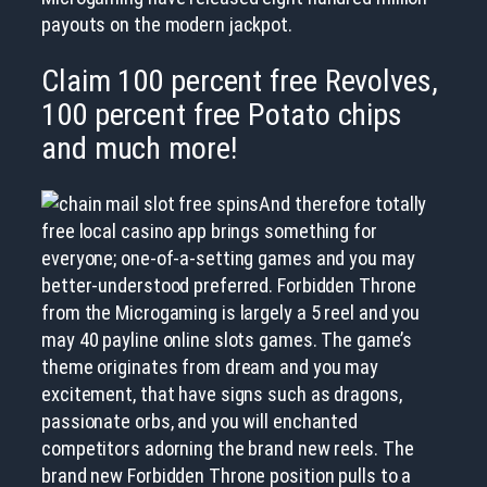
payouts on the modern jackpot.
Claim 100 percent free Revolves,
100 percent free Potato chips
and much more!
And therefore totally
free local casino app brings something for
everyone; one-of-a-setting games and you may
better-understood preferred. Forbidden Throne
from the Microgaming is largely a 5 reel and you
may 40 payline online slots games. The game’s
theme originates from dream and you may
excitement, that have signs such as dragons,
passionate orbs, and you will enchanted
competitors adorning the brand new reels. The
brand new Forbidden Throne position pulls to a