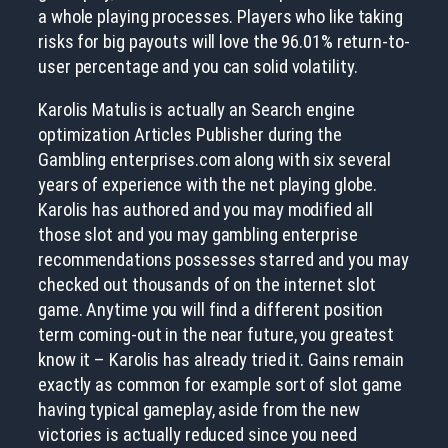
a whole playing processes. Players who like taking
risks for big payouts will love the 96.01% return-to-
user percentage and you can solid volatility.
Karolis Matulis is actually an Search engine
optimization Articles Publisher during the
Gambling enterprises.com along with six several
years of experience with the net playing globe.
Karolis has authored and you may modified all
those slot and you may gambling enterprise
recommendations possesses starred and you may
checked out thousands of on the internet slot
game. Anytime you will find a different position
term coming-out in the near future, you greatest
know it – Karolis has already tried it. Gains remain
exactly as common for example sort of slot game
having typical gameplay, aside from the new
victories is actually reduced since you need