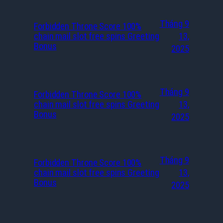
Tháng 9
Forbidden Throne Score 100%
chain mail slot free spins Greeting
13,
Bonus
2025
Tháng 9
Forbidden Throne Score 100%
chain mail slot free spins Greeting
13,
Bonus
2025
Tháng 9
Forbidden Throne Score 100%
chain mail slot free spins Greeting
13,
Bonus
2025