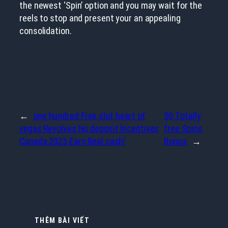
the newest ‘Spin’ option and you may wait for the
reels to stop and present your an appealing
consolidation.
←
one hundred Free slot heart of
50 Totally
vegas Revolves No deposit Incentives
free Spins
Canada 2025 Earn Real cash!
Bonus
→
THÊM BÀI VIẾT