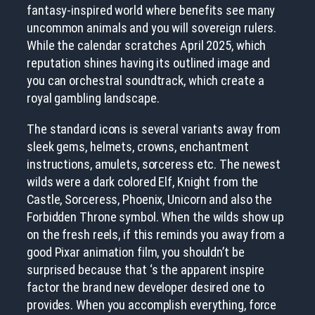
fantasy-inspired world where benefits see many
uncommon animals and you will sovereign rulers.
While the calendar scratches April 2025, which
reputation shines having its outlined image and
you can orchestral soundtrack, which create a
royal gambling landscape.
The standard icons is several variants away from
sleek gems, helmets, crowns, enchantment
instructions, amulets, sorceress etc. The newest
wilds were a dark colored Elf, Knight from the
Castle, Sorceress, Phoenix, Unicorn and also the
Forbidden Throne symbol. When the wilds show up
on the fresh reels, if this reminds you away from a
good Pixar animation film, you shouldn’t be
surprised because that ‘s the apparent inspire
factor the brand new developer desired one to
provides. When you accomplish everything, force