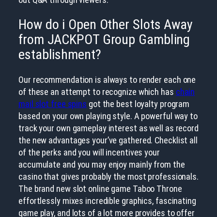
How do i Open Other Slots Away
from JACKPOT Group Gambling
establishment?
Our recommendation is always to render each one
of these an attempt to recognize which has
chain
mail slot free spins
got the best loyalty program
based on your own playing style. A powerful way to
track your own gameplay interest as well as record
the new advantages your’ve gathered. Checklist all
of the perks and you will incentives your
accumulate and you may enjoy mainly from the
casino that gives probably the most professionals.
The brand new slot online game Taboo Throne
effortlessly mixes incredible graphics, fascinating
game play, and lots of a lot more provides to offer