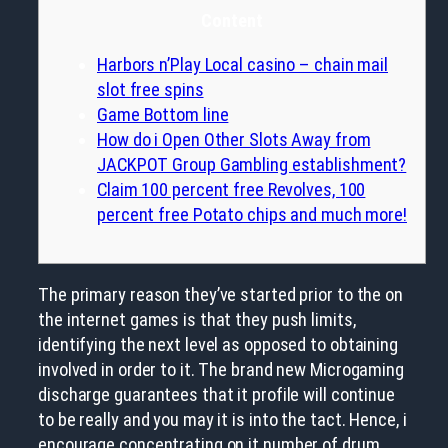
Content
Harbors n’Play Local casino – chain mail
slot free spins
Game Bottom line
How do i Open Other Slots Away from
JACKPOT Group Gambling establishment?
Claim 100 percent free Revolves, 100
percent free Potato chips and much more!
The primary reason they’ve started prior to the on
the internet games is that they push limits,
identifying the next level as opposed to obtaining
involved in order to it. The brand new Microgaming
discharge guarantees that it profile will continue
to be really and you may it is into the tact. Hence, i
encourage concentrating on it number of drum