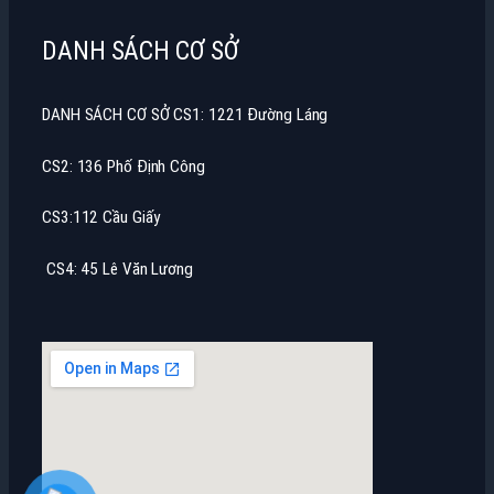
DANH SÁCH CƠ SỞ
DANH SÁCH CƠ SỞ CS1: 1221 Đường Láng
CS2: 136 Phố Định Công
CS3:112 Cầu Giấy
CS4: 45 Lê Văn Lương