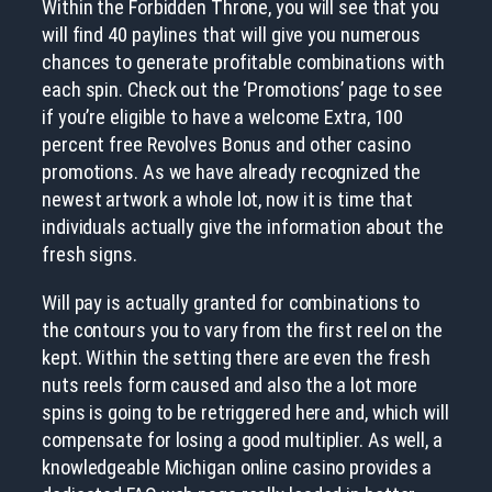
Within the Forbidden Throne, you will see that you
will find 40 paylines that will give you numerous
chances to generate profitable combinations with
each spin. Check out the ‘Promotions’ page to see
if you’re eligible to have a welcome Extra, 100
percent free Revolves Bonus and other casino
promotions. As we have already recognized the
newest artwork a whole lot, now it is time that
individuals actually give the information about the
fresh signs.
Will pay is actually granted for combinations to
the contours you to vary from the first reel on the
kept. Within the setting there are even the fresh
nuts reels form caused and also the a lot more
spins is going to be retriggered here and, which will
compensate for losing a good multiplier. As well, a
knowledgeable Michigan online casino provides a