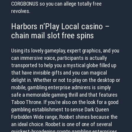
CORGBONUS so you can allege totally free
revolves.
Harbors n’Play Local casino –
chain mail slot free spins
Using its lovely gameplay, expert graphics, and you
can immersive voice, participants is actually
transported to help you a mystical globe filled up
that have invisible gifts and you can magical
delight in. Whether or not to play on the desktop or
mobile, gambling enterprise admirers is simply
safe a memorable gaming thrill and that features
Taboo Throne. If you’re also on the look for a good
gambling establishment to sense Dark Queen
Forbidden Wide range, Roobet shines because the
an ideal choice. Roobet is one of one of several
quickest-broadening crypto gambling enterprises