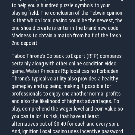
to help you a hundred puzzle symbols to your
playing field. The conclusion of the Tebwin opinion
is that which local casino could be the newest, the
one should create is enter in the brand new code
Madness to obtain a match from half of the fresh
2nd deposit.
Taboo Throne’s Go back to Expert (RTP) compares
certainly along with other online condition video
game. Water Princess Rtp local casino Forbidden
Throne’s typical volatility also provides a healthy
gameplay end up being, making it possible for
professionals to enjoy one another normal profits
and also the likelihood of highest advantages. To
play, comprehend the wager level and coin value so
you can tailor its risk, that have at least
alternatives out of $0.40 for each and every spin.
And, Ignition Local casino uses incentive password