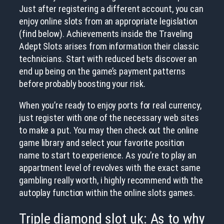
Just after registering a different account, you can
enjoy online slots from an appropriate legislation
(find below). Achievements inside the Traveling
Adept Slots arises from information their classic
technicians. Start with reduced bets discover an
end up being on the game’s payment patterns
before probably boosting your risk.
When you’re ready to enjoy ports for real currency,
just register with one of the necessary web sites
to make a put. You may then check out the online
game library and select your favorite position
name to start to experience. As you’re to play an
appartment level of revolves with the exact same
gambling really worth, i highly recommend with the
autoplay function within the online slots games.
Triple diamond slot uk: As to why