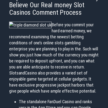
Believe Our Real money Slot
Casinos Comment Process
Before you commit your
hard earned money, we
recommend examining the newest betting
conditions of one’s online slots gambling
enterprise you are planning to play in the. Such will
show you just how much of the currency you might
be required to deposit upfront, and you can what
you are able anticipate to receive in return.
SlotsandCasino also provides a varied set of
enjoyable game targeted at cellular gadgets. It
have exclusive progressive jackpot harbors that
give people which have ample effective potential.
The standalone FanDuel Casino and ranks
very in the App Store and you can Google