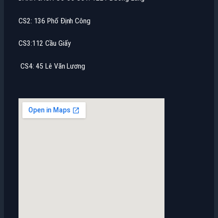
CS2: 136 Phố Định Công
CS3:112 Cầu Giấy
CS4: 45 Lê Văn Lương