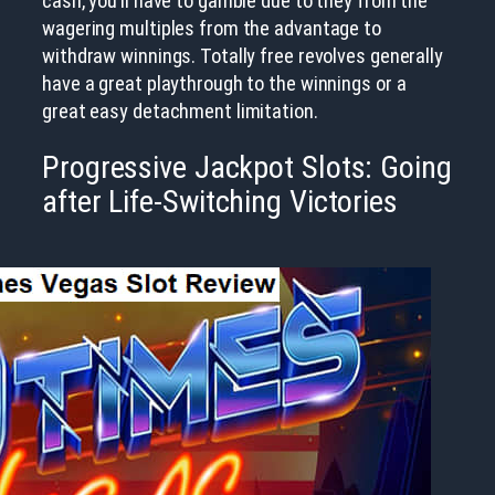
cash, you’ll have to gamble due to they from the
wagering multiples from the advantage to
withdraw winnings. Totally free revolves generally
have a great playthrough to the winnings or a
great easy detachment limitation.
Progressive Jackpot Slots: Going
after Life-Switching Victories