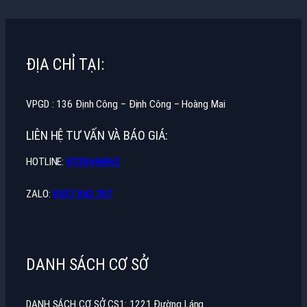
ĐỊA CHỈ TẠI:
VPGD : 136 Định Công – Định Công – Hoàng Mai
LIÊN HỆ TƯ VẤN VÀ BÁO GIÁ:
HOTLINE:
0338446862
ZALO:
0357 842 397
DANH SÁCH CƠ SỞ
DANH SÁCH CƠ SỞ CS1: 1221 Đường Láng