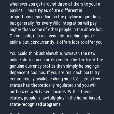
whenever you get around three of them to your a
payline. These types of are different in
proportions depending on the payline in question,
but generally, for every Wild integration will pay
higher than some of other people in the above list.
On one side, it is a classic slot machine game
online, but, concurrently, it offers lots to offer you.
You could think unbelievable, however, the new
online slots games sites render a better try at the
genuine currency profits than simply belongings-
dependent casinos. If you are real cash ports try
commercially available along side U.S., just a few
states has theoretically regulated and you will
authorized web based casinos. Within these
states, people is lawfully play in the home-based,
state-recognized programs.