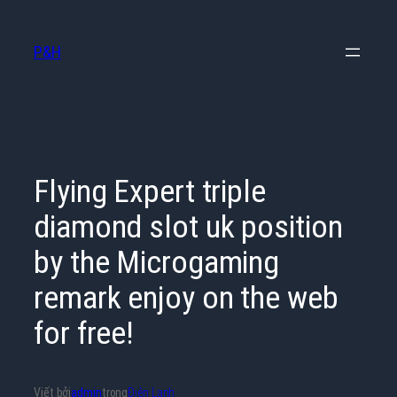
Chuyển
đến
P&H
phần
nội
dung
Flying Expert triple
diamond slot uk position
by the Microgaming
remark enjoy on the web
for free!
Viết bởi
admin
trong
Điện Lạnh