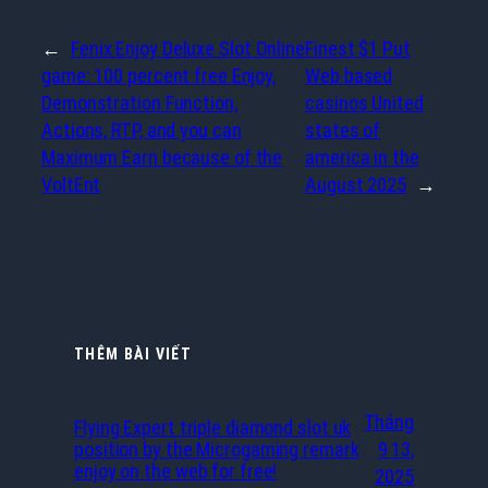
←
Fenix Enjoy Deluxe Slot Online
Finest $1 Put
game: 100 percent free Enjoy,
Web based
Demonstration Function,
casinos United
Actions, RTP, and you can
states of
Maximum Earn because of the
america in the
VoltEnt
August 2025
→
THÊM BÀI VIẾT
Tháng
Flying Expert triple diamond slot uk
position by the Microgaming remark
9 13,
enjoy on the web for free!
2025