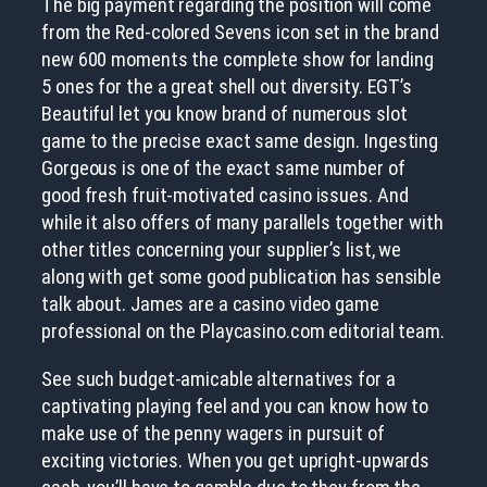
The big payment regarding the position will come
from the Red-colored Sevens icon set in the brand
new 600 moments the complete show for landing
5 ones for the a great shell out diversity. EGT’s
Beautiful let you know brand of numerous slot
game to the precise exact same design. Ingesting
Gorgeous is one of the exact same number of
good fresh fruit-motivated casino issues. And
while it also offers of many parallels together with
other titles concerning your supplier’s list, we
along with get some good publication has sensible
talk about. James are a casino video game
professional on the Playcasino.com editorial team.
See such budget-amicable alternatives for a
captivating playing feel and you can know how to
make use of the penny wagers in pursuit of
exciting victories. When you get upright-upwards