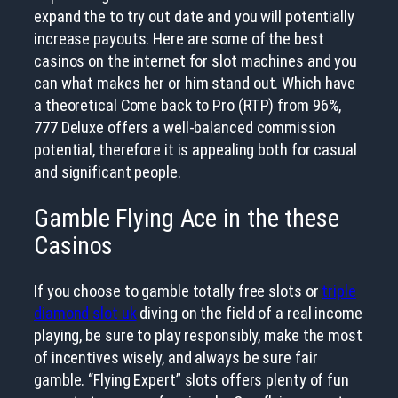
expand the to try out date and you will potentially
increase payouts. Here are some of the best
casinos on the internet for slot machines and you
can what makes her or him stand out. Which have
a theoretical Come back to Pro (RTP) from 96%,
777 Deluxe offers a well-balanced commission
potential, therefore it is appealing both for casual
and significant people.
Gamble Flying Ace in the these
Casinos
If you choose to gamble totally free slots or
triple
diamond slot uk
diving on the field of a real income
playing, be sure to play responsibly, make the most
of incentives wisely, and always be sure fair
gamble. “Flying Expert” slots offers plenty of fun