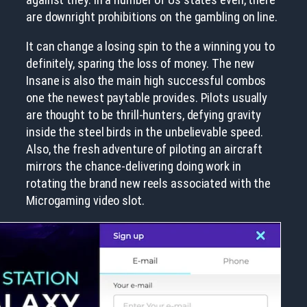
are downright prohibitions on the gambling on line.
It can change a losing spin to the a winning you to
definitely, sparing the loss of money. The new
Insane is also the main high successful combos
one the newest paytable provides. Pilots usually
are thought to be thrill-hunters, defying gravity
inside the steel birds in the unbelievable speed.
Also, the fresh adventure of piloting an aircraft
mirrors the chance-delivering doing work in
rotating the brand new reels associated with the
Microgaming video slot.