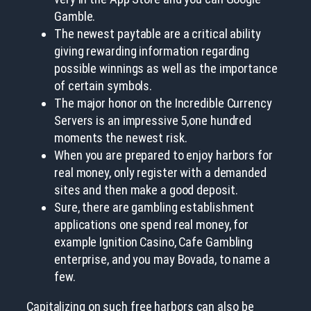
Gamble.
The newest paytable are a critical ability
giving rewarding information regarding
possible winnings as well as the importance
of certain symbols.
The major honor on the Incredible Currency
Servers is an impressive 5,one hundred
moments the newest risk.
When you are prepared to enjoy harbors for
real money, only register with a demanded
sites and then make a good deposit.
Sure, there are gambling establishment
applications one spend real money, for
example Ignition Casino, Cafe Gambling
enterprise, and you may Bovada, to name a
few.
Capitalizing on such free harbors can also be