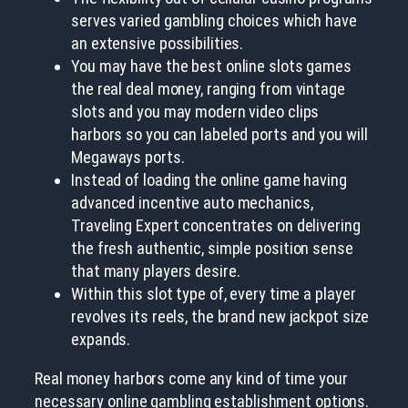
serves varied gambling choices which have
an extensive possibilities.
You may have the best online slots games
the real deal money, ranging from vintage
slots and you may modern video clips
harbors so you can labeled ports and you will
Megaways ports.
Instead of loading the online game having
advanced incentive auto mechanics,
Traveling Expert concentrates on delivering
the fresh authentic, simple position sense
that many players desire.
Within this slot type of, every time a player
revolves its reels, the brand new jackpot size
expands.
Real money harbors come any kind of time your
necessary online gambling establishment options.