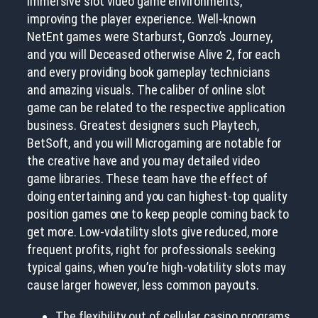
immersive slot video game environments,
improving the player experience. Well-known
NetEnt games were Starburst, Gonzo’s Journey,
and you will Deceased otherwise Alive 2, for each
and every providing book gameplay technicians
and amazing visuals. The caliber of online slot
game can be related to the respective application
business.
Greatest designers such Playtech,
BetSoft, and you will Microgaming are notable for
the creative have and you may detailed video
game libraries. These team have the effect of
doing entertaining and you can highest-top quality
position games one to keep people coming back to
get more. Low-volatility slots give reduced, more
frequent profits, right for professionals seeking
typical gains, when you’re high-volatility slots may
cause larger however, less common payouts.
The flexibility out of cellular casino programs