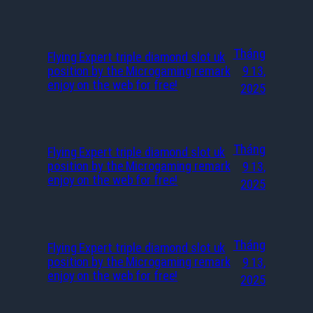
Tháng
Flying Expert triple diamond slot uk
position by the Microgaming remark
9 13,
enjoy on the web for free!
2025
Tháng
Flying Expert triple diamond slot uk
position by the Microgaming remark
9 13,
enjoy on the web for free!
2025
Tháng
Flying Expert triple diamond slot uk
position by the Microgaming remark
9 13,
enjoy on the web for free!
2025