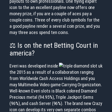
payouts to own professionals. One flying expert
icon to the an excellent payline now offers one
money prize, if you are a couple of aces pay a
couple coins. Three of every club symbols for the
a good payline render a several coin prize, and you
may three aces spend ten coins.
⚖ Is on the net Betting Court in
america?
Everi was developed inside
the 2015 as a result of a collaboration ranging
from Worldwide Cash Access Holdings and you
may Multimedia Video game Carrying Organization.
Well-known Everi slots is Black colored Diamond
Precious metal (94.95%), Triple Jackpot Gems
(96%), and cash Server (96%). The brand new Crazy
icon can develop its very own separate combos