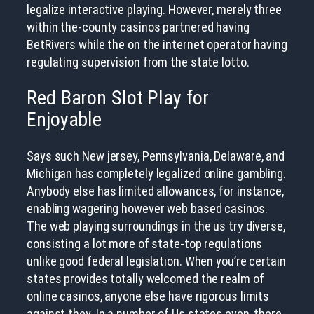
legalize interactive playing. However, merely three
within the-county casinos partnered having
BetRivers while the on the internet operator having
regulating supervision from the state lotto.
Red Baron Slot Play for
Enjoyable
Says such New jersey, Pennsylvania, Delaware, and
Michigan has completely legalized online gambling.
Anybody else has limited allowances, for instance,
enabling wagering however web based casinos.
The web playing surroundings in the us try diverse,
consisting a lot more of state-top regulations
unlike good federal legislation. When you’re certain
states provides totally welcomed the realm of
online casinos, anyone else have rigorous limits
against they. In a number of Us states even, there