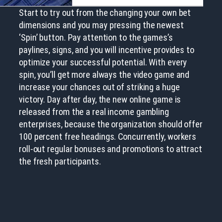
Start to try out from the changing your own bet
dimensions and you may pressing the newest
‘Spin’ button. Pay attention to the games’s
paylines, signs, and you will incentive provides to
optimize your successful potential. With every
spin, you’ll get more always the video game and
increase your chances out of striking a huge
victory. Day after day, the new online game is
released from the a real income gambling
enterprises, because the organization should offer
100 percent free headings. Concurrently, workers
roll-out regular bonuses and promotions to attract
the fresh participants.