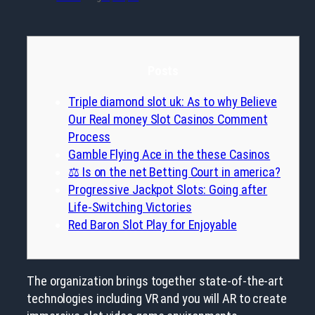
Posts
Triple diamond slot uk: As to why Believe
Our Real money Slot Casinos Comment
Process
Gamble Flying Ace in the these Casinos
⚖ Is on the net Betting Court in america?
Progressive Jackpot Slots: Going after
Life-Switching Victories
Red Baron Slot Play for Enjoyable
The organization brings together state-of-the-art
technologies including VR and you will AR to create