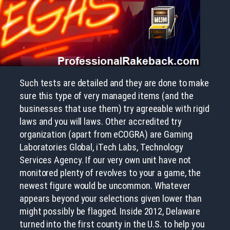
Such tests are detailed and they are done to make
sure this type of very managed items (and the
businesses that use them) try agreeable with rigid
laws and you will laws. Other accredited try
organization (apart from eCOGRA) are Gaming
Laboratories Global, iTech Labs, Technology
Services Agency. If our very own unit have not
monitored plenty of revolves to your a game, the
newest figure would be uncommon. Whatever
appears beyond your selections given lower than
might possibly be flagged. Inside 2012, Delaware
turned into the first county in the U.S. to help you