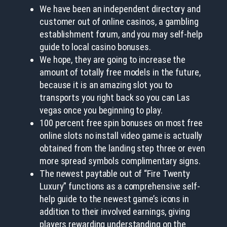
We have been an independent directory and
customer out of online casinos, a gambling
establishment forum, and you may self-help
guide to local casino bonuses.
We hope, they are going to increase the
amount of totally free models in the future,
because it is an amazing slot you to
transports you right back so you can Las
vegas once you beginning to play.
100 percent free spin bonuses on most free
online slots no install video game is actually
obtained from the landing step three or even
more spread symbols complimentary signs.
The newest paytable out of “Fire Twenty
Luxury” functions as a comprehensive self-
help guide to the newest game’s icons in
addition to their involved earnings, giving
players rewarding understanding on the