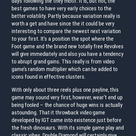
days following the they motif. It is, but not, the
best games to have very early choices to the
better volatility. Partly because variation really is
worth a get and have since the it could be very
interesting to compare the newest next variation
to your first. It’s a position the spot where the
Foot game and the brand new totally free Revolves
will give immediately and also you have a tendency
to abrupt grand gains. This really is from video
game’s random multiplier which can be added to
icons found in effective clusters.
With only about three reels plus one payline, this
game may sound very first, however, wear’t end up
being fooled – the chance of huge wins is actually
astounding. That it throwback video game
developed by IGT came into existence just before
the fresh dinosaurs. With its simple game play and
classic vibes, Double Diamond will certainly give