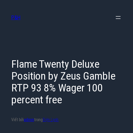
Chuyển
đến
P&H
phần
nội
dung
Flame Twenty Deluxe
Position by Zeus Gamble
RTP 93 8% Wager 100
percent free
Viết bởi
admin
trong
Điện Lạnh