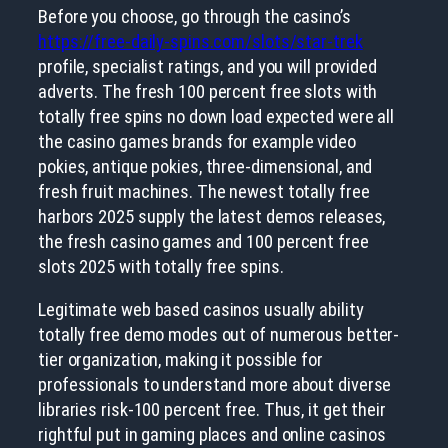
Before you choose, go through the casino’s
https://free-daily-spins.com/slots/star-trek
profile, specialist ratings, and you will provided
adverts. The fresh 100 percent free slots with
totally free spins no down load expected were all
the casino games brands for example video
pokies, antique pokies, three-dimensional, and
fresh fruit machines. The newest totally free
harbors 2025 supply the latest demos releases,
the fresh casino games and 100 percent free
slots 2025 with totally free spins.
Legitimate web based casinos usually ability
totally free demo modes out of numerous better-
tier organization, making it possible for
professionals to understand more about diverse
libraries risk-100 percent free. Thus, it get their
rightful put in gaming places and online casinos