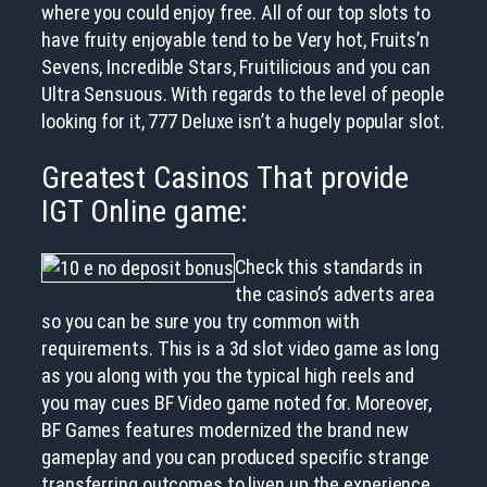
where you could enjoy free. All of our top slots to
have fruity enjoyable tend to be Very hot, Fruitsʼn
Sevens, Incredible Stars, Fruitilicious and you can
Ultra Sensuous. With regards to the level of people
looking for it, 777 Deluxe isn’t a hugely popular slot.
Greatest Casinos That provide
IGT Online game:
Check this standards in
the casino’s adverts area
so you can be sure you try common with
requirements. This is a 3d slot video game as long
as you along with you the typical high reels and
you may cues BF Video game noted for. Moreover,
BF Games features modernized the brand new
gameplay and you can produced specific strange
transferring outcomes to liven up the experience.