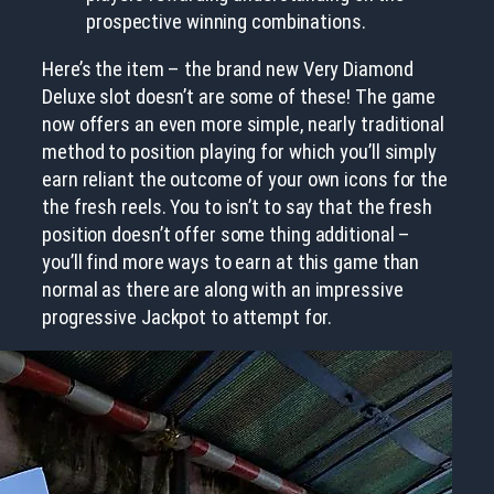
prospective winning combinations.
Here’s the item – the brand new Very Diamond
Deluxe slot doesn’t are some of these! The game
now offers an even more simple, nearly traditional
method to position playing for which you’ll simply
earn reliant the outcome of your own icons for the
the fresh reels. You to isn’t to say that the fresh
position doesn’t offer some thing additional –
you’ll find more ways to earn at this game than
normal as there are along with an impressive
progressive Jackpot to attempt for.