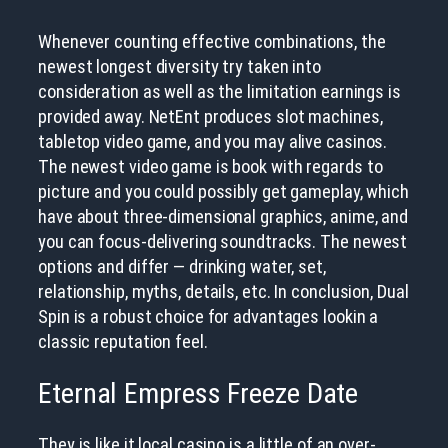
Whenever counting effective combinations, the
newest longest diversity try taken into
consideration as well as the limitation earnings is
provided away. NetEnt produces slot machines,
tabletop video game, and you may alive casinos.
The newest video game is book with regards to
picture and you could possibly get gameplay, which
have about three-dimensional graphics, anime, and
you can focus-delivering soundtracks.
The newest
options and differ — drinking water, set,
relationship, myths, details, etc. In conclusion, Dual
Spin is a robust choice for advantages lookin a
classic reputation feel.
Eternal Empress Freeze Date
They is like it local casino is a little of an over-