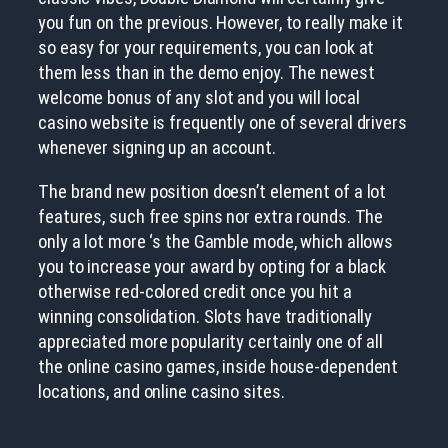
you fun on the previous. However, to really make it
so easy for your requirements, you can look at
them less than in the demo enjoy. The newest
welcome bonus of any slot and you will local
casino website is frequently one of several drivers
whenever signing up an account.
The brand new position doesn’t element of a lot
features, such free spins nor extra rounds. The
only a lot more ‘s the Gamble mode, which allows
you to increase your award by opting for a black
otherwise red-colored credit once you hit a
winning consolidation. Slots have traditionally
appreciated more popularity certainly one of all
the online casino games, inside house-dependent
locations, and online casino sites.