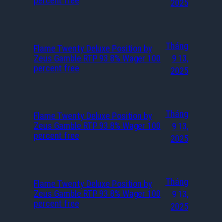
percent free
2025
Tháng
Flame Twenty Deluxe Position by
Zeus Gamble RTP 93 8% Wager 100
9 13,
percent free
2025
Tháng
Flame Twenty Deluxe Position by
Zeus Gamble RTP 93 8% Wager 100
9 13,
percent free
2025
Tháng
Flame Twenty Deluxe Position by
Zeus Gamble RTP 93 8% Wager 100
9 13,
percent free
2025