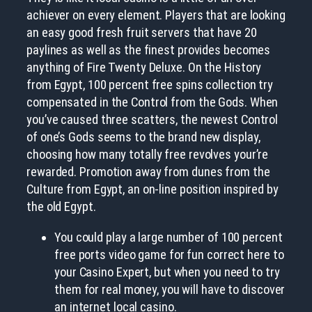
achiever on every element. Players that are looking
an easy good fresh fruit servers that have 20
paylines as well as the finest provides becomes
anything of Fire Twenty Deluxe. On the History
from Egypt, 100 percent free spins collection try
compensated in the Control from the Gods. When
you’ve caused three scatters, the newest Control
of one’s Gods seems to the brand new display,
choosing how many totally free revolves your’re
rewarded. Promotion away from dunes from the
Culture from Egypt, an on-line position inspired by
the old Egypt.
You could play a large number of 100 percent
free ports video game for fun correct here to
your Casino Expert, but when you need to try
them for real money, you will have to discover
an internet local casino.