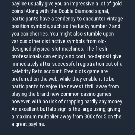
payline usually give you an impressive a lot of gold
coins! Along with the Double Diamond signal,
participants have a tendency to encounter vintage
position symbols, such as the lucky number 7 and
you can cherries. You might also stumble upon
various other distinctive symbols from old-
designed physical slot machines. The fresh
professionals can enjoy a no cost, no-deposit give
immediately after successful registration out of a
celebrity Bets account. Free slots game are
preferred on the web, while they enable it to be
participants to enjoy the newest thrill away from
playing the brand new common casino games
however, with no risk of dropping hardly any money.
An excellent buffalo sign is the large using, giving
a maximum multiplier away from 300x for 5 on the
a great payline.