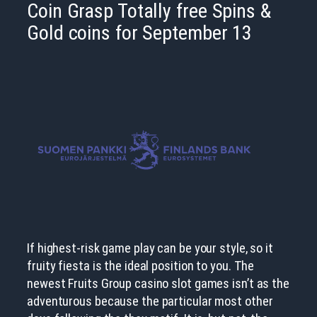
Coin Grasp Totally free Spins &
Gold coins for September 13
If highest-risk game play can be your style, so it
fruity fiesta is the ideal position to you. The
newest Fruits Group casino slot games isn’t as the
adventurous because the particular most other