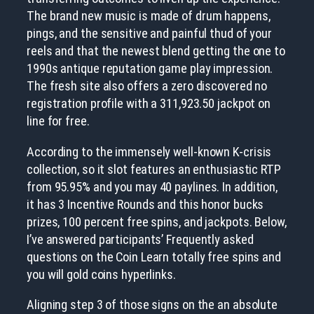
The brand new music is made of drum happens,
pings, and the sensitive and painful thud of your
reels and that the newest blend getting the one to
1990s antique reputation game play impression.
The fresh site also offers a zero discovered no
registration profile with a 311,923.50 jackpot on
line for free.
According to the immensely well-known K-crisis
collection, so it slot features an enthusiastic RTP
from 95.95% and you may 40 paylines. In addition,
it has 3 Incentive Rounds and this honor bucks
prizes, 100 percent free spins, and jackpots. Below,
I’ve answered participants’ Frequently asked
questions on the Coin Learn totally free spins and
you will gold coins hyperlinks.
Aligning step 3 of those signs on the an absolute