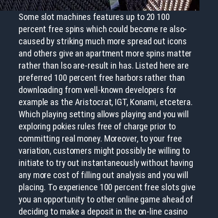
Some slot machines features up to 20 100
percent free spins which could become re also-
caused by striking much more spread out icons
and others give an apartment more spins matter
rather than lso are-result in has. Listed here are
preferred 100 percent free harbors rather than
downloading from well-known developers for
example as the Aristocrat, IGT, Konami, etcetera.
Which playing setting allows playing and you will
exploring pokies rules free of charge prior to
committing real money. Moreover, to your free
variation, customers might possibly be willing to
initiate to try out instantaneously without having
any more cost of filling out analysis and you will
placing. To experience 100 percent free slots give
you an opportunity to other online game ahead of
deciding to make a deposit in the on-line casino