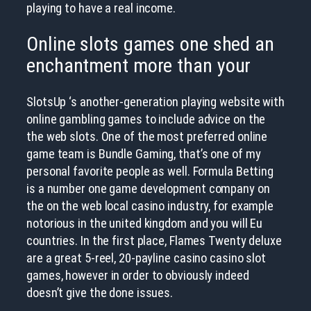
playing to have a real income.
Online slots games one shed an
enchantment more than your
SlotsUp ‘s another-generation playing website with
online gambling games to include advice on the
the web slots. One of the most preferred online
game team is Bundle Gaming, that’s one of my
personal favorite people as well. Formula Betting
is a number one game development company on
the on the web local casino industry, for example
notorious in the united kingdom and you will Eu
countries. In the first place, Flames Twenty deluxe
are a great 5-reel, 20-payline casino casino slot
games, however in order to obviously indeed
doesn’t give the done issues.