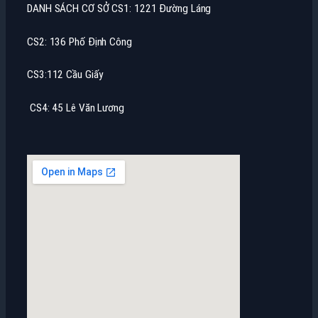
DANH SÁCH CƠ SỞ CS1: 1221 Đường Láng
CS2: 136 Phố Định Công
CS3:112 Cầu Giấy
CS4: 45 Lê Văn Lương