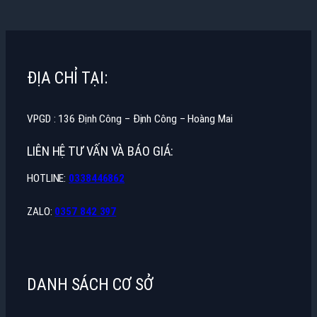
ĐỊA CHỈ TẠI:
VPGD : 136 Định Công – Định Công – Hoàng Mai
LIÊN HỆ TƯ VẤN VÀ BÁO GIÁ:
HOTLINE:
0338446862
ZALO:
0357 842 397
DANH SÁCH CƠ SỞ