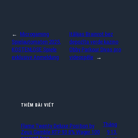
←
Microgaming
Itālijas Brainrot bez
Spielautomaten 2025,
depozīta verde kazino
KOSTENLOSE Spiele
Obby Parkour Divas pro
exklusive Anmeldung
videospēle
→
THÊM BÀI VIẾT
Tháng
Flame Twenty Deluxe Position by
Zeus Gamble RTP 93 8% Wager 100
9 13,