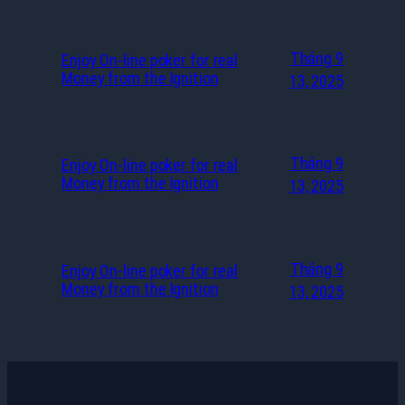
Tháng 9
Enjoy On-line poker for real
Money from the Ignition
13, 2025
Tháng 9
Enjoy On-line poker for real
Money from the Ignition
13, 2025
Tháng 9
Enjoy On-line poker for real
Money from the Ignition
13, 2025