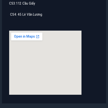
CS3:112 Cầu Giấy
CS4: 45 Lê Văn Lương