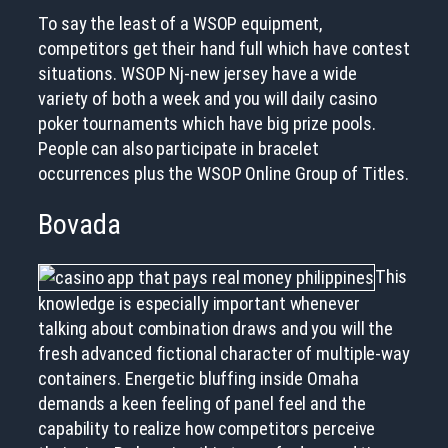
To say the least of a WSOP equipment,
competitors get their hand full which have contest
situations. WSOP Nj-new jersey have a wide
variety of both a week and you will daily casino
poker tournaments which have big prize pools.
People can also participate in bracelet
occurrences plus the WSOP Online Group of Titles.
Bovada
This
knowledge is especially important whenever
talking about combination draws and you will the
fresh advanced fictional character of multiple-way
containers. Energetic bluffing inside Omaha
demands a keen feeling of panel feel and the
capability to realize how competitors perceive