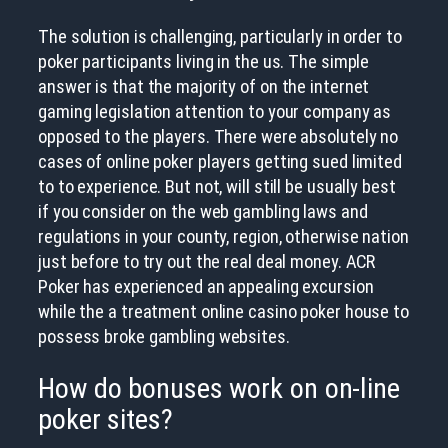
The solution is challenging, particularly in order to
poker participants living in the us. The simple
answer is that the majority of on the internet
gaming legislation attention to your company as
opposed to the players. There were absolutely no
cases of online poker players getting sued limited
to to experience. But not, will still be usually best
if you consider on the web gambling laws and
regulations in your county, region, otherwise nation
just before to try out the real deal money. ACR
Poker has experienced an appealing excursion
while the a treatment online casino poker house to
possess broke gambling websites.
How do bonuses work on on-line
poker sites?