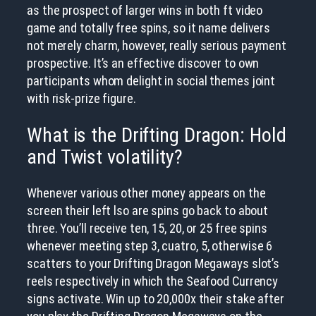
as the prospect of larger wins in both ft video
game and totally free spins, so it name delivers
not merely charm, however, really serious payment
prospective. It’s an effective discover to own
participants whom delight in social themes joint
with risk-prize figure.
What is the Drifting Dragon: Hold
and Twist volatility?
Whenever various other money appears on the
screen their left lso are spins go back to about
three. You’ll receive ten, 15, 20, or 25 free spins
whenever meeting step 3, cuatro, 5, otherwise 6
scatters to your Drifting Dragon Megaways slot’s
reels respectively in which the Seafood Currency
signs activate. Win up to 20,000x their stake after