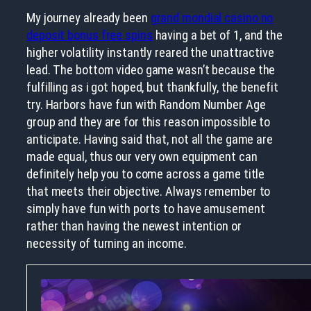
My journey already been
grand mondial casino no
deposit bonus free spins
having a bet of 1, and the
higher volatility instantly reared the unattractive
lead. The bottom video game wasn’t because the
fulfilling as i got hoped, but thankfully, the benefit
try. Harbors have fun with Random Number Age
group and they are for this reason impossible to
anticipate. Having said that, not all the game are
made equal, thus our very own equipment can
definitely help you to come across a game title
that meets their objective. Always remember to
simply have fun with ports to have amusement
rather than having the newest intention or
necessity of turning an income.