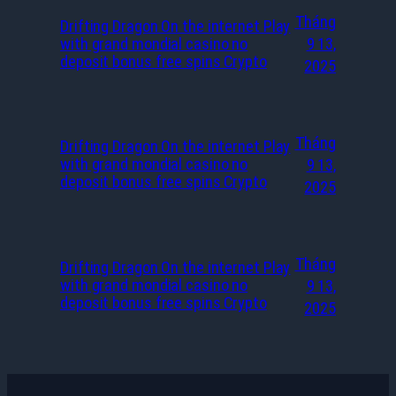
Tháng
Drifting Dragon On the internet Play
with grand mondial casino no
9 13,
deposit bonus free spins Crypto
2025
Tháng
Drifting Dragon On the internet Play
with grand mondial casino no
9 13,
deposit bonus free spins Crypto
2025
Tháng
Drifting Dragon On the internet Play
with grand mondial casino no
9 13,
deposit bonus free spins Crypto
2025