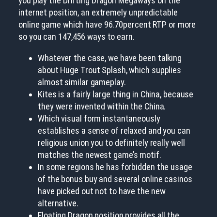
you play the Drifting Dragon Megaways on the
internet position, an extremely unpredictable
online game which have 96.70percent RTP or more
so you can 147,456 ways to earn.
Whatever the case, we have been talking
about Huge Trout Splash, which supplies
almost similar gameplay.
Kites is a fairly large thing in China, because
they were invented within the China.
Which visual form instantaneously
establishes a sense of relaxed and you can
religious union you to definitely really well
matches the newest game’s motif.
In some regions he has forbidden the usage
of the bonus buy and several online casinos
have picked out not to have the new
alternative.
Floating Dragon position provides all the