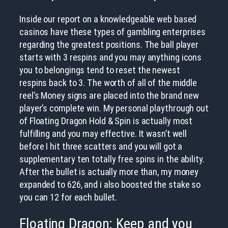
Inside our report on a knowledgeable web based
casinos have these types of gambling enterprises
regarding the greatest positions. The ball player
starts with 3 respins and you may anything icons
you to belongings tend to reset the newest
respins back to 3. The worth of all of the middle
reel’s Money signs are placed into the brand new
player’s complete win. My personal playthrough out
of Floating Dragon Hold & Spin is actually most
fulfilling and you may effective. It wasn’t well
before I hit three scatters and you will got a
supplementary ten totally free spins in the ability.
After the bullet is actually more than, my money
expanded to 626, and i also boosted the stake so
you can 12 for each bullet.
Floating Dragon: Keep and you