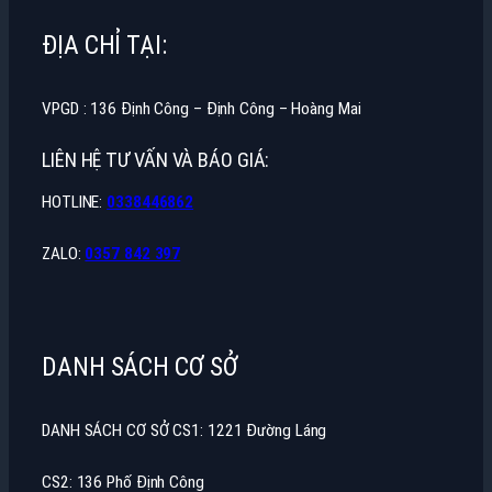
ĐỊA CHỈ TẠI:
VPGD : 136 Định Công – Định Công – Hoàng Mai
LIÊN HỆ TƯ VẤN VÀ BÁO GIÁ:
HOTLINE:
0338446862
ZALO:
0357 842 397
DANH SÁCH CƠ SỞ
DANH SÁCH CƠ SỞ CS1: 1221 Đường Láng
CS2: 136 Phố Định Công