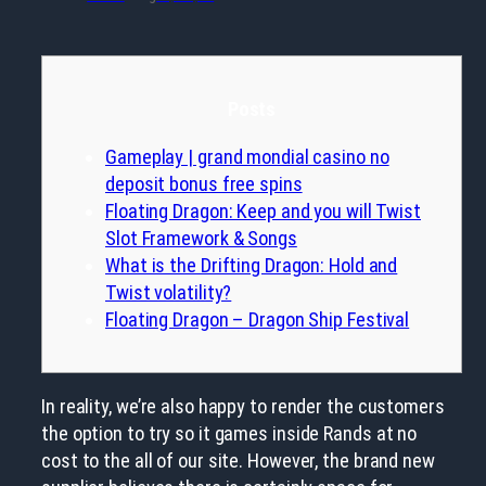
Posts
Gameplay | grand mondial casino no
deposit bonus free spins
Floating Dragon: Keep and you will Twist
Slot Framework & Songs
What is the Drifting Dragon: Hold and
Twist volatility?
Floating Dragon – Dragon Ship Festival
In reality, we’re also happy to render the customers
the option to try so it games inside Rands at no
cost to the all of our site. However, the brand new