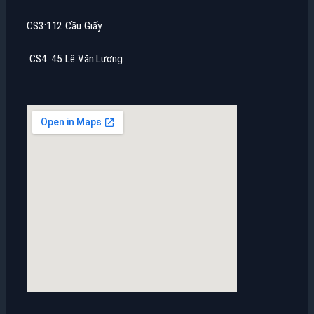
CS3:112 Cầu Giấy
CS4: 45 Lê Văn Lương