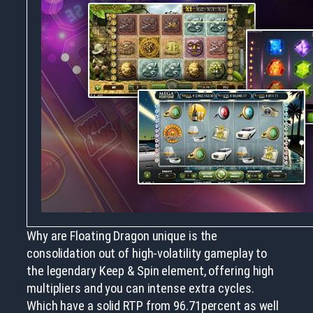
Why are Floating Dragon unique is the
consolidation out of high-volatility gameplay to
the legendary Keep & Spin element, offering high
multipliers and you can intense extra cycles.
Which have a solid RTP from 96.71percent as well