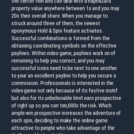
the center reel and can deal with a haphazard
property value anywhere between 1x and you may
20x their overall share. When you manage to
struck around three of them, the newest
eponymous Hold & Spin feature activates.
Successful combinations is formed from the
obtaining coordinating symbols on the effective
paylines. Within video game, paylines work on of
remaining to help you correct, and you may
successful icons need to be next to one another
to your an excellent payline to help you secure a
commission. Professionals is interested in the
video game not only because of its festive motif
but also for its unbelievable limit earn prospective
of right up so you can ten,000x the risk. Which
ample win prospective increases the adventure of
each spin, deciding to make the online game
attractive to people who take advantage of the