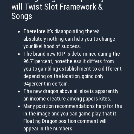
will Twist Slot Framework &
Songs
Therefore it’s disappointing there’s
absolutely nothing can help you to change
your likelihood of success.
The brand new RTP is determined during the
96.71percent, nonetheless it differs from
you to gambling establishment to a different
depending on the location, going only
94percent in certain.
The new dragon above all else is apparently
an income creature among papers kites.
Many position recommendations harp for the
in the image and you can game play, that it
Floating Dragon position comment will
appear in the numbers.