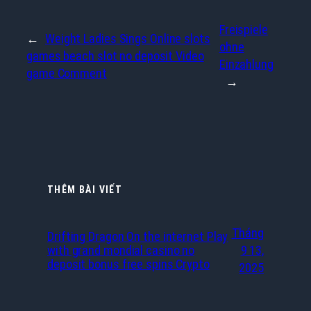
Freispiele
←
Weight Ladies Sings Online slots
ohne
games beach slot no deposit Video
Einzahlung
game Comment
→
THÊM BÀI VIẾT
Tháng
Drifting Dragon On the internet Play
with grand mondial casino no
9 13,
deposit bonus free spins Crypto
2025