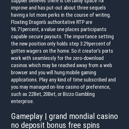
supplier believes there is certainly space for
improve and has put-out about three sequels
having a lot more perks in the course of writing.
Floating Dragon’s authoritative RTP are
96.71percent, a value one places participants
capable secure payouts.
The importance setting
the new position only holds step 3.29percent of
gotten wagers on the home. So it creator’s ports
work with seamlessly for the zero-download
casinos which may be reached away from a web
browser and you will hung mobile gaming
applications. Play any kind of time subscribed and
you may managed on-line casino of preference,
such as 22Bet, 20Bet, or Bizzo Gambling
enterprise.
Gameplay | grand mondial casino
no deposit bonus free spins