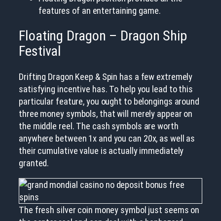
features of an entertaining game.
Floating Dragon – Dragon Ship
Festival
Drifting Dragon Keep & Spin has a few extremely
satisfying incentive has. To help you lead to this
particular feature, you ought to belongings around
three money symbols, that will merely appear on
the middle reel. The cash symbols are worth
anywhere between 1x and you can 20x, as well as
their cumulative value is actually immediately
granted.
The fresh silver coin money symbol just seems on