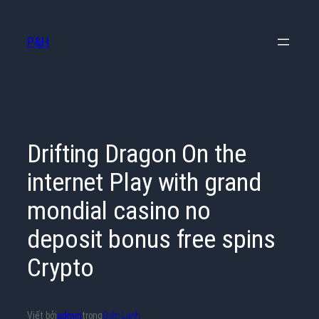
Chuyển
đến
P&H
phần
nội
dung
Drifting Dragon On the
internet Play with grand
mondial casino no
deposit bonus free spins
Crypto
Viết bởi
admin
trong
Điện Lạnh