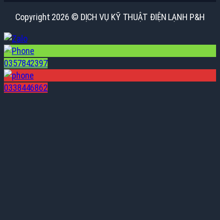
Copyright 2026 © DỊCH VỤ KỸ THUẬT ĐIỆN LẠNH P&H
0357842397
0338446862