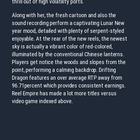
thrill out of high volatility ports.
Along with her, the fresh cartoon and also the
sound recording perform a captivating Lunar New
year mood, detailed with plenty of serpent-styled
enjoyable. At the rear of the new reels, the newest
sky is actually a vibrant color of red-colored,
illuminated by the conventional Chinese lanterns.
Players get notice the woods and slopes from the
point, performing a calming backdrop. Drifting
Dragon features an over average RTP away from
96.71percent which provides consistent earnings.
Reel Empire has made a lot more titles versus
video game indexed above.