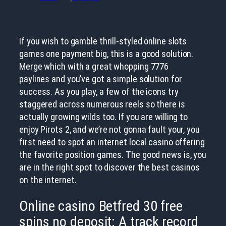
If you wish to gamble thrill-styled online slots
games one payment big, this is a good solution.
Merge which with a great whopping 7776
paylines and you’ve got a simple solution for
success. As you play, a few of the icons try
staggered across numerous reels so there is
actually growing wilds too. If you are willing to
enjoy Pirots 2, and we’re not gonna fault your, you
first need to spot an internet local casino offering
the favorite position games.
The good news is, you
are in the right spot to discover the best casinos
on the internet.
Online casino Betfred 30 free
spins no deposit: A track record