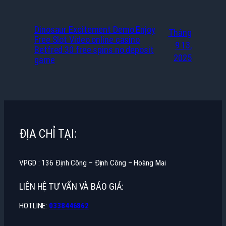
Dinosaur Excitement Demo Enjoy
Tháng
Free Slot Video online casino
9 13,
Betfred 30 free spins no deposit
2025
game
ĐỊA CHỈ TẠI:
VPGD : 136 Định Công – Định Công – Hoàng Mai
LIÊN HỆ TƯ VẤN VÀ BÁO GIÁ:
HOTLINE:
0338446862