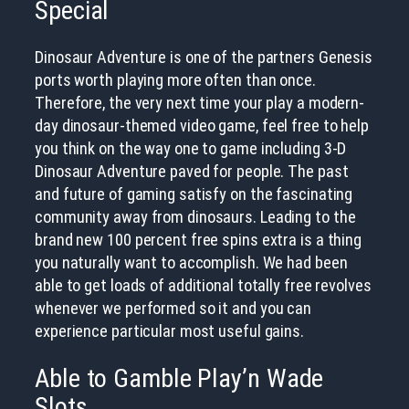
Special
Dinosaur Adventure is one of the partners Genesis
ports worth playing more often than once.
Therefore, the very next time your play a modern-
day dinosaur-themed video game, feel free to help
you think on the way one to game including 3-D
Dinosaur Adventure paved for people. The past
and future of gaming satisfy on the fascinating
community away from dinosaurs. Leading to the
brand new 100 percent free spins extra is a thing
you naturally want to accomplish. We had been
able to get loads of additional totally free revolves
whenever we performed so it and you can
experience particular most useful gains.
Able to Gamble Play’n Wade
Slots