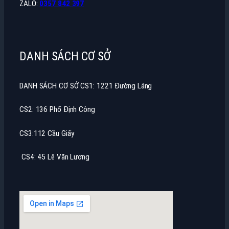
ZALO:
0357 842 397
DANH SÁCH CƠ SỞ
DANH SÁCH CƠ SỞ CS1: 1221 Đường Láng
CS2: 136 Phố Định Công
CS3:112 Cầu Giấy
CS4: 45 Lê Văn Lương