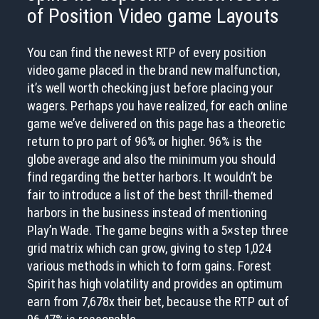
of Position Video game Layouts
You can find the newest RTP of every position
video game placed in the brand new malfunction,
it’s well worth checking just before placing your
wagers. Perhaps you have realized, for each online
game we’ve delivered on this page has a theoretic
return to pro part of 96% or higher. 96% is the
globe average and also the minimum you should
find regarding the better harbors. It wouldn’t be
fair to introduce a list of the best thrill-themed
harbors in the business instead of mentioning
Play’n Wade. The game begins with a 5×step three
grid matrix which can grow, giving to step 1,024
various methods in which to form gains. Forest
Spirit has high volatility and provides an optimum
earn from 7,678x their bet, because the RTP out of