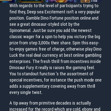
With regards to the level of participants trying to
find they, Deep sea Excitement isn’t a very popular
position. Gamble Dino Fortune position online and
see a great dinosaur-styled slot by the
Spinomenal. Just be sure you add the newest
classic wager for a spin to help you victory the big
prize from step 3,000x their share. Spin this easy-
to-enjoy games free of charge, otherwise play Dino
Luck the real deal currency at best online gambling
enterprises. The fresh thrill from incentives inside
Dinosaur Fury it really is raises the gaming feel.
You to standout function ‘s the assortment of
special incentives, for instance the push mode one
adds a supplementary covering away from thrill
every single twist.
A tip away from primitive decades is actually
increased for the record which are cold, ebony and