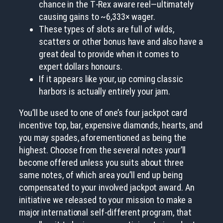
chance in the T‑Rex aware reel—ultimately
causing gains to ~6,333× wager.
These types of slots are full of wilds,
scatters or other bonus have and also have a
great deal to provide when it comes to
expert dollars honours.
If it appears like your, up coming classic
harbors is actually entirely your jam.
You’ll be used to one of one’s four jackpot card
incentive top, bar, expensive diamonds, hearts, and
you may spades, aforementioned as being the
highest. Choose from the several notes your’ll
become offered unless you suits about three
same notes, of which area you’ll end up being
compensated to your involved jackpot award. An
initiative we released to your mission to make a
major international self-different program, that