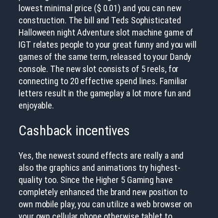
lowest minimal price ($ 0.01) and you can new
construction. The bill and Teds Sophisticated
Halloween night Adventure slot machine game of
IGT relates people to your great funny and you will
games of the same term, released to your Dandy
console. The new slot consists of 5 reels, for
connecting to 20 effective spend lines. Familiar
letters result in the gameplay a lot more fun and
enjoyable.
Cashback incentives
Yes, the newest sound effects are really a and
also the graphics and animations try highest-
quality too. Since the Higher 5 Gaming have
completely enhanced the brand new position to
own mobile play, you can utilize a web browser on
your own cellular phone otherwise tablet to