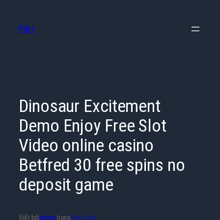
Chuyển
đến
P&H
phần
nội
dung
Dinosaur Excitement
Demo Enjoy Free Slot
Video online casino
Betfred 30 free spins no
deposit game
Viết bởi
admin
trong
Điện Lạnh