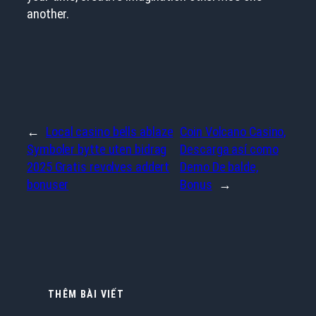
another.
←
Local casino bells ablaze
Coin Volcano Casino,
Symboler bytte uten bidrag
Descarga así­ como
2025 Gratis revolves addert
Demo De balde,
bonuser
Bonus
→
THÊM BÀI VIẾT