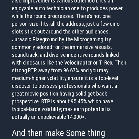
also improvements various other icon. It’s an
enjoyable auto technician one to produces power
while the round progresses. There’s not one
person-size-fits-all the address, just a few dino
slots stick out around the other audiences.
Jurassic Playground by the Microgaming try
commonly adored for the immersive visuals,
soundtrack, and diverse incentive rounds linked
with dinosaurs like the Velociraptor or T‑Rex. Their
strong RTP away from 96.67% and you may
medium-higher volatility ensure it is a top-level
discover to possess professionals who want a
great movie position having solid get back
prospective. RTP is about 95.45% which have
typical-large volatility; max earn potential is
actually an unbelievable 14,000×.
And then make Some thing