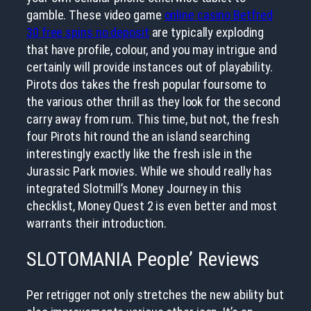
gamble. These video game
online casino Betfred
30 free spins no deposit
are typically exploding
that have profile, colour, and you may intrigue and
certainly will provide instances out of playability.
Pirots dos takes the fresh popular foursome to
the various other thrill as they look for the second
carry away from rum. This time, but not, the fresh
four Pirots hit round the an island searching
interestingly exactly like the fresh isle in the
Jurassic Park movies. While we should really has
integrated Slotmill’s Money Journey in this
checklist, Money Quest 2 is even better and most
warrants their introduction.
SLOTOMANIA People’ Reviews
Per retrigger not only stretches the new ability but