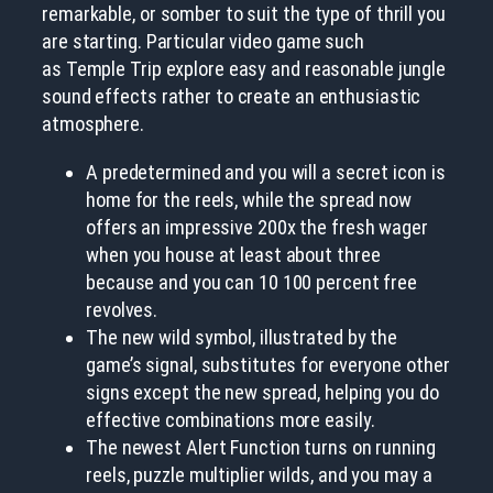
remarkable, or somber to suit the type of thrill you
are starting. Particular video game such
as Temple Trip explore easy and reasonable jungle
sound effects rather to create an enthusiastic
atmosphere.
A predetermined and you will a secret icon is
home for the reels, while the spread now
offers an impressive 200x the fresh wager
when you house at least about three
because and you can 10 100 percent free
revolves.
The new wild symbol, illustrated by the
game’s signal, substitutes for everyone other
signs except the new spread, helping you do
effective combinations more easily.
The newest Alert Function turns on running
reels, puzzle multiplier wilds, and you may a