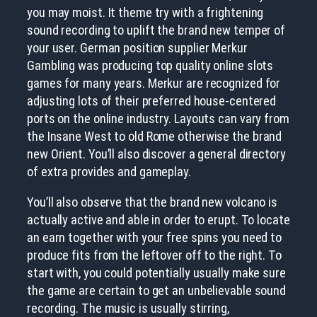
you may moist. It theme try with a frightening
sound recording to uplift the brand new temper of
your user. German position supplier Merkur
Gambling was producing top quality online slots
games for many years. Merkur are recognized for
adjusting lots of their preferred house-centered
ports on the online industry. Layouts can vary from
the Insane West to old Rome otherwise the brand
new Orient. You’ll also discover a general directory
of extra provides and gameplay.
You’ll also observe that the brand new volcano is
actually active and able in order to erupt. To locate
an earn together with your free spins you need to
produce fits from the leftover off to the right. To
start with, you could potentially usually make sure
the game are certain to get an unbelievable sound
recording. The music is usually stirring,