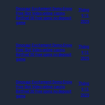
Dinosaur Excitement Demo Enjoy
Tháng
Free Slot Video online casino
9 13,
Betfred 30 free spins no deposit
2025
game
Dinosaur Excitement Demo Enjoy
Tháng
Free Slot Video online casino
9 13,
Betfred 30 free spins no deposit
2025
game
Dinosaur Excitement Demo Enjoy
Tháng
Free Slot Video online casino
9 13,
Betfred 30 free spins no deposit
2025
game