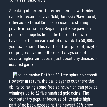
96.47% is reasonable.
Speaking of perfect for experimenting with video
game for example Lava Gold, Jurassic Playground,
otherwise Eternal Dino as opposed to sharing
private information. Regarding intense payment
possible, Dinopolis holds the big location which
have an optimum earn out of upwards to 50,000×
your own share. This can be a fixed jackpot, maybe
not progressive, nonetheless it stays one of
several higher win caps in just about any dinosaur-
inspired game.
However in return, the ball player is out there the
ability to rating some free spins, which can provide
winnings up to 62,five hundred gold coins. The
computer try popular because of its quite high
part of go back, exceeding the newest 98% draw,