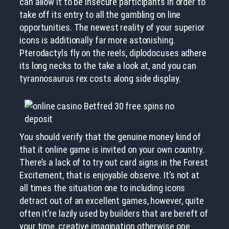
can allow it to be insecure participants in order to
take off its entry to all the gambling on line
opportunities. The newest reality of your superior
icons is additionally far more astonishing.
Pterodactyls fly on the reels, diplodocuses adhere
its long necks to the take a look at, and you can
tyrannosaurus rex costs along side display.
You should verify that the genuine money kind of
that it online game is invited on your own country.
There’s a lack of to try out card signs in the Forest
Excitement, that is enjoyable observe. It’s not at
all times the situation one to including icons
detract out of an excellent games, however, quite
often it’re lazily used by builders that are bereft of
your time, creative imagination otherwise one