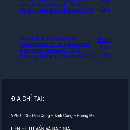
9 13,
away from fortunes $1 put &
2025
Winnings Genuine Celebrates 2025
Chumba Local casino Enjoy
Tháng
Sweepstakes Online game boobs
9 13,
away from fortunes $1 put &
2025
Winnings Genuine Celebrates 2025
ĐỊA CHỈ TẠI:
VPGD : 136 Định Công – Định Công – Hoàng Mai
LIÊN HỆ TƯ VẤN VÀ BÁO GIÁ: