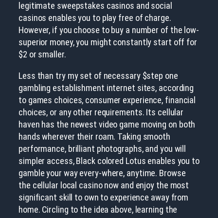
legitimate sweepstakes casinos and social
casinos enables you to play free of charge.
However, if you choose to buy a number of the low-
superior money, you might constantly start off for
$2 or smaller.
Less than try my set of necessary $step one
gambling establishment internet sites, according
to games choices, consumer experience, financial
choices, or any other requirements. Its cellular
haven has the newest video game moving on both
hands wherever their roam. Taking smooth
performance, brilliant photographs, and you will
simpler access, Black colored Lotus enables you to
gamble your way every-where, anytime. Browse
the cellular local casino now and enjoy the most
significant skill to own to experience away from
home. Circling to the idea above, learning the