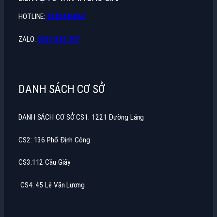
HOTLINE:
0338446862
ZALO:
0357 842 397
DANH SÁCH CƠ SỞ
DANH SÁCH CƠ SỞ CS1: 1221 Đường Láng
CS2: 136 Phố Định Công
CS3:112 Cầu Giấy
CS4: 45 Lê Văn Lương