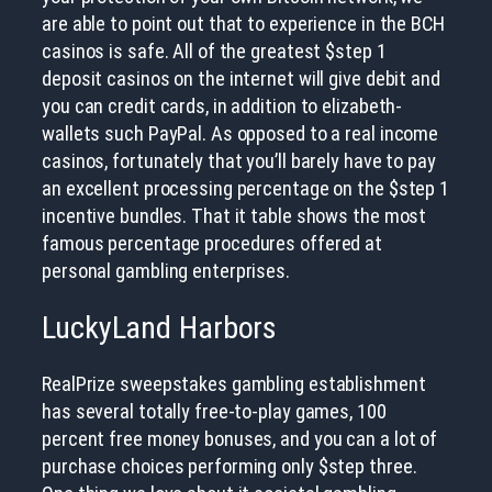
are able to point out that to experience in the BCH
casinos is safe. All of the greatest $step 1
deposit casinos on the internet will give debit and
you can credit cards, in addition to elizabeth-
wallets such PayPal. As opposed to a real income
casinos, fortunately that you’ll barely have to pay
an excellent processing percentage on the $step 1
incentive bundles. That it table shows the most
famous percentage procedures offered at
personal gambling enterprises.
LuckyLand Harbors
RealPrize sweepstakes gambling establishment
has several totally free-to-play games, 100
percent free money bonuses, and you can a lot of
purchase choices performing only $step three.