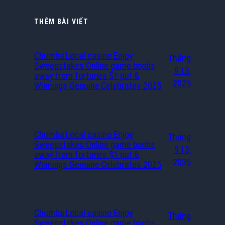
THÊM BÀI VIẾT
Chumba Local casino Enjoy
Tháng
Sweepstakes Online game boobs
9 13,
away from fortunes $1 put &
2025
Winnings Genuine Celebrates 2025
Chumba Local casino Enjoy
Tháng
Sweepstakes Online game boobs
9 13,
away from fortunes $1 put &
2025
Winnings Genuine Celebrates 2025
Chumba Local casino Enjoy
Tháng
Sweepstakes Online game boobs