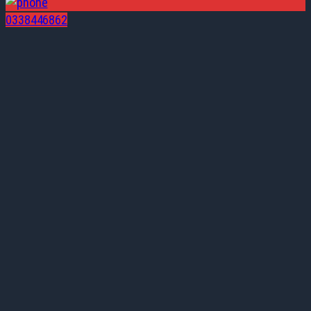
0338446862