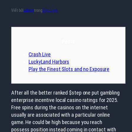
Viết bởi
admin
trong
Điện Lạnh
Posts
Crash Live
LuckyLand Harbors
Play the Finest Slots and no Exposure
After all the better ranked $step one put gambling
enterprise incentive local casino ratings for 2025.
Free spins during the casinos on the internet
usually are associated with a particular online
game. He could be high because you reach
possess position instead coming in contact with