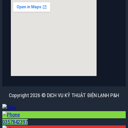
Copyright 2026 © DỊCH VỤ KỸ THUẬT ĐIỆN LẠNH P&H
0357842397