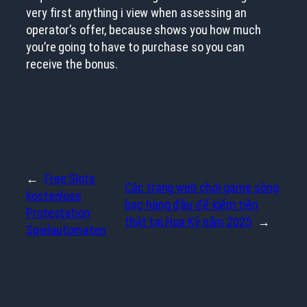
very first anything i view when assessing an
operator’s offer, because shows you how much
you’re going to have to purchase so you can
receive the bonus.
←
Free Slots
Các trang web chơi game sòng
kostenlose
bạc hàng đầu để kiếm tiền
Protestation
thật tại Hoa Kỳ năm 2025
→
Spielautomaten