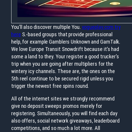
You’ll also discover multiple You.
vogueplay.com try
here
S.-based groups that provide professional
help, for example Gamblers Unknown and GamTalk.
We love Europe Transit Snowdrift because it’s had
some a land to they. Your register a good trucker’s
trip when you are going after multipliers for the
wintery icy channels. These are, the ones on the
5th reel continue to be secured rigid unless you
trigger the newest free spins round.
All of the internet sites we strongly recommend
give no deposit sweeps promos merely for
registering. Simultaneously, you will find each day
also offers, social network giveaways, leaderboard
competitions, and so much a lot more. All