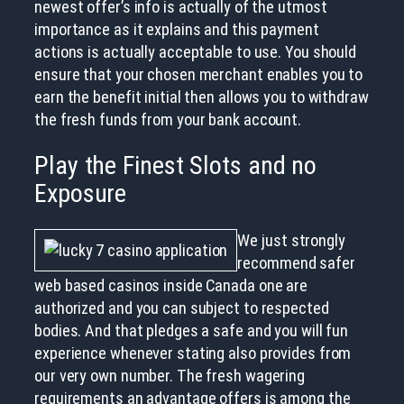
newest offer’s info is actually of the utmost
importance as it explains and this payment
actions is actually acceptable to use. You should
ensure that your chosen merchant enables you to
earn the benefit initial then allows you to withdraw
the fresh funds from your bank account.
Play the Finest Slots and no
Exposure
We just strongly
recommend safer
web based casinos inside Canada one are
authorized and you can subject to respected
bodies. And that pledges a safe and you will fun
experience whenever stating also provides from
our very own number. The fresh wagering
requirements an advantage offers is among the