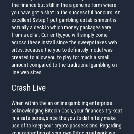
the finance but still in the a genuine form where
you have got a shot in the successful honours. An
excellent $step 1 put gambling establishment is
actually a deck in which money packages vary
from a dollar.
Currently, you will simply come
across these install since the sweepstakes web
sites, because the you to definitely model was
created to allow you to play for much a small
amount compared to the traditional gambling on
line web sites.
Crash Live
When within the an online gambling enterprise
acknowledging Bitcoin Cash, your finances try kept
in a safe purse, since the you to definitely make
use of to keep your crypto possessions. Regarding
your protection of your own Bitcoin network, we