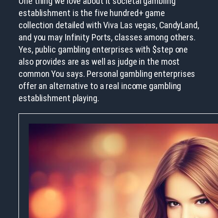
One thing we love about it societal gambling
establishment is the five hundred+ game
collection detailed with Viva Las vegas, CandyLand,
and you may Infinity Ports, classes among others.
Yes, public gambling enterprises with $step one
also provides are as well as judge in the most
common You says. Personal gambling enterprises
offer an alternative to a real income gambling
establishment playing.