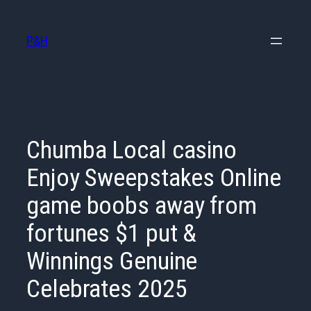
Chuyển
đến
P&H
phần
nội
dung
Chumba Local casino
Enjoy Sweepstakes Online
game boobs away from
fortunes $1 put &
Winnings Genuine
Celebrates 2025